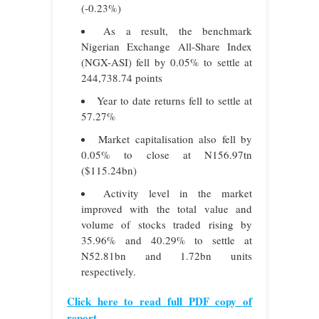
(-0.23%)
As a result, the benchmark
Nigerian Exchange All-Share Index
(NGX-ASI) fell by 0.05% to settle at
244,738.74 points
Year to date returns fell to settle at
57.27%
Market capitalisation also fell by
0.05% to close at N156.97tn
($115.24bn)
Activity level in the market
improved with the total value and
volume of stocks traded rising by
35.96% and 40.29% to settle at
N52.81bn and 1.72bn units
respectively.
Click here to read full PDF copy of
report