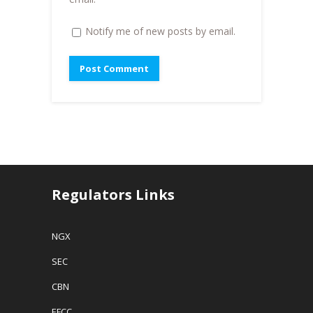
Notify me of new posts by email.
Regulators Links
NGX
SEC
CBN
EFCC