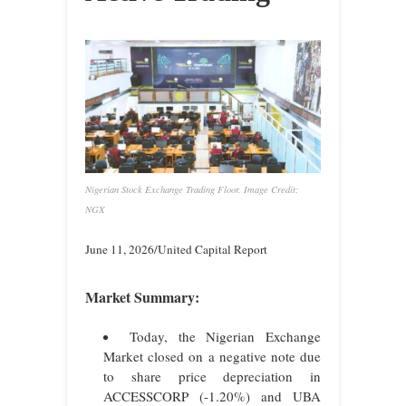
Nigerian Stock Exchange Trading Floor. Image Credit:
NGX
June 11, 2026/United Capital Report
Market Summary:
Today, the Nigerian Exchange
Market closed on a negative note due
to share price depreciation in
ACCESSCORP (-1.20%) and UBA