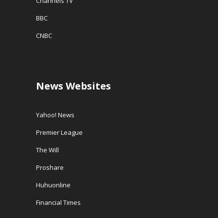
Channels TV
BBC
CNBC
News Websites
Yahoo! News
Premier League
The Will
Proshare
Huhuonline
Financial Times