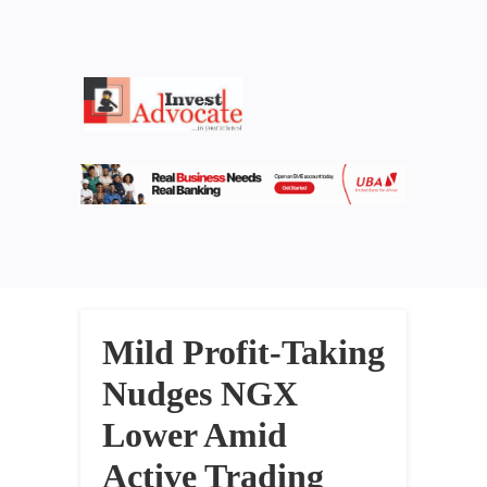
Mild Profit-Taking
Nudges NGX
Lower Amid
Active Trading