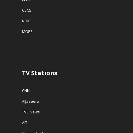
CSCS
NDIC
MORE
TV Stations
CNN
AlJazeera
TVC News
AIT