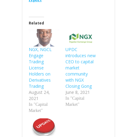
Related
NGX, NGCL
UPDC
Engage
introduces new
Trading
CEO to capital
License
market
Holders on
community
Derivatives
with NGX
Trading
Closing Gong
August 24,
June 8, 2021
2021
In "Capital
In "Capital
Market"
Market"