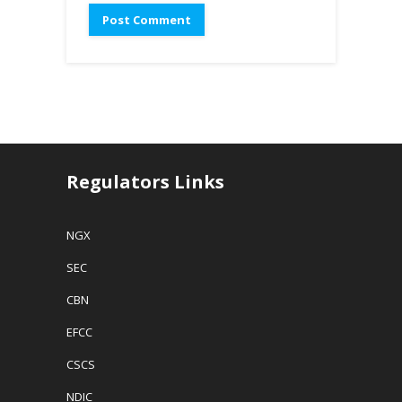
Regulators Links
NGX
SEC
CBN
EFCC
CSCS
NDIC