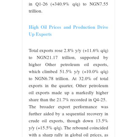
in Q1-26 (+340.9% q/q) to NGN7.55
trillion.
High Oil Prices and Production Drive
Up Exports
Total exports rose 2.8% y/y (+11.6% q/q)
to NGN21.17 trillion, supported by
higher Other petroleum oil exports,
which climbed 51.5% y/y (+10.0% q/q)
to NGN6.78 trillion. At 32.0% of total
exports in the quarter, Other petroleum
oil exports made up a markedly higher
share than the 21.7% recorded in Q4-25.
The broader export performance was
further aided by a sequential recovery in
crude oil exports, though down 13.5%
y/y (+15.5% q/q). The rebound coincided
with a sharp rally in global oil prices, as