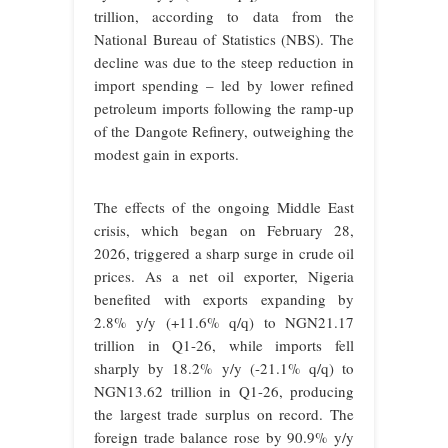
trillion, according to data from the
National Bureau of Statistics (NBS). The
decline was due to the steep reduction in
import spending – led by lower refined
petroleum imports following the ramp-up
of the Dangote Refinery, outweighing the
modest gain in exports.
The effects of the ongoing Middle East
crisis, which began on February 28,
2026, triggered a sharp surge in crude oil
prices. As a net oil exporter, Nigeria
benefited with exports expanding by
2.8% y/y (+11.6% q/q) to NGN21.17
trillion in Q1-26, while imports fell
sharply by 18.2% y/y (-21.1% q/q) to
NGN13.62 trillion in Q1-26, producing
the largest trade surplus on record. The
foreign trade balance rose by 90.9% y/y