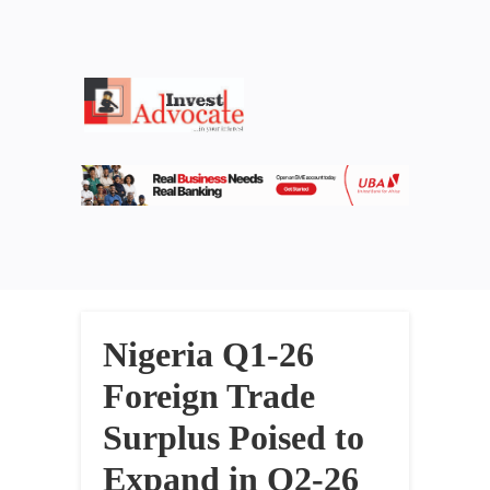
Nigeria Q1-26
Foreign Trade
Surplus Poised to
Expand in Q2-26