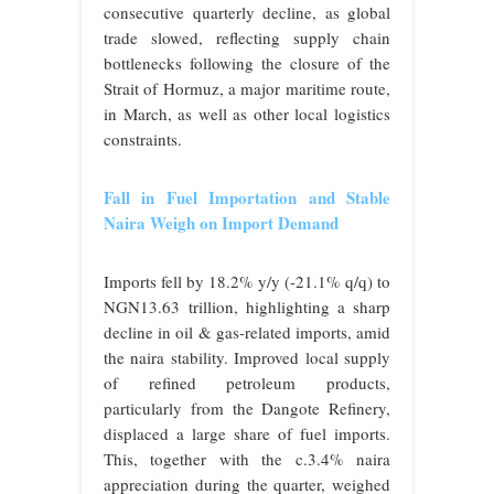
consecutive quarterly decline, as global
trade slowed, reflecting supply chain
bottlenecks following the closure of the
Strait of Hormuz, a major maritime route,
in March, as well as other local logistics
constraints.
Fall in Fuel Importation and Stable
Naira Weigh on Import Demand
Imports fell by 18.2% y/y (-21.1% q/q) to
NGN13.63 trillion, highlighting a sharp
decline in oil & gas-related imports, amid
the naira stability. Improved local supply
of refined petroleum products,
particularly from the Dangote Refinery,
displaced a large share of fuel imports.
This, together with the c.3.4% naira
appreciation during the quarter, weighed