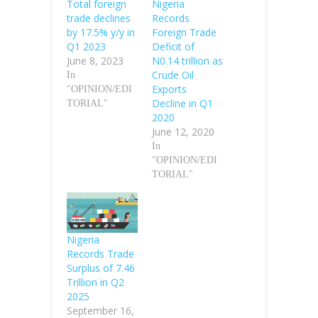
Total foreign
Nigeria
trade declines
Records
by 17.5% y/y in
Foreign Trade
Q1 2023
Deficit of
June 8, 2023
N0.14 trillion as
Crude Oil
In
Exports
"OPINION/EDI
Decline in Q1
TORIAL"
2020
June 12, 2020
In
"OPINION/EDI
TORIAL"
Nigeria
Records Trade
Surplus of 7.46
Trillion in Q2
2025
September 16,