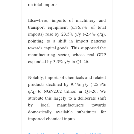
on total imports.
Elsewhere, imports of machinery and
transport equipment (c.36.8% of total
imports) rose by 23.5% y/y (-2.4% q/q),
pointing to a shift in import patterns
towards capital goods. This supported the
manufacturing sector, whose real GDP
expanded by 3.3% y/y in Q1-26.
Notably, imports of chemicals and related
products declined by 9.4% y/y (-25.3%
q/q) to NGN2.02 trillion in Q1-26. We
attribute this largely to a deliberate shift
by local manufacturers towards
domestically available substitutes for
imported chemical inputs.