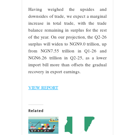
Having weighed the upsides and
downsides of trade, we expect a marginal
increase in total trade, with the trade
balance remaining in surplus for the rest
of the year. On our projection, the Q2-26
surplus will widen to NGN9.0 trillion, up
from NGN7.55 trillion in Q1-26 and
NGN6.26 trillion in Q2-25, as a lower
import bill more than offsets the gradual
recovery in export earnings.
VIEW REPORT
Related