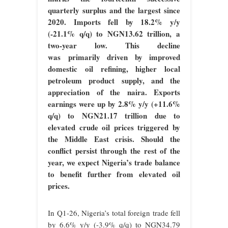
quarterly surplus and the largest since
2020. Imports fell by 18.2% y/y
(-21.1% q/q) to NGN13.62 trillion, a
two-year low. This decline
was primarily driven by improved
domestic oil refining, higher local
petroleum product supply, and the
appreciation of the naira. Exports
earnings were up by 2.8% y/y (+11.6%
q/q) to NGN21.17 trillion due to
elevated crude oil prices triggered by
the Middle East crisis. Should the
conflict persist through the rest of the
year, we expect Nigeria’s trade balance
to benefit further from elevated oil
prices.
In Q1-26, Nigeria’s total foreign trade fell
by 6.6% y/y (-3.9% q/q) to NGN34.79