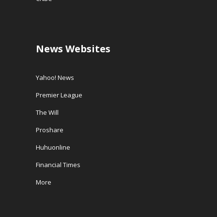
News Websites
Yahoo! News
Premier League
The Will
Proshare
Huhuonline
Financial Times
More