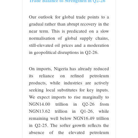
Trade Balance to Strengthen in Q2-26
Our outlook for global trade points to a
gradual rather than abrupt recovery in the
near term. This is predicated on a slow
normalisation of global supply chains,
still-elevated oil prices and a moderation
in geopolitical disruptions in Q2-26.
On imports, Nigeria has already reduced
its reliance on refined petroleum
products, while industries are actively
seeking local substitutes for key inputs.
We expect imports to rise marginally to
NGN14.00 trillion in Q2-26 from
NGN13.62 trillion in Q1-26, while
remaining well below NGN16.49 trillion
in Q2-25. The softer growth reflects the
absence of the elevated petroleum