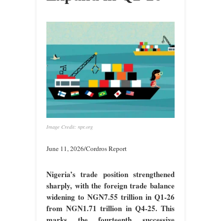
Image Credit: npr.org
June 11, 2026/Cordros Report
Nigeria’s trade position strengthened
sharply, with the foreign trade balance
widening to NGN7.55 trillion in Q1-26
from NGN1.71 trillion in Q4-25. This
marks the fourteenth successive