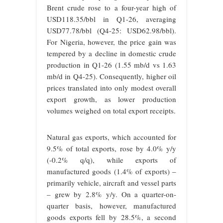
Brent crude rose to a four-year high of
USD118.35/bbl in Q1-26, averaging
USD77.78/bbl (Q4-25: USD62.98/bbl).
For Nigeria, however, the price gain was
tempered by a decline in domestic crude
production in Q1-26 (1.55 mb/d vs 1.63
mb/d in Q4-25). Consequently, higher oil
prices translated into only modest overall
export growth, as lower production
volumes weighed on total export receipts.
Natural gas exports, which accounted for
9.5% of total exports, rose by 4.0% y/y
(-0.2% q/q), while exports of
manufactured goods (1.4% of exports) –
primarily vehicle, aircraft and vessel parts
– grew by 2.8% y/y. On a quarter-on-
quarter basis, however, manufactured
goods exports fell by 28.5%, a second