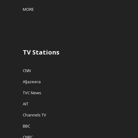
MORE
TV Stations
CNN
AlJazeera
TVC News
AIT
Channels TV
BBC
CNBC