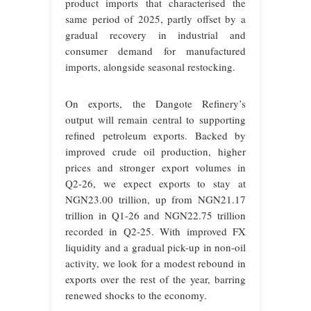
product imports that characterised the
same period of 2025, partly offset by a
gradual recovery in industrial and
consumer demand for manufactured
imports, alongside seasonal restocking.
On exports, the Dangote Refinery’s
output will remain central to supporting
refined petroleum exports. Backed by
improved crude oil production, higher
prices and stronger export volumes in
Q2-26, we expect exports to stay at
NGN23.00 trillion, up from NGN21.17
trillion in Q1-26 and NGN22.75 trillion
recorded in Q2-25. With improved FX
liquidity and a gradual pick-up in non-oil
activity, we look for a modest rebound in
exports over the rest of the year, barring
renewed shocks to the economy.