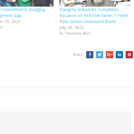
Committed to Bridging
Dangote Industries Completes
yment Gap
Issuance of N187.6B Series 1 Fixed
r 10, 2021
Rate Senior Unsecured Bond
July 20, 2022
es"
In "Investors Bite"
Share: