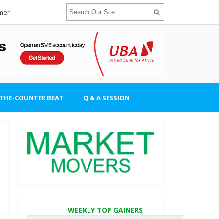
imer
-THE-COUNTER BEAT
Q & A SESSION
WEEKLY TOP GAINERS