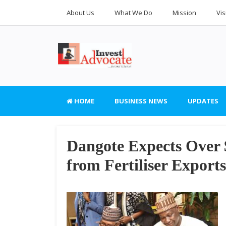
About Us
What We Do
Mission
Vis
HOME
BUSINESS NEWS
UPDATES
Dangote Expects Over 
from Fertiliser Exports