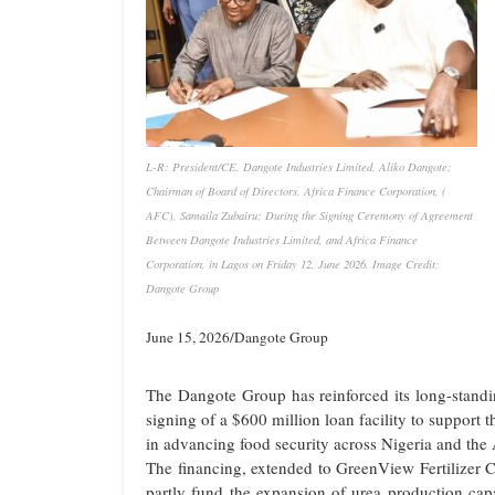
L-R: President/CE, Dangote Industries Limited, Aliko Dangote;
Chairman of Board of Directors, Africa Finance Corporation, (
AFC), Samaila Zubairu; During the Signing Ceremony of Agreement
Between Dangote Industries Limited, and Africa Finance
Corporation, in Lagos on Friday 12, June 2026. Image Credit:
Dangote Group
June 15, 2026/Dangote Group
The Dangote Group has reinforced its long-standi
signing of a $600 million loan facility to support t
in advancing food security across Nigeria and the 
The financing, extended to GreenView Fertilizer 
partly fund the expansion of urea production capa