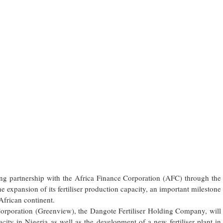
ng partnership with the Africa Finance Corporation (AFC) through the
he expansion of its fertiliser production capacity, an important milestone
African continent.
Corporation (Greenview), the Dangote Fertiliser Holding Company, will
city in Nigeria as well as the development of a new fertiliser plant in