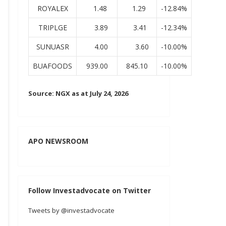
ROYALEX
1.48
1.29
-12.84%
TRIPLGE
3.89
3.41
-12.34%
SUNUASR
4.00
3.60
-10.00%
BUAFOODS
939.00
845.10
-10.00%
Source: NGX as at July 24, 2026
APO NEWSROOM
Follow Investadvocate on Twitter
Tweets by @investadvocate