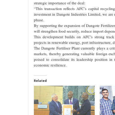
strategic importance of the deal:
“This transaction reflects AFC’s capital recycli
investment in Dangote Industries Limited, we are 
phase.
By supporting the expansion of Dangote Fertilizer
will strengthen food security, reduce import depe
This development builds on AFC’s strong track 
projects in renewable energy, port infrastructure, d
The Dangote Fertiliser Plant currently plays a cr
markets, thereby generating valuable foreign ex
poised to consolidate its leadership position in 
economic resilience.
Related