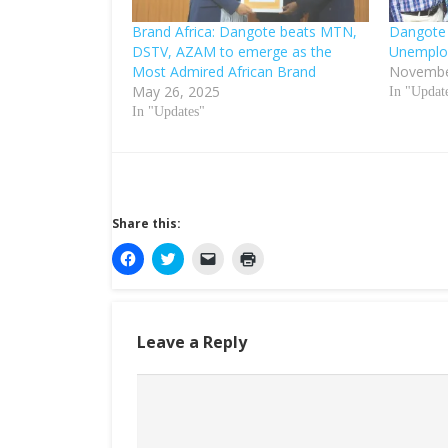
Brand Africa: Dangote beats MTN,
Dangote 
DSTV, AZAM to emerge as the
Unemplo
Most Admired African Brand
Novembe
May 26, 2025
In "Updat
In "Updates"
Share this:
C
C
C
C
l
l
l
l
i
i
i
i
c
c
c
c
k
k
k
k
t
t
t
t
o
o
o
o
Leave a Reply
s
s
e
p
h
h
m
r
a
a
a
i
r
r
i
n
e
e
l
t
o
o
a
(
n
n
l
O
F
T
i
p