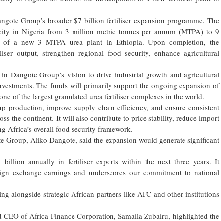
ngote Group’s broader $7 billion fertiliser expansion programme. The
pacity in Nigeria from 3 million metric tonnes per annum (MTPA) to 9
t of a new 3 MTPA urea plant in Ethiopia. Upon completion, the
liser output, strengthen regional food security, enhance agricultural
in Dangote Group’s vision to drive industrial growth and agricultural
 investments. The funds will primarily support the ongoing expansion of
one of the largest granulated urea fertiliser complexes in the world.
up production, improve supply chain efficiency, and ensure consistent
ross the continent. It will also contribute to price stability, reduce import
g Africa’s overall food security framework.
e Group, Aliko Dangote, said the expansion would generate significant
billion annually in fertiliser exports within the next three years. It
oreign exchange earnings and underscores our commitment to national
ing alongside strategic African partners like AFC and other institutions
d CEO of Africa Finance Corporation, Samaila Zubairu, highlighted the