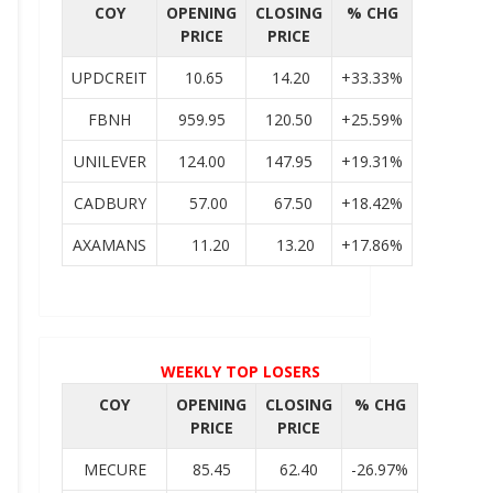
COY
OPENING
CLOSING
% CHG
PRICE
PRICE
UPDCREIT
10.65
14.20
+33.33%
FBNH
959.95
120.50
+25.59%
UNILEVER
124.00
147.95
+19.31%
CADBURY
57.00
67.50
+18.42%
AXAMANS
11.20
13.20
+17.86%
WEEKLY TOP LOSERS
COY
OPENING
CLOSING
% CHG
PRICE
PRICE
MECURE
85.45
62.40
-26.97%