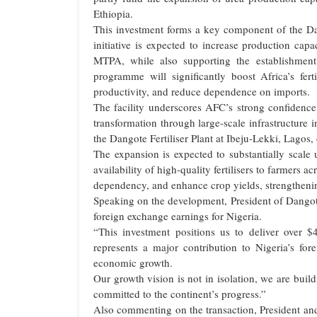
Ethiopia.
This investment forms a key component of the Da
initiative is expected to increase production ca
MTPA, while also supporting the establishmen
programme will significantly boost Africa’s ferti
productivity, and reduce dependence on imports.
The facility underscores AFC’s strong confidence 
transformation through large-scale infrastructure
the Dangote Fertiliser Plant at Ibeju-Lekki, Lagos, 
The expansion is expected to substantially scale 
availability of high-quality fertilisers to farmers ac
dependency, and enhance crop yields, strengthenin
Speaking on the development, President of Dangot
foreign exchange earnings for Nigeria.
“This investment positions us to deliver over $4 
represents a major contribution to Nigeria’s f
economic growth.
Our growth vision is not in isolation, we are build
committed to the continent’s progress.”
Also commenting on the transaction, President an