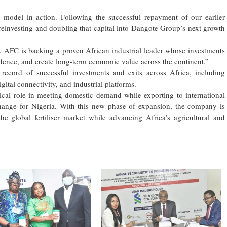
ng model in action. Following the successful repayment of our earlier
reinvesting and doubling that capital into Dangote Group’s next growth
, AFC is backing a proven African industrial leader whose investments
ndence, and create long-term economic value across the continent.”
record of successful investments and exits across Africa, including
igital connectivity, and industrial platforms.
itical role in meeting domestic demand while exporting to international
change for Nigeria. With this new phase of expansion, the company is
the global fertiliser market while advancing Africa’s agricultural and