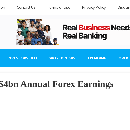
ion
Contact Us
Terms of use
Privacy Policy
Discla
INVESTORS BITE
WORLD NEWS
TRENDING
OVER
$4bn Annual Forex Earnings