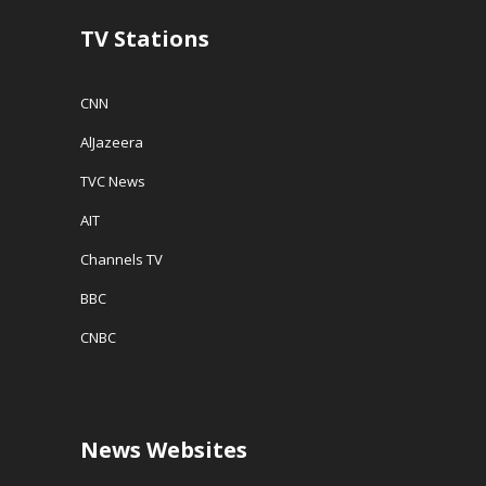
o
w
TV Stations
)
CNN
AlJazeera
TVC News
AIT
Channels TV
BBC
CNBC
News Websites