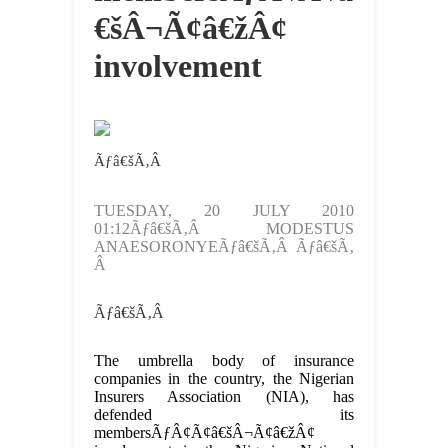
€šÂ¬Ã¢â€žÂ¢
involvement
Ãƒâ€šÃ‚Â
TUESDAY, 20 JULY 2010
01:12Ãƒâ€šÃ‚Â MODESTUS
ANAESORONYEÃƒâ€šÃ‚Â Ãƒâ€šÃ‚
Â
Ãƒâ€šÃ‚Â
The umbrella body of insurance
companies in the country, the Nigerian
Insurers Association (NIA), has
defended its
membersÃƒÂ¢Ã¢â€šÂ¬Ã¢â€žÂ¢