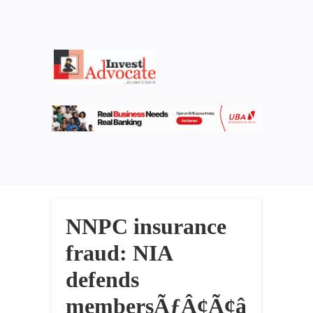
NNPC insurance
fraud: NIA
defends
membersÃƒÂ¢Ã¢â