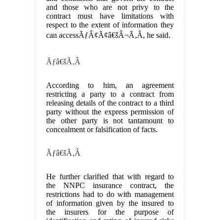
and those who are not privy to the
contract must have limitations with
respect to the extent of information they
can accessÃƒÂ¢Ã¢â€šÂ¬Ã‚Â, he said.
Ãƒâ€šÃ‚Â
According to him, an agreement
restricting a party to a contract from
releasing details of the contract to a third
party without the express permission of
the other party is not tantamount to
concealment or falsification of facts.
Ãƒâ€šÃ‚Â
He further clarified that with regard to
the NNPC insurance contract, the
restrictions had to do with management
of information given by the insured to
the insurers for the purpose of