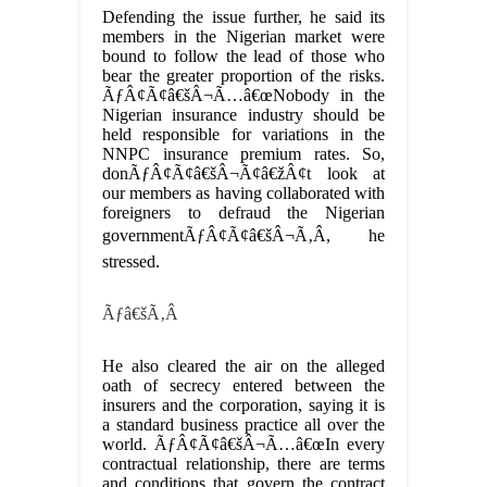
Defending the issue further, he said its
members in the Nigerian market were
bound to follow the lead of those who
bear the greater proportion of the risks.
ÃƒÂ¢Ã¢â€šÂ¬Ã…â€œNobody in the
Nigerian insurance industry should be
held responsible for variations in the
NNPC insurance premium rates. So,
donÃƒÂ¢Ã¢â€šÂ¬Ã¢â€žÂ¢t look at
our members as having collaborated with
foreigners to defraud the Nigerian
governmentÃƒÂ¢Ã¢â€šÂ¬Ã‚Â, he
stressed.
Ãƒâ€šÃ‚Â
He also cleared the air on the alleged
oath of secrecy entered between the
insurers and the corporation, saying it is
a standard business practice all over the
world. ÃƒÂ¢Ã¢â€šÂ¬Ã…â€œIn every
contractual relationship, there are terms
and conditions that govern the contract