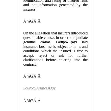
identification and rating of insured risks
and not information generated by the
insurers.
Ãƒâ€šÃ‚Â
On the allegation that insurers introduced
questionable clauses in order to repudiate
genuine claims, Ladipo-Ajayi said
insurance business is subject to terms and
conditions which the insured is free to
accept, reject or ask for further
clarifications before entering into the
contract.
Ãƒâ€šÃ‚Â
Source:BusinessDay
Ãƒâ€šÃ‚Â