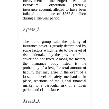
involvement in the Nigerian National
Petroleum Corporation (NNPC)
insurance account, alleged to have been
inflated to the tune of $363.8 million
during a ten-year period.
Ãƒâ€šÃ‚Â
The trade group said the pricing of
insurance cover is greatly determined by
some factors which relate to the level of
risk undertaken by the provider of the
cover and not fixed. Among the factors,
the insurance body listed is the
probability of a loss, the total amount of
liability that may arise in the event of a
loss, the level of safety mechanism in
place, reactions of the global financial
market to a particular risk in a given
period and claim clauses.
Ãƒâ€šÃ‚Â