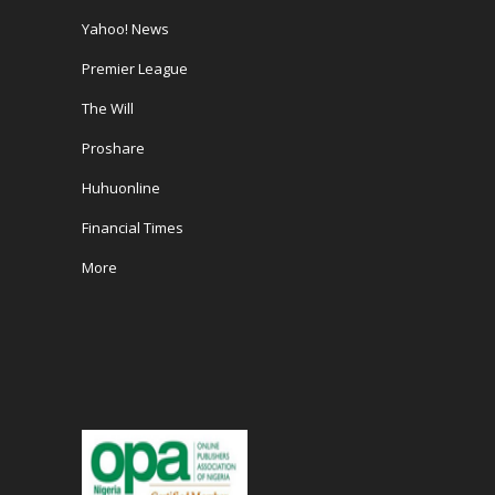
Yahoo! News
Premier League
The Will
Proshare
Huhuonline
Financial Times
More