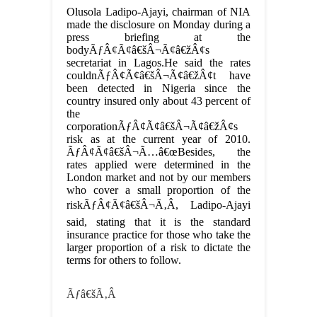
Olusola Ladipo-Ajayi, chairman of NIA
made the disclosure on Monday during a
press briefing at the
bodyÃƒÂ¢Ã¢â€šÂ¬Ã¢â€žÂ¢s
secretariat in Lagos.He said the rates
couldnÃƒÂ¢Ã¢â€šÂ¬Ã¢â€žÂ¢t have
been detected in Nigeria since the
country insured only about 43 percent of
the
corporationÃƒÂ¢Ã¢â€šÂ¬Ã¢â€žÂ¢s
risk as at the current year of 2010.
ÃƒÂ¢Ã¢â€šÂ¬Ã…â€œBesides, the
rates applied were determined in the
London market and not by our members
who cover a small proportion of the
riskÃƒÂ¢Ã¢â€šÂ¬Ã‚Â, Ladipo-Ajayi
said, stating that it is the standard
insurance practice for those who take the
larger proportion of a risk to dictate the
terms for others to follow.
Ãƒâ€šÃ‚Â