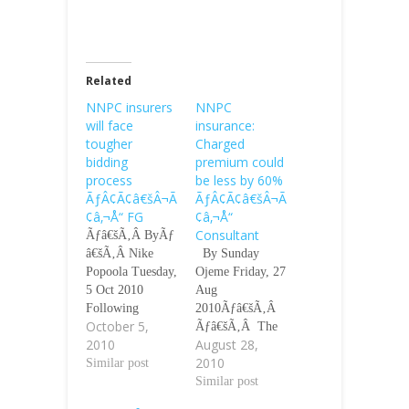
Related
NNPC insurers
NNPC
will face
insurance:
tougher
Charged
bidding
premium could
process
be less by 60%
ÃƒÂ¢Ã¢â€šÂ¬Ã
ÃƒÂ¢Ã¢â€šÂ¬Ã
¢â‚¬Å“ FG
¢â‚¬Å“
Consultant
Ãƒâ€šÃ‚Â ByÃƒ
â€šÃ‚Â Nike
By Sunday
Popoola Tuesday,
Ojeme Friday, 27
5 Oct 2010
Aug
Following
2010Ãƒâ€šÃ‚Â
October 5,
allegations that
Ãƒâ€šÃ‚Â The
2010
August 28,
the Nigerian
controversy
2010
National
Similar post
generated by the
Petroleum
alleged premium
Similar post
Corporation paid
inflation at the