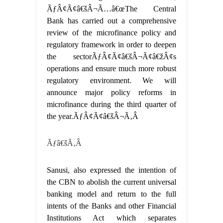
ÃƒÂ¢Ã¢â€šÂ¬Ã…â€œThe Central
Bank has carried out a comprehensive
review of the microfinance policy and
regulatory framework in order to deepen
the sectorÃƒÂ¢Ã¢â€šÂ¬Ã¢â€žÂ¢s
operations and ensure much more robust
regulatory environment. We will
announce major policy reforms in
microfinance during the third quarter of
the year.ÃƒÂ¢Ã¢â€šÂ¬Ã‚Â
Ãƒâ€šÃ‚Â
Sanusi, also expressed the intention of
the CBN to abolish the current universal
banking model and return to the full
intents of the Banks and other Financial
Institutions Act which separates