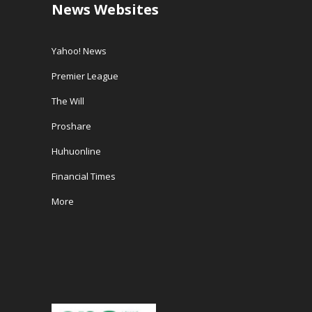
News Websites
Yahoo! News
Premier League
The Will
Proshare
Huhuonline
Financial Times
More