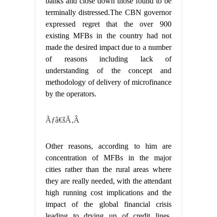
banks and close down those found to be
terminally distressed.The CBN governor
expressed regret that the over 900
existing MFBs in the country had not
made the desired impact due to a number
of reasons including lack of
understanding of the concept and
methodology of delivery of microfinance
by the operators.
Ãƒâ€šÃ‚Â
Other reasons, according to him are
concentration of MFBs in the major
cities rather than the rural areas where
they are really needed, with the attendant
high running cost implications and the
impact of the global financial crisis
leading to drying up of credit lines,