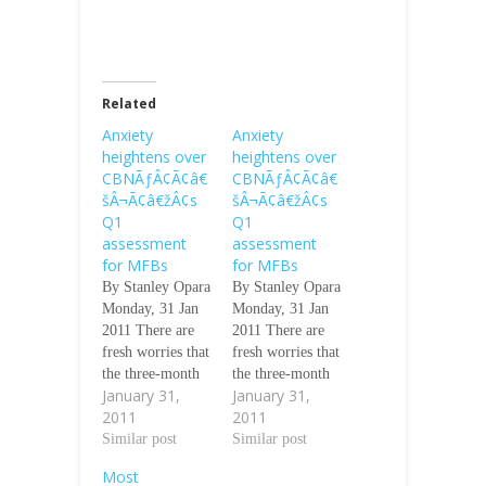
Related
Anxiety
Anxiety
heightens over
heightens over
CBNÃƒÂ¢Ã¢â€
CBNÃƒÂ¢Ã¢â€
šÂ¬Ã¢â€žÂ¢s
šÂ¬Ã¢â€žÂ¢s
Q1
Q1
assessment
assessment
for MFBs
for MFBs
By Stanley Opara
By Stanley Opara
Monday, 31 Jan
Monday, 31 Jan
2011 There are
2011 There are
fresh worries that
fresh worries that
the three-month
the three-month
January 31,
January 31,
deadline given by
deadline given by
2011
2011
the Central Bank
the Central Bank
of Nigeria to
Similar post
of Nigeria to
Similar post
microfinance
microfinance
Most
banks in Nigeria
banks in Nigeria