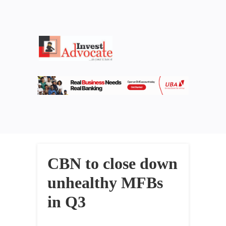
CBN to close down
unhealthy MFBs
in Q3