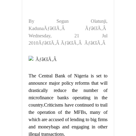
By Segun Olatunji,
KadunaÃƒâ€šÃ‚Â Ãƒâ€šÃ‚Â
Wednesday, 21 Jul
2010Ãƒâ€šÃ‚Â Ãƒâ€šÃ‚Â Ãƒâ€šÃ‚Â
Ãƒâ€šÃ‚Â
The Central Bank of Nigeria is set to
announce major policy reforms that will
drastically reduce the number of
microfinance banks operating in the
country.Criticisms have continued to trail
the operation of the MFBs, many of
which are accused of lending to big firms
and moneybags and engaging in other
illegal transactions.