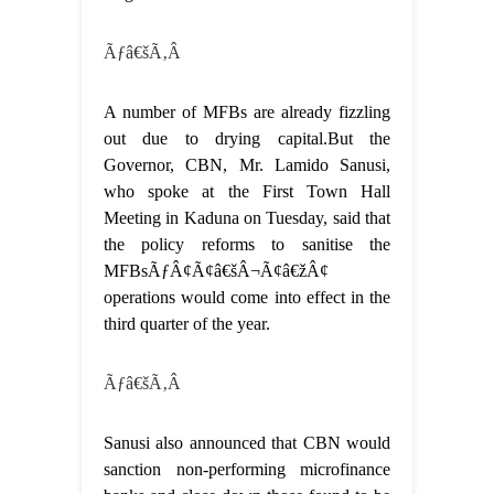
Ãƒâ€šÃ‚Â
A number of MFBs are already fizzling
out due to drying capital.But the
Governor, CBN, Mr. Lamido Sanusi,
who spoke at the First Town Hall
Meeting in Kaduna on Tuesday, said that
the policy reforms to sanitise the
MFBsÃƒÂ¢Ã¢â€šÂ¬Ã¢â€žÂ¢
operations would come into effect in the
third quarter of the year.
Ãƒâ€šÃ‚Â
Sanusi also announced that CBN would
sanction non-performing microfinance