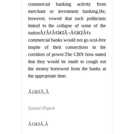
commercial banking activity from
merchant or investment banking.He,
however, vowed that such politicians
linked to the collapse of some of the
nationÃƒÂ¢Ã¢â€šÂ¬Ã¢â€žÂ¢s
commercial banks would not go scot-free
inspite of their connections in the
corridors of power.The CBN boss stated
that they would be made to cough out
the money borrowed from the banks at
the appropriate time.
Ãƒâ€šÃ‚Â
Source:Punch
Ãƒâ€šÃ‚Â