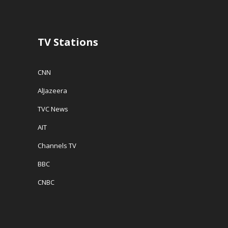
o
w
w
w
)
i
)
n
d
o
w
TV Stations
)
CNN
AlJazeera
TVC News
AIT
Channels TV
BBC
CNBC