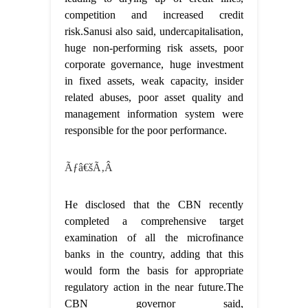
competition and increased credit
risk.Sanusi also said, undercapitalisation,
huge non-performing risk assets, poor
corporate governance, huge investment
in fixed assets, weak capacity, insider
related abuses, poor asset quality and
management information system were
responsible for the poor performance.
Ãƒâ€šÃ‚Â
He disclosed that the CBN recently
completed a comprehensive target
examination of all the microfinance
banks in the country, adding that this
would form the basis for appropriate
regulatory action in the near future.The
CBN governor said,