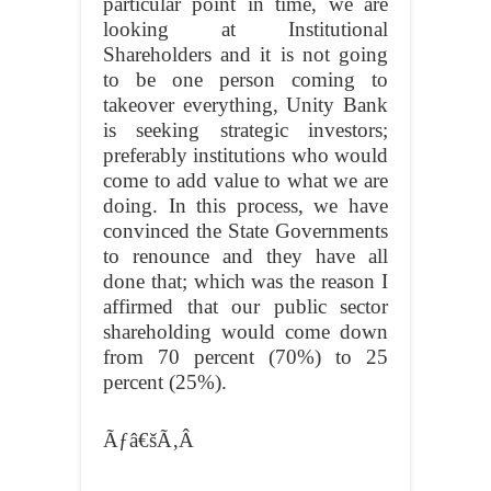
particular point in time, we are
looking at Institutional
Shareholders and it is not going
to be one person coming to
takeover everything, Unity Bank
is seeking strategic investors;
preferably institutions who would
come to add value to what we are
doing. In this process, we have
convinced the State Governments
to renounce and they have all
done that; which was the reason I
affirmed that our public sector
shareholding would come down
from 70 percent (70%) to 25
percent (25%).
Ãƒâ€šÃ‚Â