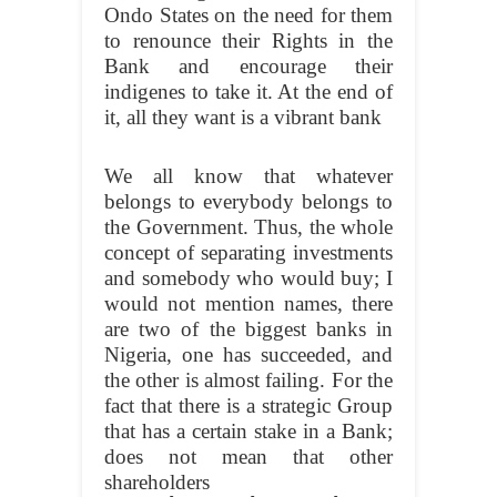
Ondo States on the need for them
to renounce their Rights in the
Bank and encourage their
indigenes to take it. At the end of
it, all they want is a vibrant bank
We all know that whatever
belongs to everybody belongs to
the Government. Thus, the whole
concept of separating investments
and somebody who would buy; I
would not mention names, there
are two of the biggest banks in
Nigeria, one has succeeded, and
the other is almost failing. For the
fact that there is a strategic Group
that has a certain stake in a Bank;
does not mean that other
shareholders