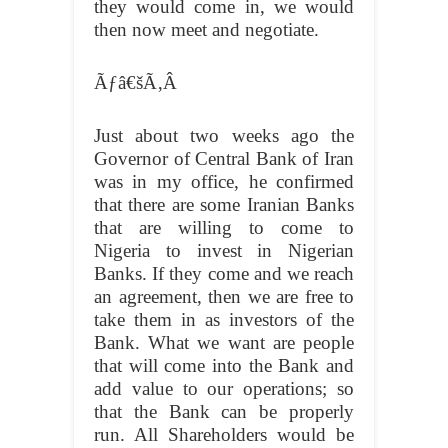
they would come in, we would
then now meet and negotiate.
Ãƒâ€šÃ‚Â
Just about two weeks ago the
Governor of Central Bank of Iran
was in my office, he confirmed
that there are some Iranian Banks
that are willing to come to
Nigeria to invest in Nigerian
Banks. If they come and we reach
an agreement, then we are free to
take them in as investors of the
Bank. What we want are people
that will come into the Bank and
add value to our operations; so
that the Bank can be properly
run. All Shareholders would be