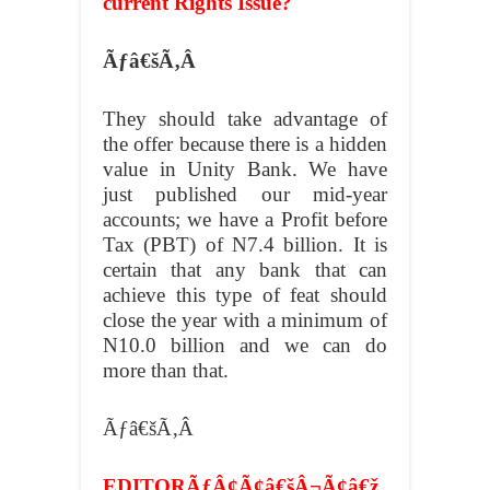
current Rights Issue?
Ãƒâ€šÃ‚Â
They should take advantage of
the offer because there is a hidden
value in Unity Bank. We have
just published our mid-year
accounts; we have a Profit before
Tax (PBT) of N7.4 billion. It is
certain that any bank that can
achieve this type of feat should
close the year with a minimum of
N10.0 billion and we can do
more than that.
Ãƒâ€šÃ‚Â
EDITORÃƒÂ¢Ã¢â€šÂ¬Ã¢â€ž