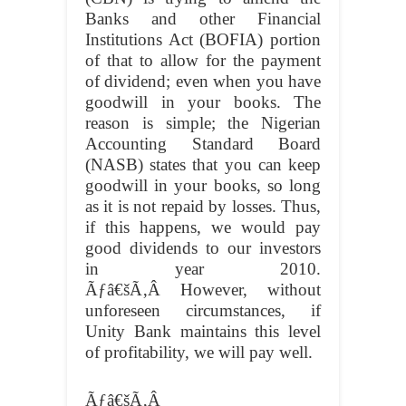
Banks and other Financial
Institutions Act (BOFIA) portion
of that to allow for the payment
of dividend; even when you have
goodwill in your books. The
reason is simple; the Nigerian
Accounting Standard Board
(NASB) states that you can keep
goodwill in your books, so long
as it is not repaid by losses. Thus,
if this happens, we would pay
good dividends to our investors
in year 2010.
Ãƒâ€šÃ‚Â
However, without
unforeseen circumstances, if
Unity Bank maintains this level
of profitability, we will pay well.
Ãƒâ€šÃ‚Â