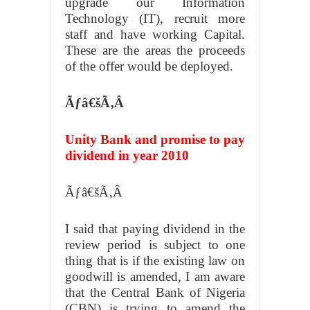
upgrade our Information
Technology (IT), recruit more
staff and have working Capital.
These are the areas the proceeds
of the offer would be deployed.
Ãƒâ€šÃ‚Â
Unity Bank and promise to pay
dividend in year 2010
Ãƒâ€šÃ‚Â
I said that paying dividend in the
review period is subject to one
thing that is if the existing law on
goodwill is amended, I am aware
that the Central Bank of Nigeria
(CBN) is trying to amend the