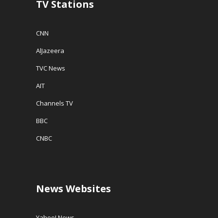
TV Stations
)
CNN
AlJazeera
TVC News
AIT
Channels TV
BBC
CNBC
News Websites
Yahoo! News