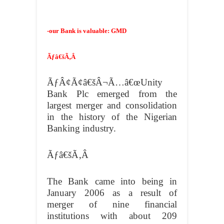
-our Bank is valuable: GMD
Ãƒâ€šÃ‚Â
ÃƒÂ¢Ã¢â€šÂ¬Ã…â€œUnity
Bank Plc emerged from the
largest merger and consolidation
in the history of the Nigerian
Banking industry.
Ãƒâ€šÃ‚Â
The Bank came into being in
January 2006 as a result of
merger of nine financial
institutions with about 209