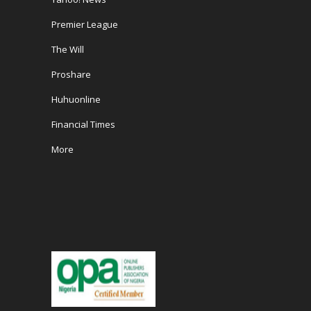
Premier League
The Will
Proshare
Huhuonline
Financial Times
More