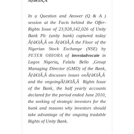
Ãƒâ€šÃ‚Â
In a Question and Answer (Q & A )
session at the Facts behind the Offer-
Rights Issue of 23,928,142,026 of Unity
Bank Plc (unity bank) captured today
Ãƒâ€šÃ‚Â
on
Ãƒâ€šÃ‚Â
the Floor of the
Nigerian Stock Exchange (NSE) by
PETER OBIORA
of
investadvocate
in
Lagos Nigeria
,
Falalu Bello
,Group
Managing Director (GMD) of the Bank,
Ãƒâ€šÃ‚Â
discusses issues on
Ãƒâ€šÃ‚Â
and the ongoing
Ãƒâ€šÃ‚Â
Rights Issue
of the Bank, the half yearly accounts
declared for the period ended June 2010,
the seeking of strategic investors for the
bank and reasons why investors should
take advantage of the ongoing tradable
Rights of Unity Bank.