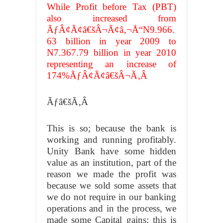
While Profit before Tax (PBT)
also increased from
ÃƒÂ¢Ã¢â€šÂ¬Ã¢â‚¬Å“N9.966.
63 billion in year 2009 to
N7.367.79 billion in year 2010
representing an increase of
174%ÃƒÂ¢Ã¢â€šÂ¬Ã‚Â
Ãƒâ€šÃ‚Â
This is so; because the bank is
working and running profitably.
Unity Bank have some hidden
value as an institution, part of the
reason we made the profit was
because we sold some assets that
we do not require in our banking
operations and in the process, we
made some Capital gains; this is