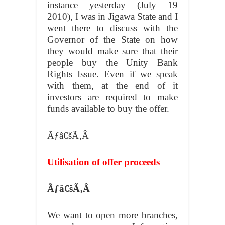
instance yesterday (July 19
2010), I was in Jigawa State and I
went there to discuss with the
Governor of the State on how
they would make sure that their
people buy the Unity Bank
Rights Issue. Even if we speak
with them, at the end of it
investors are required to make
funds available to buy the offer.
Ãƒâ€šÃ‚Â
Utilisation of offer proceeds
Ãƒâ€šÃ‚Â
We want to open more branches,