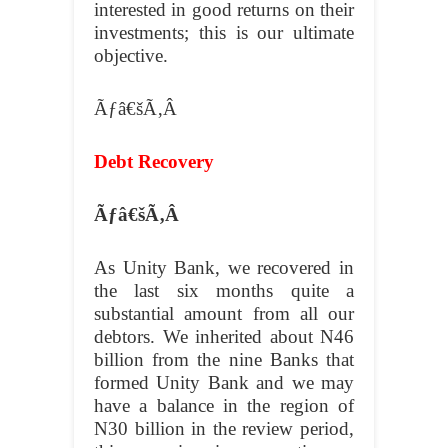
interested in good returns on their
investments; this is our ultimate
objective.
Ãƒâ€šÃ‚Â
Debt Recovery
Ãƒâ€šÃ‚Â
As Unity Bank, we recovered in
the last six months quite a
substantial amount from all our
debtors. We inherited about N46
billion from the nine Banks that
formed Unity Bank and we may
have a balance in the region of
N30 billion in the review period,