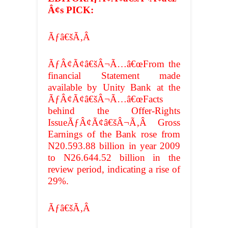
Â¢s PICK:
Ãƒâ€šÃ‚Â
ÃƒÂ¢Ã¢â€šÂ¬Ã…â€œFrom the
financial Statement made
available by Unity Bank at the
ÃƒÂ¢Ã¢â€šÂ¬Ã…â€œFacts
behind the Offer-Rights
IssueÃƒÂ¢Ã¢â€šÂ¬Ã‚Â Gross
Earnings of the Bank rose from
N20.593.88 billion in year 2009
to N26.644.52 billion in the
review period, indicating a rise of
29%.
Ãƒâ€šÃ‚Â