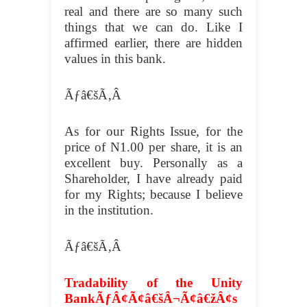
real and there are so many such
things that we can do. Like I
affirmed earlier, there are hidden
values in this bank.
Ãƒâ€šÃ‚Â
As for our Rights Issue, for the
price of N1.00 per share, it is an
excellent buy. Personally as a
Shareholder, I have already paid
for my Rights; because I believe
in the institution.
Ãƒâ€šÃ‚Â
Tradability of the Unity
BankÃƒÂ¢Ã¢â€šÂ¬Ã¢â€žÂ¢s