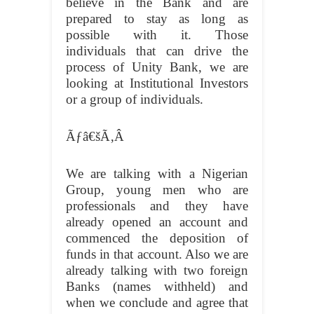
believe in the Bank and are
prepared to stay as long as
possible with it. Those
individuals that can drive the
process of Unity Bank, we are
looking at Institutional Investors
or a group of individuals.
Ãƒâ€šÃ‚Â
We are talking with a Nigerian
Group, young men who are
professionals and they have
already opened an account and
commenced the deposition of
funds in that account. Also we are
already talking with two foreign
Banks (names withheld) and
when we conclude and agree that