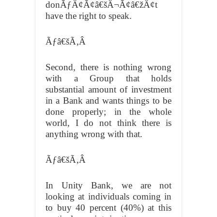
donÃƒÂ¢Ã¢â€šÂ¬Ã¢â€žÂ¢t
have the right to speak.
Ãƒâ€šÃ‚Â
Second, there is nothing wrong
with a Group that holds
substantial amount of investment
in a Bank and wants things to be
done properly; in the whole
world, I do not think there is
anything wrong with that.
Ãƒâ€šÃ‚Â
In Unity Bank, we are not
looking at individuals coming in
to buy 40 percent (40%) at this