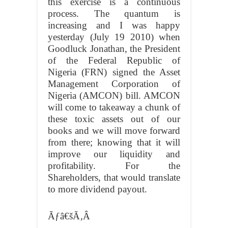
this exercise is a continuous
process. The quantum is
increasing and I was happy
yesterday (July 19 2010) when
Goodluck Jonathan, the President
of the Federal Republic of
Nigeria (FRN) signed the Asset
Management Corporation of
Nigeria (AMCON) bill. AMCON
will come to takeaway a chunk of
these toxic assets out of our
books and we will move forward
from there; knowing that it will
improve our liquidity and
profitability. For the
Shareholders, that would translate
to more dividend payout.
Ãƒâ€šÃ‚Â