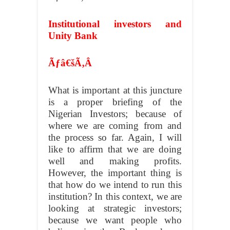
Institutional investors and
Unity Bank
Ãƒâ€šÃ‚Â
What is important at this juncture
is a proper briefing of the
Nigerian Investors; because of
where we are coming from and
the process so far. Again, I will
like to affirm that we are doing
well and making profits.
However, the important thing is
that how do we intend to run this
institution? In this context, we are
looking at strategic investors;
because we want people who