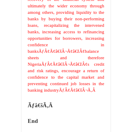
ultimately the wider economy through
among others, providing liquidity to the
banks by buying their non-performing
loans, recapitalizing the intervened
banks, increasing access to refinancing
opportunities for borrowers, increasing
confidence in
banksÃƒÂ¢Ã¢â€šÂ¬Ã¢â€žÂ¢balance
sheets and therefore
NigeriaÃƒÂ¢Ã¢â€šÂ¬Ã¢â€žÂ¢s credit
and risk ratings, encourage a return of
confidence to the capital market and
preventing continued job losses in the
banking industryÃƒÂ¢Ã¢â€šÂ¬Ã‚Â
Ãƒâ€šÃ‚Â
End