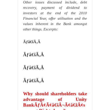
Other issues discussed include, debt
recovery, payment of dividend to
investors at the end of the 2010
Financial Year, offer utilisation and the
values inherent in the Bank amongst
other things. Excerpts:
Ãƒâ€šÃ‚Â
Ãƒâ€šÃ‚Â
Ãƒâ€šÃ‚Â
Ãƒâ€šÃ‚Â
Why should shareholders take
advantage of Unity
BankÃƒÂ¢Ã¢â€šÂ¬Ã¢â€žÂ¢s