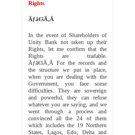
Rights
Ãƒâ€šÃ‚Â
In the event of Shareholders of
Unity Bank not taken up their
Rights, let me confirm that the
Rights are tradable.
Ãƒâ€šÃ‚Â
For the records and
the structure we put in place,
when you are dealing with the
Government, you face some
difficulties. They are sovereign
and powerful, they can refuse
whatever you are saying, and we
went through a process and
convinced all the 24 of them
which includes the 19 Northern
States, Lagos, Edo, Delta and