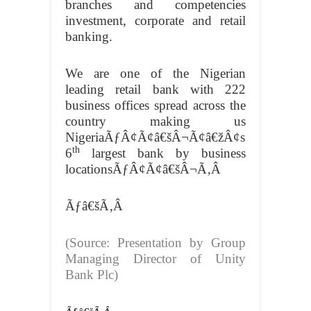
branches and competencies
investment, corporate and retail
banking.
We are one of the Nigerian
leading retail bank with 222
business offices spread across the
country making us
NigeriaÃƒÂ¢Ã¢â€šÂ¬Ã¢â€žÂ¢s
th
6
largest bank by business
locationsÃƒÂ¢Ã¢â€šÂ¬Ã‚Â
Ãƒâ€šÃ‚Â
(Source: Presentation by Group
Managing Director of Unity
Bank Plc)