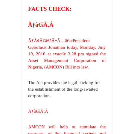
FACTS CHECK:
Ãƒâ€šÃ‚Â
ÃƒÂ¢Ã¢â€šÂ¬Ã…â€œPresident
Goodluck Jonathan today, Monday, July
19, 2010 at exactly 3.28 pm signed the
Asset Management Corporation of
Nigeria, (AMCON) Bill into law.
The Act provides the legal backing for
the establishment of the long-awaited
corporation.
Ãƒâ€šÃ‚Â
AMCON will help to stimulate the
recovery of the financial system and