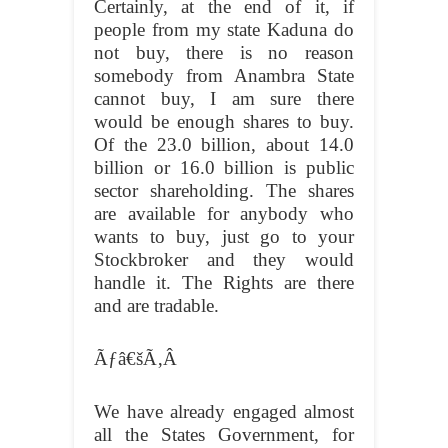
Certainly, at the end of it, if
people from my state Kaduna do
not buy, there is no reason
somebody from Anambra State
cannot buy, I am sure there
would be enough shares to buy.
Of the 23.0 billion, about 14.0
billion or 16.0 billion is public
sector shareholding. The shares
are available for anybody who
wants to buy, just go to your
Stockbroker and they would
handle it. The Rights are there
and are tradable.
Ãƒâ€šÃ‚Â
We have already engaged almost
all the States Government, for