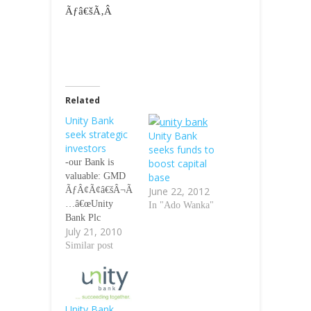
Ãƒâ€šÃ‚Â
Related
Unity Bank
seek strategic
Unity Bank
investors
seeks funds to
-our Bank is
boost capital
valuable: GMD
base
ÃƒÂ¢Ã¢â€šÂ¬Ã
June 22, 2012
…â€œUnity
In "Ado Wanka"
Bank Plc
July 21, 2010
emerged from
the largest
Similar post
merger and
consolidation in
the history of the
Nigerian Banking
Unity Bank