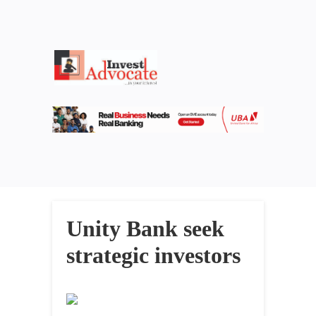
Unity Bank seek
strategic investors