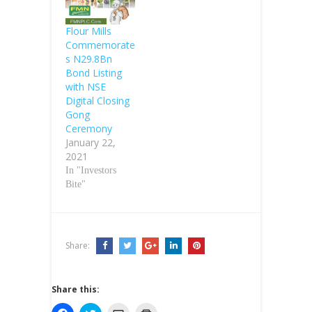
Nigerian capital
market, the
Flour Mills
Group Managing
Commemorate
Director of
s N29.8Bn
United Bank for
Bond Listing
Africa, Mr.
with NSE
Philips Oduoza,
Digital Closing
has said. Oduoza
Gong
said this at an
Ceremony
interactive
January 22,
session with the
2021
Group
In "Investors
Managing…
Bite"
Share:
Share this: