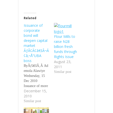
Related
Issuance of
corporate
bond will
Flour Mills to
deepen capital
raise N28
market
billion fresh
ÃƒÂ¢Ã¢â€šÂ¬Ã
funds through
¢â‚¬Å“UBA
Rights Issue
boss
August 23,
ByÃƒâ€šÃ‚Â Ad
2011
emola Alawiye
Similar post
Wednesday, 15
Dec 2010
Issuance of more
December 15,
corporate bonds
2010
by quoted
companies will
Similar post
help in deepen
the depth of the