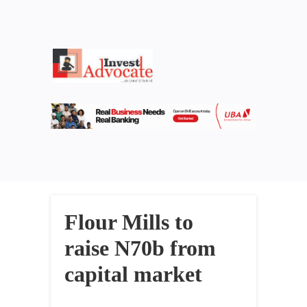
Flour Mills to
raise N70b from
capital market