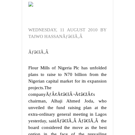
WEDNESDAY, 11 AUGUST 2010 BY
TAIWO HASSANÃƒâ€šÃ‚Â
Ãƒâ€šÃ‚Â
Flour Mills of Nigeria Plc has unfolded
plans to raise to N70 billion from the
Nigerian capital market for its expansion
projects.
The
companyÃƒÂ¢Ã¢â€šÂ¬Ã¢â€žÂ¢s
chairman, Alhaji Ahmed Joda, who
unveiled the fund raising plan at the
extra-ordinary general meeting in Lagos
yesterday, saidÃƒâ€šÃ‚Â Ãƒâ€šÃ‚Â the
board considered the move as the best
option in the face of the prevailing