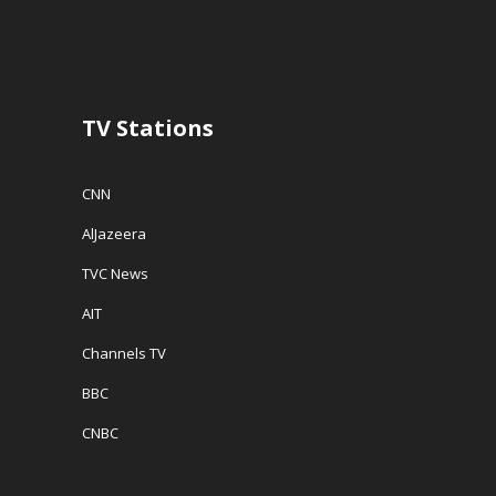
n
d
e
d
o
w
o
w
w
w
)
i
)
n
d
o
w
TV Stations
)
CNN
AlJazeera
TVC News
AIT
Channels TV
BBC
CNBC