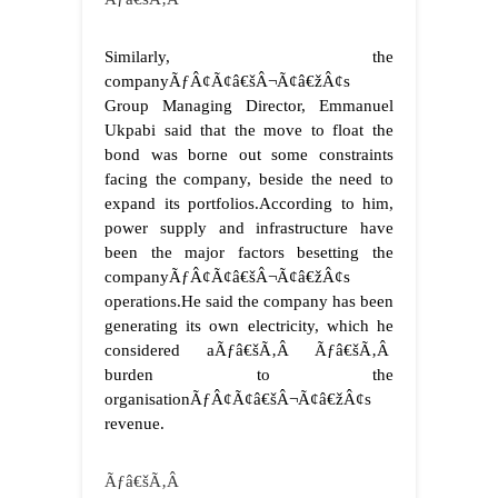
Similarly, the
companyÃƒÂ¢Ã¢â€šÂ¬Ã¢â€žÂ¢s
Group Managing Director, Emmanuel
Ukpabi said that the move to float the
bond was borne out some constraints
facing the company, beside the need to
expand its portfolios.
According to him,
power supply and infrastructure have
been the major factors besetting the
companyÃƒÂ¢Ã¢â€šÂ¬Ã¢â€žÂ¢s
operations.
He said the company has been
generating its own electricity, which he
considered aÃƒâ€šÃ‚Â Ãƒâ€šÃ‚Â
burden to the
organisationÃƒÂ¢Ã¢â€šÂ¬Ã¢â€žÂ¢s
revenue.
Ãƒâ€šÃ‚Â