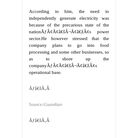
According to him, the need to
independently generate electricity was
because of the precarious state of the
nationÃƒÂ¢Ã¢â€šÂ¬Ã¢â€žÂ¢s power
sector.
He however stressed that the
company plans to go into food
processing and some other businesses, so
as to shore up the
companyÃƒÂ¢Ã¢â€šÂ¬Ã¢â€žÂ¢s
operational base.
Ãƒâ€šÃ‚Â
Source:Guardian
Ãƒâ€šÃ‚Â