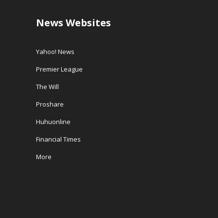
News Websites
Yahoo! News
Premier League
The Will
Proshare
Huhuonline
Financial Times
More