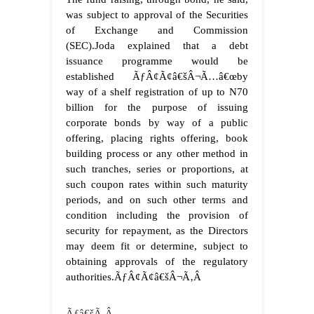
was subject to approval of the Securities
of Exchange and Commission
(SEC).
Joda explained that a debt
issuance programme would be
established ÃƒÂ¢Ã¢â€šÂ¬Ã…â€œby
way of a shelf registration of up to N70
billion for the purpose of issuing
corporate bonds by way of a public
offering, placing rights offering, book
building process or any other method in
such tranches, series or proportions, at
such coupon rates within such maturity
periods, and on such other terms and
condition including the provision of
security for repayment, as the Directors
may deem fit or determine, subject to
obtaining approvals of the regulatory
authorities.ÃƒÂ¢Ã¢â€šÂ¬Ã‚Â
Ãƒâ€šÃ‚Â