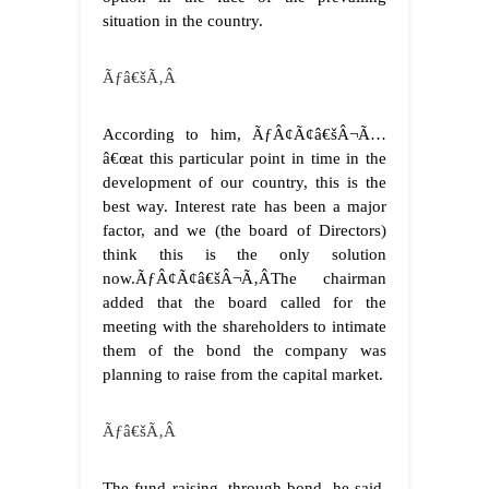
situation in the country.
Ãƒâ€šÃ‚Â
According to him, ÃƒÂ¢Ã¢â€šÂ¬Ã…
â€œat this particular point in time in the
development of our country, this is the
best way. Interest rate has been a major
factor, and we (the board of Directors)
think this is the only solution
now.ÃƒÂ¢Ã¢â€šÂ¬Ã‚Â
The chairman
added that the board called for the
meeting with the shareholders to intimate
them of the bond the company was
planning to raise from the capital market.
Ãƒâ€šÃ‚Â
The fund raising, through bond, he said,