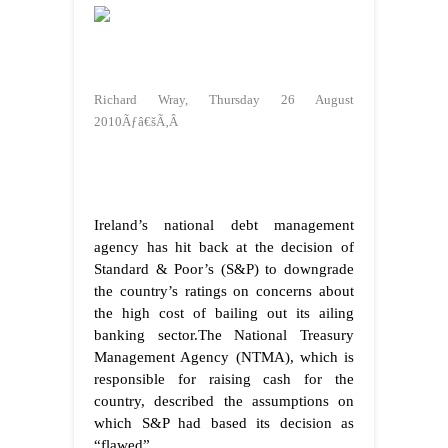
Richard Wray, Thursday 26 August
2010Ãƒâ€šÃ‚Â
Ireland’s national debt management
agency has hit back at the decision of
Standard & Poor’s (S&P) to downgrade
the country’s ratings on concerns about
the high cost of bailing out its ailing
banking sector.The National Treasury
Management Agency (NTMA), which is
responsible for raising cash for the
country, described the assumptions on
which S&P had based its decision as
“flawed”.