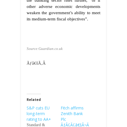
the banking sector rises further, “or if
other adverse economic developments
weaken the government’s ability to meet
its medium-term fiscal objectives”.
Source:Guardian.co.uk
Ãƒâ€šÃ‚Â
Related
S&P cuts EU
Fitch affirms
long-term
Zenith Bank
rating to AA+
Plc
ÃƒÂ¢Ã¢â€šÂ¬Ã
Standard &