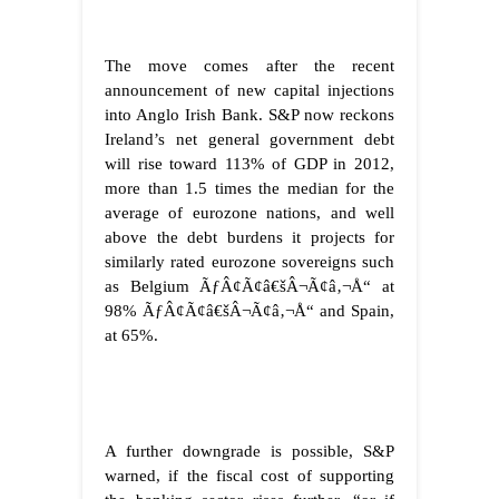
The move comes after the recent
announcement of new capital injections
into Anglo Irish Bank. S&P now reckons
Ireland’s net general government debt
will rise toward 113% of GDP in 2012,
more than 1.5 times the median for the
average of eurozone nations, and well
above the debt burdens it projects for
similarly rated eurozone sovereigns such
as Belgium ÃƒÂ¢Ã¢â€šÂ¬Ã¢â‚¬Å“ at
98% ÃƒÂ¢Ã¢â€šÂ¬Ã¢â‚¬Å“ and Spain,
at 65%.
A further downgrade is possible, S&P
warned, if the fiscal cost of supporting