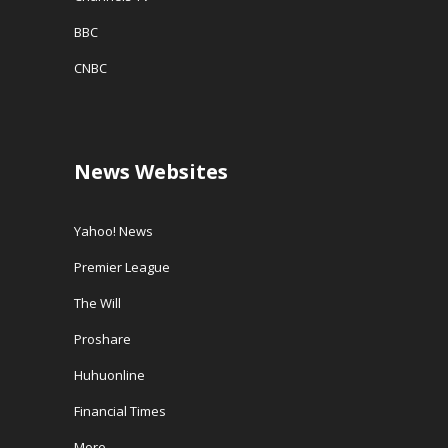
BBC
CNBC
News Websites
Yahoo! News
Premier League
The Will
Proshare
Huhuonline
Financial Times
More