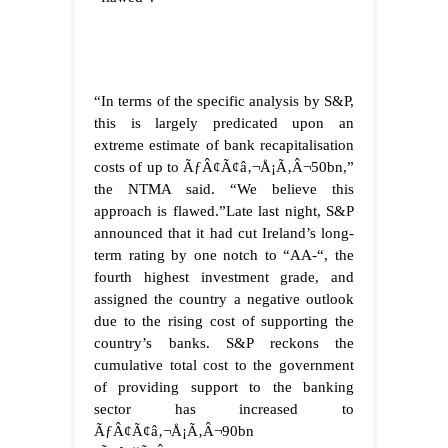
“In terms of the specific analysis by S&P,
this is largely predicated upon an
extreme estimate of bank recapitalisation
costs of up to ÃƒÂ¢Ã¢â‚¬Å¡Ã‚Â¬50bn,”
the NTMA said. “We believe this
approach is flawed.”
Late last night, S&P
announced that it had cut Ireland’s long-
term rating by one notch to “AA-“, the
fourth highest investment grade, and
assigned the country a negative outlook
due to the rising cost of supporting the
country’s banks. S&P reckons the
cumulative total cost to the government
of providing support to the banking
sector has increased to
ÃƒÂ¢Ã¢â‚¬Å¡Ã‚Â¬90bn