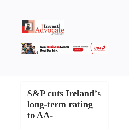
S&P cuts Ireland’s
long-term rating
to AA-