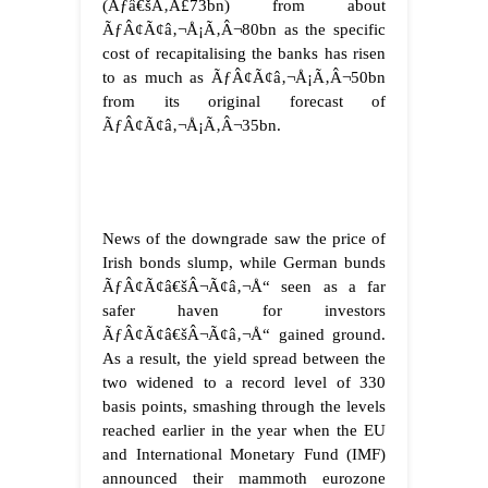
(Ãƒâ€šÃ‚Â£73bn) from about
ÃƒÂ¢Ã¢â‚¬Å¡Ã‚Â¬80bn as the specific
cost of recapitalising the banks has risen
to as much as ÃƒÂ¢Ã¢â‚¬Å¡Ã‚Â¬50bn
from its original forecast of
ÃƒÂ¢Ã¢â‚¬Å¡Ã‚Â¬35bn.
News of the downgrade saw the price of
Irish bonds slump, while German bunds
ÃƒÂ¢Ã¢â€šÂ¬Ã¢â‚¬Å“ seen as a far
safer haven for investors
ÃƒÂ¢Ã¢â€šÂ¬Ã¢â‚¬Å“ gained ground.
As a result, the yield spread between the
two widened to a record level of 330
basis points, smashing through the levels
reached earlier in the year when the EU
and International Monetary Fund (IMF)
announced their mammoth eurozone