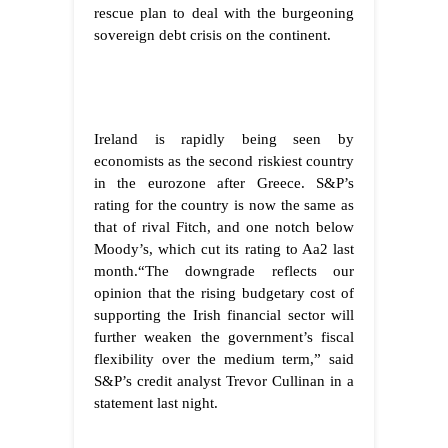
rescue plan to deal with the burgeoning
sovereign debt crisis on the continent.
Ireland
is rapidly being seen by
economists as the second riskiest country
in the eurozone after Greece. S&P’s
rating for the country is now the same as
that of rival Fitch, and one notch below
Moody’s, which cut its rating to Aa2 last
month.
“The downgrade reflects our
opinion that the rising budgetary cost of
supporting the Irish financial sector will
further weaken the government’s fiscal
flexibility over the medium term,” said
S&P’s credit analyst Trevor Cullinan in a
statement last night.