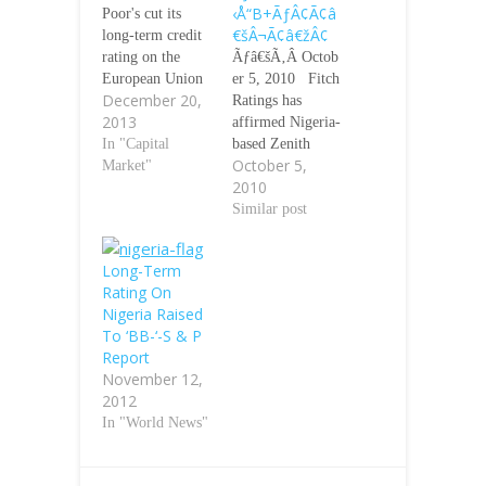
‹Å“B+ÃƒÂ¢Ã¢â
Poor's cut its
€šÂ¬Ã¢â€žÂ¢
long-term credit
rating on the
Ãƒâ€šÃ‚Â Octob
European Union
er 5, 2010 Fitch
December 20,
to AA-plus from
Ratings has
2013
AAA on Friday,
affirmed Nigeria-
citing rising
In "Capital
based Zenith
October 5,
tensions on
Market"
Bank
2010
budget
PlcÃƒÂ¢Ã¢â€šÂ
negotiations. The
¬Ã¢â€žÂ¢s
Similar post
move follows
(Zenith) ratings
cuts to the ratings
at Long-term
Long-Term
of EU member
foreign currency
Rating On
states in recent
Issuer Default
Nigeria Raised
months. "In our
Rating (IDR)
To ‘BB-‘-S & P
opinion, the
ÃƒÂ¢Ã¢â€šÂ¬Ã
Report
overall
‹Å“B+ÃƒÂ¢Ã¢â
November 12,
creditworthiness
€šÂ¬Ã¢â€žÂ¢,
2012
of the now 28
Short-term
In "World News"
European
foreign currency
Union…
IDR
ÃƒÂ¢Ã¢â€šÂ¬Ã