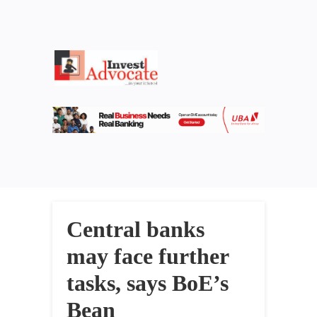
Central banks
may face further
tasks, says BoE’s
Bean