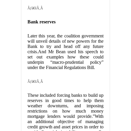
Ãƒâ€šÃ‚Â
Bank reserves
Later this year, the coalition government
will unveil details of new powers for the
Bank to try and head off any future
crisis.And Mr Bean used his speech to
set out examples how these could
underpin “macro-prudential policy”
under the Financial Regulations Bill.
Ãƒâ€šÃ‚Â
These included forcing banks to build up
reserves in good times to help them
weather downturns, and imposing
restrictions on how much money
mortgage lenders would provide.”With
an additional objective of managing
credit growth and asset prices in order to