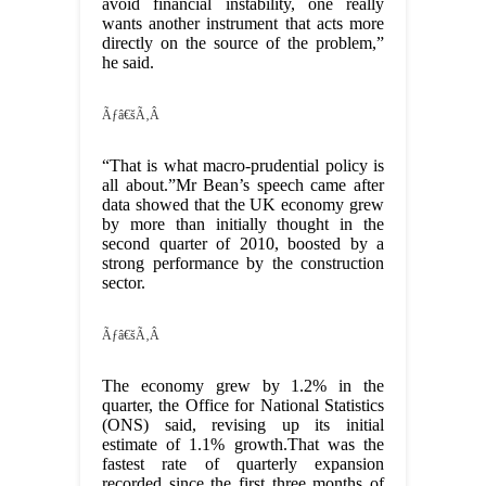
avoid financial instability, one really
wants another instrument that acts more
directly on the source of the problem,”
he said.
Ãƒâ€šÃ‚Â
“That is what macro-prudential policy is
all about.”Mr Bean’s speech came after
data showed that the UK economy grew
by more than initially thought in the
second quarter of 2010, boosted by a
strong performance by the construction
sector.
Ãƒâ€šÃ‚Â
The economy grew by 1.2% in the
quarter, the Office for National Statistics
(ONS) said, revising up its initial
estimate of 1.1% growth.That was the
fastest rate of quarterly expansion
recorded since the first three months of