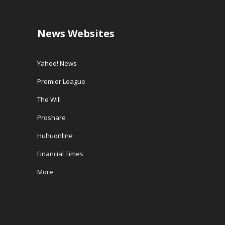
News Websites
Yahoo! News
Premier League
The Will
Proshare
Huhuonline
Financial Times
More