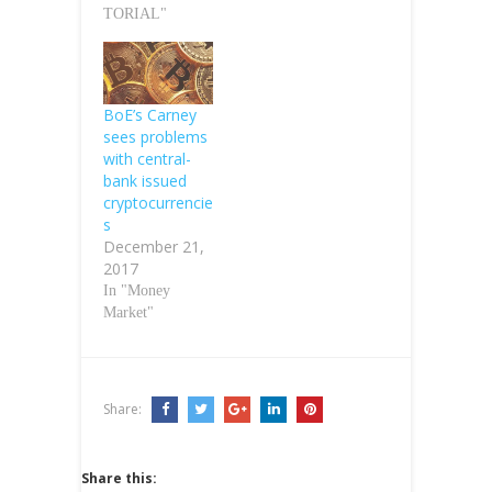
TORIAL"
BoE’s Carney
sees problems
with central-
bank issued
cryptocurrencie
s
December 21,
2017
In "Money
Market"
Share:
Share this: