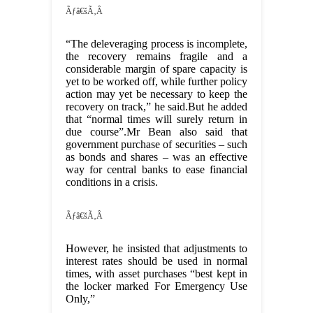
Ãƒâ€šÃ‚Â
“The deleveraging process is incomplete,
the recovery remains fragile and a
considerable margin of spare capacity is
yet to be worked off, while further policy
action may yet be necessary to keep the
recovery on track,” he said.But he added
that “normal times will surely return in
due course”.Mr Bean also said that
government purchase of securities – such
as bonds and shares – was an effective
way for central banks to ease financial
conditions in a crisis.
Ãƒâ€šÃ‚Â
However, he insisted that adjustments to
interest rates should be used in normal
times, with asset purchases “best kept in
the locker marked For Emergency Use
Only,”