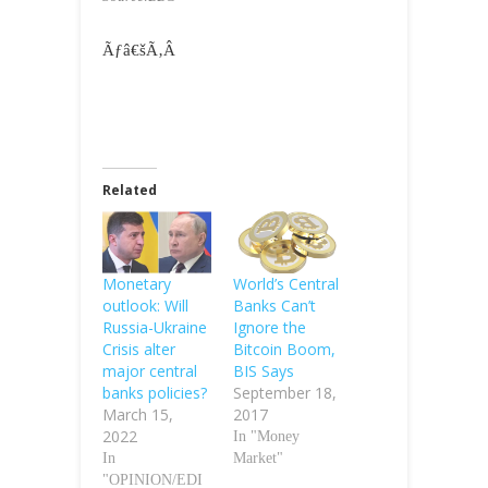
Ãƒâ€šÃ‚Â
Related
Monetary
World’s Central
outlook: Will
Banks Can’t
Russia-Ukraine
Ignore the
Crisis alter
Bitcoin Boom,
major central
BIS Says
banks policies?
September 18,
March 15,
2017
2022
In "Money
In
Market"
"OPINION/EDI