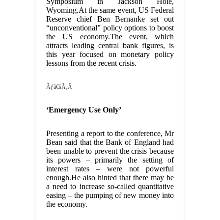
Symposium in Jackson Hole,
Wyoming.At the same event, US Federal
Reserve chief Ben Bernanke set out
“unconventional” policy options to boost
the US economy.The event, which
attracts leading central bank figures, is
this year focused on monetary policy
lessons from the recent crisis.
Ãƒâ€šÃ‚Â
‘Emergency Use Only’
Presenting a report to the conference, Mr
Bean said that the Bank of England had
been unable to prevent the crisis because
its powers – primarily the setting of
interest rates – were not powerful
enough.He also hinted that there may be
a need to increase so-called quantitative
easing – the pumping of new money into
the economy.