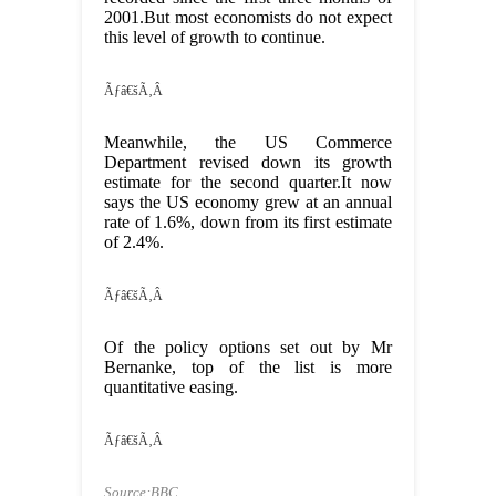
2001.But most economists do not expect
this level of growth to continue.
Ãƒâ€šÃ‚Â
Meanwhile, the US Commerce
Department revised down its growth
estimate for the second quarter.It now
says the US economy grew at an annual
rate of 1.6%, down from its first estimate
of 2.4%.
Ãƒâ€šÃ‚Â
Of the policy options set out by Mr
Bernanke, top of the list is more
quantitative easing.
Ãƒâ€šÃ‚Â
Source:BBC