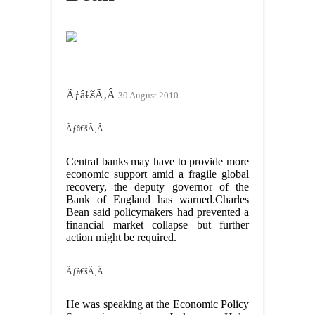
Ãƒâ€šÃ‚Â
30 August 2010
Ãƒâ€šÃ‚Â
Central banks may have to provide more
economic support amid a fragile global
recovery, the deputy governor of the
Bank of England has warned.Charles
Bean said policymakers had prevented a
financial market collapse but further
action might be required.
Ãƒâ€šÃ‚Â
He was speaking at the Economic Policy