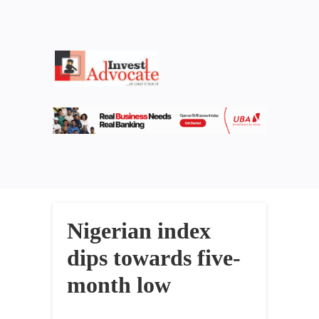
Nigerian index
dips towards five-
month low