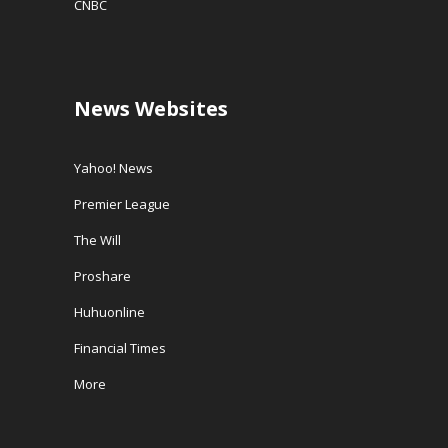
CNBC
News Websites
Yahoo! News
Premier League
The Will
Proshare
Huhuonline
Financial Times
More