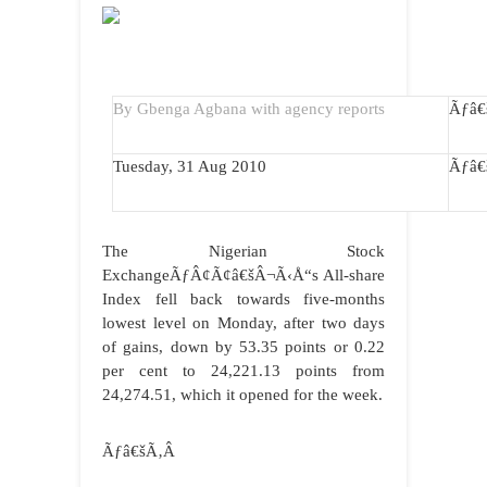
By Gbenga Agbana with agency reports
Ãƒâ
Tuesday, 31 Aug 2010
Ãƒâ
The Nigerian Stock
ExchangeÃƒÂ¢Ã¢â€šÂ¬Ã‹Å“s All-share
Index fell back towards five-months
lowest level on Monday, after two days
of gains, down by 53.35 points or 0.22
per cent to 24,221.13 points from
24,274.51, which it opened for the week.
Ãƒâ€šÃ‚Â