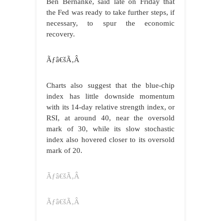
Ben Bernanke, said late on Friday that
the Fed was ready to take further steps, if
necessary, to spur the economic
recovery.
Ãƒâ€šÃ‚Â
Charts also suggest that the blue-chip
index has little downside momentum
with its 14-day relative strength index, or
RSI, at around 40, near the oversold
mark of 30, while its slow stochastic
index also hovered closer to its oversold
mark of 20.
Ãƒâ€šÃ‚Â
Ãƒâ€šÃ‚Â