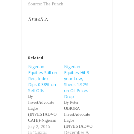
Source: The Punch
Ãƒâ€šÃ‚Â
Related
Nigerian
Nigerian
Equities Still on
Equities Hit 3-
Red, Index
year Low,
Dips 0.38% on
Sheds 1.92%
Sell-Offs
on Oil Prices
Drop
By
InvestAdvocate
By Peter
Lagos
OBIORA
(INVESTADVO
InvestAdvocate
CATE)-Nigerian
Lagos
July 2, 2015
equities on
(INVESTADVO
December 9,
Thursday still
In "Capital
CATE)-Nigerian