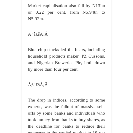
Market capitalisation also fell by N13bn
or 0.22 per cent, from N5.94tn to
N5.92tn.
Ãƒâ€šÃ‚Â
Blue-chip stocks led the bears, including
household products maker, PZ Cussons,
and Nigerian Breweries Plc, both down
by more than four per cent.
Ãƒâ€šÃ‚Â
The drop in indices, according to some
experts, was the fallout of massive sell-
offs by some banks and individuals who
took money from banks to buy shares, as
the deadline for banks to reduce their
exposure to the capital market to 10 per