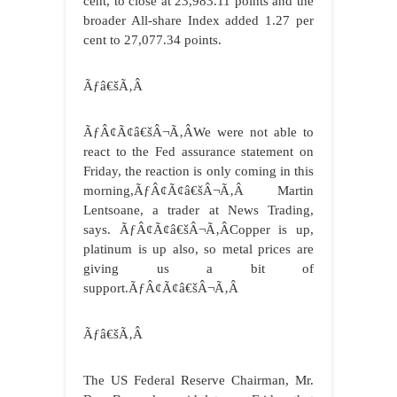
cent, to close at 23,983.11 points and the
broader All-share Index added 1.27 per
cent to 27,077.34 points.
Ãƒâ€šÃ‚Â
ÃƒÂ¢Ã¢â€šÂ¬Ã‚ÂWe were not able to
react to the Fed assurance statement on
Friday, the reaction is only coming in this
morning,ÃƒÂ¢Ã¢â€šÂ¬Ã‚Â Martin
Lentsoane, a trader at News Trading,
says. ÃƒÂ¢Ã¢â€šÂ¬Ã‚ÂCopper is up,
platinum is up also, so metal prices are
giving us a bit of
support.ÃƒÂ¢Ã¢â€šÂ¬Ã‚Â
Ãƒâ€šÃ‚Â
The US Federal Reserve Chairman, Mr.