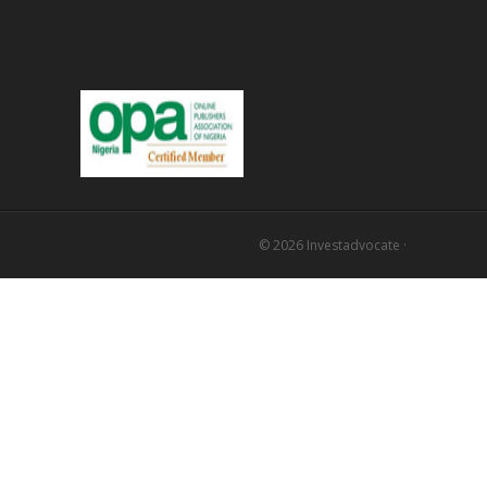
© 2026
Investadvocate
·