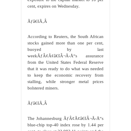
cent, expires on Wednesday.
Ãƒâ€šÃ‚Â
According to Reuters, the South African
stocks gained more than one per cent,
buoyed by last
weekÃƒÂ¢Ã¢â€šÂ¬Ã‹Å“s assurance
from the United States Federal Reserve
that it was ready to do what was needed
to keep the economic recovery from
stalling, while stronger metal prices
bolstered miners.
Ãƒâ€šÃ‚Â
The Johannesburg ÃƒÂ¢Ã¢â€šÂ¬Ã‹Å“s
blue-chip top-40 index rose by 1.44 per