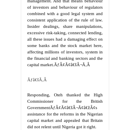
management. And that means behaviour
of investors and behaviour of regulators
combined with a good legal system and
consistent application of the rule of law.
Insider dealings, share manipulations,
excessive risk-taking, connected lending,
all these issues had a damaging effect on
some banks and the stock market here,
affecting millions of investors, system in
the financial and banking sectors and the
capital market.ÃƒÂ¢Ã¢â€šÂ¬Ã‚Â
Ãƒâ€šÃ‚Â
Responding, Oteh thanked the High
Commissioner for the British
GovernmentÃƒÂ¢Ã¢â€šÂ¬Ã¢â€žÂ¢s
assistance for the reforms in the Nigerian
capital market and appealed that Britain
did not relent until Nigeria got it right.