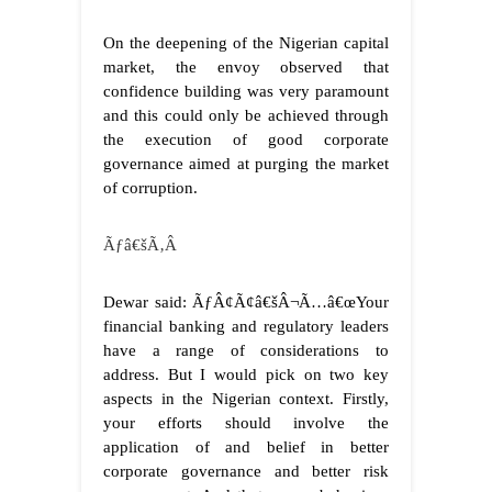
On the deepening of the Nigerian capital
market, the envoy observed that
confidence building was very paramount
and this could only be achieved through
the execution of good corporate
governance aimed at purging the market
of corruption.
Ãƒâ€šÃ‚Â
Dewar said: ÃƒÂ¢Ã¢â€šÂ¬Ã…â€œYour
financial banking and regulatory leaders
have a range of considerations to
address. But I would pick on two key
aspects in the Nigerian context. Firstly,
your efforts should involve the
application of and belief in better
corporate governance and better risk