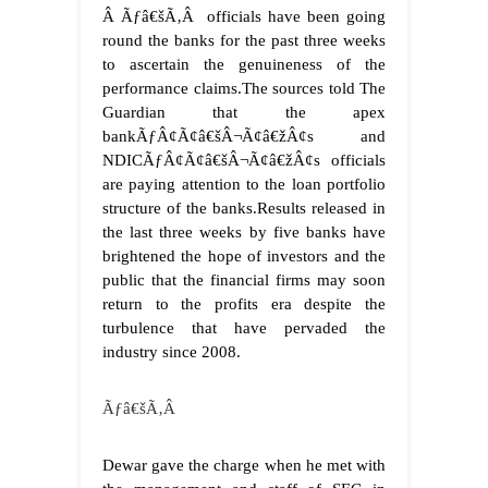
Â Ãƒâ€šÃ‚Â officials have been going
round the banks for the past three weeks
to ascertain the genuineness of the
performance claims.
The sources told The
Guardian that the apex
bankÃƒÂ¢Ã¢â€šÂ¬Ã¢â€žÂ¢s and
NDICÃƒÂ¢Ã¢â€šÂ¬Ã¢â€žÂ¢s officials
are paying attention to the loan portfolio
structure of the banks.
Results released in
the last three weeks by five banks have
brightened the hope of investors and the
public that the financial firms may soon
return to the profits era despite the
turbulence that have pervaded the
industry since 2008.
Ãƒâ€šÃ‚Â
Dewar gave the charge when he met with