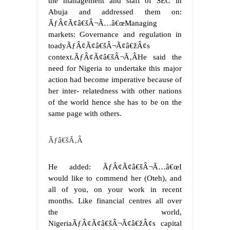
the management and staff of SEC in
Abuja and addressed them on:
ÃƒÂ¢Ã¢â€šÂ¬Ã…â€œManaging
markets: Governance and regulation in
toadyÃƒÂ¢Ã¢â€šÂ¬Ã¢â€žÂ¢s
context.ÃƒÂ¢Ã¢â€šÂ¬Ã‚Â
He said the
need for Nigeria to undertake this major
action had become imperative because of
her inter- relatedness with other nations
of the world hence she has to be on the
same page with others.
Ãƒâ€šÃ‚Â
He added: ÃƒÂ¢Ã¢â€šÂ¬Ã…â€œI
would like to commend her (Oteh), and
all of you, on your work in recent
months. Like financial centres all over
the world,
NigeriaÃƒÂ¢Ã¢â€šÂ¬Ã¢â€žÂ¢s capital