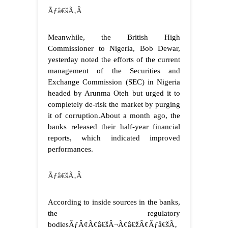
Ãƒâ€šÃ‚Â
Meanwhile, the British High
Commissioner to Nigeria, Bob Dewar,
yesterday noted the efforts of the current
management of the Securities and
Exchange Commission (SEC) in Nigeria
headed by Arunma Oteh but urged it to
completely de-risk the market by purging
it of corruption.
About a month ago, the
banks released their half-year financial
reports, which indicated improved
performances.
Ãƒâ€šÃ‚Â
According to inside sources in the banks,
the regulatory
bodiesÃƒÂ¢Ã¢â€šÂ¬Ã¢â€žÂ¢Ãƒâ€šÃ‚