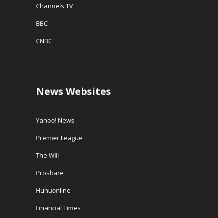
Channels TV
BBC
CNBC
News Websites
Yahoo! News
Premier League
The Will
Proshare
Huhuonline
Financial Times