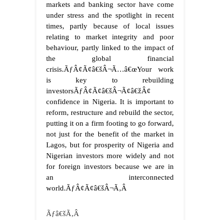
markets and banking sector have come
under stress and the spotlight in recent
times, partly because of local issues
relating to market integrity and poor
behaviour, partly linked to the impact of
the global financial
crisis.
ÃƒÂ¢Ã¢â€šÂ¬Ã…â€œYour work
is key to rebuilding
investorsÃƒÂ¢Ã¢â€šÂ¬Ã¢â€žÂ¢
confidence in Nigeria. It is important to
reform, restructure and rebuild the sector,
putting it on a firm footing to go forward,
not just for the benefit of the market in
Lagos, but for prosperity of Nigeria and
Nigerian investors more widely and not
for foreign investors because we are in
an interconnected
world.ÃƒÂ¢Ã¢â€šÂ¬Ã‚Â
Ãƒâ€šÃ‚Â