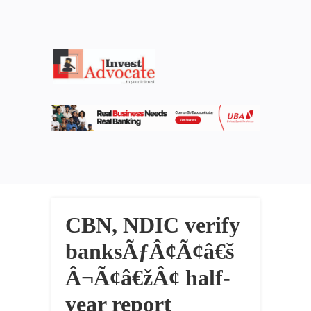
CBN, NDIC verify
banksÃƒÂ¢Ã¢â€š
Â¬Ã¢â€žÂ¢ half-
year report