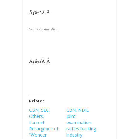
Ãƒâ€šÃ‚Â
Source:Guardian
Ãƒâ€šÃ‚Â
Related
CBN, SEC,
CBN, NDIC
Others,
joint
Lament
examination
Resurgence of
rattles banking
“Wonder
industry