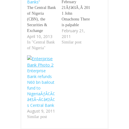
Banks”
February
The Central Bank
21Ãƒâ€šÃ‚Â 201
of Nigeria
1 John
(CBN), the
Omachonu There
Securities &
is palpable
February 21,
Exchange
apprehension in
April 10, 2013
2011
Commission
the banking
(SEC), the
In "Central Bank
industry as the
Similar post
Economic &
of Nigeria"
Central Bank of
Financial Crimes
Nigeria (CBN)
Commission
and the Nigeria
(EFCC), under
Deposit
Enterprise
the Inter-Agency
Insurance
Bank refunds
Committee on
Corporation
N60 bn bailout
Illegal Fund
(NDIC)
fund to
Managers/
commence risk
NigeriaÃƒÂ¢Ã¢
ÃƒÂ¢Ã¢â€šÂ¬Ã
assessment of the
â€šÂ¬Ã¢â€žÂ¢
¢â€žÂ¢Wonder
banks,
s Central Bank
BanksÃƒÂ¢Ã¢â€
BusinessDay
August 9, 2011
šÂ¬Ã¢â€žÂ¢
investigations
Similar post
have once more
have revealed.
alerted the public
The special
on the resurgence
examination,