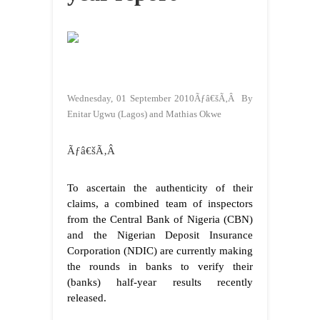
Wednesday, 01 September 2010Ãƒâ€šÃ‚Â By
Enitar Ugwu (Lagos) and Mathias Okwe
Ãƒâ€šÃ‚Â
To ascertain the authenticity of their
claims, a combined team of inspectors
from the Central Bank of Nigeria (CBN)
and the Nigerian Deposit Insurance
Corporation (NDIC) are currently making
the rounds in banks to verify their
(banks) half-year results recently
released.