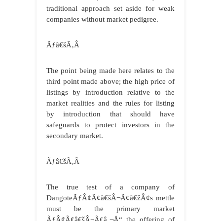
traditional approach set aside for weak
companies without market pedigree.
Ãƒâ€šÃ‚Â
The point being made here relates to the
third point made above; the high price of
listings by introduction relative to the
market realities and the rules for listing
by introduction that should have
safeguards to protect investors in the
secondary market.
Ãƒâ€šÃ‚Â
The true test of a company of
DangoteÃƒÂ¢Ã¢â€šÂ¬Ã¢â€žÂ¢s mettle
must be the primary market
ÃƒÂ¢Ã¢â€šÂ¬Ã¢â‚¬Å“ the offering of