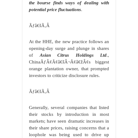
the bourse finds ways of dealing with
potential price fluctuations
.
Ãƒâ€šÃ‚Â
At the HHE, the new practice follows an
opening-day surge and plunge in shares
of
Asian Citrus Holdings Ltd
.,
ChinaÃƒÂ¢Ã¢â€šÂ¬Ã¢â€žÂ¢s biggest
orange plantation owner, that prompted
investors to criticize disclosure rules.
Ãƒâ€šÃ‚Â
Generally, several companies that listed
their stocks by introduction in most
markets; have seen dramatic increases in
their share prices, raising concerns that a
loophole was being used to drive up