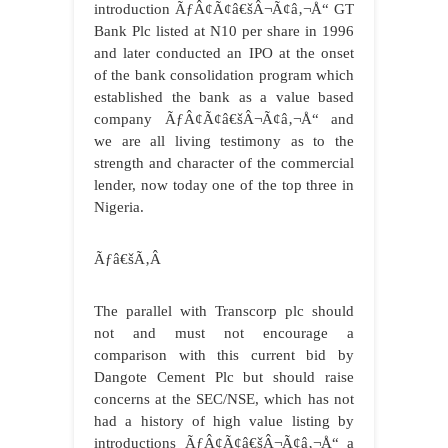
introduction ÃƒÂ¢Ã¢â€šÂ¬Ã¢â‚¬Å“ GT
Bank Plc listed at N10 per share in 1996
and later conducted an IPO at the onset
of the bank consolidation program which
established the bank as a value based
company ÃƒÂ¢Ã¢â€šÂ¬Ã¢â‚¬Å“ and
we are all living testimony as to the
strength and character of the commercial
lender, now today one of the top three in
Nigeria.
Ãƒâ€šÃ‚Â
The parallel with Transcorp plc should
not and must not encourage a
comparison with this current bid by
Dangote Cement Plc but should raise
concerns at the SEC/NSE, which has not
had a history of high value listing by
introductions ÃƒÂ¢Ã¢â€šÂ¬Ã¢â‚¬Å“ a