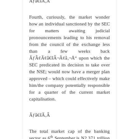
Ãƒâ€šÃ‚Â
Fourth, curiously, the market wonder
how an individual sanctioned by the SEC
for matters awaiting judicial
pronouncements leading to his removal
from the council of the exchange less
than a few weeks back
ÃƒÂ¢Ã¢â€šÂ¬Ã¢â‚¬Å“ upon which the
SEC predicated its decision to take over
the NSE; would now have a merger plan
approved – which could effectively make
him/the company potentially responsible
for a quarter of the current market
capitalisation.
Ãƒâ€šÃ‚Â
The total market cap of the banking
th
sector as 6
September is N2.371 trillion