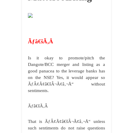
Ãƒâ€šÃ‚Â
Is it okay to promote/pitch the
Dangote/BCC merger and listing as a
good panacea to the leverage banks has
on the NSE? Yes, it would appear so
ÃƒÂ¢Ã¢â€šÂ¬Ã¢â‚¬Å“ without
sentiments.
Ãƒâ€šÃ‚Â
That is ÃƒÂ¢Ã¢â€šÂ¬Ã¢â‚¬Å“ unless
such sentiments do not raise questions