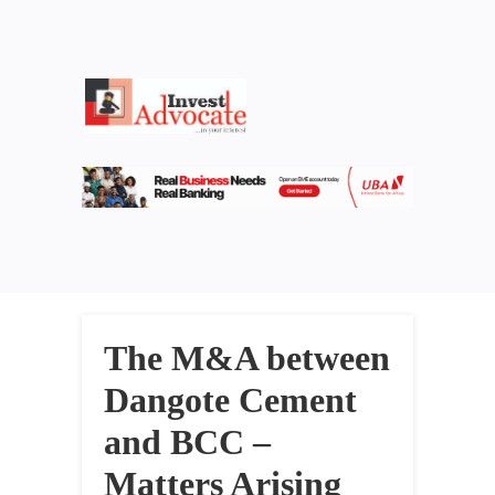
The M&A between
Dangote Cement
and BCC –
Matters Arising