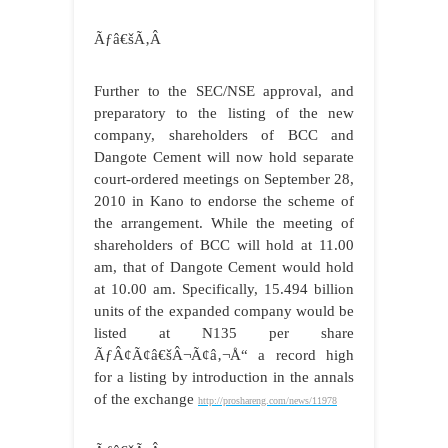
Ãƒâ€šÃ‚Â
Further to the SEC/NSE approval, and
preparatory to the listing of the new
company, shareholders of BCC and
Dangote Cement will now hold separate
court-ordered meetings on September 28,
2010 in Kano to endorse the scheme of
the arrangement. While the meeting of
shareholders of BCC will hold at 11.00
am, that of Dangote Cement would hold
at 10.00 am. Specifically, 15.494 billion
units of the expanded company would be
listed at N135 per share
ÃƒÂ¢Ã¢â€šÂ¬Ã¢â‚¬Å“ a record high
for a listing by introduction in the annals
of the exchange
http://proshareng.com/news/11978