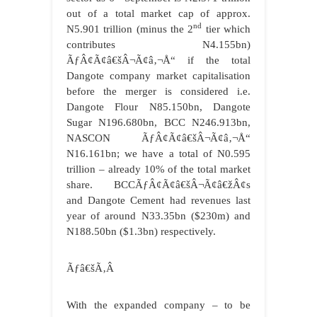
out of a total market cap of approx.
nd
N5.901 trillion (minus the 2
tier which
contributes N4.155bn)
ÃƒÂ¢Ã¢â€šÂ¬Ã¢â‚¬Å“ if the total
Dangote company market capitalisation
before the merger is considered i.e.
Dangote Flour N85.150bn, Dangote
Sugar N196.680bn, BCC N246.913bn,
NASCON ÃƒÂ¢Ã¢â€šÂ¬Ã¢â‚¬Å“
N16.161bn; we have a total of N0.595
trillion – already 10% of the total market
share. BCCÃƒÂ¢Ã¢â€šÂ¬Ã¢â€žÂ¢s
and Dangote Cement had revenues last
year of around N33.35bn ($230m) and
N188.50bn ($1.3bn) respectively.
Ãƒâ€šÃ‚Â
With the expanded company – to be