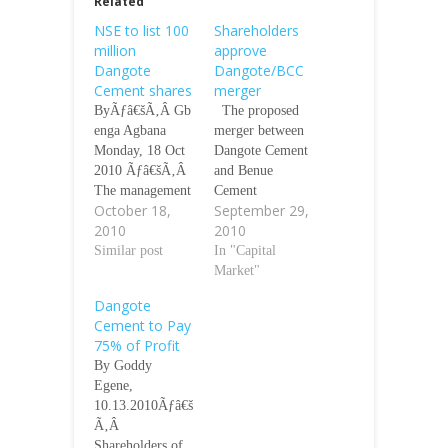
Related
NSE to list 100
Shareholders
million
approve
Dangote
Dangote/BCC
Cement shares
merger
ByÃƒâ€šÃ‚Â Gb
The proposed
enga Agbana
merger between
Monday, 18 Oct
Dangote Cement
2010 Ãƒâ€šÃ‚Â
and Benue
The management
Cement
October 18,
September 29,
of the Nigerian
Company Plc,
2010
2010
Stock Exchange
was given a boost
will on Tuesday
Similar post
yesterday as
In "Capital
October 26,
shareholders gave
Market"
2010, list, by
their blessing at a
Dangote
introduction, 100
court-ordered
Cement to Pay
million shares of
meeting held in
75% of Profit
Dangote Cement
Kano. Chairman
By Goddy
Plc at N135 per
BCC Alhaji Aliko
Egene,
share. The
Dangote speaking
10.13.2010Ãƒâ€š
listing, which
at the meeting
Ã‚Â
will be on a
assured
Shareholders of