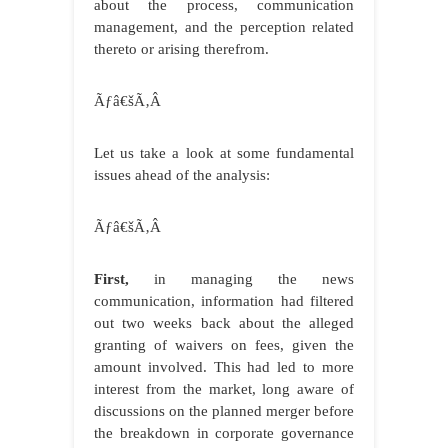
about the process, communication
management, and the perception related
thereto or arising therefrom.
Ãƒâ€šÃ‚Â
Let us take a look at some fundamental
issues ahead of the analysis:
Ãƒâ€šÃ‚Â
First,
in managing the news
communication, information had filtered
out two weeks back about the alleged
granting of waivers on fees, given the
amount involved. This had led to more
interest from the market, long aware of
discussions on the planned merger before
the breakdown in corporate governance