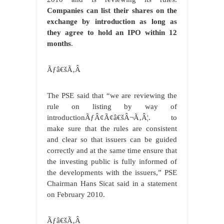
Companies can list their shares on the
exchange by introduction as long as
they agree to hold an IPO within 12
months
.
Ãƒâ€šÃ‚Â
The PSE said that “we are reviewing the
rule on listing by way of
introductionÃƒÂ¢Ã¢â€šÂ¬Ã‚Â¦. to
make sure that the rules are consistent
and clear so that issuers can be guided
correctly and at the same time ensure that
the investing public is fully informed of
the developments with the issuers,” PSE
Chairman Hans Sicat said in a statement
on February 2010.
Ãƒâ€šÃ‚Â