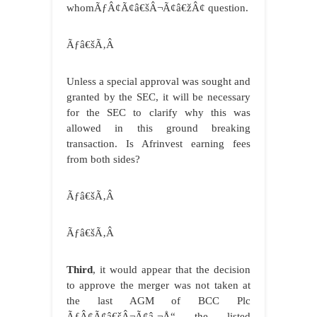
whomÃƒÂ¢Ã¢â€šÂ¬Ã¢â€žÂ¢ question.
Ãƒâ€šÃ‚Â
Unless a special approval was sought and
granted by the SEC, it will be necessary
for the SEC to clarify why this was
allowed in this ground breaking
transaction. Is Afrinvest earning fees
from both sides?
Ãƒâ€šÃ‚Â
Ãƒâ€šÃ‚Â
Third
, it would appear that the decision
to approve the merger was not taken at
the last AGM of BCC Plc
ÃƒÂ¢Ã¢â€šÂ¬Ã¢â‚¬Å“ the listed