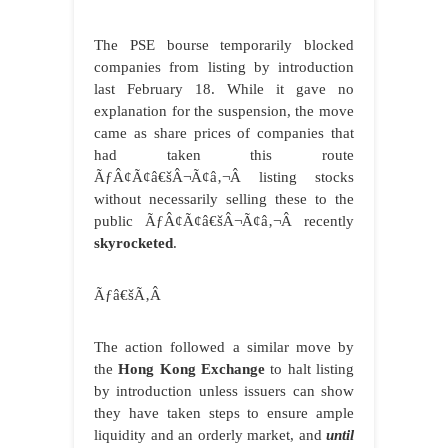
The PSE bourse temporarily blocked
companies from listing by introduction
last February 18. While it gave no
explanation for the suspension, the move
came as share prices of companies that
had taken this route
ÃƒÂ¢Ã¢â€šÂ¬Ã¢â‚¬Â listing stocks
without necessarily selling these to the
public ÃƒÂ¢Ã¢â€šÂ¬Ã¢â‚¬Â recently
skyrocketed
.
Ãƒâ€šÃ‚Â
The action followed a similar move by
the
Hong Kong Exchange
to halt listing
by introduction unless issuers can show
they have taken steps to ensure ample
liquidity and an orderly market, and
until