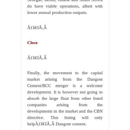
do have viable operations, albeit with
lower annual production outputs.
Ãƒâ€šÃ‚Â
Close
Ãƒâ€šÃ‚Â
Finally, the movement to the capital
market arising from the Dangote
Cement/BCC merger is a welcome
development. It is however not going to
absorb the large float from other listed
companies arising from the
developments in the market and the CBN
directive. This listing will only
helpÃƒâ€šÃ‚Â Dangote cement.