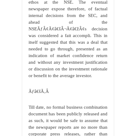
ethos at the NSE. The eventual
newspaper expose therefore, of factual
internal decisions from the SEC, and
ahead of the
NSEÃƒÂ¢Ã¢â€šÂ¬Ã¢â€žÂ¢s decision
was considered a fait accompli. This in
itself suggested that this was a deal that
needed to go through, presented as an
indication of market confidence return
and without any investment justification
or discussion on the investment rationale
or benefit to the average investor.
Ãƒâ€šÃ‚Â
Till date, no formal business combination
document has been publicly released and
as such, it would be safe to assume that
the newspaper reports are no more than
corporate press releases, rather than