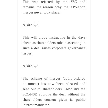
This was rejected by the SEC and
remains the reason why the AP/Zenon
merger never took place.
Ãƒâ€šÃ‚Â
This will prove instructive in the days
ahead as shareholders role in assenting to
such a deal raises corporate governance
issues.
Ãƒâ€šÃ‚Â
The scheme of merger (court ordered
document) has now been released and
sent out to shareholders. How did the
SEC/NSE approve the deal without the
shareholders consent given its public
interest mandate?