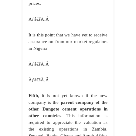
prices.
Ãƒâ€šÃ‚Â
It is this point that we have yet to receive
assurance on from our market regulators
in Nigeria.
Ãƒâ€šÃ‚Â
Ãƒâ€šÃ‚Â
Fifth,
it is not yet known if the new
company is the
parent company of the
other Dangote cement operations in
other countries
. This information is
required to appreciate the valuation as
the existing operations in Zambia,
Senegal, Benin, Ghana and South Africa