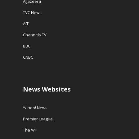
AlJazeera
TVC News
AIT
Channels TV
BBC
CNBC
News Websites
Yahoo! News
Premier League
The Will