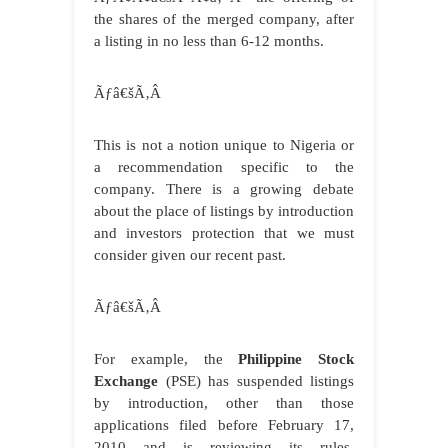
the shares of the merged company, after
a listing in no less than 6-12 months.
Ãƒâ€šÃ‚Â
This is not a notion unique to Nigeria or
a recommendation specific to the
company. There is a growing debate
about the place of listings by introduction
and investors protection that we must
consider given our recent past.
Ãƒâ€šÃ‚Â
For example, the
Philippine Stock
Exchange
(PSE) has suspended listings
by introduction, other than those
applications filed before February 17,
2010 and is reviewing its rules.