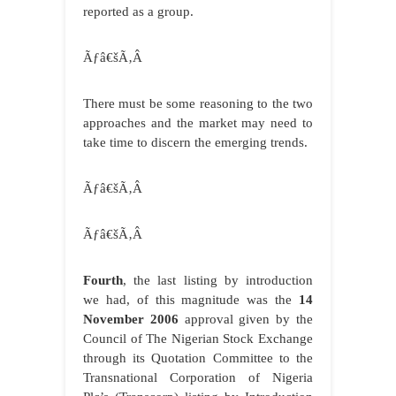
reported as a group.
Ãƒâ€šÃ‚Â
There must be some reasoning to the two
approaches and the market may need to
take time to discern the emerging trends.
Ãƒâ€šÃ‚Â
Ãƒâ€šÃ‚Â
Fourth
, the last listing by introduction
we had, of this magnitude was the
14
November 2006
approval given by the
Council of The Nigerian Stock Exchange
through its Quotation Committee to the
Transnational Corporation of Nigeria