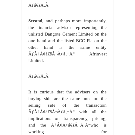
Ãƒâ€šÃ‚Â
Second,
and perhaps more importantly,
the financial advisor representing the
unlisted Dangote Cement Limited on the
one hand and the listed BCC Plc on the
other hand is the same entity
ÃƒÂ¢Ã¢â€šÂ¬Ã¢â‚¬Å“ Afrinvest
Limited.
Ãƒâ€šÃ‚Â
It is curious that the advisers on the
buying side are the same ones on the
selling side of the transaction
ÃƒÂ¢Ã¢â€šÂ¬Ã¢â‚¬Å“ with all the
implications on transparency, pricing,
and the ÃƒÂ¢Ã¢â€šÂ¬Ã‹Å“who is
working for