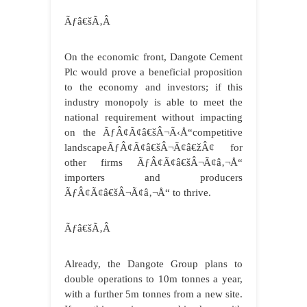
Ãƒâ€šÃ‚Â
On the economic front, Dangote Cement
Plc would prove a beneficial proposition
to the economy and investors; if this
industry monopoly is able to meet the
national requirement without impacting
on the ÃƒÂ¢Ã¢â€šÂ¬Ã‹Å“competitive
landscapeÃƒÂ¢Ã¢â€šÂ¬Ã¢â€žÂ¢ for
other firms ÃƒÂ¢Ã¢â€šÂ¬Ã¢â‚¬Å“
importers and producers
ÃƒÂ¢Ã¢â€šÂ¬Ã¢â‚¬Å“ to thrive.
Ãƒâ€šÃ‚Â
Already, the Dangote Group plans to
double operations to 10m tonnes a year,
with a further 5m tonnes from a new site.