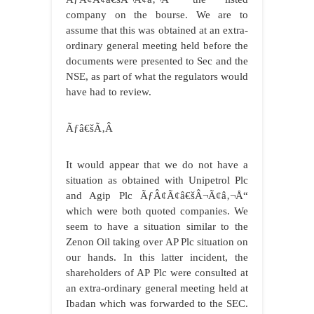
company on the bourse. We are to
assume that this was obtained at an extra-
ordinary general meeting held before the
documents were presented to Sec and the
NSE, as part of what the regulators would
have had to review.
Ãƒâ€šÃ‚Â
It would appear that we do not have a
situation as obtained with Unipetrol Plc
and Agip Plc ÃƒÂ¢Ã¢â€šÂ¬Ã¢â‚¬Å“
which were both quoted companies. We
seem to have a situation similar to the
Zenon Oil taking over AP Plc situation on
our hands. In this latter incident, the
shareholders of AP Plc were consulted at
an extra-ordinary general meeting held at
Ibadan which was forwarded to the SEC.