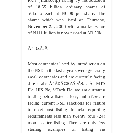
Plc’s (Transcorp) listing by Introduction
of 18.55 billion ordinary shares of
50kobo each at N6.00 per share. The
shares which was listed on Thursday,
November 23, 2006 with a market value
of N111 billion is now priced at N0.50k.
Ãƒâ€šÃ‚Â
Most companies listed by introduction on
the NSE in the last 3 years were generally
weak companies and are currently facing
dire straits ÃƒÂ¢Ã¢â€šÂ¬Ã¢â‚¬Å“ MTS
Plc, HIS Plc, MTech Plc, etc are currently
trading below listed prices; and a few are
facing current NSE sanctions for failure
to meet post listing financial reporting
requirements less than twenty four (24)
months after listing. There are only few
sterling examples of listing via