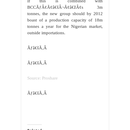
If this is combined with
BCCÃƒÂ¢Ã¢â€šÂ¬Ã¢â€žÂ¢s 3m
tonnes, the new group should by 2012
boast of a production capacity of 18m
tonnes a year for the Nigerian market,
outside importations.
Ãƒâ€šÃ‚Â
Ãƒâ€šÃ‚Â
Source: Proshare
Ãƒâ€šÃ‚Â