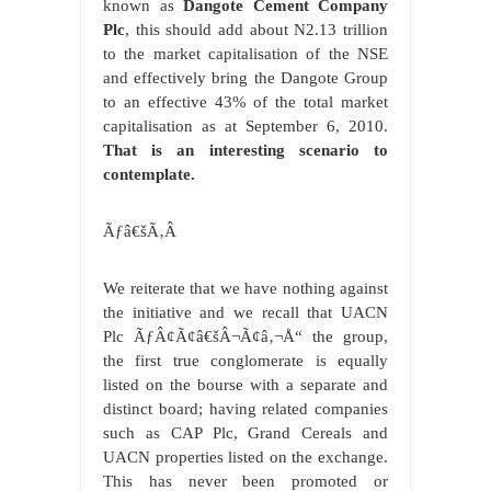
known as
Dangote Cement Company
Plc
, this should add about N2.13 trillion
to the market capitalisation of the NSE
and effectively bring the Dangote Group
to an effective 43% of the total market
capitalisation as at September 6, 2010.
That is an interesting scenario to
contemplate.
Ãƒâ€šÃ‚Â
We reiterate that we have nothing against
the initiative and we recall that UACN
Plc ÃƒÂ¢Ã¢â€šÂ¬Ã¢â‚¬Å“ the group,
the first true conglomerate is equally
listed on the bourse with a separate and
distinct board; having related companies
such as CAP Plc, Grand Cereals and
UACN properties listed on the exchange.
This has never been promoted or