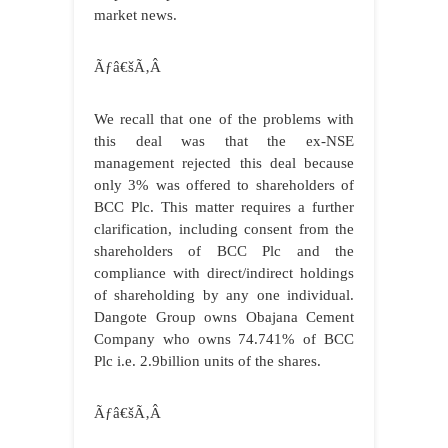
market news.
Ãƒâ€šÃ‚Â
We recall that one of the problems with
this deal was that the ex-NSE
management rejected this deal because
only 3% was offered to shareholders of
BCC Plc. This matter requires a further
clarification, including consent from the
shareholders of BCC Plc and the
compliance with direct/indirect holdings
of shareholding by any one individual.
Dangote Group owns Obajana Cement
Company who owns 74.741% of BCC
Plc i.e. 2.9billion units of the shares.
Ãƒâ€šÃ‚Â