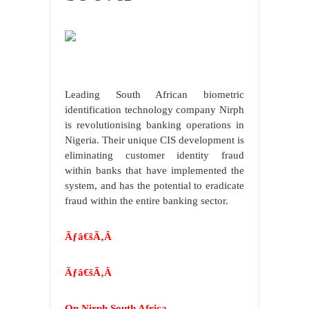
Leading South African biometric
identification technology company Nirph
is revolutionising banking operations in
Nigeria. Their unique CIS development is
eliminating customer identity fraud
within banks that have implemented the
system, and has the potential to eradicate
fraud within the entire banking sector.
Ãƒâ€šÃ‚Â
Ãƒâ€šÃ‚Â
On Nirph South Africa