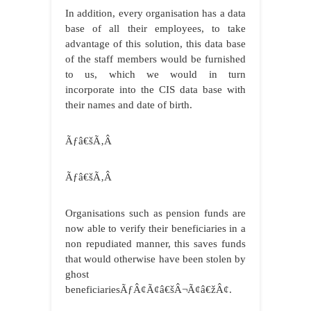
In addition, every organisation has a data
base of all their employees, to take
advantage of this solution, this data base
of the staff members would be furnished
to us, which we would in turn
incorporate into the CIS data base with
their names and date of birth.
Ãƒâ€šÃ‚Â
Ãƒâ€šÃ‚Â
Organisations such as pension funds are
now able to verify their beneficiaries in a
non repudiated manner, this saves funds
that would otherwise have been stolen by
ghost
beneficiariesÃƒÂ¢Ã¢â€šÂ¬Ã¢â€žÂ¢.