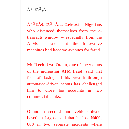
Ãƒâ€šÃ‚Â
ÃƒÂ¢Ã¢â€šÂ¬Ã…â€œMost Nigerians
who distanced themselves from the e-
transacts window – especially from the
ATMs – said that the innovative
machines had become avenues for fraud.
Mr. Ikechukwu Oranu, one of the victims
of the increasing ATM fraud, said that
fear of losing all his wealth through
automated-driven scams has challenged
him to close his accounts in two
commercial banks.
Oranu, a second-hand vehicle dealer
based in Lagos, said that he lost N400,
000 in two separate incidents where