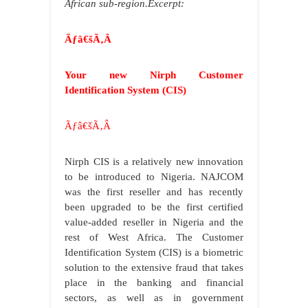
African sub-region.Excerpt:
Ãƒâ€šÃ‚Â
Your new Nirph Customer
Identification System (CIS)
Ãƒâ€šÃ‚Â
Nirph CIS is a relatively new innovation
to be introduced to Nigeria. NAJCOM
was the first reseller and has recently
been upgraded to be the first certified
value-added reseller in Nigeria and the
rest of West Africa. The Customer
Identification System (CIS) is a biometric
solution to the extensive fraud that takes
place in the banking and financial
sectors, as well as in government