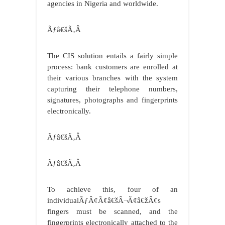
agencies in Nigeria and worldwide.
Ãƒâ€šÃ‚Â
The CIS solution entails a fairly simple
process: bank customers are enrolled at
their various branches with the system
capturing their telephone numbers,
signatures, photographs and fingerprints
electronically.
Ãƒâ€šÃ‚Â
Ãƒâ€šÃ‚Â
To achieve this, four of an
individualÃƒÂ¢Ã¢â€šÂ¬Ã¢â€žÂ¢s
fingers must be scanned, and the
fingerprints electronically attached to the