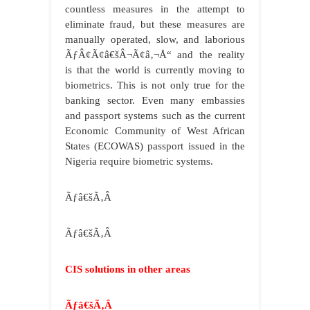
countless measures in the attempt to
eliminate fraud, but these measures are
manually operated, slow, and laborious
ÃƒÂ¢Ã¢â€šÂ¬Ã¢â‚¬Å“ and the reality
is that the world is currently moving to
biometrics. This is not only true for the
banking sector. Even many embassies
and passport systems such as the current
Economic Community of West African
States (ECOWAS) passport issued in the
Nigeria require biometric systems.
Ãƒâ€šÃ‚Â
Ãƒâ€šÃ‚Â
CIS solutions in other areas
Ãƒâ€šÃ‚Â