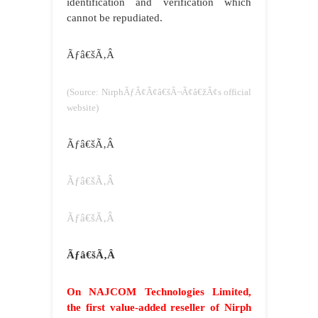
identification and verification which
cannot be repudiated.
Ãƒâ€šÃ‚Â
(Source: NirphÃƒÂ¢Ã¢â€šÂ¬Ã¢â€žÂ¢s official
website)
Ãƒâ€šÃ‚Â
Ãƒâ€šÃ‚Â
Ãƒâ€šÃ‚Â
Ãƒâ€šÃ‚Â
On NAJCOM Technologies Limited,
the first value-added reseller of Nirph