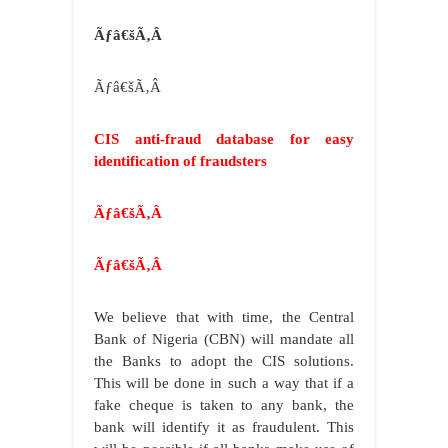
Ãƒâ€šÃ‚Â
Ãƒâ€šÃ‚Â
CIS anti-fraud database for easy
identification of fraudsters
Ãƒâ€šÃ‚Â
Ãƒâ€šÃ‚Â
We believe that with time, the Central
Bank of Nigeria (CBN) will mandate all
the Banks to adopt the CIS solutions.
This will be done in such a way that if a
fake cheque is taken to any bank, the
bank will identify it as fraudulent. This