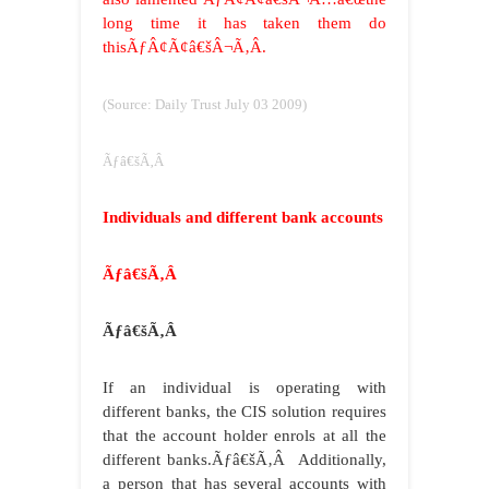
long time it has taken them do
thisÃƒÂ¢Ã¢â€šÂ¬Ã‚Â.
(Source: Daily Trust July 03 2009)
Ãƒâ€šÃ‚Â
Individuals and different bank accounts
Ãƒâ€šÃ‚Â
Ãƒâ€šÃ‚Â
If an individual is operating with
different banks, the CIS solution requires
that the account holder enrols at all the
different banks.
Ãƒâ€šÃ‚Â
Additionally,
a person that has several accounts with