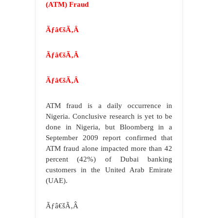
(ATM) Fraud
Ãƒâ€šÃ‚Â
Ãƒâ€šÃ‚Â
Ãƒâ€šÃ‚Â
ATM fraud is a daily occurrence in
Nigeria. Conclusive research is yet to be
done in Nigeria, but Bloomberg in a
September 2009 report confirmed that
ATM fraud alone impacted more than 42
percent (42%) of Dubai banking
customers in the United Arab Emirate
(UAE).
Ãƒâ€šÃ‚Â