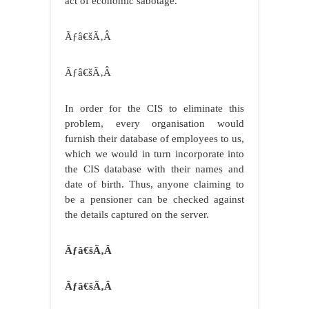
act of economic sabotage.
Ãƒâ€šÃ‚Â
Ãƒâ€šÃ‚Â
In order for the CIS to eliminate this
problem, every organisation would
furnish their database of employees to us,
which we would in turn incorporate into
the CIS database with their names and
date of birth. Thus, anyone claiming to
be a pensioner can be checked against
the details captured on the server.
Ãƒâ€šÃ‚Â
Ãƒâ€šÃ‚Â