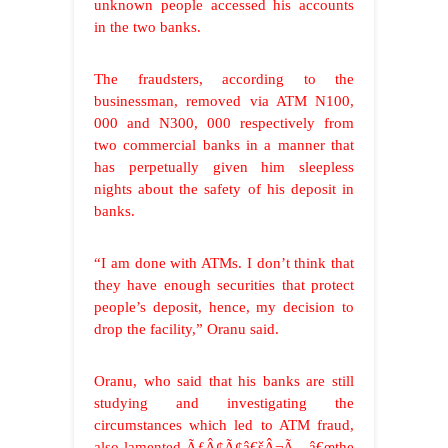
unknown people accessed his accounts
in the two banks.
The fraudsters, according to the
businessman, removed via ATM N100,
000 and N300, 000 respectively from
two commercial banks in a manner that
has perpetually given him sleepless
nights about the safety of his deposit in
banks.
“I am done with ATMs. I don’t think that
they have enough securities that protect
people’s deposit, hence, my decision to
drop the facility,” Oranu said.
Oranu, who said that his banks are still
studying and investigating the
circumstances which led to ATM fraud,
also lamented ÃƒÂ¢Ã¢â€šÂ¬Ã…â€œthe