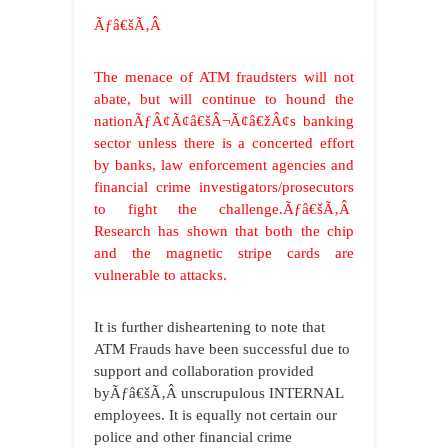
Ãƒâ€šÃ‚Â
The menace of ATM fraudsters will not
abate, but will continue to hound the
nationÃƒÂ¢Ã¢â€šÂ¬Ã¢â€žÂ¢s banking
sector unless there is a concerted effort
by banks, law enforcement agencies and
financial crime investigators/prosecutors
to fight the challenge.Ãƒâ€šÃ‚Â
Research has shown that both the chip
and the magnetic stripe cards are
vulnerable to attacks.
It is further disheartening to note that
ATM Frauds have been successful due to
support and collaboration provided
byÃƒâ€šÃ‚Â unscrupulous INTERNAL
employees. It is equally not certain our
police and other financial crime