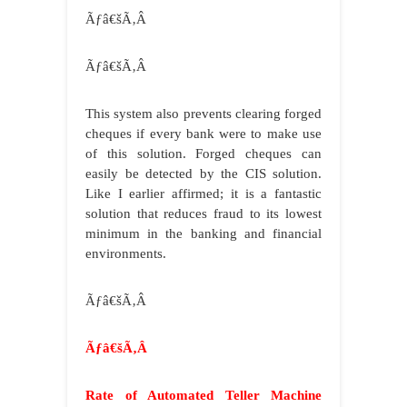
Ãƒâ€šÃ‚Â
Ãƒâ€šÃ‚Â
This system also prevents clearing forged
cheques if every bank were to make use
of this solution. Forged cheques can
easily be detected by the CIS solution.
Like I earlier affirmed; it is a fantastic
solution that reduces fraud to its lowest
minimum in the banking and financial
environments.
Ãƒâ€šÃ‚Â
Ãƒâ€šÃ‚Â
Rate of Automated Teller Machine