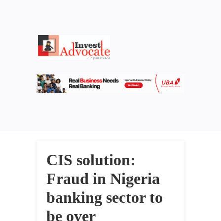
CIS solution:
Fraud in Nigeria
banking sector to
be over