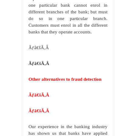
one particular bank cannot enrol in
different branches of the bank; but must
do so in one particular branch.
Customers must enrol in all the different
banks that they operate accounts.
Ãƒâ€šÃ‚Â
Ãƒâ€šÃ‚Â
Other alternatives to fraud detection
Ãƒâ€šÃ‚Â
Ãƒâ€šÃ‚Â
Our experience in the banking industry
has shown us that banks have applied