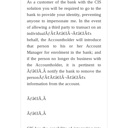
As a customer of the bank
with the CIS
solution you will be required to go to the
bank to provide your identity, preventing
anyone to impersonate me. In the event
of allowing a third party to transact on an
individualÃƒÂ¢Ã¢â€šÂ¬Ã¢â€žÂ¢s
behalf, the Accountholder will introduce
that person to his or her Account
Manager for enrolment in the bank; and
if the person no longer do business with
the Accountholder, it is pertinent to
Ãƒâ€šÃ‚Â
notify the bank to remove the
personÃƒÂ¢Ã¢â€šÂ¬Ã¢â€žÂ¢s
information from the account.
Ãƒâ€šÃ‚Â
Ãƒâ€šÃ‚Â