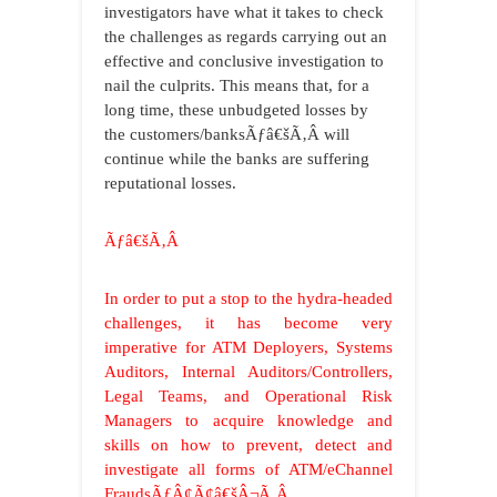
investigators have what it takes to check
the challenges as regards carrying out an
effective and conclusive investigation to
nail the culprits. This means that, for a
long time, these unbudgeted losses by
the customers/banksÃƒâ€šÃ‚Â will
continue while the banks are suffering
reputational losses.
Ãƒâ€šÃ‚Â
In order to put a stop to the hydra-headed
challenges, it has become very
imperative for ATM Deployers, Systems
Auditors, Internal Auditors/Controllers,
Legal Teams, and Operational Risk
Managers to acquire knowledge and
skills on how to prevent, detect and
investigate all forms of ATM/eChannel
FraudsÃƒÂ¢Ã¢â€šÂ¬Ã‚Â.