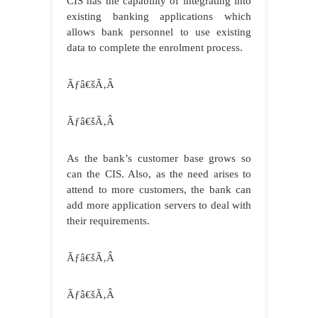
CIS has the capability of integrating into
existing banking applications which
allows bank personnel to use existing
data to complete the enrolment process.
Ãƒâ€šÃ‚Â
Ãƒâ€šÃ‚Â
As the bank’s customer base grows so
can the CIS. Also, as the need arises to
attend to more customers, the bank can
add more application servers to deal with
their requirements.
Ãƒâ€šÃ‚Â
Ãƒâ€šÃ‚Â