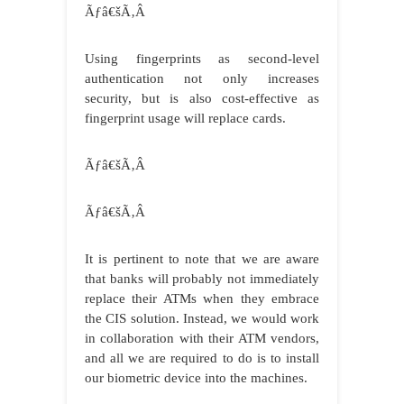
Ãƒâ€šÃ‚Â
Using fingerprints as second-level
authentication not only increases
security, but is also cost-effective as
fingerprint usage will replace cards.
Ãƒâ€šÃ‚Â
Ãƒâ€šÃ‚Â
It is pertinent to note that we are aware
that banks will probably not immediately
replace their ATMs when they embrace
the CIS solution. Instead, we would work
in collaboration with their ATM vendors,
and all we are required to do is to install
our biometric device into the machines.