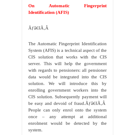
On Automatic Fingerprint
Identification (AFIS)
Ãƒâ€šÃ‚Â
The Automatic Fingerprint Identification
System (AFIS) is a technical aspect of the
CIS solution that works with the CIS
server. This will help the government
with regards to pensioners: all pensioner
data would be integrated into the CIS
solution. We will introduce this by
enrolling government workers into the
CIS solution. Subsequently payment will
be easy and devoid of fraud.
Ãƒâ€šÃ‚Â
People can only enrol onto the system
once – any attempt at additional
enrolment would be detected by the
system.