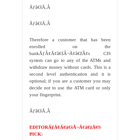
Ãƒâ€šÃ‚Â
Ãƒâ€šÃ‚Â
Therefore a customer that has been
enrolled on the
bankÃƒÂ¢Ã¢â€šÂ¬Ã¢â€žÂ¢s CIS
system can go to any of the ATMs and
withdraw money without cards. This is a
second level authentication and it is
optional; if you are a customer you may
decide not to use the ATM card or only
your fingerprint.
Ãƒâ€šÃ‚Â
EDITORÃƒÂ¢Ã¢â€šÂ¬Ã¢â€žÂ¢S
PICK: