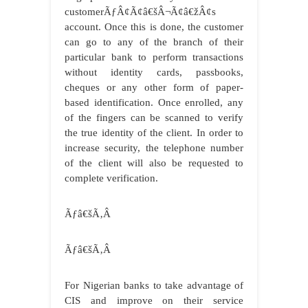
customerÃƒÂ¢Ã¢â€šÂ¬Ã¢â€žÂ¢s
account. Once this is done, the customer
can go to any of the branch of their
particular bank to perform transactions
without identity cards, passbooks,
cheques or any other form of paper-
based identification. Once enrolled, any
of the fingers can be scanned to verify
the true identity of the client. In order to
increase security, the telephone number
of the client will also be requested to
complete verification.
Ãƒâ€šÃ‚Â
Ãƒâ€šÃ‚Â
For Nigerian banks to take advantage of
CIS and improve on their service