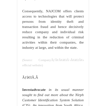
Consequently, NAJCOM offers clients
access to technologies that will protect
persons from identity theft and
transaction fraud and hence decisively
reduce company and individual risk
resulting in the reduction of criminal
activities within their companies, the
industry at large, and within the state.
(Source: CompanyÃƒÂ¢Ã¢â€šÂ¬Ã¢â€žÂ¢s
official website)
Ãƒâ€šÃ‚Â
Investadvocate
in its usual manner
sought to find out more about the Nirph
Customer Identification System Solution
(CIS). An innovation from South Africa,