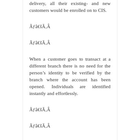
delivery, all their existing- and new
customers would be enrolled on to CIS.
Ãƒâ€šÃ‚Â
Ãƒâ€šÃ‚Â
When a customer goes to transact at a
different branch there is no need for the
person’s identity to be verified by the
branch where the account has been
opened. Individuals are identified
instantly and effortlessly.
Ãƒâ€šÃ‚Â
Ãƒâ€šÃ‚Â