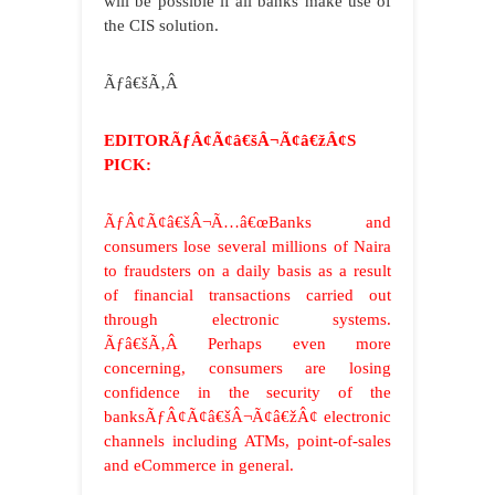
will be possible if all banks make use of
the CIS solution.
Ãƒâ€šÃ‚Â
EDITORÃƒÂ¢Ã¢â€šÂ¬Ã¢â€žÂ¢S
PICK:
ÃƒÂ¢Ã¢â€šÂ¬Ã…â€œBanks and
consumers lose several millions of Naira
to fraudsters on a daily basis as a result
of financial transactions carried out
through electronic systems.
Ãƒâ€šÃ‚Â Perhaps even more
concerning, consumers are losing
confidence in the security of the
banksÃƒÂ¢Ã¢â€šÂ¬Ã¢â€žÂ¢ electronic
channels including ATMs, point-of-sales
and eCommerce in general.