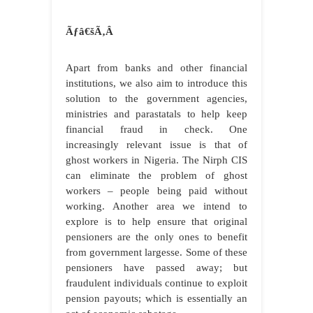
Ãƒâ€šÃ‚Â
Apart from banks and other financial
institutions, we also aim to introduce this
solution to the government agencies,
ministries and parastatals to help keep
financial fraud in check. One
increasingly relevant issue is that of
ghost workers in Nigeria. The Nirph CIS
can eliminate the problem of ghost
workers – people being paid without
working. Another area we intend to
explore is to help ensure that original
pensioners are the only ones to benefit
from government largesse. Some of these
pensioners have passed away; but
fraudulent individuals continue to exploit
pension payouts; which is essentially an