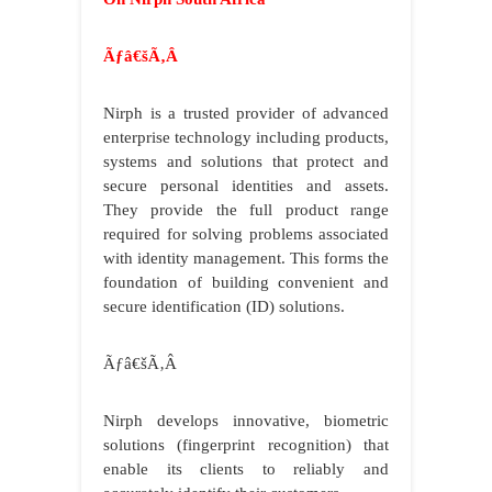
Ãƒâ€šÃ‚Â
Nirph is a trusted provider of advanced
enterprise technology including products,
systems and solutions that protect and
secure personal identities and assets.
They provide the full product range
required for solving problems associated
with identity management. This forms the
foundation of building convenient and
secure identification (ID) solutions.
Ãƒâ€šÃ‚Â
Nirph develops innovative, biometric
solutions (fingerprint recognition) that
enable its clients to reliably and