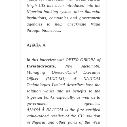
Nirph CIS has been introduced into the
Nigerian banking system, other financial
institutions, companies and government
agencies to help checkmate fraud
through biometrics.
Ãƒâ€šÃ‚Â
In this interview with PETER OBIORA of
Investadvocate
, Niyi Ajetomobi,
Managing Director/Chief Executive
Officer (MD/CEO) of NAJCOM
Technologies Limited describes how the
solution works and its benefits to the
Nigerian banks especially, as well as to
government agencies.
Ãƒâ€šÃ‚Â NAJCOM is the first certified
value-added reseller of the CIS solution
in Nigeria and other parts of the West