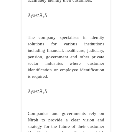
accurately identify their customers.
Ãƒâ€šÃ‚Â
The company specialises in identity
solutions for various institutions
including financial, healthcare, judiciary,
pension, government and other private
sector industries where customer
identification or employee identification
is required.
Ãƒâ€šÃ‚Â
Companies and governments rely on
Nirph to provide a clear vision and
strategy for the future of their customer