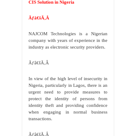
CIS Solution in Nigeria
Ãƒâ€šÃ‚Â
NAJCOM
Technologies is a Nigerian
company with years of experience in the
industry as electronic security providers.
Ãƒâ€šÃ‚Â
In view of the high level of insecurity in
Nigeria, particularly in Lagos, there is an
urgent need to provide measures to
protect the identity of persons from
identity theft and providing confidence
when engaging in normal business
transactions.
Ãƒâ€šÃ‚Â