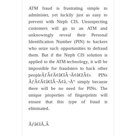
ATM fraud is frustrating simple to
administer, yet luckily just as easy to
prevent with Nirph CIS. Unsuspecting
customers will go to an ATM and
unknowingly reveal their Personal
Identification Number (PIN) to hackers
who seize such opportunities to defraud
them. But if the Nirph CIS solution is
applied to the ATM technology, it will be
impossible for fraudsters to hack other
peopleÃƒÂ¢Ã¢â€šÂ¬Ã¢â€žÂ¢s PINs
ÃƒÂ¢Ã¢â€šÂ¬Ã¢â‚¬Å“ simply because
there will be no need for PINs. The
unique properties of fingerprints will
ensure that this type of fraud is
eliminated.
Ãƒâ€šÃ‚Â