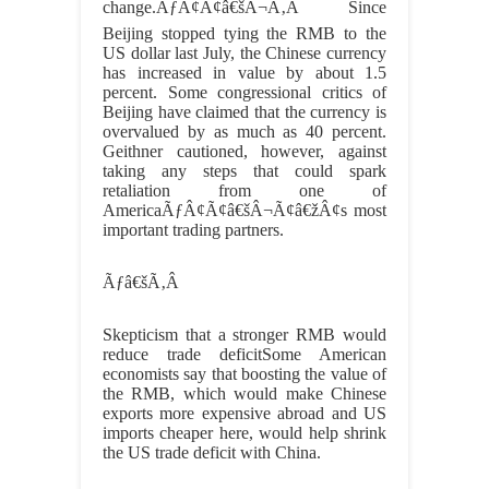
change.ÃƒÂ¢Ã¢â€šÂ¬Ã‚Â Since
Beijing stopped tying the RMB to the
US dollar last July, the Chinese currency
has increased in value by about 1.5
percent. Some congressional critics of
Beijing have claimed that the currency is
overvalued by as much as 40 percent.
Geithner cautioned, however, against
taking any steps that could spark
retaliation from one of
AmericaÃƒÂ¢Ã¢â€šÂ¬Ã¢â€žÂ¢s most
important trading partners.
Ãƒâ€šÃ‚Â
Skepticism that a stronger RMB would
reduce trade deficitSome American
economists say that boosting the value of
the RMB, which would make Chinese
exports more expensive abroad and US
imports cheaper here, would help shrink
the US trade deficit with China.