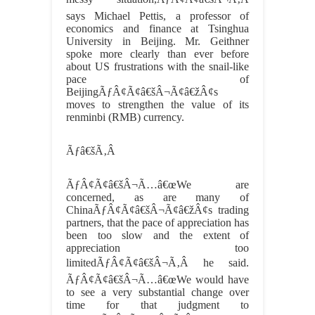
says Michael Pettis, a professor of
economics and finance at Tsinghua
University in Beijing. Mr. Geithner
spoke more clearly than ever before
about US frustrations with the snail-like
pace of
BeijingÃƒÂ¢Ã¢â€šÂ¬Ã¢â€žÂ¢s
moves to strengthen the value of its
renminbi (RMB) currency.
Ãƒâ€šÃ‚Â
ÃƒÂ¢Ã¢â€šÂ¬Ã…â€œWe are
concerned, as are many of
ChinaÃƒÂ¢Ã¢â€šÂ¬Ã¢â€žÂ¢s trading
partners, that the pace of appreciation has
been too slow and the extent of
appreciation too
limitedÃƒÂ¢Ã¢â€šÂ¬Ã‚Â he said.
ÃƒÂ¢Ã¢â€šÂ¬Ã…â€œWe would have
to see a very substantial change over
time for that judgment to