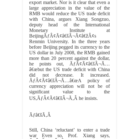
export market. Nor is it clear that even a
large appreciation in the value of the
RMB would reduce the US trade deficit
with China, argues Xiang Songzuo,
deputy head of the International
Monetary Institute at
BeijingÃƒÂ¢Ã¢â€šÂ¬Ã¢â€žÂ¢s
Renmin University. In the three years
before Beijing pegged its currency to the
US dollar in July 2008, the RMB gained
more than 20 percent against the dollar,
he points out, ÃƒÂ¢Ã¢â€šÂ¬Ã…
â€œbut the US trade deficit with China
did not decrease. It increased.
ÃƒÂ¢Ã¢â€šÂ¬Ã…â€œA policy of
currency appreciation will not be of
significant value to the
US,ÃƒÂ¢Ã¢â€šÂ¬Ã‚Â he insists.
Ãƒâ€šÃ‚Â
Still, China ‘reluctant’ to enter a trade
war Even so, Prof. Xiang says,