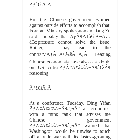
Ãƒâ€šÃ‚Â
But the Chinese government warned
against outside efforts to accomplish that.
Foreign Ministry spokeswoman Jiang Yu
said Thursday that ÃƒÂ¢Ã¢â€šÂ¬Ã…
â€œpressure cannot solve the issue.
Rather, it may lead to the
contrary.ÃƒÂ¢Ã¢â€šÂ¬Ã‚Â Leading
Chinese economists have also cast doubt
on US criticsÃƒÂ¢Ã¢â€šÂ¬Ã¢â€žÂ¢
reasoning.
Ãƒâ€šÃ‚Â
At a conference Tuesday, Ding Yifan
ÃƒÂ¢Ã¢â€šÂ¬Ã¢â‚¬Å“ an economist
with a think tank that advises the
Chinese government
ÃƒÂ¢Ã¢â€šÂ¬Ã¢â‚¬Å“ warned that
Washington would be unwise to touch
off a trade war with its fastest-growing