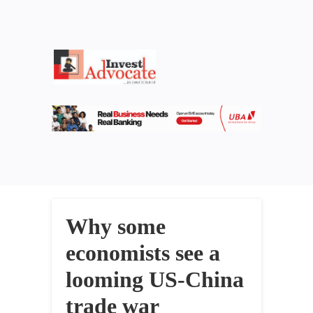
Why some
economists see a
looming US-China
trade war