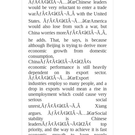
ÃƒÂ¢Ã¢â€šÂ¬Ã…â€œChinese leaders
would be very reluctant to enter a trade
warÃƒÂ¢Ã¢â€šÂ¬Ã‚Â with the United
States. ÃƒÂ¢Ã¢â€šÂ¬Ã…â€œAmerica
would also lose from such a war, but
China worries moreÃƒÂ¢Ã¢â€šÂ¬Ã‚Â,
he adds. That, he says, is because
although Beijing is trying to derive more
economic growth from domestic
consumption,
ChinaÃƒÂ¢Ã¢â€šÂ¬Ã¢â€žÂ¢s
economic performance is still heavily
dependent on its export sector.
ÃƒÂ¢Ã¢â€šÂ¬Ã…â€œExport
industries employ so many people, and a
drop in exports would mean a rise in
unemployment which could cause very
serious social
unrest,ÃƒÂ¢Ã¢â€šÂ¬Ã‚Â Xiang
argues. ÃƒÂ¢Ã¢â€šÂ¬Ã…â€œSocial
stability is Chinese
leadersÃƒÂ¢Ã¢â€šÂ¬Ã¢â€žÂ¢ top
priority, and the way to achieve it is fast
economic growth to keep people