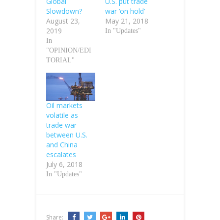
Global
U.S. put trade
Slowdown?
war ‘on hold’
August 23,
May 21, 2018
2019
In "Updates"
In
"OPINION/EDI
TORIAL"
Oil markets
volatile as
trade war
between U.S.
and China
escalates
July 6, 2018
In "Updates"
Share: