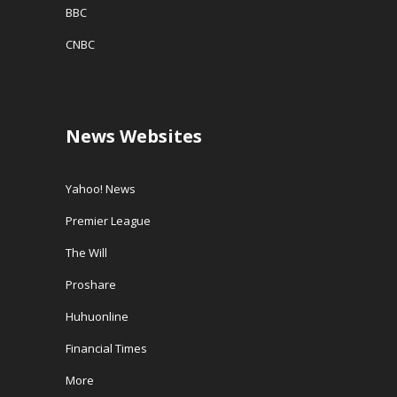
BBC
CNBC
News Websites
Yahoo! News
Premier League
The Will
Proshare
Huhuonline
Financial Times
More