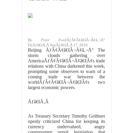
By Peter Ford
ÃƒÂ¢Ã¢â€šÂ¬Ã¢â‚¬Å“
FriÃƒâ€šÃ‚Â SepÃƒâ€šÃ‚Â 17, 2010
Beijing ÃƒÂ¢Ã¢â€šÂ¬Ã¢â‚¬Å“ The
storm clouds gathering over
AmericaÃƒÂ¢Ã¢â€šÂ¬Ã¢â€žÂ¢s trade
relations with China darkened this week,
prompting some observers to warn of a
coming trade war between the
worldÃƒÂ¢Ã¢â€šÂ¬Ã¢â€žÂ¢s two
largest economic powers.
Ãƒâ€šÃ‚Â
As Treasury Secretary Timothy Geithner
openly criticized China for keeping its
currency undervalued, angry
congressmen urged legislation that