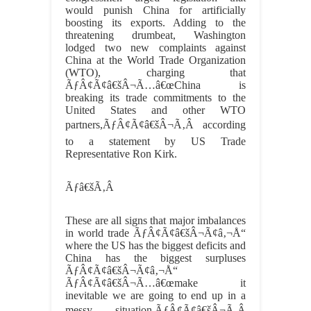
would punish China for artificially
boosting its exports. Adding to the
threatening drumbeat, Washington
lodged two new complaints against
China at the World Trade Organization
(WTO), charging that
ÃƒÂ¢Ã¢â€šÂ¬Ã…â€œChina is
breaking its trade commitments to the
United States and other WTO
partners,ÃƒÂ¢Ã¢â€šÂ¬Ã‚Â according
to a statement by US Trade
Representative Ron Kirk.
Ãƒâ€šÃ‚Â
These are all signs that major imbalances
in world trade ÃƒÂ¢Ã¢â€šÂ¬Ã¢â‚¬Å“
where the US has the biggest deficits and
China has the biggest surpluses
ÃƒÂ¢Ã¢â€šÂ¬Ã¢â‚¬Å“
ÃƒÂ¢Ã¢â€šÂ¬Ã…â€œmake it
inevitable we are going to end up in a
messy situation,ÃƒÂ¢Ã¢â€šÂ¬Ã‚Â