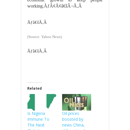
working.ÃƒÂ¢Ã¢â€šÂ¬Ã‚Â
Ãƒâ€šÃ‚Â
(Source: Yahoo News)
Ãƒâ€šÃ‚Â
Related
Is Nigeria
Oil prices
Immune To
boosted by
The Next
news China,