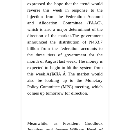
expressed the hope that the trend would
reverse this week in response to the
injection from the Federation Account
and Allocation Committee (FAAC),
which is also a major determinant of the
direction of the market.The government
announced the distribution of N433.7
billion from the federation accounts to
the three tiers of government for the
month of August last week. The money is
expected to begin to hit the system from
this week.
Ãƒâ€šÃ‚Â
The market would
also be looking up to the Monetary
Policy Committee (MPC) meeting, which
comes up tomorrow for direction.
Meanwhile, as President Goodluck
Jonathan and former Military Head of