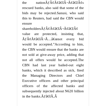
the nationÃƒÂ¢Ã¢â€šÂ¬Ã¢â€žÂ¢s
rescued banks, also said that some of the
bids may be rejected.Sanusi, who said
this to Reuters, had said the CBN would
ensure
shareholdersÃƒÂ¢Ã¢â€šÂ¬Ã¢â€žÂ¢
value are protected, insisting that,
ÃƒÂ¢Ã¢â€šÂ¬Ã…â€œnot every bid
would be accepted.”According to him,
the CBN would ensure that the banks are
not sold at give-away price, adding that
not all offers would be accepted.The
CBN had last year bailed-out eight
banks, which it described as sick, fired
the Managing Directors and Chief
Executive officers and other principal
officers of the affected banks and
subsequently injected about N620 billion
in the banks.
Ãƒâ€šÃ‚Â