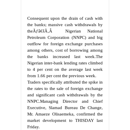
Consequent upon the drain of cash with
the banks; massive cash withdrawals by
theÃƒâ€šÃ‚Â Nigerian National
Petroleum Corporation (NNPC) and big
outflow for foreign exchange purchases
among others, cost of borrowing among
the banks increased last week.The
Nigerian inter-bank lending rates climbed
to 4 per cent on the average last week
from 1.66 per cent the previous week.
Traders specifically attributed the spike in
the rates to the sale of foreign exchange
and significant cash withdrawals by the
NNPC.Managing Director and Chief
Executive, Slamad Bureau De Change,
Mr. Amaeze Olisaemeka, confirmed the
market development to THISDAY last
Friday.