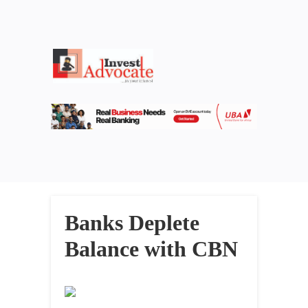
Banks Deplete
Balance with CBN