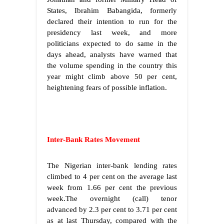
States, Ibrahim Babangida, formerly
declared their intention to run for the
presidency last week, and more
politicians expected to do same in the
days ahead, analysts have warned that
the volume spending in the country this
year might climb above 50 per cent,
heightening fears of possible inflation.
Inter-Bank Rates Movement
The Nigerian inter-bank lending rates
climbed to 4 per cent on the average last
week from 1.66 per cent the previous
week.The overnight (call) tenor
advanced by 2.3 per cent to 3.71 per cent
as at last Thursday, compared with the