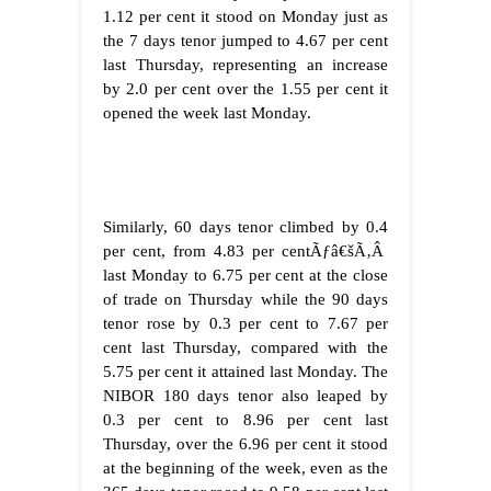
1.12 per cent it stood on Monday just as
the 7 days tenor jumped to 4.67 per cent
last Thursday, representing an increase
by 2.0 per cent over the 1.55 per cent it
opened the week last Monday.
Similarly, 60 days tenor climbed by 0.4
per cent, from 4.83 per centÃƒâ€šÃ‚Â
last Monday to 6.75 per cent at the close
of trade on Thursday while the 90 days
tenor rose by 0.3 per cent to 7.67 per
cent last Thursday, compared with the
5.75 per cent it attained last Monday. The
NIBOR 180 days tenor also leaped by
0.3 per cent to 8.96 per cent last
Thursday, over the 6.96 per cent it stood
at the beginning of the week, even as the