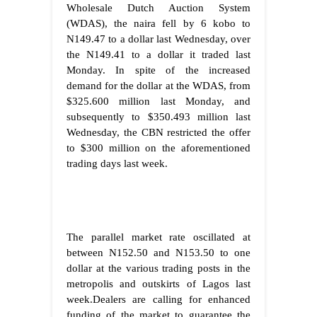
Wholesale Dutch Auction System
(WDAS), the naira fell by 6 kobo to
N149.47 to a dollar last Wednesday, over
the N149.41 to a dollar it traded last
Monday. In spite of the increased
demand for the dollar at the WDAS, from
$325.600 million last Monday, and
subsequently to $350.493 million last
Wednesday, the CBN restricted the offer
to $300 million on the aforementioned
trading days last week.
The parallel market rate oscillated at
between N152.50 and N153.50 to one
dollar at the various trading posts in the
metropolis and outskirts of Lagos last
week.Dealers are calling for enhanced
funding of the market to guarantee the