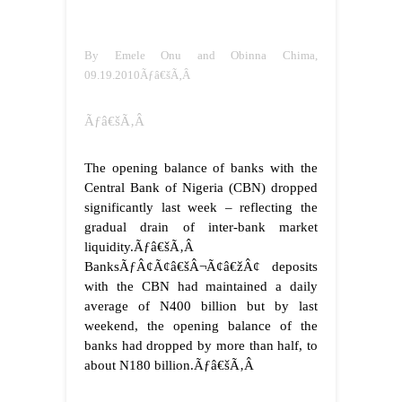
By Emele Onu and Obinna Chima,
09.19.2010Ãƒâ€šÃ‚Â
Ãƒâ€šÃ‚Â
The opening balance of banks with the
Central Bank of Nigeria (CBN) dropped
significantly last week – reflecting the
gradual drain of inter-bank market
liquidity.Ãƒâ€šÃ‚Â
BanksÃƒÂ¢Ã¢â€šÂ¬Ã¢â€žÂ¢ deposits
with the CBN had maintained a daily
average of N400 billion but by last
weekend, the opening balance of the
banks had dropped by more than half, to
about N180 billion.
Ãƒâ€šÃ‚Â