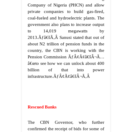
Company of Nigeria (PHCN) and allow
private companies to build gas-fired,
coal-fueled and hydroelectric plants. The
government also plans to increase output
to 14,019 megawatts by
2013.
Ãƒâ€šÃ‚Â
Sanusi stated that out of
about N2 trillion of pension funds in the
country, the CBN is working with the
Pension Commission ÃƒÂ¢Ã¢â€šÂ¬Ã…
â€œto see how we can unlock about 400
billion of that into power
infrastructure.ÃƒÂ¢Ã¢â€šÂ¬Ã‚Â
Rescued Banks
The CBN Governor, who further
confirmed the receipt of bids for some of