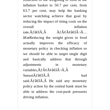
inflation basket to 50.7 per cent, from
63.7 per cent, may help the banking
sector watchdog achieve that goal by
reducing the impact of rising costs on the
overall inflation
rate.
Ãƒâ€šÃ‚Â
ÃƒÂ¢Ã¢â€šÂ¬Ã…
â€œReducing the weight given to food
actually improves the efficacy of
monetary policy in checking inflation so
we should be able to target single digit
and basically address that through
adjustments in monetary
variables,ÃƒÂ¢Ã¢â€šÂ¬Ã‚Â
SanusiÃƒâ€šÃ‚Â had
said.
Ãƒâ€šÃ‚Â
He said any monetary
policy action by the central bank must be
able to address the cost-push pressures
driving inflation.