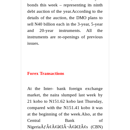
bonds this week – representing its ninth
debt auction of the year.According to the
details of the auction, the DMO plans to
sell N40 billion each in the 3-year, 5-year
and 20-year instruments. All the
instruments are re-openings of previous
issues.
Forex Transactions
At the Inter- bank foreign exchange
market, the naira slumped last week by
21 kobo to N151.62 kobo last Thursday,
compared with the N151.41 kobo it was
at the beginning of the week.Also, at the
Central Bank of
NigeriaÃƒÂ¢Ã¢â€šÂ¬Ã¢â€žÂ¢s (CBN)