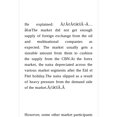
He explained: ÃƒÂ¢Ã¢â€šÂ¬Ã…
â€œThe market did not get enough
supply of foreign exchange from the oil
and multinational companies as
expected. The market usually gets a
sizeable amount from them to cushion
the supply from the CBN.At the forex
market, the naira depreciated across the
various market segments after the Eid el
Fitri holiday.The naira slipped as a result
of heavy pressure from the demand side
of the market.
Ãƒâ€šÃ‚Â
However, some other market participants