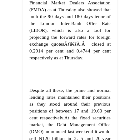
Financial Market Dealers Association
(FMDA) as at Thursday also showed that
both the 90 days and 180 days tenor of
the London Inter-Bank Offer Rate
(LIBOR), which is also a tool for
projecting the forward rates for foreign
exchange quotesÃƒâ€šÃ‚Â closed at
0.2914 per cent and 0.4744 per cent
respectively as at Thursday.
Despite all these, the prime and normal
lending rates maintained their positions
as they stood around their previous
positions of between 17 and 19.60 per
cent respectively.At the fixed securities
market, the Debt Management Office
(DMO) announced last weekend it would
sell N120 billion in 3, 5 and 20-year