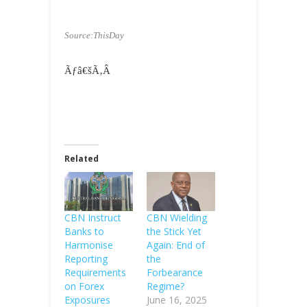
Source:ThisDay
Ãƒâ€šÃ‚Â
Related
CBN Instruct
CBN Wielding
Banks to
the Stick Yet
Harmonise
Again: End of
Reporting
the
Requirements
Forbearance
on Forex
Regime?
Exposures
June 16, 2025