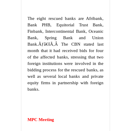
The eight rescued banks are Afribank,
Bank PHB, Equitorial Trust Bank,
Finbank, Intercontinental Bank, Oceanic
Bank, Spring Bank and Union
Bank.
Ãƒâ€šÃ‚Â
The CBN stated last
month that it had received bids for four
of the affected banks, stressing that two
foreign institutions were involved in the
bidding process for the rescued banks, as
well as several local banks and private
equity firms in partnership with foreign
banks.
MPC Meeting