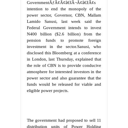
GovernmentÃƒÂ¢Ã¢â€šÂ¬Ã¢â€žÂ¢s
intention to end the monopoly of the
power sector, Governor, CBN, Mallam
Lamido Sanusi, last week said the
Federal Government intends to invest
N400 billion ($2.6 billion) from the
pension funds to promote foreign
investment in the sector.Sanusi, who
disclosed this Bloomberg at a conference
in London, last Thursday, explained that
the role of CBN is to provide conducive
atmosphere for interested investors in the
power sector and also guarantee that the
funds would be released for viable and
eligible power projects.
The government had proposed to sell 11
distribution units of Power Holding