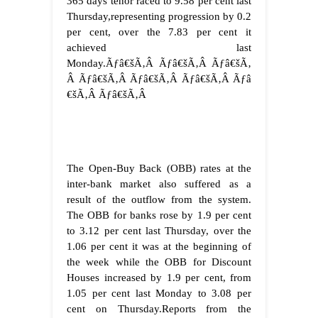
365 days tenor raced to 9.58 per cent last
Thursday,representing progression by 0.2
per cent, over the 7.83 per cent it
achieved last
Monday.Ãƒâ€šÃ‚Â Ãƒâ€šÃ‚Â Ãƒâ€šÃ‚
Â Ãƒâ€šÃ‚Â Ãƒâ€šÃ‚Â Ãƒâ€šÃ‚Â Ãƒâ
€šÃ‚Â
Ãƒâ€šÃ‚Â
The Open-Buy Back (OBB) rates at the
inter-bank market also suffered as a
result of the outflow from the system.
The OBB for banks rose by 1.9 per cent
to 3.12 per cent last Thursday, over the
1.06 per cent it was at the beginning of
the week while the OBB for Discount
Houses increased by 1.9 per cent, from
1.05 per cent last Monday to 3.08 per
cent on Thursday.Reports from the