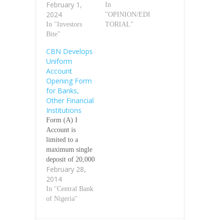
February 1,
In
2024
"OPINION/EDI
In "Investors
TORIAL"
Bite"
CBN Develops
Uniform
Account
Opening Form
for Banks,
Other Financial
Institutions
Form (A) I
Account is
limited to a
maximum single
deposit of 20,000
February 28,
Maximum
2014
cumulative
balance 200,000
In "Central Bank
naira at any point
of Nigeria"
in time Form (A)
II is similar to