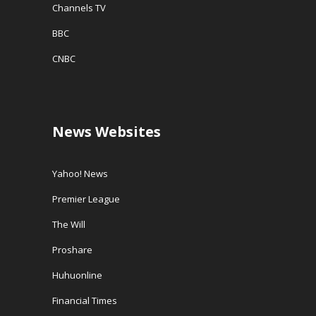
Channels TV
BBC
CNBC
News Websites
Yahoo! News
Premier League
The Will
Proshare
Huhuonline
Financial Times