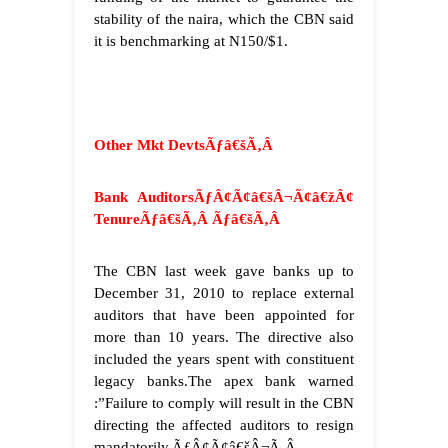
stability of the naira, which the CBN said
it is benchmarking at N150/$1.
Other Mkt Devts
Ãƒâ€šÃ‚Â
Bank AuditorsÃƒÂ¢Ã¢â€šÂ¬Ã¢â€žÂ¢
TenureÃƒâ€šÃ‚Â
Ãƒâ€šÃ‚Â
The CBN last week gave banks up to
December 31, 2010 to replace external
auditors that have been appointed for
more than 10 years. The directive also
included the years spent with constituent
legacy banks.The apex bank warned
:”Failure to comply will result in the CBN
directing the affected auditors to resign
mandatorily.ÃƒÂ¢Ã¢â€šÂ¬Ã‚Â