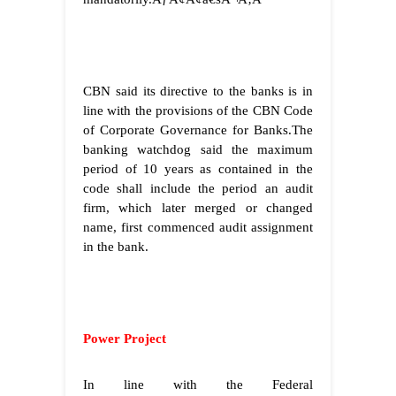
CBN said its directive to the banks is in
line with the provisions of the CBN Code
of Corporate Governance for Banks.The
banking watchdog said the maximum
period of 10 years as contained in the
code shall include the period an audit
firm, which later merged or changed
name, first commenced audit assignment
in the bank.
Power Project
In line with the Federal