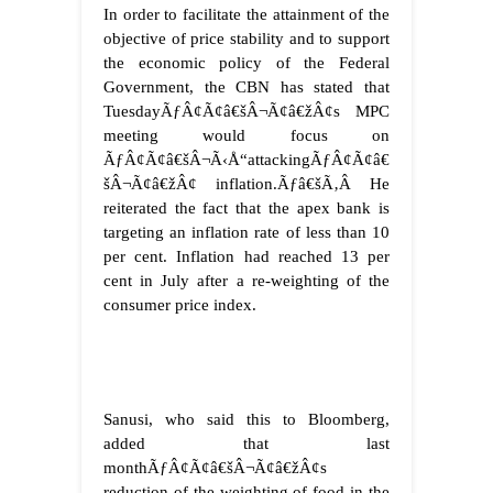
In order to facilitate the attainment of the
objective of price stability and to support
the economic policy of the Federal
Government, the CBN has stated that
TuesdayÃƒÂ¢Ã¢â€šÂ¬Ã¢â€žÂ¢s MPC
meeting would focus on
ÃƒÂ¢Ã¢â€šÂ¬Ã‹Å“attackingÃƒÂ¢Ã¢â€
šÂ¬Ã¢â€žÂ¢ inflation.
Ãƒâ€šÃ‚Â
He
reiterated the fact that the apex bank is
targeting an inflation rate of less than 10
per cent. Inflation had reached 13 per
cent in July after a re-weighting of the
consumer price index.
Sanusi, who said this to Bloomberg,
added that last
monthÃƒÂ¢Ã¢â€šÂ¬Ã¢â€žÂ¢s
reduction of the weighting of food in the