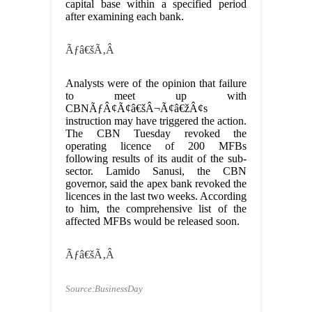
capital base within a specified period
after examining each bank.
Ãƒâ€šÃ‚Â
Analysts were of the opinion that failure
to meet up with
CBNÃƒÂ¢Ã¢â€šÂ¬Ã¢â€žÂ¢s
instruction may have triggered the action.
The CBN Tuesday revoked the
operating licence of 200 MFBs
following results of its audit of the sub-
sector. Lamido Sanusi, the CBN
governor, said the apex bank revoked the
licences in the last two weeks. According
to him, the comprehensive list of the
affected MFBs would be released soon.
Ãƒâ€šÃ‚Â
Source:BusinessDay