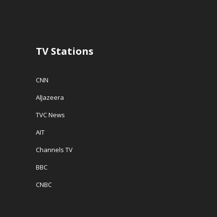
d
o
w
o
w
w
w
)
i
)
n
d
o
w
TV Stations
)
CNN
AlJazeera
TVC News
AIT
Channels TV
BBC
CNBC