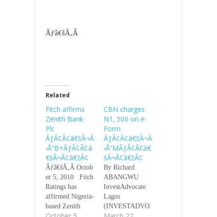
Ãƒâ€šÃ‚Â
Related
Fitch affirms
CBN charges
Zenith Bank
N1, 500 on e-
Plc
Form
ÃƒÂ¢Ã¢â€šÂ¬Ã
ÃƒÂ¢Ã¢â€šÂ¬Ã
‹Å“B+ÃƒÂ¢Ã¢â
‹Å“MÃƒÂ¢Ã¢â€
€šÂ¬Ã¢â€žÂ¢
šÂ¬Ã¢â€žÂ¢
Ãƒâ€šÃ‚Â Octob
By Richard
er 5, 2010 Fitch
ABANGWU
Ratings has
InvestAdvocate
affirmed Nigeria-
Lagos
based Zenith
(INVESTADVO
October 5,
March 22,
Bank
CATE)-The