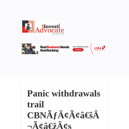
Panic withdrawals
trail
CBNÃƒÂ¢Ã¢â€šÂ
¬Ã¢â€žÂ¢s