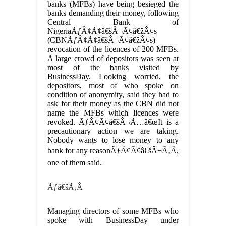
banks (MFBs) have being besieged the
banks demanding their money, following
Central Bank of
NigeriaÃƒÂ¢Ã¢â€šÂ¬Ã¢â€žÂ¢s
(CBNÃƒÂ¢Ã¢â€šÂ¬Ã¢â€žÂ¢s)
revocation of the licences of 200 MFBs.
A large crowd of depositors was seen at
most of the banks visited by
BusinessDay. Looking worried, the
depositors, most of who spoke on
condition of anonymity, said they had to
ask for their money as the CBN did not
name the MFBs which licences were
revoked. ÃƒÂ¢Ã¢â€šÂ¬Ã…â€œIt is a
precautionary action we are taking.
Nobody wants to lose money to any
bank for any reasonÃƒÂ¢Ã¢â€šÂ¬Ã‚Â,
one of them said.
Ãƒâ€šÃ‚Â
Managing directors of some MFBs who
spoke with BusinessDay under