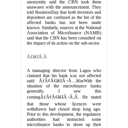
anonymity said the CBN took them
unawares with the announcement. They
told BusinessDay that both investors and
depositors are confused as the list of the
affected banks has not been made
known. Similarly, sources at the National
Association of Microfinance (NAMB)
said that the CBN has been consulted on
the impact of its action on the sub-sector.
Ãƒâ€šÃ‚Â
A managing director from Lagos who
claimed that his bank was not affected
said: ÃƒÂ¢Ã¢â€šÂ¬Ã…â€œWith the
situation of the microfinance banks
generally, I saw this
comingÃƒÂ¢Ã¢â€šÂ¬Ã‚Â. He stated
that those whose licences were
withdrawn had closed shop long ago.
Prior to this development, the regulatory
authorities had instructed some
microfinance banks to shore up their