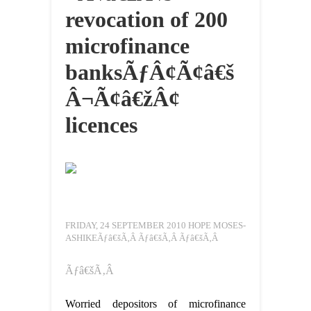
revocation of 200
microfinance
banksÃƒÂ¢Ã¢â€š
Â¬Ã¢â€žÂ¢
licences
FRIDAY, 24 SEPTEMBER 2010 HOPE MOSES-
ASHIKEÃƒâ€šÃ‚Â Ãƒâ€šÃ‚Â Ãƒâ€šÃ‚Â
Ãƒâ€šÃ‚Â
Worried depositors of microfinance