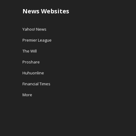
News Websites
Yahoo! News
Premier League
The Will
Proshare
Huhuonline
Financial Times
More