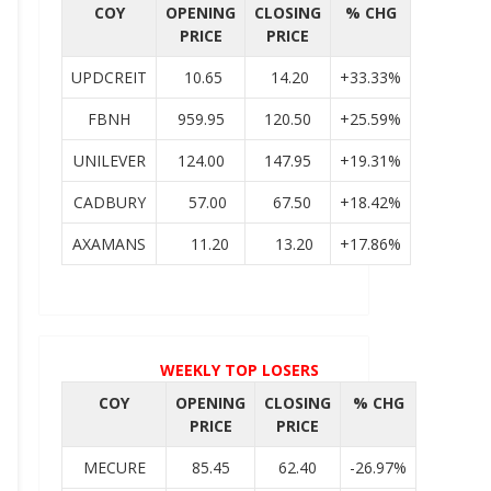
COY
OPENING
CLOSING
% CHG
PRICE
PRICE
UPDCREIT
10.65
14.20
+33.33%
FBNH
959.95
120.50
+25.59%
UNILEVER
124.00
147.95
+19.31%
CADBURY
57.00
67.50
+18.42%
AXAMANS
11.20
13.20
+17.86%
WEEKLY TOP LOSERS
COY
OPENING
CLOSING
% CHG
PRICE
PRICE
MECURE
85.45
62.40
-26.97%