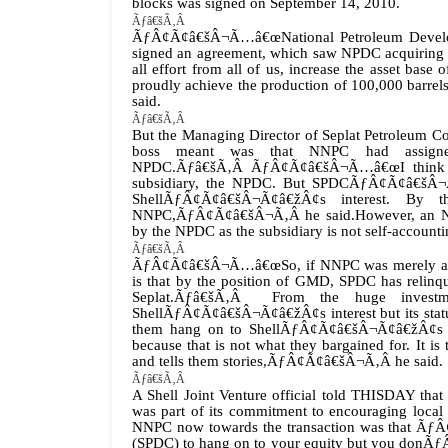
blocks was signed on September 14, 2010.
Ãƒâ€šÃ‚Â
ÃƒÂ¢Ã¢â€šÂ¬Ã…â€œNational Petroleum Developme
signed an agreement, which saw NPDC acquiring 55
all effort from all of us, increase the asset bas
proudly achieve the production of 100,000 barrel
said.
Ãƒâ€šÃ‚Â
But the Managing Director of Seplat Petroleum 
boss meant was that NNPC had assigned
NPDC.
Ãƒâ€šÃ‚Â
ÃƒÂ¢Ã¢â€šÂ¬Ã…â€œI think wh
subsidiary, the NPDC. But SPDCÃƒÂ¢Ã¢â€šÂ¬Ã¢â€
ShellÃƒÂ¢Ã¢â€šÂ¬Ã¢â€žÂ¢s interest. By
NNPC,ÃƒÂ¢Ã¢â€šÂ¬Ã‚Â he said.However, an NNPC
by the NPDC as the subsidiary is not self-accounting
Ãƒâ€šÃ‚Â
ÃƒÂ¢Ã¢â€šÂ¬Ã…â€œSo, if NNPC was merely assig
is that by the position of GMD, SPDC has rel
Seplat.Ãƒâ€šÃ‚Â From the huge investm
ShellÃƒÂ¢Ã¢â€šÂ¬Ã¢â€žÂ¢s interest but its statu
them hang on to ShellÃƒÂ¢Ã¢â€šÂ¬Ã¢â€žÂ¢s 3
because that is not what they bargained for. I
and tells them stories,ÃƒÂ¢Ã¢â€šÂ¬Ã‚Â he said.
Ãƒâ€šÃ‚Â
A Shell Joint Venture official told THISDAY tha
was part of its commitment to encouraging local 
NNPC now towards the transaction was that
(SPDC) to hang on to your equity but you donÃƒÂ