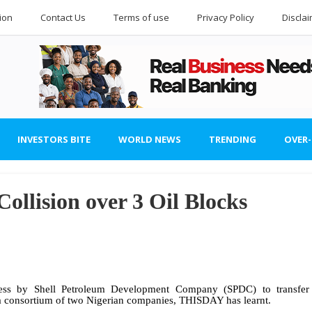
ion
Contact Us
Terms of use
Privacy Policy
Discla
INVESTORS BITE
WORLD NEWS
TRENDING
OVER
ollision over 3 Oil Blocks
cess by Shell Petroleum Development Company (SPDC) to transfer
o a consortium of two Nigerian companies, THISDAY has learnt.