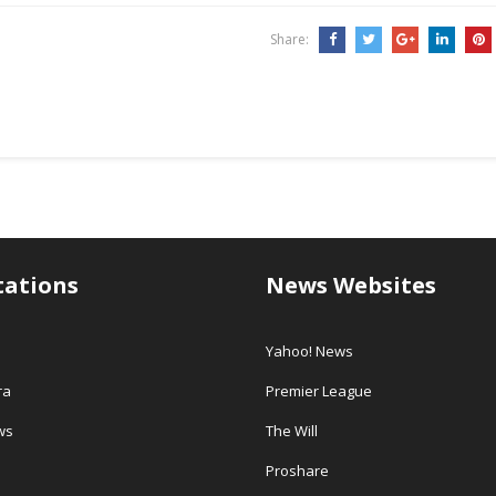
million…
Share:
tations
News Websites
Yahoo! News
ra
Premier League
ws
The Will
Proshare