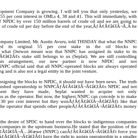
nt Company is growing. I will tell you that only yesterday, we
 per cent interest in OMLs 4, 38 and 41. This will immediately, with
e of NPDC by over 150 million barrels of crude oil and we are going to
s of crude oil per day before the end of the year,ÃƒÂ¢Ã¢â€šÂ¬Ã‚Â he
Company Limited, Mr. Austin Avuru, told THISDAY that what the NNPC
 its original 55 per cent stake in the oil blocks to
at Oniwon meant was that NNPC has assigned its stake to its
žÂ¢s stake still belongs to us (Seplat). We are still controlling
 this arrangement, our new partner is now NPDC and not
 official said that all NNPC-operated blocks are always operated
 and is also not a legal entity in the joint venture.
ning the blocks to NPDC, it should not have been news. The truth
inquished operatorship to NNPCÃƒÂ¢Ã¢â€šÂ¬Ã¢â€žÂ¢s NPDC and not
ent they have made, Seplat wanted to acquire not only
s as the operator. But now, the highest NNPC can concede is to make
0 per cent interest but they wonÃƒÂ¢Ã¢â€šÂ¬Ã¢â€žÂ¢t like that
t is the operator that spends other peopleÃƒÂ¢Ã¢â€šÂ¬Ã¢â€žÂ¢s money
t the desire of SPDC to hand over the blocks to indigenous companies
companies in the upstream business.He stated that the position of the
 ÃƒÂ¢Ã¢â€šÂ¬Ã…â€œwe (NNPC) canÃƒÂ¢Ã¢â€šÂ¬Ã¢â€žÂ¢t force you
¢Ã¢â€šÂ¬Ã¢â€žÂ¢t have the right to assign operatorship to a smaller