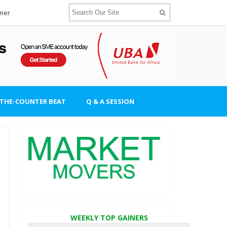
imer
-THE-COUNTER BEAT
Q & A SESSION
WEEKLY TOP GAINERS