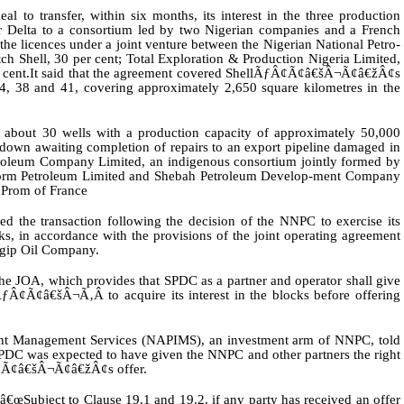
al to transfer, within six months, its interest in the three production
er Delta to a consortium led by two Nigerian companies and a French
he licences under a joint venture between the Nigerian National Petro-
h Shell, 30 per cent; Total Exploration & Production Nigeria Limited,
 cent.
It said that the agreement covered ShellÃƒÂ¢Ã¢â€šÂ¬Ã¢â€žÂ¢s
 4, 38 and 41, covering approximately 2,650 square kilometres in the
s about 30 wells with a production capacity of approximately 50,000
ut down awaiting completion of repairs to an export pipeline damaged in
troleum Company Limited, an indigenous consortium jointly formed by
rm Petroleum Limited and Shebah Petroleum Develop-ment Company
Prom of France
d the transaction following the decision of the NNPC to exercise its
cks, in accordance with the provisions of the joint operating agreement
Agip Oil Company.
he JOA, which provides that SPDC as a partner and operator shall give
Ã¢â€šÂ¬Ã‚Â to acquire its interest in the blocks before offering
tment Management Services (NAPIMS), an investment arm of NNPC, told
PDC was expected to have given the NNPC and other partners the right
ƒÂ¢Ã¢â€šÂ¬Ã¢â€žÂ¢s offer.
œSubject to Clause 19.1 and 19.2, if any party has received an offer