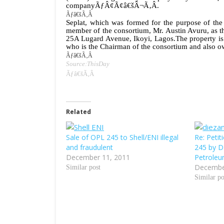
companyÃƒÂ¢Ã¢â€šÂ¬Ã‚Â.
Ãƒâ€šÃ‚Â
Seplat, which was formed for the purpose of the 
member of the consortium, Mr. Austin Avuru, as th
25A Lugard Avenue, Ikoyi, Lagos.
The property is
who is the Chairman of the consortium and also o
Ãƒâ€šÃ‚Â
Source:ThisDay
Ãƒâ€šÃ‚Â
Related
Sale of OPL 245 to Shell/ENI illegal
Re: Petit
and fraudulent
245 by D
December 11, 2011
Petroleu
Decembe
Similar post
Similar po