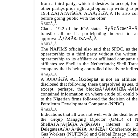
from a third party, which it desires to accept, for 
other parties prior right and option in writing to 
19.4.2.ÃƒÂ¢Ã¢â€šÂ¬Ã‚Â
Ãƒâ€šÃ‚Â
He also c
before going public with the offer.
Ãƒâ€šÃ‚Â
Clause 19.2 of the JOA states: ÃƒÂ¢Ã¢â€šÂ¬Ã…
transfer all or its participating interest to
approval.ÃƒÂ¢Ã¢â€šÂ¬Ã‚Â
Ãƒâ€šÃ‚Â
The NAPIMS official also said that SPDC, as the
operatorship to a third party without the writte
operatorship to its affiliate or affiliated comp
affiliates as: Shell in the Netherlands; Shell 
company that is being controlled directly or indir
Ãƒâ€šÃ‚Â
ÃƒÂ¢Ã¢â€šÂ¬Ã…â€œSeplat is not an affiliate
disclosed that following these unresolved issues, 
except, perhaps, the blocksÃƒÂ¢Ã¢â€šÂ¬Ã¢â€
contained information on where crude oil could be
to the Nigerian firms followed the decision of th
Petroleum Development Company (NPDC).
Ãƒâ€šÃ‚Â
Indications that all was not well with the deal b
the Group Managing Director (GMD) of NN
ShellÃƒÂ¢Ã¢â€šÂ¬Ã¢â€žÂ¢s interest in t
DelegatesÃƒÂ¢Ã¢â€šÂ¬Ã¢â€žÂ¢ Conference jointl
Gas Workers (NUPENG) and Global Energy Compa