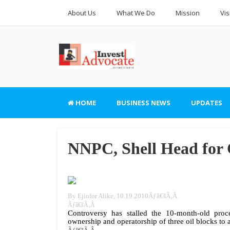
About Us
What We Do
Mission
Vis
HOME
BUSINESS NEWS
UPDATES
NNPC, Shell Head for C
By Ejiofor Alike, 10.19.2010Ãƒâ€šÃ‚Â
Ãƒâ€šÃ‚Â
Controversy has stalled the 10-month-old pro
ownership and operatorship of three oil blocks t