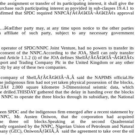
the assignment or transfer of its participating interest, it shall give the
purchase such participating interest as provided in sub-clauses 19.4.1 to
onfirmed that SPDC required NNPCÃƒÂ¢Ã¢â€šÂ¬Ã¢â€žÂ¢s approval
â€œEther party may, at any time upon notice to the other parties
 an affiliate of such party, subject to any necessary government
 operator of SPDC/NNPC Joint Venture, had no powers to transfer its
n consent of the NNPC.
According to the JOA, Shell can only transfer
any and Article 1.1.2 (i) of the JOA defines ShellÃƒÂ¢Ã¢â€šÂ¬Ã¢â€žÂ¢s
Transport and Trading Company Plc in the United Kingdom or any other
ectly by any of these two companies.
 company of Shell,ÃƒÂ¢Ã¢â€šÂ¬Ã‚Â said the NAPIMS official.He
the indigenous firm had not yet taken physical possession of the blocks,
žÂ¢ 2,000 square kilometre 3-Dimensional seismic data, which
 drilled.
THISDAY gathered that the delay in handing over the blocks
e NNPC to operate the three blocks through its subsidiary, the National
etween SPDC and the indigenous firm emerged after a recent statement by
PC, Mr. Austen Oniwon, that the corporation had acquired
he three oil blocks.
Speaking at the second Quadrennial
y organised by the NNPC, Nigerian Union of Petroleum and Natural
ny (GEC), OniwonÃƒâ€šÃ‚Â said the agreement to take over the oil