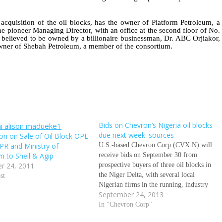
acquisition of the oil blocks, has the owner of Platform Petroleum, a
e pioneer Managing Director, with an office at the second floor of No.
 believed to be owned by a billionaire businessman, Dr. ABC Orjiakor,
wner of Shebah Petroleum, a member of the consortium.
Bids on Chevron’s Nigeria oil blocks
due next week: sources
ion on Sale of Oil Block OPL
PR and Ministry of
U.S.-based Chevron Corp (CVX.N) will
m to Shell & Agip
receive bids on September 30 from
r 24, 2011
prospective buyers of three oil blocks in
the Niger Delta, with several local
st
Nigerian firms in the running, industry
September 24, 2013
sources told Reuters on Tuesday. Oil
industry sources estimate the mean value
In "Chevron Corp"
of the three blocks combined at $500