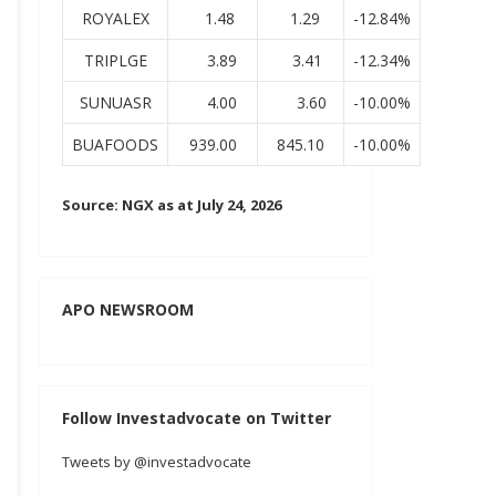
ROYALEX
1.48
1.29
-12.84%
TRIPLGE
3.89
3.41
-12.34%
SUNUASR
4.00
3.60
-10.00%
BUAFOODS
939.00
845.10
-10.00%
Source: NGX as at July 24, 2026
APO NEWSROOM
Follow Investadvocate on Twitter
Tweets by @investadvocate