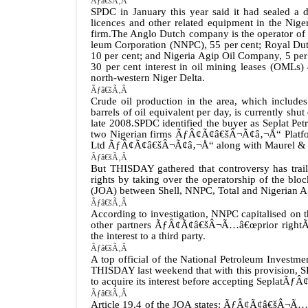
Ãƒâ€šÃ‚Â
SPDC in January this year said it had sealed a de
licences and other related equipment in the Nig
firm.The Anglo Dutch company is the operator of t
leum Corporation (NNPC), 55 per cent; Royal Dutc
10 per cent; and Nigeria Agip Oil Company, 5 per
30 per cent interest in oil mining leases (OMLs)
north-western Niger Delta.
Ãƒâ€šÃ‚Â
Crude oil production in the area, which include
barrels of oil equivalent per day, is currently sh
late 2008.
SPDC identified the buyer as Seplat Pe
two Nigerian firms ÃƒÂ¢Ã¢â€šÂ¬Ã¢â‚¬Å“ Platfo
Ltd ÃƒÂ¢Ã¢â€šÂ¬Ã¢â‚¬Å“ along with Maurel & 
Ãƒâ€šÃ‚Â
But THISDAY gathered that controversy has traile
rights by taking over the operatorship of the blo
(JOA) between Shell, NNPC, Total and Nigerian 
Ãƒâ€šÃ‚Â
According to investigation, NNPC capitalised on t
other partners ÃƒÂ¢Ã¢â€šÂ¬Ã…â€œprior rightÃƒÂ¢
the interest to a third party.
Ãƒâ€šÃ‚Â
A top official of the National Petroleum Inves
THISDAY last weekend that with this provision, S
to acquire its interest before accepting SeplatÃ
Ãƒâ€šÃ‚Â
Article 19.4 of the JOA states: ÃƒÂ¢Ã¢â€šÂ¬Ã…â€