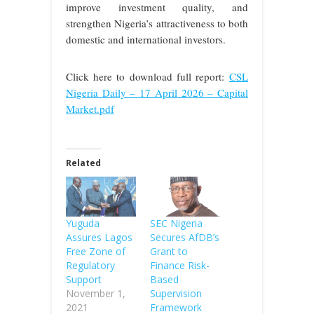
improve investment quality, and
strengthen Nigeria’s attractiveness to both
domestic and international investors.
Click here to download full report:
CSL
Nigeria Daily – 17 April 2026 – Capital
Market.pdf
Related
Yuguda
SEC Nigeria
Assures Lagos
Secures AfDB’s
Free Zone of
Grant to
Regulatory
Finance Risk-
Support
Based
November 1,
Supervision
2021
Framework