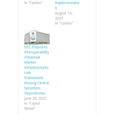
Implementatio
In "Updates"
n
August 10,
2021
In "Updates"
SEC Proposes
Interoperability
/Financial
Market
Infrastructures
Link
Framework
Among Central
Securities
Depositories
June 29, 2021
In "Capital
Market"