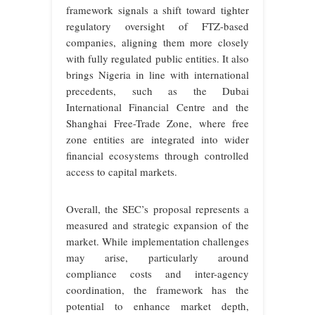
framework signals a shift toward tighter
regulatory oversight of FTZ-based
companies, aligning them more closely
with fully regulated public entities. It also
brings Nigeria in line with international
precedents, such as the Dubai
International Financial Centre and the
Shanghai Free-Trade Zone, where free
zone entities are integrated into wider
financial ecosystems through controlled
access to
capital markets.
Overall, the SEC’s proposal represents a
measured and strategic expansion of the
market. While implementation challenges
may arise, particularly around
compliance costs and inter-agency
coordination, the framework has the
potential to enhance market depth,