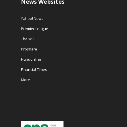
News Websites
Yahoo! News
Premier League
The Will
Proshare
Huhuonline
Financial Times
More