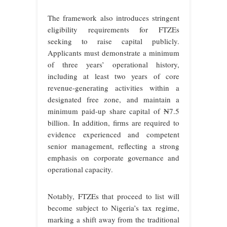
The framework also introduces stringent
eligibility requirements for FTZEs
seeking to raise capital publicly.
Applicants must demonstrate a minimum
of three years’ operational history,
including at least two years of core
revenue-generating activities within a
designated free zone, and maintain a
minimum paid-up share capital of ₦7.5
billion. In addition, firms are required to
evidence experienced and competent
senior management, reflecting a strong
emphasis on corporate governance and
operational capacity.
Notably, FTZEs that proceed to list will
become subject to Nigeria’s tax regime,
marking a shift away from the traditional