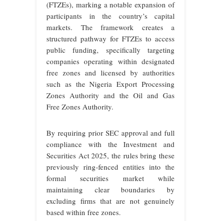
(FTZEs), marking a notable expansion of
participants in the country’s capital
markets. The framework creates a
structured pathway for FTZEs to access
public funding, specifically targeting
companies operating within designated
free zones and licensed by authorities
such as the Nigeria Export Processing
Zones Authority and the Oil and Gas
Free Zones Authority.
By requiring prior SEC approval and full
compliance with the Investment and
Securities Act 2025, the rules bring these
previously ring-fenced entities into the
formal securities market while
maintaining clear boundaries by
excluding firms that are not genuinely
based within free zones.