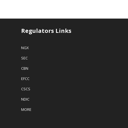
Regulators Links
NGX
SEC
CBN
EFCC
CSCS
NDIC
MORE