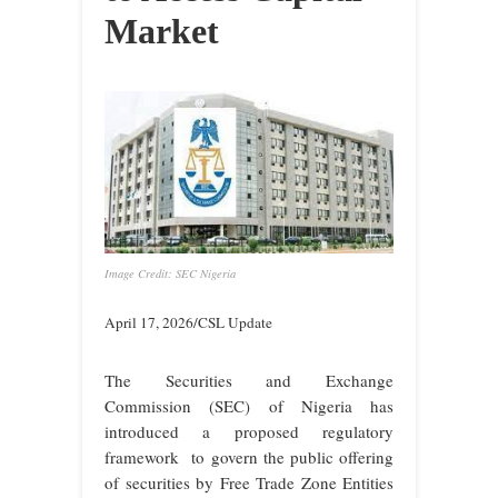
Market
Image Credit: SEC Nigeria
April 17, 2026/CSL Update
The Securities and Exchange
Commission (SEC) of Nigeria has
introduced a proposed regulatory
framework to govern the public offering
of securities by Free Trade Zone Entities