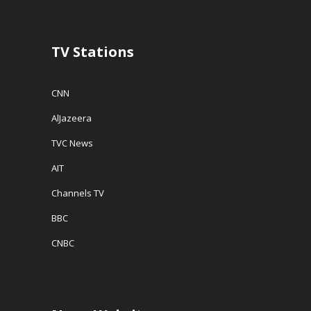
TV Stations
CNN
AlJazeera
TVC News
AIT
Channels TV
BBC
CNBC