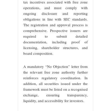
tax incentives associated with free zone
operations, and must comply with
ongoing disclosure
and reporting
obligations in line with SEC standards.
The registration and approval process is
comprehensive. Prospective issuers are
required to submit detailed
documentation, including proof of
licensing, shareholder structures, and
board composition.
A mandatory “No Objection” letter from
the relevant free zone authority further
reinforces regulatory coordination. In
addition, all securities issued under the
framework must be listed on a recognised
exchange, ensuring transparency,
liquidity, and accessibility for investors.