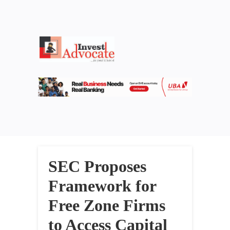
SEC Proposes
Framework for
Free Zone Firms
to Access Capital