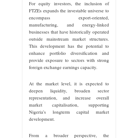
For equity investors, the inclusion of
FTZEs expands the investable universe to
encompass export-oriented,
manufacturing, and energy-linked
businesses that have historically operated
outside mainstream market structures.
This development has the potential to
enhance portfolio diversification and
provide exposure to sectors with strong
foreign exchange earnings capacity.
At the market level, it is expected to
deepen liquidity, broaden sector
representation, and increase overall
market capitalisation, supporting
Nigeria’s longterm capital market
development.
From a broader perspective, the