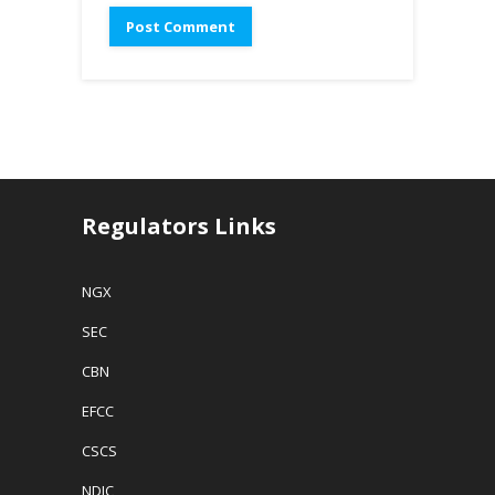
Regulators Links
NGX
SEC
CBN
EFCC
CSCS
NDIC