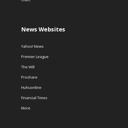
News Websites
Yahoo! News
Premier League
The Will
Proshare
Huhuonline
Financial Times
More