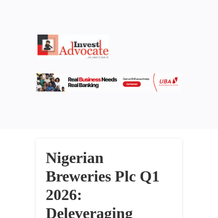
Nigerian
Breweries Plc Q1
2026:
Deleveraging