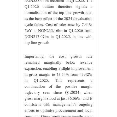
NGN383.64bn recorded in Q1:2025. The
Q1:2026 outturn therefore signals a
normalisation of the top-line growth rate,
as the base effect of the 2024 devaluation
cycle fades. Cost of sales rose by 7.41%
YoY to NGN233.16bn in Q1:2026 from
NGN217.07bn in Q1:2025, in line with
top-line growth.
Importantly, the cost growth rate
remained marginally below revenue
expansion, enabling a slight improvement
in gross margin to 43.54% from 43.42%
in Q1:2025. This represents a
continuation of the positive margin
trajectory seen since Q1:2024, when
gross margin stood at just 36.06%, and is
consistent with management’s ongoing
efforts to optimise procurement and local
sourcing. Gross profit consequently grew