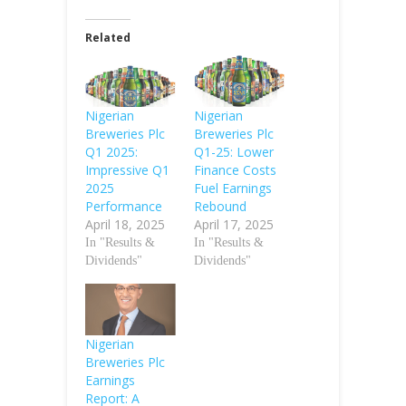
Related
Nigerian
Nigerian
Breweries Plc
Breweries Plc
Q1 2025:
Q1-25: Lower
Impressive Q1
Finance Costs
2025
Fuel Earnings
Performance
Rebound
April 18, 2025
April 17, 2025
In "Results &
In "Results &
Dividends"
Dividends"
Nigerian
Breweries Plc
Earnings
Report: A