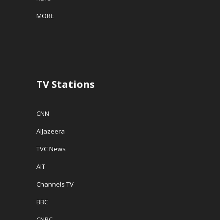
MORE
TV Stations
CNN
AlJazeera
TVC News
AIT
Channels TV
BBC
CNBC