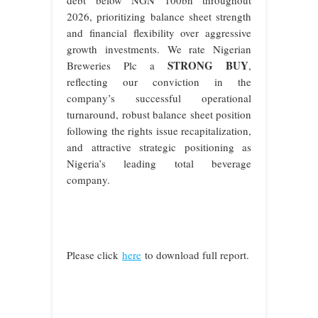
2026, prioritizing balance sheet strength
and financial flexibility over aggressive
growth investments. We rate Nigerian
STRONG BUY
Breweries Plc a
,
reflecting our conviction in the
company’s successful operational
turnaround, robust balance sheet position
following the rights issue recapitalization,
and attractive strategic positioning as
Nigeria’s leading total beverage
company.
Please click
here
to download full report.