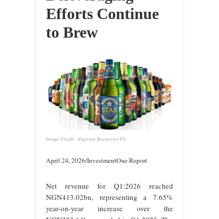
Efforts Continue
to Brew
Image Credit: Nigerian Breweries Plc
April 24, 2026/InvestmentOne Report
Net revenue for Q1:2026 reached
NGN413.02bn, representing a 7.65%
year-on-year increase over the