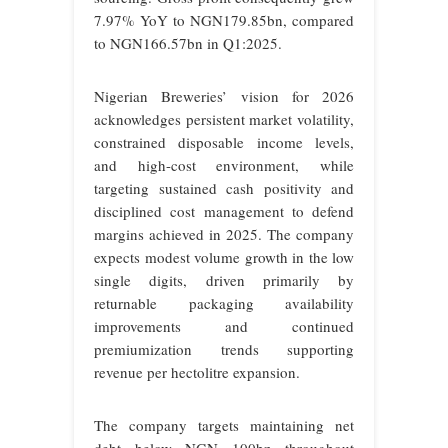
7.97% YoY to NGN179.85bn, compared
to NGN166.57bn in Q1:2025.
Nigerian Breweries’ vision for 2026
acknowledges persistent market volatility,
constrained disposable income levels,
and high-cost environment, while
targeting sustained cash positivity and
disciplined cost management to defend
margins achieved in 2025. The company
expects modest volume growth in the low
single digits, driven primarily by
returnable packaging availability
improvements and continued
premiumization trends supporting
revenue per hectolitre expansion.
The company targets maintaining net
debt below NGN 100bn throughout