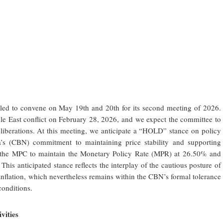
ed to convene on May 19th and 20th for its second meeting of 2026.
iddle East conflict on February 28, 2026, and we expect the committee to
 deliberations. At this meeting, we anticipate a “HOLD” stance on policy
ia’s (CBN) commitment to maintaining price stability and supporting
or the MPC to maintain the Monetary Policy Rate (MPR) at 26.50% and
. This anticipated stance reflects the interplay of the cautious posture of
 inflation, which nevertheless remains within the CBN’s
formal tolerance
onditions.
vities