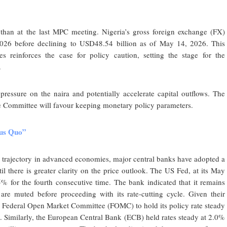
 than at the last MPC meeting. Nigeria’s gross foreign exchange (FX)
026 before declining to USD48.54 billion as of May 14, 2026. This
es reinforces the case for policy caution, setting the stage for the
.
pressure on the naira and potentially accelerate capital outflows. The
he Committee will favour keeping monetary policy parameters.
atus Quo”
n trajectory in advanced economies, major central banks have adopted a
til there is greater clarity on the price outlook. The US Fed, at its May
% for the fourth consecutive time. The bank indicated that it remains
 are muted before proceeding with its rate-cutting cycle. Given their
the Federal Open Market Committee (FOMC) to hold its policy rate steady
et. Similarly, the European Central Bank (ECB) held rates steady at 2.0%