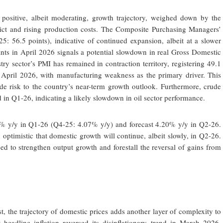
 positive, albeit moderating, growth trajectory, weighed down by the
flict and rising production costs. The Composite Purchasing Managers’
: 56.5 points), indicative of continued expansion, albeit at a slower
ints in April 2026 signals a potential slowdown in real Gross Domestic
ry sector’s PMI has remained in contraction territory, registering 49.1
April 2026, with manufacturing weakness as the primary driver. This
de risk to the country’s near-term growth outlook. Furthermore, crude
 in Q1-26, indicating a likely slowdown in oil sector performance.
0% y/y in Q1-26 (Q4-25: 4.07% y/y) and forecast 4.20% y/y in Q2-26.
ptimistic that domestic growth will continue, albeit slowly, in Q2-26.
ed to strengthen output growth and forestall the reversal of gains from
, the trajectory of domestic prices adds another layer of complexity to
 headline inflation reversed its disinflationary trend in March 2026.