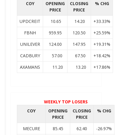
COY
OPENING
CLOSING
% CHG
PRICE
PRICE
UPDCREIT
10.65
14.20
+33.33%
FBNH
959.95
120.50
+25.59%
UNILEVER
124.00
147.95
+19.31%
CADBURY
57.00
67.50
+18.42%
AXAMANS
11.20
13.20
+17.86%
WEEKLY TOP LOSERS
COY
OPENING
CLOSING
% CHG
PRICE
PRICE
MECURE
85.45
62.40
-26.97%