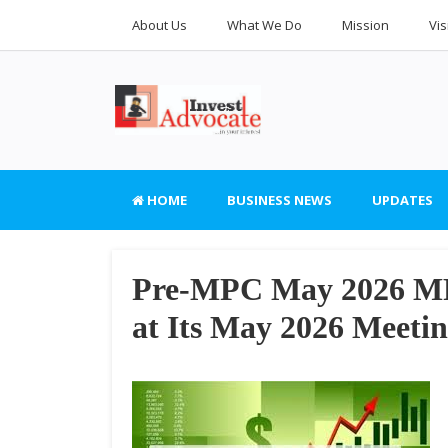
About Us
What We Do
Mission
Vis
HOME
BUSINESS NEWS
UPDATES
Pre-MPC May 2026 MPC
at Its May 2026 Meeti