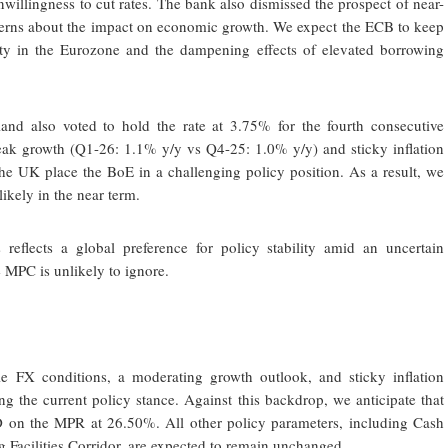
unwillingness to cut rates. The bank also dismissed the prospect of near-
concerns about the impact on economic growth. We expect the ECB to keep
ty in the Eurozone and the dampening effects of elevated borrowing
d also voted to hold the rate at 3.75% for the fourth consecutive
weak growth (Q1-26: 1.1% y/y vs Q4-25: 1.0% y/y) and sticky inflation
e UK place the BoE in a challenging policy position. As a result, we
likely in the near term.
 reflects a global preference for policy stability amid an uncertain
MPC is unlikely to ignore.
ile FX conditions, a moderating growth outlook, and sticky inflation
ng the current policy stance. Against this backdrop, we anticipate that
n the MPR at 26.50%. All other policy parameters, including Cash
 Facilities Corridor, are expected to remain unchanged.