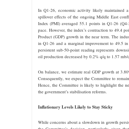
In Q1-26, economic activity likely maintained a
spillover effects of the ongoing Middle East con
Index (PMI) averaged 55.1 points in Q1-26 (Q4-25
pace. However, the index’s contraction to 49.4 po
Product (GDP) growth in the near term. The indust
in Q1-26 and a marginal improvement to 49.5 in 
persistent sub-50-point reading represents downsi
oil production decreased by 0.2% q/q to 1.57 mb/d
On balance, we estimate real GDP growth at 3.8
Consequently, we expect the Committee to remain o
Hence, the Committee is likely to highlight the ne
the government’s stabilisation reforms.
Inflationary Levels Likely to Stay Sticky
While concerns about a slowdown in growth persist
the Committee’s decision, particularly given that