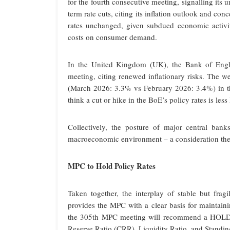
for the fourth consecutive meeting, signalling its 
term rate cuts, citing its inflation outlook and 
rates unchanged, given subdued economic activi
costs on consumer demand.
In the United Kingdom (UK), the Bank of Englan
meeting, citing renewed inflationary risks. The 
(March 2026: 3.3% vs February 2026: 3.4%) in th
think a cut or hike in the BoE’s policy rates is less 
Collectively, the posture of major central banks
macroeconomic environment – a consideration the 
MPC to Hold Policy Rates
Taken together, the interplay of stable but frag
provides the MPC with a clear basis for maintaini
the 305th MPC meeting will recommend a HOLD o
Reserve Ratio (CRR), Liquidity Ratio, and Standing