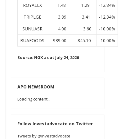
ROYALEX
1.48
1.29
-12.84%
TRIPLGE
3.89
3.41
-12.34%
SUNUASR
4.00
3.60
-10.00%
BUAFOODS
939.00
845.10
-10.00%
Source: NGX as at July 24, 2026
APO NEWSROOM
Loading content...
Follow Investadvocate on Twitter
Tweets by @investadvocate