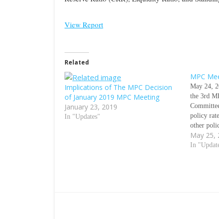
View Report
Related
MPC Mee
Implications of The MPC Decision
May 24, 2
of January 2019 MPC Meeting
the 3rd MP
January 23, 2019
Committee
policy ra
In "Updates"
other pol
May 25,
is the fir
taking a h
In "Updat
July meet