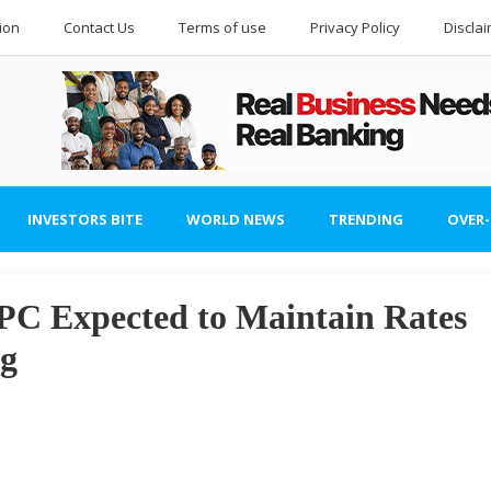
ion
Contact Us
Terms of use
Privacy Policy
Discla
INVESTORS BITE
WORLD NEWS
TRENDING
OVER
 Expected to Maintain Rates
ng