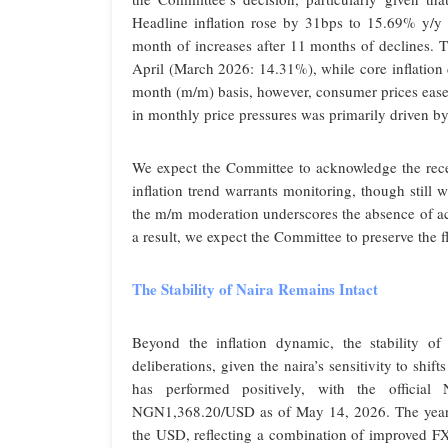
Headline inflation rose by 31bps to 15.69% y/y
month of increases after 11 months of declines.
April (March 2026: 14.31%), while core inflati
month (m/m) basis, however, consumer prices ea
in monthly price pressures was primarily driven by
We expect the Committee to acknowledge the recent
inflation trend warrants monitoring, though stil
the m/m moderation underscores the absence of ac
a result, we expect the Committee to preserve the 
The Stability of Naira Remains Intact
Beyond the inflation dynamic, the stability of
deliberations, given the naira’s sensitivity to shifts
has performed positively, with the officia
NGN1,368.20/USD as of May 14, 2026. The year-t
the USD, reflecting a combination of improved F