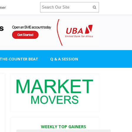
imer
-THE-COUNTER BEAT
Q & A SESSION
WEEKLY TOP GAINERS