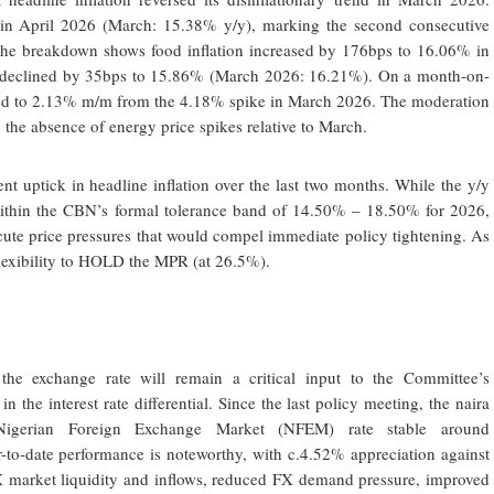
 in April 2026 (March: 15.38% y/y), marking the second consecutive
 The breakdown shows food inflation increased by 176bps to 16.06% in
on declined by 35bps to 15.86% (March 2026: 16.21%). On a month-on-
sed to 2.13% m/m from the 4.18% spike in March 2026. The moderation
 the absence of energy price spikes relative to March.
 uptick in headline inflation over the last two months. While the y/y
l within the CBN’s formal tolerance band of 14.50% – 18.50% for 2026,
ute price pressures that would compel immediate policy tightening. As
flexibility to HOLD the MPR (at 26.5%).
 the exchange rate will remain a critical input to the Committee’s
 in the interest rate differential. Since the last policy meeting, the naira
l Nigerian Foreign Exchange Market (NFEM) rate stable around
o-date performance is noteworthy, with c.4.52% appreciation against
X market liquidity and inflows, reduced FX demand pressure, improved