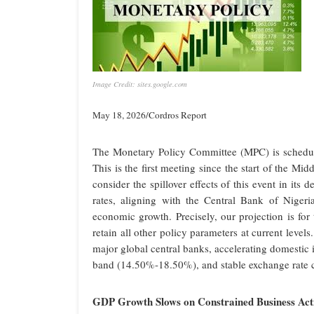
Image Credit: sites.google.com
May 18, 2026/Cordros Report
The Monetary Policy Committee (MPC) is schedul
This is the first meeting since the start of the M
consider the spillover effects of this event in its
rates, aligning with the Central Bank of Niger
economic growth. Precisely, our projection is f
retain all other policy parameters at current levels
major global central banks, accelerating domestic
band (14.50%-18.50%), and stable exchange rate c
GDP Growth Slows on Constrained Business Acti