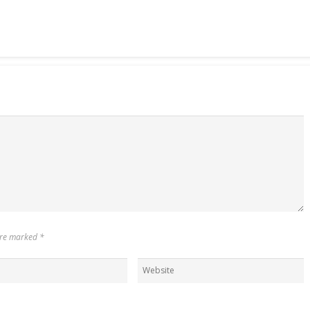
 are marked
*