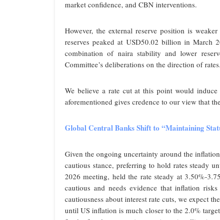
market confidence, and CBN interventions.
However, the external reserve position is weaker
reserves peaked at USD50.02 billion in March 2
combination of naira stability and lower reserv
Committee’s deliberations on the direction of rates
We believe a rate cut at this point would induce 
aforementioned gives credence to our view that t
Global Central Banks Shift to “Maintaining St
Given the ongoing uncertainty around the inflatio
cautious stance, preferring to hold rates steady un
2026 meeting, held the rate steady at 3.50%-3.75
cautious and needs evidence that inflation risks
cautiousness about interest rate cuts, we expect 
until US inflation is much closer to the 2.0% targ