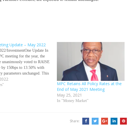
ting Update – May 2022
022/InvestmentOne Update In
C meeting for the year, the
 unanimously voted to RAISE
te by 150bps to 13.50% with
icy parameters unchanged. This
 2022
st time the Apex Bank will be
MPC Retains All Policy Rates at the
awkish policy stance since its
es"
End of May 2021 Meeting
ing in 2016.…
May 25, 2021
In "Money Market"
Share: