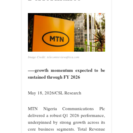
Image Credit: telecomreviewafrica.com
—–growth momentum expected to be
sustained through FY 2026
May 18, 2026/CSL Research
M
TN Nigeria Communications Plc
delivered a robust Q1 2026 performance,
underpinned by strong growth across its
core business segments. Total Revenue