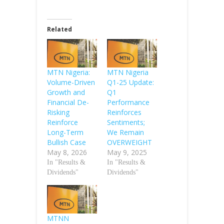
Related
MTN Nigeria:
MTN Nigeria
Volume-Driven
Q1-25 Update:
Growth and
Q1
Financial De-
Performance
Risking
Reinforces
Reinforce
Sentiments;
Long-Term
We Remain
Bullish Case
OVERWEIGHT
May 8, 2026
May 9, 2025
In "Results &
In "Results &
Dividends"
Dividends"
MTNN