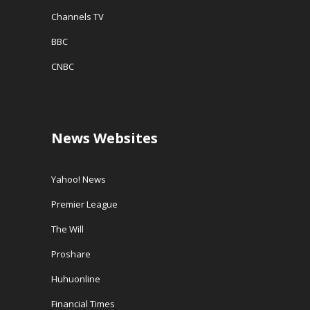
Channels TV
BBC
CNBC
News Websites
Yahoo! News
Premier League
The Will
Proshare
Huhuonline
Financial Times