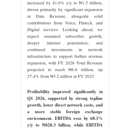
increased by 41.6% y/y to ₦1.5 trillion,
driven primarily by significant expansion
in Data Revenue, alongside solid
contributions from Voice, Fintech, and
Digital services. Looking ahead, we
expect sustained subscriber growth,
deeper internet penetration, and
continued investments in network
infrastructure to support further revenue
expansion, with FY 2026 Total Revenue
projected to reach ₦6.6 trillion, up
27.4% from ₦5.2 trillion in FY 2025.
Profitability improved significantly in
Q1 2026, supported by strong topline
growth, lower direct network costs, and
a more stable foreign exchange
environment. EBITDA rose by 68.1%
y/y to ₦828.3 billion, while EBITDA