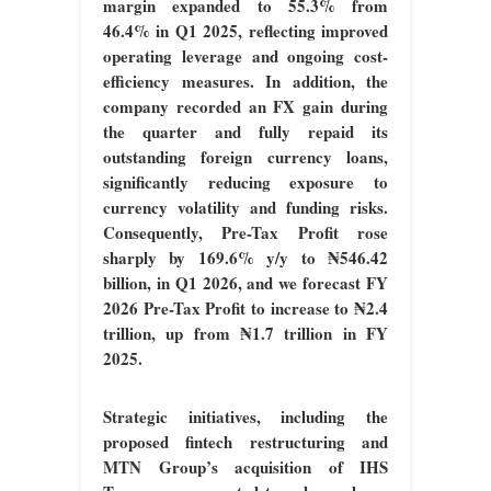
margin expanded to 55.3% from
46.4% in Q1 2025, reflecting improved
operating leverage and ongoing cost-
efficiency measures. In addition, the
company recorded an FX gain during
the quarter and fully repaid its
outstanding foreign currency loans,
significantly reducing exposure to
currency volatility and funding risks.
Consequently, Pre-Tax Profit rose
sharply by 169.6% y/y to ₦546.42
billion, in Q1 2026, and we forecast FY
2026 Pre-Tax Profit to increase to ₦2.4
trillion, up from ₦1.7 trillion in FY
2025.
Strategic initiatives, including the
proposed fintech restructuring and
MTN Group’s acquisition of IHS