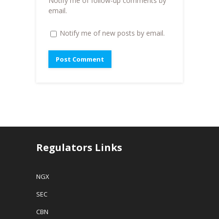
Notify me of follow-up comments by
w
)
email.
Notify me of new posts by email.
Regulators Links
NGX
SEC
CBN