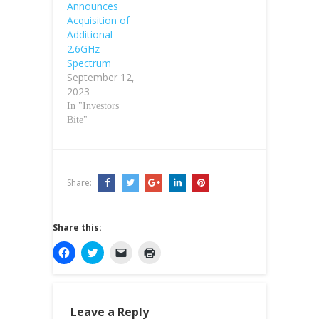
Announces
Acquisition of
Additional
2.6GHz
Spectrum
September 12,
2023
In "Investors
Bite"
Share:
Share this:
C
C
C
C
l
l
l
l
i
i
i
i
c
c
c
c
k
k
k
k
t
t
t
t
o
o
o
o
Leave a Reply
s
s
e
p