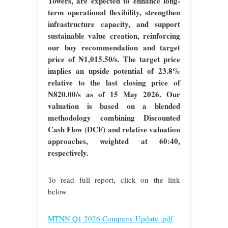
Towers, are expected to enhance long-
term operational flexibility, strengthen
infrastructure capacity, and support
sustainable value creation, reinforcing
our buy recommendation and target
price of ₦1,015.50/s. The target price
implies an upside potential of 23.8%
relative to the last closing price of
₦820.00/s as of 15 May 2026. Our
valuation is based on a blended
methodology combining Discounted
Cash Flow (DCF) and relative valuation
approaches, weighted at 60:40,
respectively.
To read full report, click on the link
below
MTNN Q1 2026 Company Update .pdf