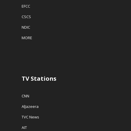
EFCC
CSCS
NDIC
MORE
TV Stations
CNN
AlJazeera
TVC News
AIT