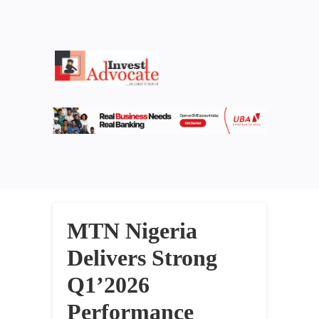
MTN Nigeria
Delivers Strong
Q1’2026
Performance