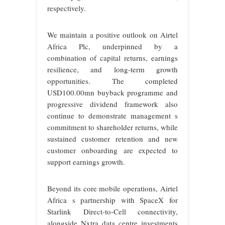
respectively.
We maintain a positive outlook on Airtel
Africa Plc, underpinned by a
combination of capital returns, earnings
resilience, and long-term growth
opportunities. The completed
USD100.00mn buyback programme and
progressive dividend framework also
continue to demonstrate management s
commitment to shareholder returns, while
sustained customer retention and new
customer onboarding are expected to
support earnings growth.
Beyond its core mobile operations, Airtel
Africa s partnership with SpaceX for
Starlink Direct-to-Cell connectivity,
alongside Nxtra data centre investments