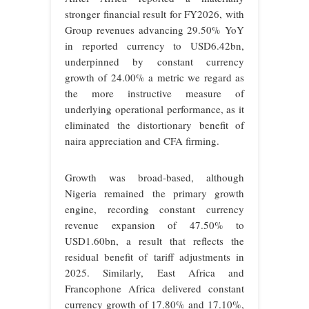
stronger financial result for FY2026, with
Group revenues advancing 29.50% YoY
in reported currency to USD6.42bn,
underpinned by constant currency
growth of 24.00% a metric we regard as
the more instructive measure of
underlying operational performance, as it
eliminated the distortionary benefit of
naira appreciation and CFA firming.
Growth was broad-based, although
Nigeria remained the primary growth
engine, recording constant currency
revenue expansion of 47.50% to
USD1.60bn, a result that reflects the
residual benefit of tariff adjustments in
2025. Similarly, East Africa and
Francophone Africa delivered constant
currency growth of 17.80% and 17.10%,