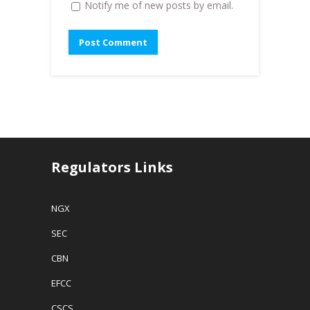
Notify me of new posts by email.
Regulators Links
NGX
SEC
CBN
EFCC
CSCS