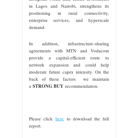
in Lagos and Nairobi, strengthens its
positioning in rural connectivity,
enterprise services, and hyperscale
demand.
In addition, infrastructure-sharing
agreements with MTN and Vodacom
provide a capital-efficient route to
network expansion and could help
moderate future capex intensity. On the
back of these factors we maintain
STRONG BUY
a
recommendation
.
Please click
here
to download the full
report.