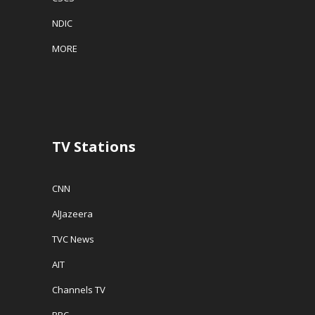
NDIC
MORE
TV Stations
CNN
AlJazeera
TVC News
AIT
Channels TV
BBC