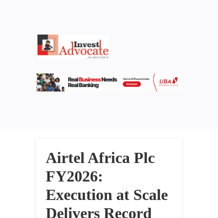
Airtel Africa Plc
FY2026:
Execution at Scale
Delivers Record