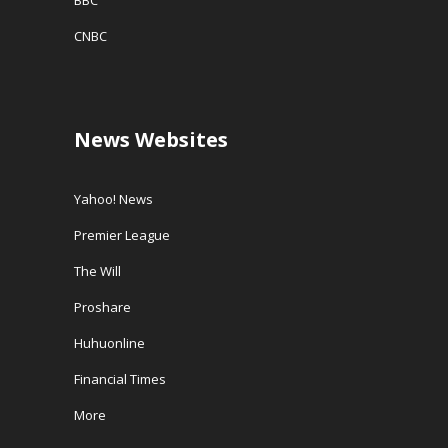
CNBC
News Websites
Yahoo! News
Premier League
The Will
Proshare
Huhuonline
Financial Times
More