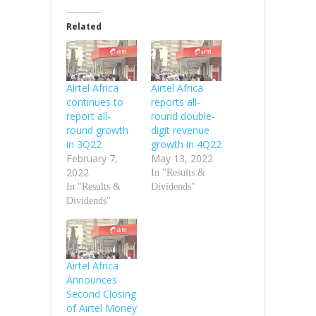
Related
Airtel Africa
Airtel Africa
continues to
reports all-
report all-
round double-
round growth
digit revenue
in 3Q22
growth in 4Q22
February 7,
May 13, 2022
2022
In "Results &
In "Results &
Dividends"
Dividends"
Airtel Africa
Announces
Second Closing
of Airtel Money