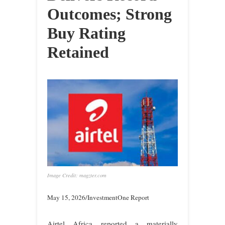
Outcomes; Strong
Buy Rating
Retained
Image Credit: magzter.com
May 15, 2026/InvestmentOne Report
Airtel Africa reported a materially