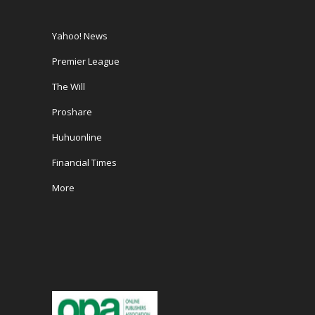
Yahoo! News
Premier League
The Will
Proshare
Huhuonline
Financial Times
More