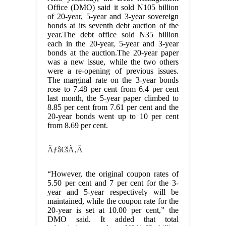
Office (DMO) said it sold N105 billion
of 20-year, 5-year and 3-year sovereign
bonds at its seventh debt auction of the
year.The debt office sold N35 billion
each in the 20-year, 5-year and 3-year
bonds at the auction.The 20-year paper
was a new issue, while the two others
were a re-opening of previous issues.
The marginal rate on the 3-year bonds
rose to 7.48 per cent from 6.4 per cent
last month, the 5-year paper climbed to
8.85 per cent from 7.61 per cent and the
20-year bonds went up to 10 per cent
from 8.69 per cent.
Ãƒâ€šÃ‚Â
“However, the original coupon rates of
5.50 per cent and 7 per cent for the 3-
year and 5-year respectively will be
maintained, while the coupon rate for the
20-year is set at 10.00 per cent,” the
DMO said. It added that total