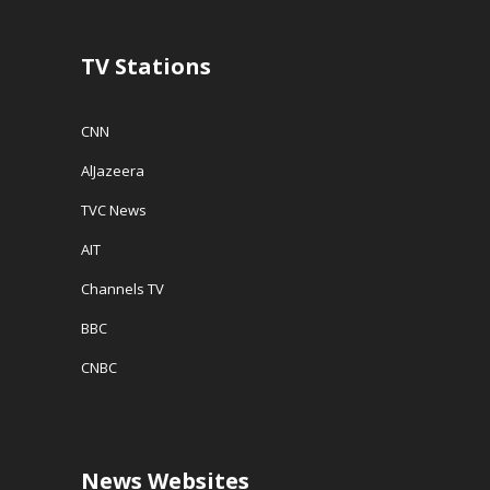
)
n
d
o
w
TV Stations
)
CNN
AlJazeera
TVC News
AIT
Channels TV
BBC
CNBC
News Websites