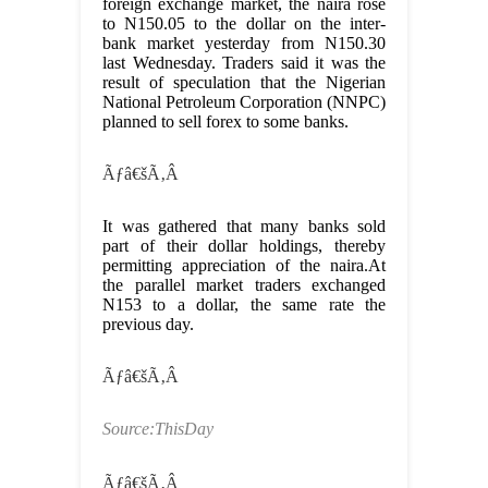
foreign exchange market, the naira rose
to N150.05 to the dollar on the inter-
bank market yesterday from N150.30
last Wednesday. Traders said it was the
result of speculation that the Nigerian
National Petroleum Corporation (NNPC)
planned to sell forex to some banks.
Ãƒâ€šÃ‚Â
It was gathered that many banks sold
part of their dollar holdings, thereby
permitting appreciation of the naira.At
the parallel market traders exchanged
N153 to a dollar, the same rate the
previous day.
Ãƒâ€šÃ‚Â
Source:ThisDay
Ãƒâ€šÃ‚Â