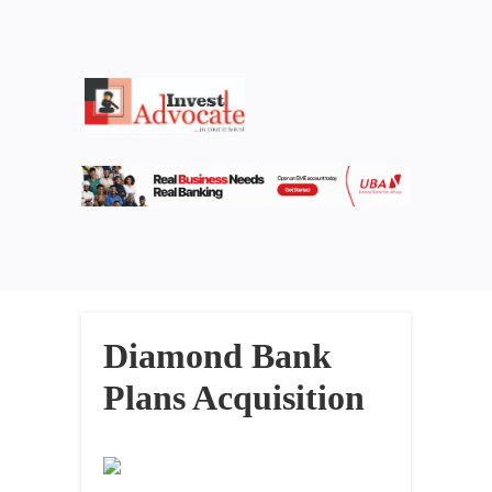
Diamond Bank
Plans Acquisition