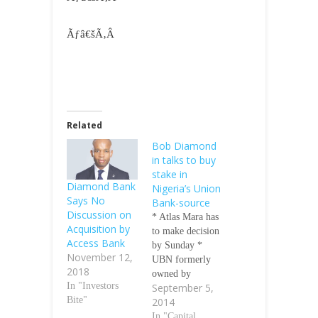
Ãƒâ€šÃ‚Â
Related
Bob Diamond
in talks to buy
stake in
Diamond Bank
Nigeria’s Union
Says No
Bank-source
Discussion on
* Atlas Mara has
Acquisition by
to make decision
Access Bank
by Sunday *
November 12,
UBN formerly
2018
owned by
In "Investors
September 5,
Barclays Atlas
Bite"
2014
Mara, the African
investment
In "Capital