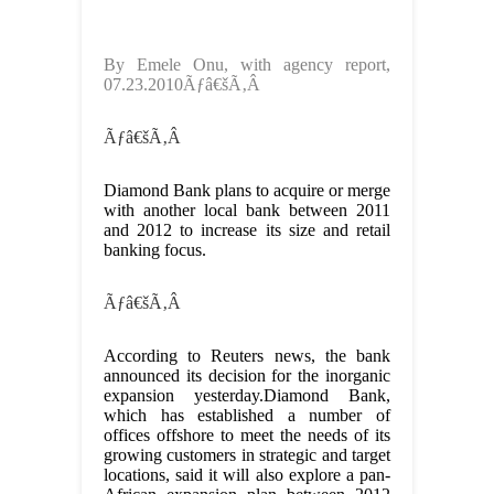
By Emele Onu, with agency report,
07.23.2010Ãƒâ€šÃ‚Â
Ãƒâ€šÃ‚Â
Diamond Bank plans to acquire or merge
with another local bank between 2011
and 2012 to increase its size and retail
banking focus.
Ãƒâ€šÃ‚Â
According to Reuters news, the bank
announced its decision for the inorganic
expansion yesterday.Diamond Bank,
which has established a number of
offices offshore to meet the needs of its
growing customers in strategic and target
locations, said it will also explore a pan-