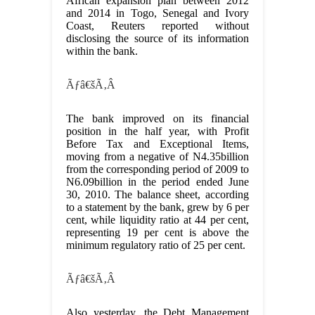
African expansion plan between 2012
and 2014 in Togo, Senegal and Ivory
Coast, Reuters reported without
disclosing the source of its information
within the bank.
Ãƒâ€šÃ‚Â
The bank improved on its financial
position in the half year, with Profit
Before Tax and Exceptional Items,
moving from a negative of N4.35billion
from the corresponding period of 2009 to
N6.09billion in the period ended June
30, 2010. The balance sheet, according
to a statement by the bank, grew by 6 per
cent, while liquidity ratio at 44 per cent,
representing 19 per cent is above the
minimum regulatory ratio of 25 per cent.
Ãƒâ€šÃ‚Â
Also yesterday, the Debt Management