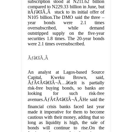
subscription stood at N211.62 billion
compared to N229.33 billion in June, but
itÃƒâ€šÃ‚Â stuck to its initial offer of
N105 billion.The DMO said the three –
year bonds were 2.1 times
oversubscribed, while demand
outstripped supply on the five-year
securities 1.8 times. The 20-year bonds
were 2.1 times oversubscribed.
Ãƒâ€šÃ‚Â
An analyst at Lagos-based Source
Capital, Kweku Brown, said,
ÃƒÂ¢Ã¢â€šÂ¬Ã…â€œIt is partially
risk-free buying bonds, so banks are
looking for such risk-free
avenues.ÃƒÂ¢Ã¢â€šÂ¬Ã‚ÂHe said the
financial crisis banks faced last year
made it imperative for them to become
cautious with their money, adding that so
long as liquidity is high, the sale of
bonds will continue to rise.On the