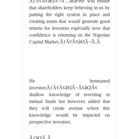
ÃƒÂ¢Ã¢â€šÂ¬Ã…â€œWe will ensure
that shareholders keep believing in us by
putting the right system in place and
creating assets that would generate good
returns for investors especially now that
confidence is returning on the Nigerian
Capital Market.ÃƒÂ¢Ã¢â€šÂ¬Ã‚Â
He bemoaned
investorsÃƒÂ¢Ã¢â€šÂ¬Ã¢â€žÂ¢
shallow knowledge of investing in
mutual funds but however, added that
they will create avenue where this
knowledge would be impacted on
prospective investors.
Ãƒâ€šÃ‚Â