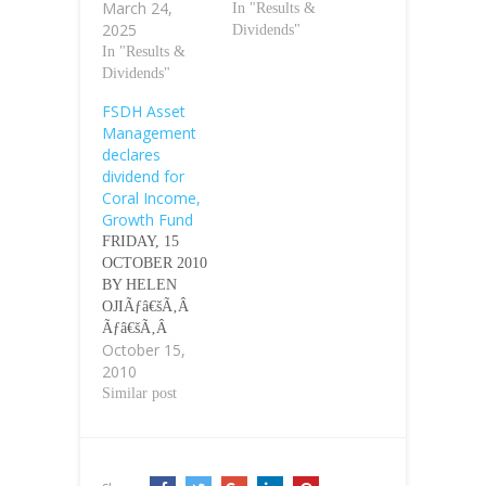
March 24,
In "Results &
2025
Dividends"
In "Results &
Dividends"
FSDH Asset
Management
declares
dividend for
Coral Income,
Growth Fund
FRIDAY, 15
OCTOBER 2010
BY HELEN
OJIÃƒâ€šÃ‚Â
Ãƒâ€šÃ‚Â
October 15,
Shareholders of
2010
First Securities
Discount Houses
Similar post
(FSDH) Asset
Management
Limited,
yesterday,