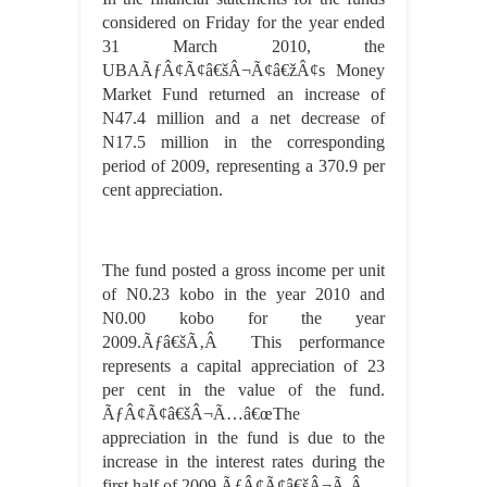
considered on Friday for the year ended
31 March 2010, the
UBAÃƒÂ¢Ã¢â€šÂ¬Ã¢â€žÂ¢s Money
Market Fund returned an increase of
N47.4 million and a net decrease of
N17.5 million in the corresponding
period of 2009, representing a 370.9 per
cent appreciation.
The fund posted a gross income per unit
of N0.23 kobo in the year 2010 and
N0.00 kobo for the year
2009.Ãƒâ€šÃ‚Â This performance
represents a capital appreciation of 23
per cent in the value of the fund.
ÃƒÂ¢Ã¢â€šÂ¬Ã…â€œThe
appreciation in the fund is due to the
increase in the interest rates during the
first half of 2009.ÃƒÂ¢Ã¢â€šÂ¬Ã‚Â