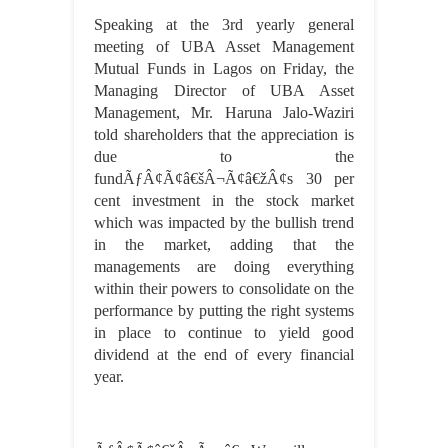
Speaking at the 3rd yearly general
meeting of UBA Asset Management
Mutual Funds in Lagos on Friday, the
Managing Director of UBA Asset
Management, Mr. Haruna Jalo-Waziri
told shareholders that the appreciation is
due to the
fundÃƒÂ¢Ã¢â€šÂ¬Ã¢â€žÂ¢s 30 per
cent investment in the stock market
which was impacted by the bullish trend
in the market, adding that the
managements are doing everything
within their powers to consolidate on the
performance by putting the right systems
in place to continue to yield good
dividend at the end of every financial
year.