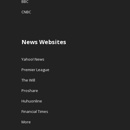
BBC
CNBC
News Websites
Yahoo! News
Premier League
The Will
Proshare
Huhuonline
Financial Times
More