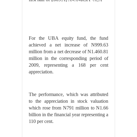
For the UBA equity fund, the fund
achieved a net increase of N999.63
million from a net decrease of N1.460.81
million in the corresponding period of
2009, representing a 168 per cent
appreciation.
The performance, which was attributed
to the appreciation in stock valuation
which rose from N791 million to N1.66
billion in the financial year representing a
110 per cent.