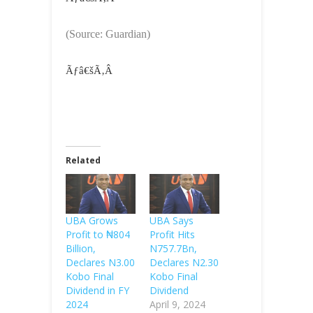
(Source: Guardian)
Ãƒâ€šÃ‚Â
Related
UBA Grows
UBA Says
Profit to ₦804
Profit Hits
Billion,
N757.7Bn,
Declares N3.00
Declares N2.30
Kobo Final
Kobo Final
Dividend in FY
Dividend
2024
April 9, 2024