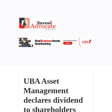
UBA Asset
Management
declares dividend
to shareholders