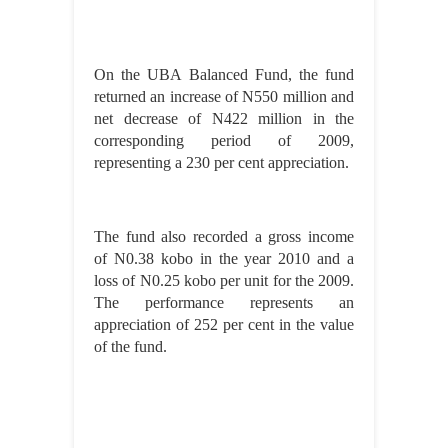
On the UBA Balanced Fund, the fund
returned an increase of N550 million and
net decrease of N422 million in the
corresponding period of 2009,
representing a 230 per cent appreciation.
The fund also recorded a gross income
of N0.38 kobo in the year 2010 and a
loss of N0.25 kobo per unit for the 2009.
The performance represents an
appreciation of 252 per cent in the value
of the fund.