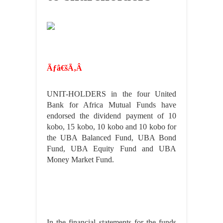
Ãƒâ€šÃ‚Â
UNIT-HOLDERS in the four United
Bank for Africa Mutual Funds have
endorsed the dividend payment of 10
kobo, 15 kobo, 10 kobo and 10 kobo for
the UBA Balanced Fund, UBA Bond
Fund, UBA Equity Fund and UBA
Money Market Fund.
In the financial statements for the funds