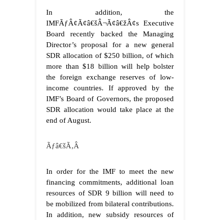
In addition, the
IMFÃƒÂ¢Ã¢â€šÂ¬Ã¢â€žÂ¢s Executive
Board recently backed the Managing
Director’s proposal for a new general
SDR allocation of $250 billion, of which
more than $18 billion will help bolster
the foreign exchange reserves of low-
income countries. If approved by the
IMF’s Board of Governors, the proposed
SDR allocation would take place at the
end of August.
Ãƒâ€šÃ‚Â
In order for the IMF to meet the new
financing commitments, additional loan
resources of SDR 9 billion will need to
be mobilized from bilateral contributions.
In addition, new subsidy resources of