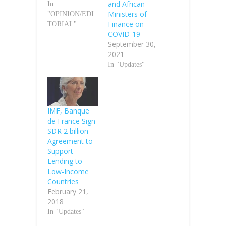
and African
In
Ministers of
"OPINION/EDI
Finance on
TORIAL"
COVID-19
September 30,
2021
In "Updates"
IMF, Banque
de France Sign
SDR 2 billion
Agreement to
Support
Lending to
Low-Income
Countries
February 21,
2018
In "Updates"