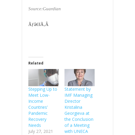
Source:Guardian
Ãƒâ€šÃ‚Â
Related
Stepping Up to
Statement by
Meet Low-
IMF Managing
Income
Director
Countries’
Kristalina
Pandemic
Georgieva at
Recovery
the Conclusion
Needs
of a Meeting
July 27, 2021
with UNECA