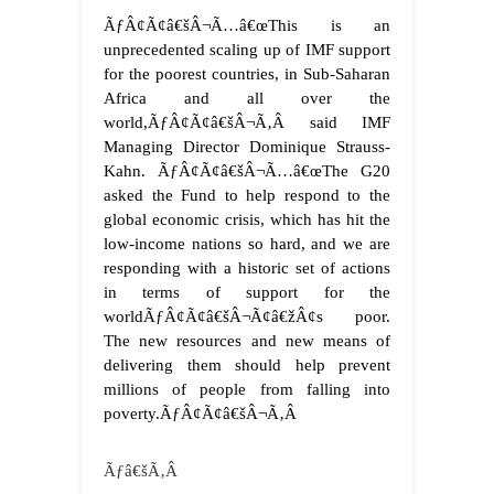
ÃƒÂ¢Ã¢â€šÂ¬Ã…â€œThis is an
unprecedented scaling up of IMF support
for the poorest countries, in Sub-Saharan
Africa and all over the
world,ÃƒÂ¢Ã¢â€šÂ¬Ã‚Â said IMF
Managing Director Dominique Strauss-
Kahn. ÃƒÂ¢Ã¢â€šÂ¬Ã…â€œThe G20
asked the Fund to help respond to the
global economic crisis, which has hit the
low-income nations so hard, and we are
responding with a historic set of actions
in terms of support for the
worldÃƒÂ¢Ã¢â€šÂ¬Ã¢â€žÂ¢s poor.
The new resources and new means of
delivering them should help prevent
millions of people from falling into
poverty.ÃƒÂ¢Ã¢â€šÂ¬Ã‚Â
Ãƒâ€šÃ‚Â