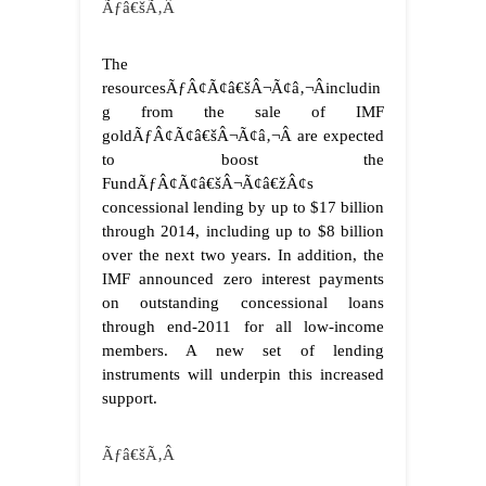
Ãƒâ€šÃ‚Â
The
resourcesÃƒÂ¢Ã¢â€šÂ¬Ã¢â‚¬Âincludin
g from the sale of IMF
goldÃƒÂ¢Ã¢â€šÂ¬Ã¢â‚¬Â are expected
to boost the
FundÃƒÂ¢Ã¢â€šÂ¬Ã¢â€žÂ¢s
concessional lending by up to $17 billion
through 2014, including up to $8 billion
over the next two years. In addition, the
IMF announced zero interest payments
on outstanding concessional loans
through end-2011 for all low-income
members. A new set of lending
instruments will underpin this increased
support.
Ãƒâ€šÃ‚Â