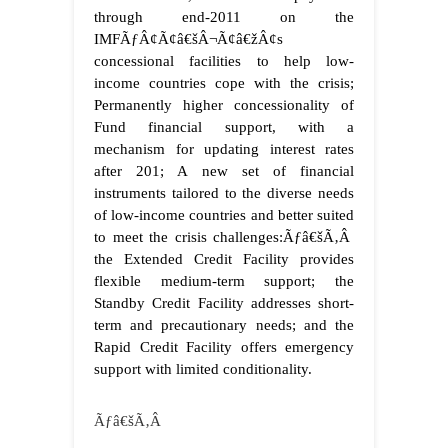
through end-2011 on the
IMFÃƒÂ¢Ã¢â€šÂ¬Ã¢â€žÂ¢s
concessional facilities to help low-
income countries cope with the crisis;
Permanently higher concessionality of
Fund financial support, with a
mechanism for updating interest rates
after 201; A new set of financial
instruments tailored to the diverse needs
of low-income countries and better suited
to meet the crisis challenges:Ãƒâ€šÃ‚Â
the Extended Credit Facility provides
flexible medium-term support; the
Standby Credit Facility addresses short-
term and precautionary needs; and the
Rapid Credit Facility offers emergency
support with limited conditionality.
Ãƒâ€šÃ‚Â