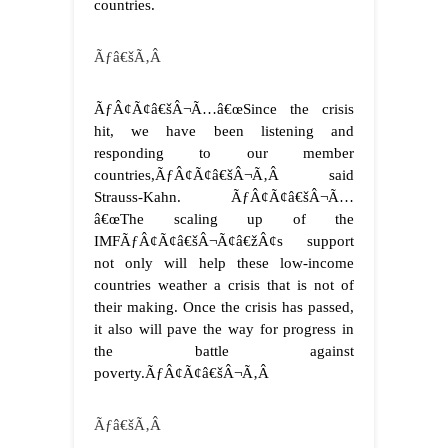
countries.
Ãƒâ€šÃ‚Â
ÃƒÂ¢Ã¢â€šÂ¬Ã…â€œSince the crisis
hit, we have been listening and
responding to our member
countries,ÃƒÂ¢Ã¢â€šÂ¬Ã‚Â said
Strauss-Kahn. ÃƒÂ¢Ã¢â€šÂ¬Ã…
â€œThe scaling up of the
IMFÃƒÂ¢Ã¢â€šÂ¬Ã¢â€žÂ¢s support
not only will help these low-income
countries weather a crisis that is not of
their making. Once the crisis has passed,
it also will pave the way for progress in
the battle against
poverty.ÃƒÂ¢Ã¢â€šÂ¬Ã‚Â
Ãƒâ€šÃ‚Â