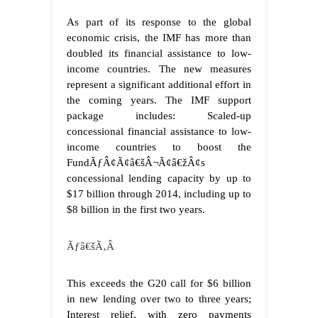
As part of its response to the global
economic crisis, the IMF has more than
doubled its financial assistance to low-
income countries. The new measures
represent a significant additional effort in
the coming years. The IMF support
package includes: Scaled-up
concessional financial assistance to low-
income countries to boost the
FundÃƒÂ¢Ã¢â€šÂ¬Ã¢â€žÂ¢s
concessional lending capacity by up to
$17 billion through 2014, including up to
$8 billion in the first two years.
Ãƒâ€šÃ‚Â
This exceeds the G20 call for $6 billion
in new lending over two to three years;
Interest relief, with zero payments