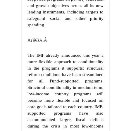
and growth objectives across all its new
lending instruments, including targets to
safeguard social and other priority
spending.
Ãƒâ€šÃ‚Â
The IMF already announced this year a
more flexible approach to conditionality
in the programs it supports: structural
reform conditions have been streamlined
for all Fund-supported programs.
Structural conditionality in medium-term,
low-income country programs will
become more flexible and focused on
core goals tailored to each country. IMF-
supported programs have also
accommodated larger fiscal deficits
during the crisis in most low-income