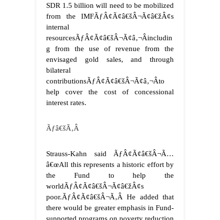
SDR 1.5 billion will need to be mobilized
from the IMFÃƒÂ¢Ã¢â€šÂ¬Ã¢â€žÂ¢s
internal
resourcesÃƒÂ¢Ã¢â€šÂ¬Ã¢â‚¬Âincludin
g from the use of revenue from the
envisaged gold sales, and through
bilateral
contributionsÃƒÂ¢Ã¢â€šÂ¬Ã¢â‚¬Âto
help cover the cost of concessional
interest rates.
Ãƒâ€šÃ‚Â
Strauss-Kahn said ÃƒÂ¢Ã¢â€šÂ¬Ã…
â€œAll this represents a historic effort by
the Fund to help the
worldÃƒÂ¢Ã¢â€šÂ¬Ã¢â€žÂ¢s
poor.ÃƒÂ¢Ã¢â€šÂ¬Ã‚Â He added that
there would be greater emphasis in Fund-
supported programs on poverty reduction