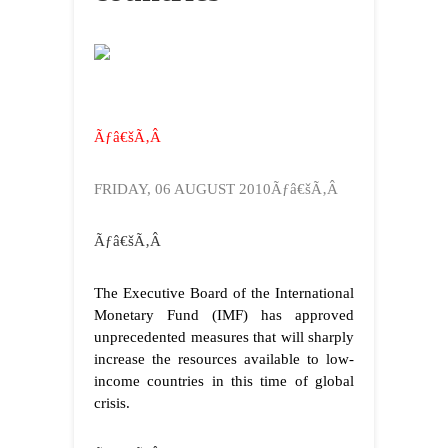
Ãƒâ€šÃ‚Â
FRIDAY, 06 AUGUST 2010Ãƒâ€šÃ‚Â
Ãƒâ€šÃ‚Â
The Executive Board of the International
Monetary Fund (IMF) has approved
unprecedented measures that will sharply
increase the resources available to low-
income countries in this time of global
crisis.