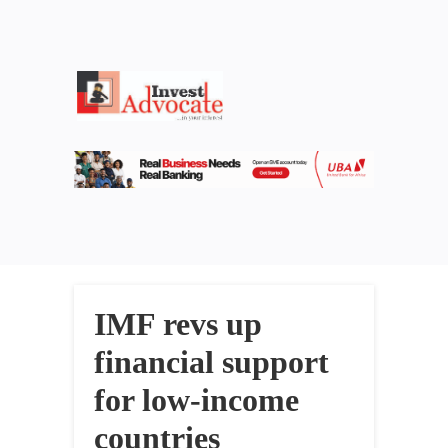
IMF revs up
financial support
for low-income
countries