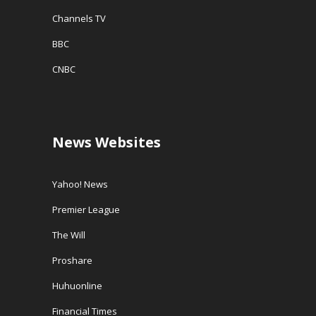
Channels TV
BBC
CNBC
News Websites
Yahoo! News
Premier League
The Will
Proshare
Huhuonline
Financial Times