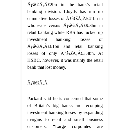
Ãƒâ€šÃ‚Â£2bn in the bank’s retail
banking division. Lloyds has run up
cumulative losses of Ãƒâ€šÃ‚Â£41bn in
wholesale versus Ãƒâ€šÃ‚Â£9.3bn in
retail banking while RBS has racked up
investment banking losses of
Ãƒâ€šÃ‚Â£61bn and retail banking
losses of only Ãƒâ€šÃ‚Â£3.4bn. At
HSBC, however, it was mainly the retail
bank that lost money.
Ãƒâ€šÃ‚Â
Packard said he is concerned that some
of Britain’s big banks are recouping
investment banking losses by expanding
margins to retail and small business
customers. “Large corporates are