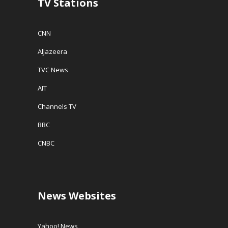
TV Stations
)
CNN
AlJazeera
TVC News
AIT
Channels TV
BBC
CNBC
News Websites
Yahoo! News