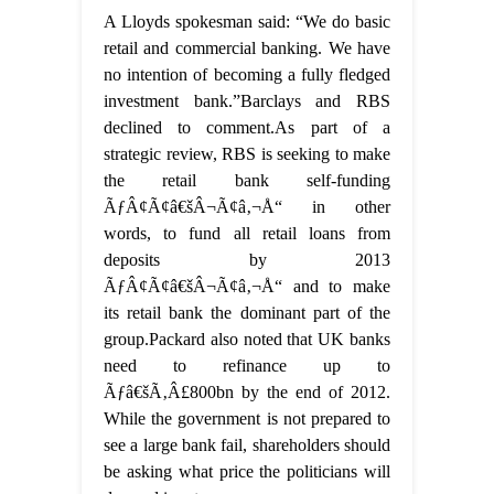
A Lloyds spokesman said: “We do basic
retail and commercial banking. We have
no intention of becoming a fully fledged
investment bank.”Barclays and RBS
declined to comment.As part of a
strategic review, RBS is seeking to make
the retail bank self-funding
ÃƒÂ¢Ã¢â€šÂ¬Ã¢â‚¬Å“ in other
words, to fund all retail loans from
deposits by 2013
ÃƒÂ¢Ã¢â€šÂ¬Ã¢â‚¬Å“ and to make
its retail bank the dominant part of the
group.Packard also noted that UK banks
need to refinance up to
Ãƒâ€šÃ‚Â£800bn by the end of 2012.
While the government is not prepared to
see a large bank fail, shareholders should
be asking what price the politicians will