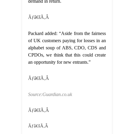
demand in return.
Ãƒâ€šÃ‚Â
Packard added: “Aside from the fairness
of UK customers paying for losses in an
alphabet soup of ABS, CDO, CDS and
CPDOs, we think that this could create
an opportunity for new entrants.”
Ãƒâ€šÃ‚Â
Source:Guardian.co.uk
Ãƒâ€šÃ‚Â
Ãƒâ€šÃ‚Â