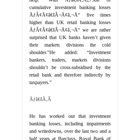
cumulative investment banking losses
ÃƒÂ¢Ã¢â€šÂ¬Ã¢â‚¬Å“ five times
higher than UK retail banking losses
ÃƒÂ¢Ã¢â€šÂ¬Ã¢â‚¬Å“ we are rather
surprised that UK banks haven’t given
their markets divisions the cold
shoulder.”He added: “Investment
bankers, traders, markets divisions
shouldn’t be cross-subsidised by the
retail bank and therefore indirectly by
taxpayers.”
Ãƒâ€šÃ‚Â
He has worked out that investment
banking losses, including impairments
and writedowns, over the last two and a
half years at Barclays, Royal Bank of