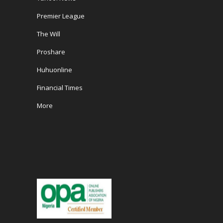
Premier League
The Will
Proshare
Huhuonline
Financial Times
More