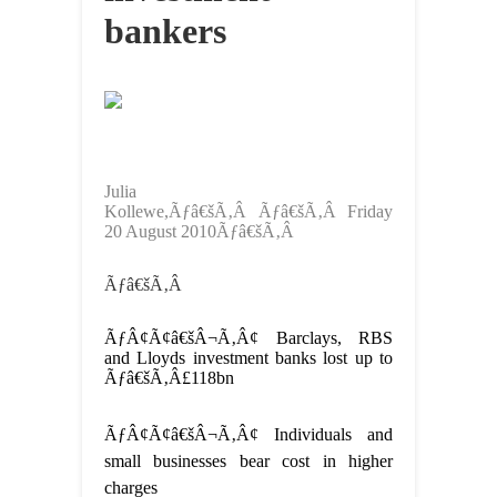
bankers
Julia
Kollewe,Ãƒâ€šÃ‚Â Ãƒâ€šÃ‚Â Friday
20 August 2010Ãƒâ€šÃ‚Â
Ãƒâ€šÃ‚Â
ÃƒÂ¢Ã¢â€šÂ¬Ã‚Â¢ Barclays, RBS
and Lloyds investment banks lost up to
Ãƒâ€šÃ‚Â£118bn
ÃƒÂ¢Ã¢â€šÂ¬Ã‚Â¢ Individuals and
small businesses bear cost in higher
charges