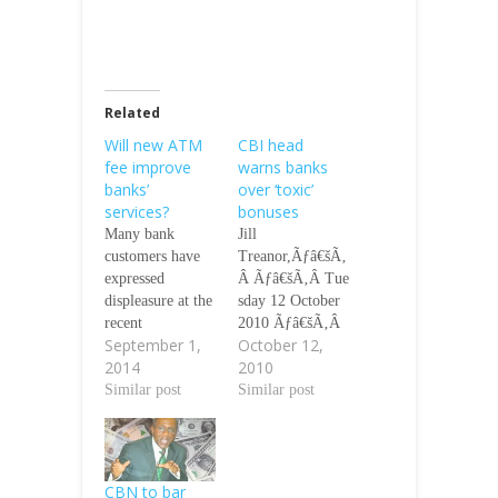
Related
Will new ATM
CBI head
fee improve
warns banks
banks’
over ‘toxic’
services?
bonuses
Many bank
Jill
customers have
Treanor,Ãƒâ€šÃ‚
expressed
Â Ãƒâ€šÃ‚Â Tue
displeasure at the
sday 12 October
recent
2010 Ãƒâ€šÃ‚Â
September 1,
October 12,
introduction of a
ÃƒÂ¢Ã¢â€šÂ¬Ã
2014
2010
N65 Automated
‚Â¢ Bonus
Teller Machine
Similar post
announcements
Similar post
fee. But the
will coincide
Central Bank of
with public
Nigeria and the
sector job cuts
Bankers’
ÃƒÂ¢Ã¢â€šÂ¬Ã
CBN to bar