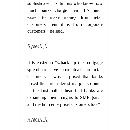
sophisticated institutions who know how
much banks charge them. It’s much
easier to make money from retail
customers than it is from corporate
customers,” he said.
Ãƒâ€šÃ‚Â
It is easier to “whack up the mortgage
spread or have poor deals for retail
customers. I was surprised that banks
raised their net interest margin so much
in the first half. I hear that banks are
expanding their margins to SME [small
and medium enterprise] customers too.”
Ãƒâ€šÃ‚Â