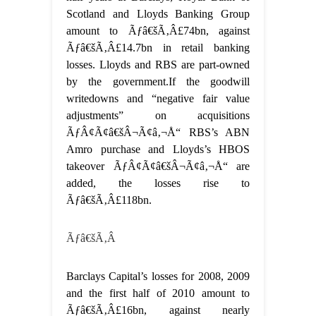
Scotland and Lloyds Banking Group
amount to Ãƒâ€šÃ‚Â£74bn, against
Ãƒâ€šÃ‚Â£14.7bn in retail banking
losses. Lloyds and RBS are part-owned
by the government.If the goodwill
writedowns and “negative fair value
adjustments” on acquisitions
ÃƒÂ¢Ã¢â€šÂ¬Ã¢â‚¬Å“ RBS’s ABN
Amro purchase and Lloyds’s HBOS
takeover ÃƒÂ¢Ã¢â€šÂ¬Ã¢â‚¬Å“ are
added, the losses rise to
Ãƒâ€šÃ‚Â£118bn.
Ãƒâ€šÃ‚Â
Barclays Capital’s losses for 2008, 2009
and the first half of 2010 amount to
Ãƒâ€šÃ‚Â£16bn, against nearly