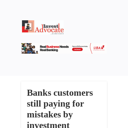
Banks customers
still paying for
mistakes by
investment