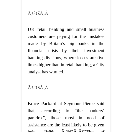
Ãƒâ€šÃ‚Â
UK retail banking and small business
customers are paying for the mistakes
made by Britain’s big banks in the
financial crisis by their investment
banking divisions, where losses are five
times higher than in retail banking, a City
analyst has warned.
Ãƒâ€šÃ‚Â
Bruce Packard at Seymour Pierce said
that, according to “the bankers’
paradox”, those most in need of
assistance are the least likely to be given
help. “With Ãƒâ€šÃ‚Â£75bn of