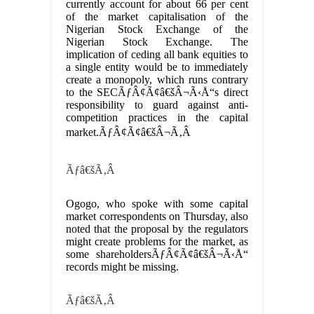
currently account for about 66 per cent
of the market capitalisation of the
Nigerian Stock Exchange of the
Nigerian Stock Exchange. The
implication of ceding all bank equities to
a single entity would be to immediately
create a monopoly, which runs contrary
to the SECÃƒÂ¢Ã¢â€šÂ¬Ã‹Å“s direct
responsibility to guard against anti-
competition practices in the capital
market.ÃƒÂ¢Ã¢â€šÂ¬Ã‚Â
Ãƒâ€šÃ‚Â
Ogogo, who spoke with some capital
market correspondents on Thursday, also
noted that the proposal by the regulators
might create problems for the market, as
some shareholdersÃƒÂ¢Ã¢â€šÂ¬Ã‹Å“
records might be missing.
Ãƒâ€šÃ‚Â