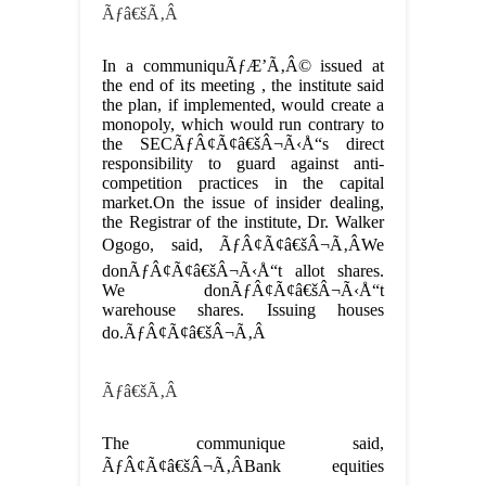
Ãƒâ€šÃ‚Â
In a communiquÃƒÆ’Ã‚Â© issued at
the end of its meeting , the institute said
the plan, if implemented, would create a
monopoly, which would run contrary to
the SECÃƒÂ¢Ã¢â€šÂ¬Ã‹Å“s direct
responsibility to guard against anti-
competition practices in the capital
market.On the issue of insider dealing,
the Registrar of the institute, Dr. Walker
Ogogo, said, ÃƒÂ¢Ã¢â€šÂ¬Ã‚ÂWe
donÃƒÂ¢Ã¢â€šÂ¬Ã‹Å“t allot shares.
We donÃƒÂ¢Ã¢â€šÂ¬Ã‹Å“t
warehouse shares. Issuing houses
do.ÃƒÂ¢Ã¢â€šÂ¬Ã‚Â
Ãƒâ€šÃ‚Â
The communique said,
ÃƒÂ¢Ã¢â€šÂ¬Ã‚ÂBank equities