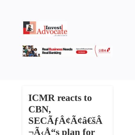
ICMR reacts to
CBN,
SECÃƒÂ¢Ã¢â€šÂ
¬Ã‹Å“s plan for