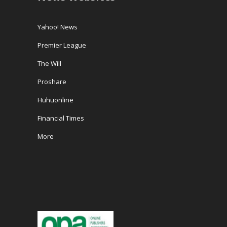
Yahoo! News
Premier League
The Will
Proshare
Huhuonline
Financial Times
More