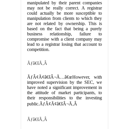
manipulated by their parent companies
may not be really correct. A registrar
could actually be more susceptible to
manipulation from clients to which they
are not related by ownership. This is
based on the fact that being a purely
business relationship, failure to
compromise with a client company may
lead to a registrar losing that account to
competition.
Ãƒâ€šÃ‚Â
ÃƒÂ¢Ã¢â€šÂ¬Ã…â€œHowever, with
improved supervision by the SEC, we
have noted a significant improvement in
the attitude of market participants, to
their responsibilities to the investing
public.ÃƒÂ¢Ã¢â€šÂ¬Ã‚Â
Ãƒâ€šÃ‚Â