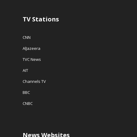
)
n
d
o
w
TV Stations
)
CNN
AlJazeera
TVC News
AIT
Channels TV
BBC
CNBC
News Websites