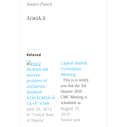
Source:Punch
Ãƒâ€šÃ‚Â
Related
Capital Market
Committee
NUBAN will
Meeting
worsen
problem of
This is to notify
unclaimed
you that the 3rd
dividend
Quarter 2010
ÃƒÂ¢Ã¢â€šÂ¬Ã
CMC Meeting is
¢â‚¬Å“ ICMR
scheduled as
August 25,
June 20, 2012
follows: Date:
2010
Monday,
In "Central Bank
September 13,
Similar post
of Nigeria"
2010 Time: 11am