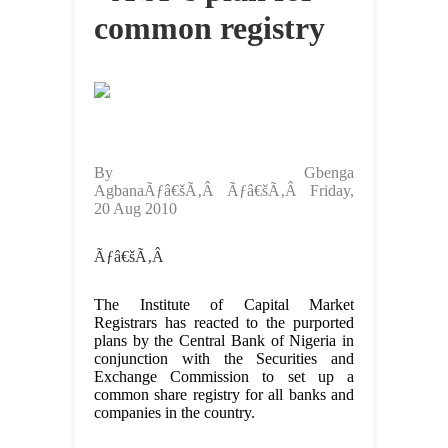
common registry
By Gbenga
AgbanaÃƒâ€šÃ‚Â Ãƒâ€šÃ‚Â Friday,
20 Aug 2010
Ãƒâ€šÃ‚Â
The Institute of Capital Market
Registrars has reacted to the purported
plans by the Central Bank of Nigeria in
conjunction with the Securities and
Exchange Commission to set up a
common share registry for all banks and
companies in the country.