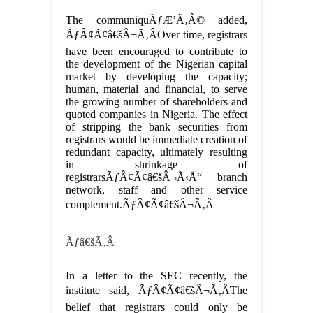
The communiquÃƒÆ’Ã‚Â© added,
ÃƒÂ¢Ã¢â€šÂ¬Ã‚ÂOver time, registrars
have been encouraged to contribute to
the development of the Nigerian capital
market by developing the capacity;
human, material and financial, to serve
the growing number of shareholders and
quoted companies in Nigeria. The effect
of stripping the bank securities from
registrars would be immediate creation of
redundant capacity, ultimately resulting
in shrinkage of
registrarsÃƒÂ¢Ã¢â€šÂ¬Ã‹Å“ branch
network, staff and other service
complement.ÃƒÂ¢Ã¢â€šÂ¬Ã‚Â
Ãƒâ€šÃ‚Â
In a letter to the SEC recently, the
institute said, ÃƒÂ¢Ã¢â€šÂ¬Ã‚ÂThe
belief that registrars could only be