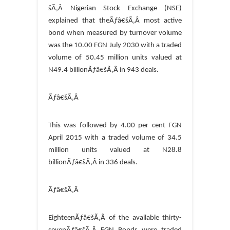
šÃ‚Â Nigerian Stock Exchange (NSE)
explained that theÃƒâ€šÃ‚Â most active
bond when measured by turnover volume
was the 10.00 FGN July 2030 with a traded
volume of 50.45 million units valued at
N49.4 billionÃƒâ€šÃ‚Â in 943 deals.
Ãƒâ€šÃ‚Â
This was followed by 4.00 per cent FGN
April 2015 with a traded volume of 34.5
million units valued at N28.8
billionÃƒâ€šÃ‚Â in 336 deals.
Ãƒâ€šÃ‚Â
EighteenÃƒâ€šÃ‚Â of the available thirty-