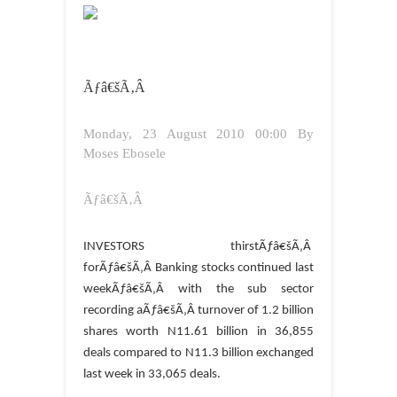
Ãƒâ€šÃ‚Â
Monday, 23 August 2010 00:00
By
Moses Ebosele
Ãƒâ€šÃ‚Â
INVESTORS thirstÃƒâ€šÃ‚Â
forÃƒâ€šÃ‚Â Banking stocks continued last
weekÃƒâ€šÃ‚Â with the sub sector
recording aÃƒâ€šÃ‚Â turnover of 1.2 billion
shares worth N11.61 billion in 36,855
deals compared to N11.3 billion exchanged
last week in 33,065 deals.