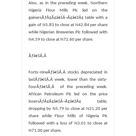
Also, as in the preceding week, Northern
Nigeria Flour Mills Plc led on the
gainersÃƒÂ¢Ã¢â€šÂ¬Ã¢â€žÂ¢ table with a
gain of N5.83 to close at N42.84 per share
while Nigerian Breweries Plc followed with
N4.59 to close at N72.60 per share.
Ãƒâ€šÃ‚Â
Forty-nineÃƒâ€šÃ‚Â stocks depreciated in
lastÃƒâ€šÃ‚Â week, lower than the sixty-
fourÃƒâ€šÃ‚Â of the preceding week.
African Petroleum Plc led on the price
losersÃƒÂ¢Ã¢â€šÂ¬Ã¢â€žÂ¢ table,
dropping by N5.79 to close at N21.20 per
share while Flour Mills of Nigeria Plc
followed with a loss of N3.01 to close at
N71.00 per share.