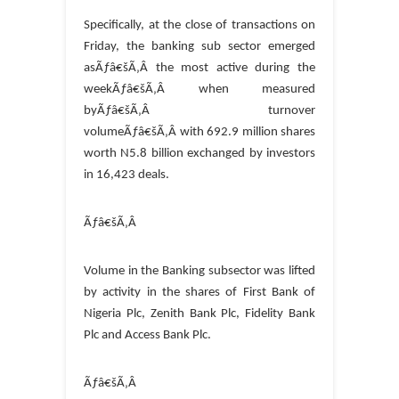
Specifically, at the close of transactions on
Friday, the banking sub sector emerged
asÃƒâ€šÃ‚Â the most active during the
weekÃƒâ€šÃ‚Â when measured
byÃƒâ€šÃ‚Â turnover
volumeÃƒâ€šÃ‚Â with 692.9 million shares
worth N5.8 billion exchanged by investors
in 16,423 deals.
Ãƒâ€šÃ‚Â
Volume in the Banking subsector was lifted
by activity in the shares of First Bank of
Nigeria Plc, Zenith Bank Plc, Fidelity Bank
Plc and Access Bank Plc.
Ãƒâ€šÃ‚Â