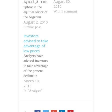
August 30,
Ãƒâ€šÃ‚Â THE
2010
upbeat in the
With 1 comment
equities sector of
the Nigerian
August 2, 2010
Stock Exchange
(NSE), coupled
Similar post
with
Investors
investorsÃƒÂ¢Ã
advised to take
¢â€šÂ¬Ã¢â€žÂ¢
advantage of
renewed interests
low prices
in listed equities
Analysts have
buoyed equities
advised investors
transactions for
to take advantage
the month of July
of the present
as a total of 7.64
decline in
billion shares
March 18,
equities to
valued at N58.7
2013
increase their
billion changed
holdings. The
In "Analysts"
hands in the
analysts said
month compared
most stocks in
to 7.11…
the equities
section of the