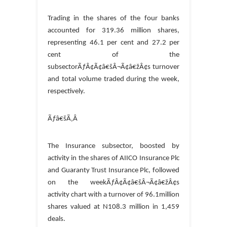
Trading in the shares of the four banks
accounted for 319.36 million shares,
representing 46.1 per cent and 27.2 per
cent of the
subsectorÃƒÂ¢Ã¢â€šÂ¬Ã¢â€žÂ¢s turnover
and total volume traded during the week,
respectively.
Ãƒâ€šÃ‚Â
The Insurance subsector, boosted by
activity in the shares of AIICO Insurance Plc
and Guaranty Trust Insurance Plc, followed
on the weekÃƒÂ¢Ã¢â€šÂ¬Ã¢â€žÂ¢s
activity chart with a turnover of 96.1million
shares valued at N108.3 million in 1,459
deals.