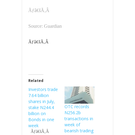
Ãƒâ€šÃ‚Â
Source: Guardian
Ãƒâ€šÃ‚Â
Related
Investors trade
7.64 billion
shares in July,
OTC records
stake N244.4
N256.2b
billion on
transactions in
Bonds in one
week of
week
bearish trading
Ãƒâ€šÃ‚Â