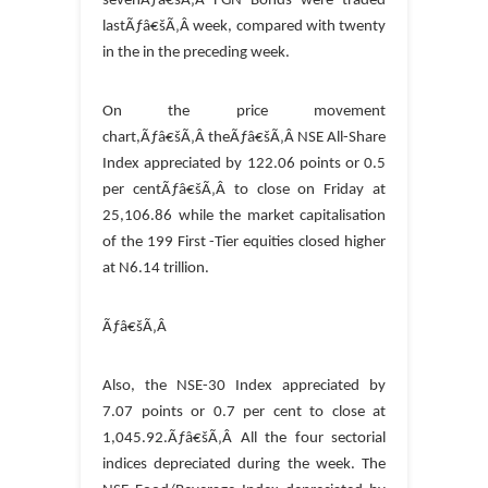
sevenÃƒâ€šÃ‚Â FGN Bonds were traded
lastÃƒâ€šÃ‚Â week, compared with twenty
in the in the preceding week.
On the price movement
chart,Ãƒâ€šÃ‚Â theÃƒâ€šÃ‚Â NSE All-Share
Index appreciated by 122.06 points or 0.5
per centÃƒâ€šÃ‚Â to close on Friday at
25,106.86 while the market capitalisation
of the 199 First -Tier equities closed higher
at N6.14 trillion.
Ãƒâ€šÃ‚Â
Also, the NSE-30 Index appreciated by
7.07 points or 0.7 per cent to close at
1,045.92.Ãƒâ€šÃ‚Â All the four sectorial
indices depreciated during the week. The