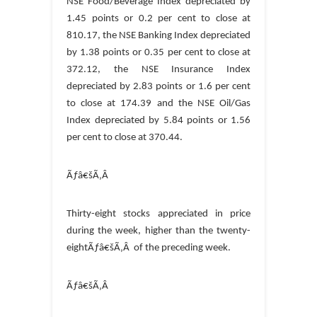
NSE Food/Beverage Index depreciated by
1.45 points or 0.2 per cent to close at
810.17, the NSE Banking Index depreciated
by 1.38 points or 0.35 per cent to close at
372.12, the NSE Insurance Index
depreciated by 2.83 points or 1.6 per cent
to close at 174.39 and the NSE Oil/Gas
Index depreciated by 5.84 points or 1.56
per cent to close at 370.44.
Ãƒâ€šÃ‚Â
Thirty-eight stocks appreciated in price
during the week, higher than the twenty-
eightÃƒâ€šÃ‚Â of the preceding week.
Ãƒâ€šÃ‚Â