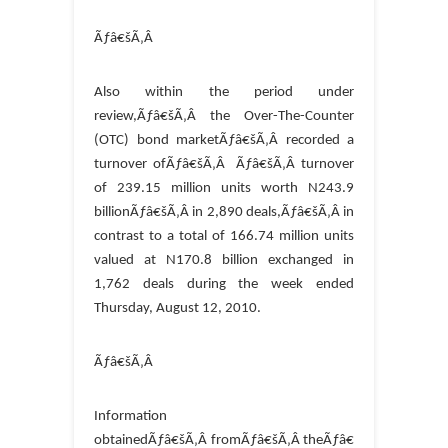
Ãƒâ€šÃ‚Â
Also within the period under
review,Ãƒâ€šÃ‚Â the Over-The-Counter
(OTC) bond marketÃƒâ€šÃ‚Â recorded a
turnover ofÃƒâ€šÃ‚Â Ãƒâ€šÃ‚Â turnover
of 239.15 million units worth N243.9
billionÃƒâ€šÃ‚Â in 2,890 deals,Ãƒâ€šÃ‚Â in
contrast to a total of 166.74 million units
valued at N170.8 billion exchanged in
1,762 deals during the week ended
Thursday, August 12, 2010.
Ãƒâ€šÃ‚Â
Information
obtainedÃƒâ€šÃ‚Â fromÃƒâ€šÃ‚Â theÃƒâ€