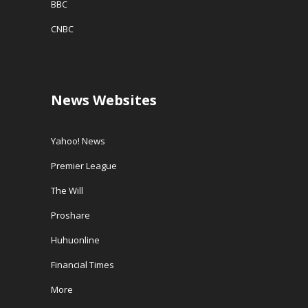
BBC
CNBC
News Websites
Yahoo! News
Premier League
The Will
Proshare
Huhuonline
Financial Times
More