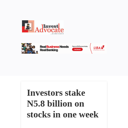
Investors stake
N5.8 billion on
stocks in one week