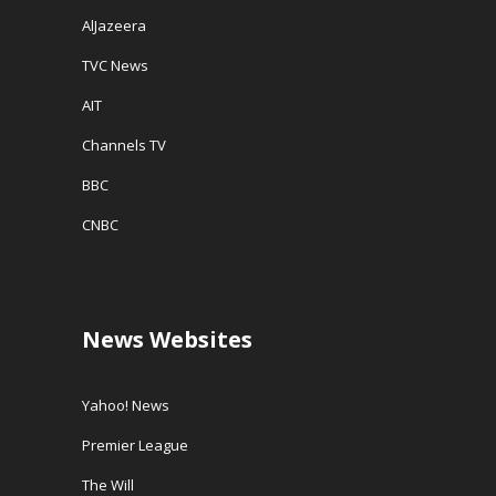
AlJazeera
TVC News
AIT
Channels TV
BBC
CNBC
News Websites
Yahoo! News
Premier League
The Will