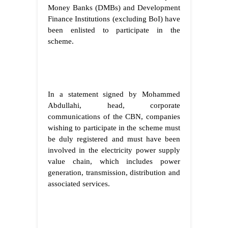
Money Banks (DMBs) and Development
Finance Institutions (excluding BoI) have
been enlisted to participate in the
scheme.
In a statement signed by Mohammed
Abdullahi, head, corporate
communications of the CBN, companies
wishing to participate in the scheme must
be duly registered and must have been
involved in the electricity power supply
value chain, which includes power
generation, transmission, distribution and
associated services.