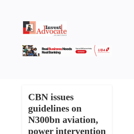
CBN issues
guidelines on
N300bn aviation,
power intervention