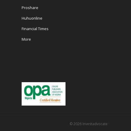
Proshare
Huhuonline
Financial Times
More
© 2026
Investadvocate
·