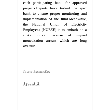
each participating bank for approved
projects.Experts have tasked the apex
bank to ensure proper monitoring and
implementation of the fund.Meanwhile,
the National Union of Electricity
Employees (NUEEE) is to embark on a
strike today because of unpaid
monetization arrears which are long
overdue.
Source:BusinessDay
Ãƒâ€šÃ‚Â