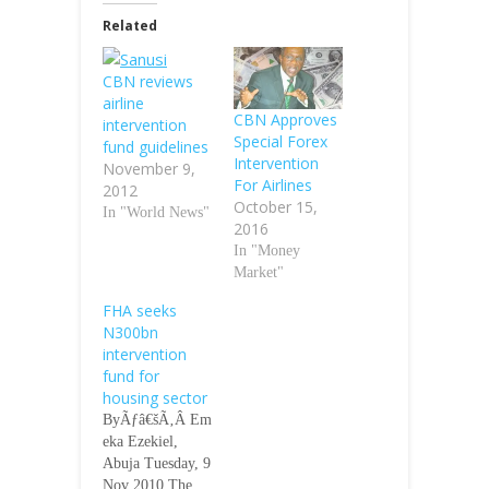
Related
CBN reviews
airline
CBN Approves
intervention
Special Forex
fund guidelines
Intervention
November 9,
For Airlines
2012
October 15,
In "World News"
2016
In "Money
Market"
FHA seeks
N300bn
intervention
fund for
housing sector
ByÃƒâ€šÃ‚Â Em
eka Ezekiel,
Abuja Tuesday, 9
Nov 2010 The