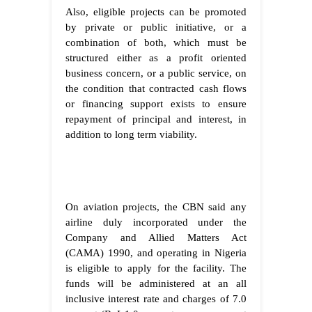
Also, eligible projects can be promoted
by private or public initiative, or a
combination of both, which must be
structured either as a profit oriented
business concern, or a public service, on
the condition that contracted cash flows
or financing support exists to ensure
repayment of principal and interest, in
addition to long term viability.
On aviation projects, the CBN said any
airline duly incorporated under the
Company and Allied Matters Act
(CAMA) 1990, and operating in Nigeria
is eligible to apply for the facility. The
funds will be administered at an all
inclusive interest rate and charges of 7.0