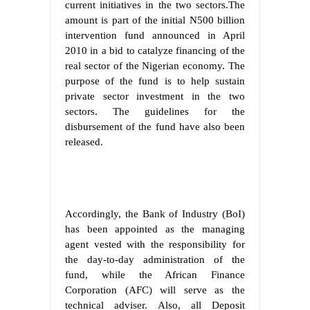
current initiatives in the two sectors.The
amount is part of the initial N500 billion
intervention fund announced in April
2010 in a bid to catalyze financing of the
real sector of the Nigerian economy. The
purpose of the fund is to help sustain
private sector investment in the two
sectors. The guidelines for the
disbursement of the fund have also been
released.
Accordingly, the Bank of Industry (BoI)
has been appointed as the managing
agent vested with the responsibility for
the day-to-day administration of the
fund, while the African Finance
Corporation (AFC) will serve as the
technical adviser. Also, all Deposit