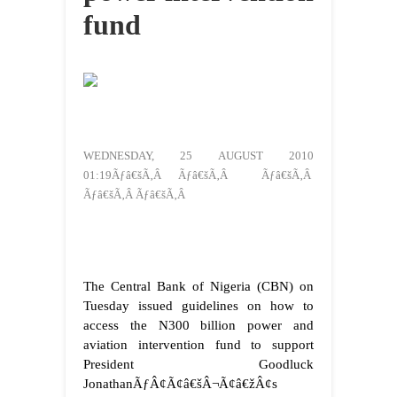
fund
WEDNESDAY, 25 AUGUST 2010
01:19Ãƒâ€šÃ‚Â Ãƒâ€šÃ‚Â Ãƒâ€šÃ‚Â
Ãƒâ€šÃ‚Â Ãƒâ€šÃ‚Â
The Central Bank of Nigeria (CBN) on
Tuesday issued guidelines on how to
access the N300 billion power and
aviation intervention fund to support
President Goodluck
JonathanÃƒÂ¢Ã¢â€šÂ¬Ã¢â€žÂ¢s