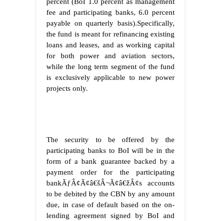
percent (BoI 1.0 percent as management
fee and participating banks, 6.0 percent
payable on quarterly basis).Specifically,
the fund is meant for refinancing existing
loans and leases, and as working capital
for both power and aviation sectors,
while the long term segment of the fund
is exclusively applicable to new power
projects only.
The security to be offered by the
participating banks to BoI will be in the
form of a bank guarantee backed by a
payment order for the participating
bankÃƒÂ¢Ã¢â€šÂ¬Ã¢â€žÂ¢s accounts
to be debited by the CBN by any amount
due, in case of default based on the on-
lending agreement signed by BoI and