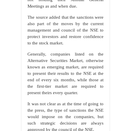
Meetings as and when due.
The source added that the sanctions were
also part of the moves by the current
management and council of the NSE to
protect investors and restore confidence
to the stock market.
Generally, companies listed on the
Alternative Securities Market, otherwise
known as emerging market, are required
to present their results to the NSE at the
end of every six months, while those at
the first-tier market are required to
present theirs every quarter.
It was not clear as at the time of going to
the press, the type of sanctions the NSE
would impose on the companies, but
such strategic decisions are always
approved by the council of the NSE.