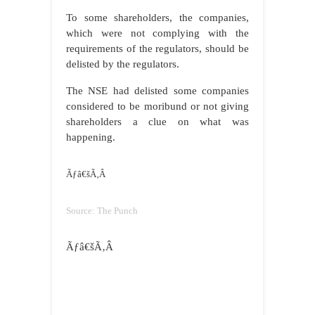
To some shareholders, the companies,
which were not complying with the
requirements of the regulators, should be
delisted by the regulators.
The NSE had delisted some companies
considered to be moribund or not giving
shareholders a clue on what was
happening.
Ãƒâ€šÃ‚Â
Source: The Punch
Ãƒâ€šÃ‚Â