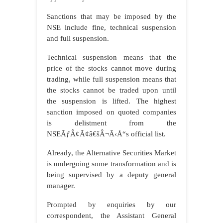
Sanctions that may be imposed by the
NSE include fine, technical suspension
and full suspension.
Technical suspension means that the
price of the stocks cannot move during
trading, while full suspension means that
the stocks cannot be traded upon until
the suspension is lifted. The highest
sanction imposed on quoted companies
is delistment from the
NSEÃƒÂ¢Ã¢â€šÂ¬Ã‹Å“s official list.
Already, the Alternative Securities Market
is undergoing some transformation and is
being supervised by a deputy general
manager.
Prompted by enquiries by our
correspondent, the Assistant General