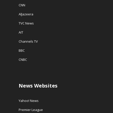
CNN
AlJazeera
TVC News
AIT
Channels TV
BBC
CNBC
News Websites
Yahoo! News
Premier League