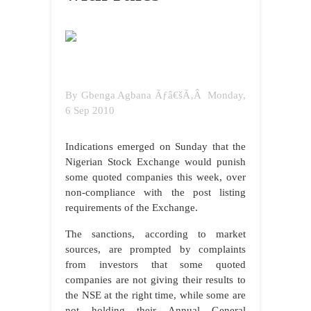
By
Gbenga Agbana
Ãƒâ€šÃ‚Â
Monday,
6 Sep 2010
Indications emerged on Sunday that the
Nigerian Stock Exchange would punish
some quoted companies this week, over
non-compliance with the post listing
requirements of the Exchange.
The sanctions, according to market
sources, are prompted by complaints
from investors that some quoted
companies are not giving their results to
the NSE at the right time, while some are
not holding their Annual General