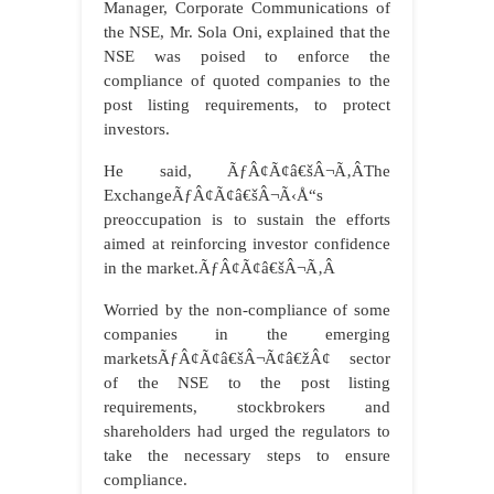
Manager, Corporate Communications of
the NSE, Mr. Sola Oni, explained that the
NSE was poised to enforce the
compliance of quoted companies to the
post listing requirements, to protect
investors.
He said, ÃƒÂ¢Ã¢â€šÂ¬Ã‚ÂThe
ExchangeÃƒÂ¢Ã¢â€šÂ¬Ã‹Å“s
preoccupation is to sustain the efforts
aimed at reinforcing investor confidence
in the market.ÃƒÂ¢Ã¢â€šÂ¬Ã‚Â
Worried by the non-compliance of some
companies in the emerging
marketsÃƒÂ¢Ã¢â€šÂ¬Ã¢â€žÂ¢ sector
of the NSE to the post listing
requirements, stockbrokers and
shareholders had urged the regulators to
take the necessary steps to ensure
compliance.