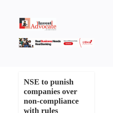
NSE to punish
companies over
non-compliance
with rules