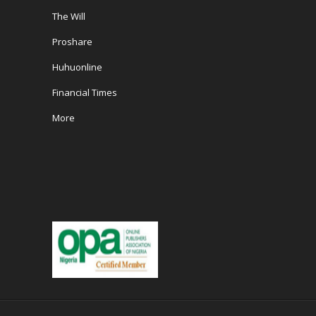
The Will
Proshare
Huhuonline
Financial Times
More