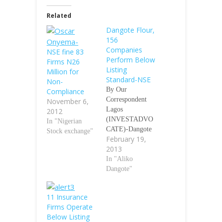
Related
Dangote Flour,
156
Companies
NSE fine 83
Perform Below
Firms N26
Listing
Million for
Standard-NSE
Non-
By Our
Compliance
Correspondent
November 6,
Lagos
2012
(INVESTADVO
In "Nigerian
CATE)-Dangote
Stock exchange"
February 19,
Flour Mills Plc
2013
(DANGFLOUR),
a Company
In "Aliko
owned by Aliko
Dangote"
Dangote,
President of
11 Insurance
Council of the
Firms Operate
Nigerian Stock
Below Listing
Exchange (NSE)