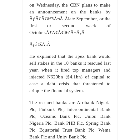
on Wednesday, the CBN plans to make
an announcement on the banks by
ÃƒÂ¢Ã¢â€šÂ¬Ã‚Âlate September, or the
first or second week of
October.ÃƒÂ¢Ã¢â€šÂ¬Ã‚Â
Ãƒâ€šÃ‚Â
He explained that the apex bank would
sell stakes in the 10 banks it rescued last
year, when it fired top managers and
injected N620bn ($4.1bn) of capital to
ease a debt crisis that threatened to
cripple the financial system.
The rescued banks are Afribank Nigeria
Plc, Finbank Plc, Intercontinental Bank
Plc, Oceanic Bank Plc, Union Bank
Nigeria Plc, Bank PHB Plc, Spring Bank
Plc, Equatorial Trust Bank Plc, Wema
Bank Plc and Unity Bank Plc.