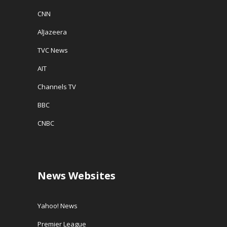
CNN
AlJazeera
TVC News
AIT
Channels TV
BBC
CNBC
News Websites
Yahoo! News
Premier League