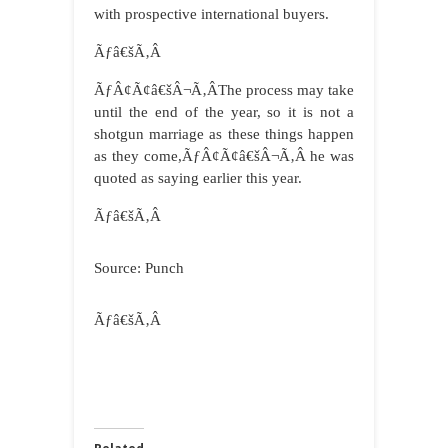
with prospective international buyers.
Ãƒâ€šÃ‚Â
ÃƒÂ¢Ã¢â€šÂ¬Ã‚ÂThe process may take
until the end of the year, so it is not a
shotgun marriage as these things happen
as they come,ÃƒÂ¢Ã¢â€šÂ¬Ã‚Â he was
quoted as saying earlier this year.
Ãƒâ€šÃ‚Â
Source: Punch
Ãƒâ€šÃ‚Â