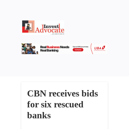
CBN receives bids
for six rescued
banks