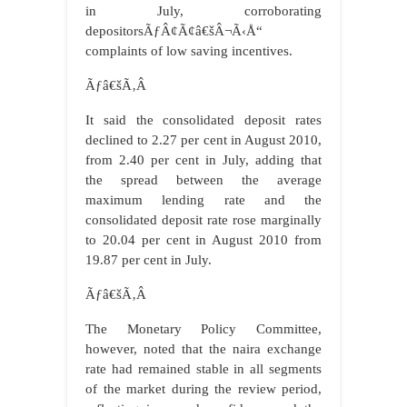
in July, corroborating
depositorsÃƒÂ¢Ã¢â€šÂ¬Ã‹Å“
complaints of low saving incentives.
Ãƒâ€šÃ‚Â
It said the consolidated deposit rates
declined to 2.27 per cent in August 2010,
from 2.40 per cent in July, adding that
the spread between the average
maximum lending rate and the
consolidated deposit rate rose marginally
to 20.04 per cent in August 2010 from
19.87 per cent in July.
Ãƒâ€šÃ‚Â
The Monetary Policy Committee,
however, noted that the naira exchange
rate had remained stable in all segments
of the market during the review period,