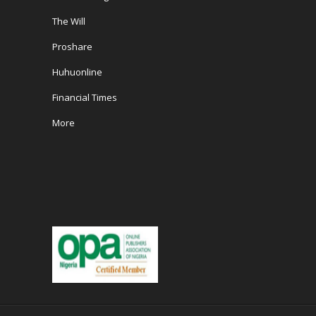
The Will
Proshare
Huhuonline
Financial Times
More