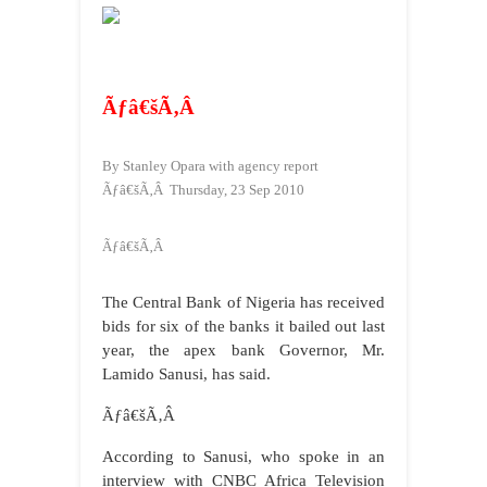
Ãƒâ€šÃ‚Â
By
Stanley Opara with agency report
Ãƒâ€šÃ‚Â
Thursday, 23 Sep 2010
Ãƒâ€šÃ‚Â
The Central Bank of Nigeria has received
bids for six of the banks it bailed out last
year, the apex bank Governor, Mr.
Lamido Sanusi, has said.
Ãƒâ€šÃ‚Â
According to Sanusi, who spoke in an
interview with CNBC Africa Television