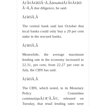
ÃƒÂ¢Ã¢â€šÂ¬Ã‚ÂdetailedÃƒÂ¢Ã¢â€š
Â¬Ã‚Â due diligence, he said.
Ãƒâ€šÃ‚Â
The central bank said last October that
local banks could only buy a 20 per cent
stake in the rescued banks.
Ãƒâ€šÃ‚Â
Meanwhile, the average maximum
lending rate in the economy increased to
22.31, per cent, from 22.27 per cent in
July, the CBN has said.
Ãƒâ€šÃ‚Â
The CBN, which noted, in its Monetary
Policy Committee
communiquÃƒÆ’Ã‚Â©, released on
Tuesday, that retail lending rates were