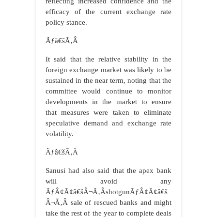
reflecting increased confidence and the
efficacy of the current exchange rate
policy stance.
Ãƒâ€šÃ‚Â
It said that the relative stability in the
foreign exchange market was likely to be
sustained in the near term, noting that the
committee would continue to monitor
developments in the market to ensure
that measures were taken to eliminate
speculative demand and exchange rate
volatility.
Ãƒâ€šÃ‚Â
Sanusi had also said that the apex bank
will avoid any
ÃƒÂ¢Ã¢â€šÂ¬Ã‚ÂshotgunÃƒÂ¢Ã¢â€š
Â¬Ã‚Â sale of rescued banks and might
take the rest of the year to complete deals