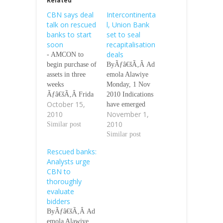
Related
CBN says deal
Intercontinenta
talk on rescued
l, Union Bank
banks to start
set to seal
soon
recapitalisation
deals
- AMCON to
begin purchase of
ByÃƒâ€šÃ‚Â Ad
assets in three
emola Alawiye
weeks
Monday, 1 Nov
Ãƒâ€šÃ‚Â Frida
2010 Indications
October 15,
y 15 Oct 2010
have emerged
2010
November 1,
Reuters Five or
that
2010
six of the banks
Similar post
Intercontinental
rescued in a
Bank Plc and
Similar post
N620 billion ($4
Union Bank Plc
Rescued banks:
billion) bailout
may finalise
Analysts urge
last year will
discussions with
CBN to
announce
potential bidders
thoroughly
negotiations with
this week. Our
evaluate
potential suitors
correspondent
bidders
in the coming
gathered that the
ByÃƒâ€šÃ‚Â Ad
weeks, Lamido
management of
emola Alawiye