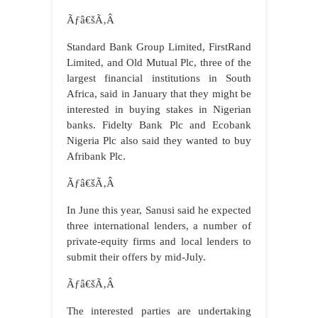
Ãƒâ€šÃ‚Â
Standard Bank Group Limited, FirstRand
Limited, and Old Mutual Plc, three of the
largest financial institutions in South
Africa, said in January that they might be
interested in buying stakes in Nigerian
banks. Fidelty Bank Plc and Ecobank
Nigeria Plc also said they wanted to buy
Afribank Plc.
Ãƒâ€šÃ‚Â
In June this year, Sanusi said he expected
three international lenders, a number of
private-equity firms and local lenders to
submit their offers by mid-July.
Ãƒâ€šÃ‚Â
The interested parties are undertaking