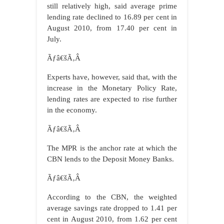
still relatively high, said average prime
lending rate declined to 16.89 per cent in
August 2010, from 17.40 per cent in
July.
Ãƒâ€šÃ‚Â
Experts have, however, said that, with the
increase in the Monetary Policy Rate,
lending rates are expected to rise further
in the economy.
Ãƒâ€šÃ‚Â
The MPR is the anchor rate at which the
CBN lends to the Deposit Money Banks.
Ãƒâ€šÃ‚Â
According to the CBN, the weighted
average savings rate dropped to 1.41 per
cent in August 2010, from 1.62 per cent