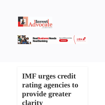
IMF urges credit
rating agencies to
provide greater
clarity