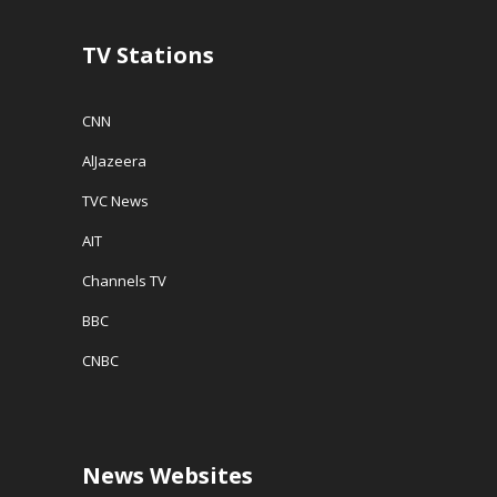
d
o
w
TV Stations
)
CNN
AlJazeera
TVC News
AIT
Channels TV
BBC
CNBC
News Websites