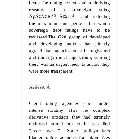
better the timing, extent and underlying
reasons of a sovereign rating
ÃƒÂ¢Ã¢â€šÂ¬Ã¢â‚¬Å“ and reducing
the maximum time period after which
sovereign debt ratings have to be
reviewed.The G20 group of developed
and developing nations has already
agreed that agencies must be registered
and undergo direct supervision, warning
there was an urgent need to ensure they
were more transparent.
Ãƒâ€šÃ‚Â
Credit rating agencies came under
intense scrutiny after the complex
derivative products they had strongly
endorsed turned out to be so-called
“toxic waste”. Some policymakers
blamed rating agencies for taking fees