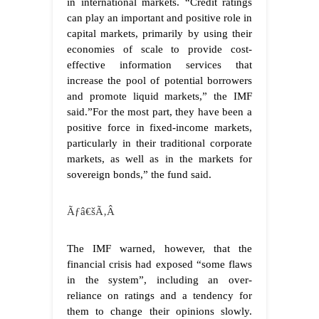
in international markets. “Credit ratings
can play an important and positive role in
capital markets, primarily by using their
economies of scale to provide cost-
effective information services that
increase the pool of potential borrowers
and promote liquid markets,” the IMF
said.”For the most part, they have been a
positive force in fixed-income markets,
particularly in their traditional corporate
markets, as well as in the markets for
sovereign bonds,” the fund said.
Ãƒâ€šÃ‚Â
The IMF warned, however, that the
financial crisis had exposed “some flaws
in the system”, including an over-
reliance on ratings and a tendency for
them to change their opinions slowly.