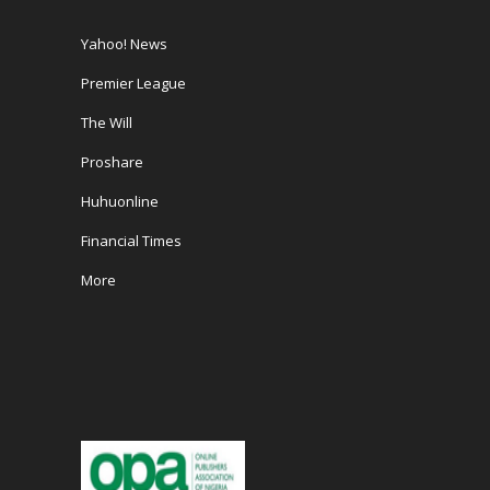
Yahoo! News
Premier League
The Will
Proshare
Huhuonline
Financial Times
More