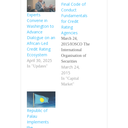
Final Code of
Conduct
Experts
Fundamentals
Convene in
for Credit
Washington to
Rating
Advance
Agencies
Dialogue on an
March 24,
African-Led
2015/IOSCO The
Credit Rating
International
Ecosystem
Organisation of
April 30, 2025
Securities
In "Updates"
March 24,
Commissions
2015
(IOSCO)
published today
In "Capital
the final report
Market"
on Code of
Conduct
Fundamentals for
Credit Rating
Republic of
Agencies, which
Palau
includes
Implements
significant
the