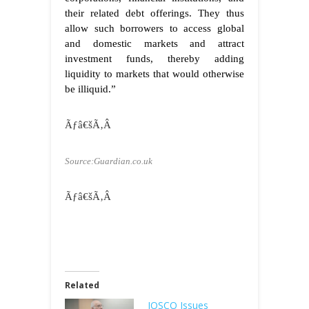
their related debt offerings. They thus
allow such borrowers to access global
and domestic markets and attract
investment funds, thereby adding
liquidity to markets that would otherwise
be illiquid.”
Ãƒâ€šÃ‚Â
Source:Guardian.co.uk
Ãƒâ€šÃ‚Â
Related
IOSCO Issues