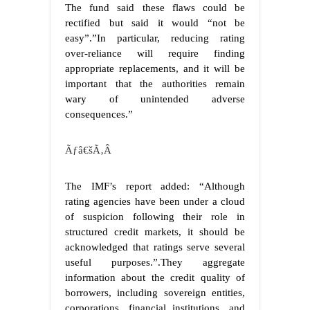
The fund said these flaws could be
rectified but said it would “not be
easy”.”In particular, reducing rating
over-reliance will require finding
appropriate replacements, and it will be
important that the authorities remain
wary of unintended adverse
consequences.”
Ãƒâ€šÃ‚Â
The IMF’s report added: “Although
rating agencies have been under a cloud
of suspicion following their role in
structured credit markets, it should be
acknowledged that ratings serve several
useful purposes.”.They aggregate
information about the credit quality of
borrowers, including sovereign entities,
corporations, financial institutions, and