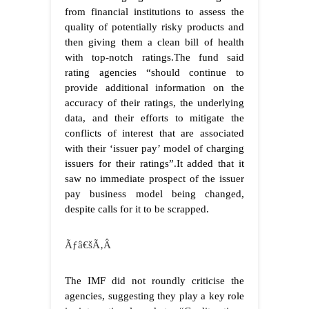
from financial institutions to assess the
quality of potentially risky products and
then giving them a clean bill of health
with top-notch ratings.The fund said
rating agencies “should continue to
provide additional information on the
accuracy of their ratings, the underlying
data, and their efforts to mitigate the
conflicts of interest that are associated
with their ‘issuer pay’ model of charging
issuers for their ratings”.It added that it
saw no immediate prospect of the issuer
pay business model being changed,
despite calls for it to be scrapped.
Ãƒâ€šÃ‚Â
The IMF did not roundly criticise the
agencies, suggesting they play a key role