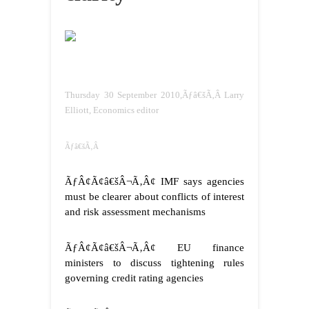
Thursday 30 September 2010,Ãƒâ€šÃ‚Â Larry
Elliott, Economics editor
Ãƒâ€šÃ‚Â
ÃƒÂ¢Ã¢â€šÂ¬Ã‚Â¢ IMF says agencies
must be clearer about conflicts of interest
and risk assessment mechanisms
ÃƒÂ¢Ã¢â€šÂ¬Ã‚Â¢ EU finance
ministers to discuss tightening rules
governing credit rating agencies