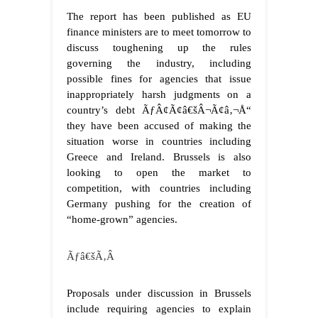
The report has been published as EU
finance ministers are to meet tomorrow to
discuss toughening up the rules
governing the industry, including
possible fines for agencies that issue
inappropriately harsh judgments on a
country’s debt ÃƒÂ¢Ã¢â€šÂ¬Ã¢â‚¬Å“
they have been accused of making the
situation worse in countries including
Greece and Ireland. Brussels is also
looking to open the market to
competition, with countries including
Germany pushing for the creation of
“home-grown” agencies.
Ãƒâ€šÃ‚Â
Proposals under discussion in Brussels
include requiring agencies to explain