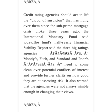
Ãƒâ€šÃ‚Â
Credit rating agencies should act to lift
the “cloud of suspicion” that has hung
over them since the sub-prime mortgage
crisis broke three years ago, the
International Monetary Fund said
today.The fund’s half-yearly Financial
Stability Report said the three big ratings
agencies ÃƒÂ¢Ã¢â€šÂ¬Ã¢â‚¬Å“
Moody’s, Fitch, and Standard and Poor’s
ÃƒÂ¢Ã¢â€šÂ¬Ã¢â‚¬Å“ need to come
clean over potential conflicts of interest
and provide further clarity on how good
they are at assessing risk. It also warned
that the agencies were not always nimble
enough in changing their views.
Ãƒâ€šÃ‚Â