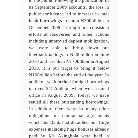
to the public following the publication of
its September 2009 accounts, the loss in
public confidence led to increase in inter
bank borrowings to about N300billion in
December 2009. Through our consistent
efforts at recoveries and other actions
including improved deposit mobilization,
we were able to bring down our
interbank takings to N200billion in June
2010 and less than N170billion in August
2010. It is our target to bring it below
N100billion before the end of the year. In
addition, we inherited foreign borrowings
of over $152million when we assumed
office in August 2009. Today, we have
settled all these outstanding borrowings.
In addition, there were so many other
obligations on contractual agreements
which the Bank had defaulted on. Huge
expenses including huge bonuses already
paid by Mr. Akingbola were held in