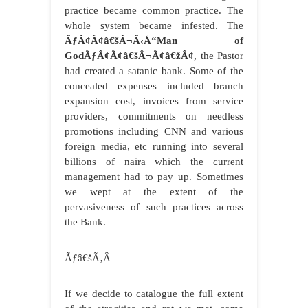
practice became common practice. The
whole system became infested. The
ÃƒÂ¢Ã¢â€šÂ¬Ã‹Å“Man of
GodÃƒÂ¢Ã¢â€šÂ¬Ã¢â€žÂ¢
, the Pastor
had created a satanic bank. Some of the
concealed expenses included branch
expansion cost, invoices from service
providers, commitments on needless
promotions including CNN and various
foreign media, etc running into several
billions of naira which the current
management had to pay up. Sometimes
we wept at the extent of the
pervasiveness of such practices across
the Bank.
Ãƒâ€šÃ‚Â
If we decide to catalogue the full extent