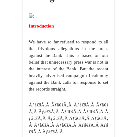
Introduction
We have so far refused to respond to all
the frivolous allegations in the press
against the Bank. This is based on our
belief that unnecessary press war is not in
the interest of the Bank. But the recent
heavily advertised campaign of calumny
against the Bank calls for response to set
the records straight.
Ãƒâ€šÃ‚Â Ãƒâ€šÃ‚Â Ãƒâ€šÃ‚Â Ãƒâ€š
Ã‚Â Ãƒâ€šÃ‚Â Ãƒâ€šÃ‚Â Ãƒâ€šÃ‚Â Ã
ƒâ€šÃ‚Â Ãƒâ€šÃ‚Â Ãƒâ€šÃ‚Â Ãƒâ€šÃ‚
Â Ãƒâ€šÃ‚Â Ãƒâ€šÃ‚Â Ãƒâ€šÃ‚Â Ãƒâ
€šÃ‚Â Ãƒâ€šÃ‚Â