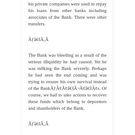
his private companies were used to repay
his loans from other banks including
associates of the Bank. There were other
transfers.
Ãƒâ€šÃ‚Â
The Bank was bleeding as a result of the
serious illiquidity he had caused. Yet he
was milking the Bank severely. Perhaps
he had seen the end coming and was
trying to ensure his own survival instead
of the BankÃƒÂ¢Ã¢â€šÂ¬Ã¢â€žÂ¢s. Of
course, we had to take actions to recover
these funds which belong to depositors
and shareholders of the Bank.
Ãƒâ€šÃ‚Â