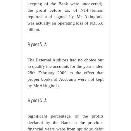
keeping of the Bank were uncovered),
the profit before tax of N14.7billion
reported and signed by Mr Akingbola
was actually an operating loss of N335.8
billion.
Ãƒâ€šÃ‚Â
The External Auditors had no choice but
to qualify the accounts for the year ended
28th February 2009 to the effect that
proper books of Accounts were not kept
by Mr Akingbola.
Ãƒâ€šÃ‚Â
Significant percentage of the profits
declared by the Bank in the previous
financial years were from spurious debit