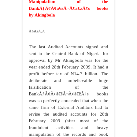
Manipulation of the
BankÃƒÂ¢Ã¢â€šÂ¬Ã¢â€žÂ¢s books
by Akingbola
Ãƒâ€šÃ‚Â
The last Audited Accounts signed and
sent to the Central Bank of Nigeria for
approval by Mr Akingbola was for the
year ended 28th February 2009. It had a
profit before tax of N14.7 billion. The
deliberate and unbelievable huge
falsification of the
BankÃƒÂ¢Ã¢â€šÂ¬Ã¢â€žÂ¢s books
was so perfectly concealed that when the
same firm of External Auditors had to
revise the audited accounts for 28th
February 2009 (after most of the
fraudulent activities and heavy
manipulation of the records and book