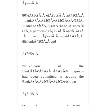
Ãƒâ€šÃ‚Â
80%Ãƒâ€šÃ‚Â ofÃƒâ€šÃ‚Â aÃƒâ€šÃ‚Â
bankÃƒÂ¢Ã¢â€šÂ¬Ã¢â€žÂ¢sÃƒâ€šÃ‚
Â loansÃƒâ€šÃ‚Â areÃƒâ€šÃ‚Â notÃƒâ
€šÃ‚Â performingÃƒâ€šÃ‚Â andÃƒâ€šÃ
‚Â collectionÃƒâ€šÃ‚Â mostÃƒâ€šÃ‚Â
difficultÃƒâ€šÃ‚Â and
Ãƒâ€šÃ‚Â
N167billion of the
BankÃƒÂ¢Ã¢â€šÂ¬Ã¢â€žÂ¢s deposits
had been committed to acquire the
BankÃƒÂ¢Ã¢â€šÂ¬Ã¢â€žÂ¢s own
Ãƒâ€šÃ‚Â