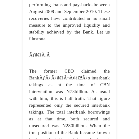
performing loans and pay-backs between
August 2009 and September 2010. These
recoveries have contributed in no small
measure to the improved liquidity and
stability achieved by the Bank. Let us
illustrate.
Ãƒâ€šÃ‚Â
The former CEO claimed the
BankÃƒÂ¢Ã¢â€šÂ¬Ã¢â€žÂ¢s interbank
takings as at the time of CBN
intervention was N73billion. As usual
with him, this is half truth. That figure
represented only the secured interbank
takings. The total interbank borrowings
as at that time, both secured and
unsecured was N280billion. When the
true position of the Bank became known