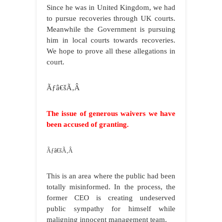
Since he was in United Kingdom, we had
to pursue recoveries through UK courts.
Meanwhile the Government is pursuing
him in local courts towards recoveries.
We hope to prove all these allegations in
court.
Ãƒâ€šÃ‚Â
The issue of generous waivers we have
been accused of granting.
Ãƒâ€šÃ‚Â
This is an area where the public had been
totally misinformed. In the process, the
former CEO is creating undeserved
public sympathy for himself while
maligning innocent management team.