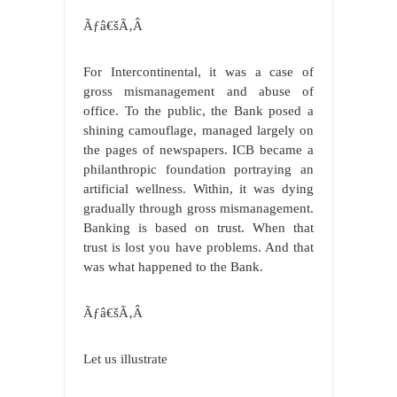
Ãƒâ€šÃ‚Â
For Intercontinental, it was a case of
gross mismanagement and abuse of
office. To the public, the Bank posed a
shining camouflage, managed largely on
the pages of newspapers. ICB became a
philanthropic foundation portraying an
artificial wellness. Within, it was dying
gradually through gross mismanagement.
Banking is based on trust. When that
trust is lost you have problems. And that
was what happened to the Bank.
Ãƒâ€šÃ‚Â
Let us illustrate