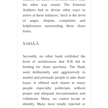
the other way round. The External
Auditors had to devise other ways to
arrive at these balances. Such is the level
of anger, dispute, complaints and
helplessness surrounding these share
loans.
Ãƒâ€šÃ‚Â
Secondly, no other bank exhibited the
level of recklessness that ICB did in
lending for share purchase. The Bank
went deliberately and aggressively to
market and persuade people to take share
loans. It offered such shares to many
people especially politicians without
proper and adequate documentation and
collaterals. Many, we cannot locate or
identify. Many have totally rejected or