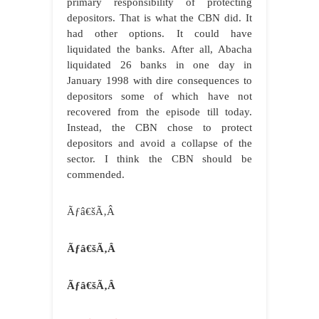
primary responsibility of protecting
depositors. That is what the CBN did. It
had other options. It could have
liquidated the banks. After all, Abacha
liquidated 26 banks in one day in
January 1998 with dire consequences to
depositors some of which have not
recovered from the episode till today.
Instead, the CBN chose to protect
depositors and avoid a collapse of the
sector. I think the CBN should be
commended.
Ãƒâ€šÃ‚Â
Ãƒâ€šÃ‚Â
Ãƒâ€šÃ‚Â