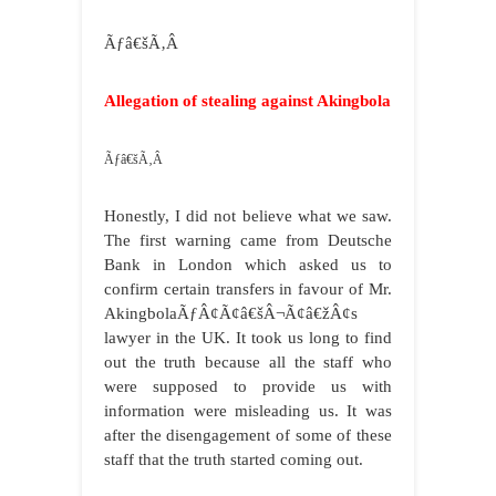
Ãƒâ€šÃ‚Â
Allegation of stealing against Akingbola
Ãƒâ€šÃ‚Â
Honestly, I did not believe what we saw.
The first warning came from Deutsche
Bank in London which asked us to
confirm certain transfers in favour of Mr.
AkingbolaÃƒÂ¢Ã¢â€šÂ¬Ã¢â€žÂ¢s
lawyer in the UK. It took us long to find
out the truth because all the staff who
were supposed to provide us with
information were misleading us. It was
after the disengagement of some of these
staff that the truth started coming out.