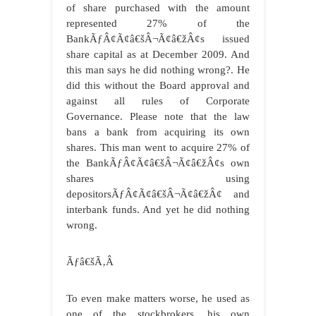
of share purchased with the amount
represented 27% of the
BankÃƒÂ¢Ã¢â€šÂ¬Ã¢â€žÂ¢s issued
share capital as at December 2009. And
this man says he did nothing wrong?. He
did this without the Board approval and
against all rules of Corporate
Governance. Please note that the law
bans a bank from acquiring its own
shares. This man went to acquire 27% of
the BankÃƒÂ¢Ã¢â€šÂ¬Ã¢â€žÂ¢s own
shares using
depositorsÃƒÂ¢Ã¢â€šÂ¬Ã¢â€žÂ¢ and
interbank funds. And yet he did nothing
wrong.
Ãƒâ€šÃ‚Â
To even make matters worse, he used as
one of the stockbrokers, his own