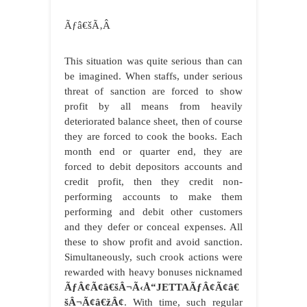
Ãƒâ€šÃ‚Â
This situation was quite serious than can
be imagined. When staffs, under serious
threat of sanction are forced to show
profit by all means from heavily
deteriorated balance sheet, then of course
they are forced to cook the books. Each
month end or quarter end, they are
forced to debit depositors accounts and
credit profit, then they credit non-
performing accounts to make them
performing and debit other customers
and they defer or conceal expenses. All
these to show profit and avoid sanction.
Simultaneously, such crook actions were
rewarded with heavy bonuses nicknamed
ÃƒÂ¢Ã¢â€šÂ¬Ã‹Å“JETTAÃƒÂ¢Ã¢â€
šÂ¬Ã¢â€žÂ¢
. With time, such regular