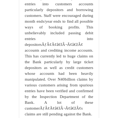
entries into customers accounts
particularly depositors and borrowing
customers. Staff were encouraged during
month ends/year ends to find all possible
ways of booking profits. This
unbelievably included passing debit
entries into
depositorsÃƒÂ¢Ã¢â€šÂ¬Ã¢â€žÂ¢
accounts and crediting income accounts.
This has currently led to huge claims on
the Bank particularly by large ticket
depositors as well as credit customers
whose accounts had been heavily
manipulated. Over N40billion claims by
various customers arising from spurious
entries have been verified and confirmed
by the Inspection Department of the
Bank. A lot of these
customerÃƒÂ¢Ã¢â€šÂ¬Ã¢â€žÂ¢s
claims are still pending against the Bank.