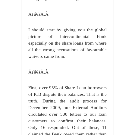
Ãƒâ€šÃ‚Â
I should start by giving you the global
picture of Intercontinental Bank
especially on the share loans from where
all the wrong accusations of favourable
waivers came from.
Ãƒâ€šÃ‚Â
First, over 95% of Share Loan borrowers
of ICB dispute their balances. That is the
truth. During the audit process for
December 2009, our External Auditors
circulated over 500 letters to our loan
customers to confirm their balances.
Only 16 responded. Out of these, 11
claimed the Bank owed them rather than