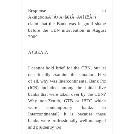
Response to
AkingbolaÃƒÂ¢Ã¢â€šÂ¬Ã¢â€žÂ¢s
claim that the Bank was in good shape
before the CBN intervention in August
2009.
Ãƒâ€šÃ‚Â
I cannot hold brief for the CBN, but let
us critically examine the situation. First
of all, why was Intercontinental Bank Plc
(ICB) included among the initial five
banks that were taken over by the CBN?
Why not Zenith, GTB or IBTC which
were contemporary banks to
Intercontinental? It is because these
banks were professionally well-managed
and prudently too.