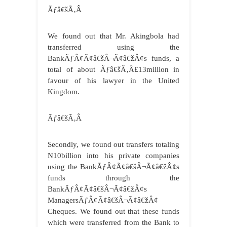
Ãƒâ€šÃ‚Â
We found out that Mr. Akingbola had
transferred using the
BankÃƒÂ¢Ã¢â€šÂ¬Ã¢â€žÂ¢s funds, a
total of about Ãƒâ€šÃ‚Â£13million in
favour of his lawyer in the United
Kingdom.
Ãƒâ€šÃ‚Â
Secondly, we found out transfers totaling
N10billion into his private companies
using the BankÃƒÂ¢Ã¢â€šÂ¬Ã¢â€žÂ¢s
funds through the
BankÃƒÂ¢Ã¢â€šÂ¬Ã¢â€žÂ¢s
ManagersÃƒÂ¢Ã¢â€šÂ¬Ã¢â€žÂ¢
Cheques. We found out that these funds
which were transferred from the Bank to