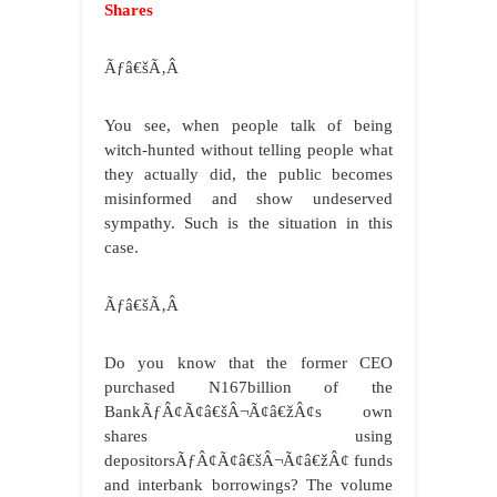
Shares
Ãƒâ€šÃ‚Â
You see, when people talk of being
witch-hunted without telling people what
they actually did, the public becomes
misinformed and show undeserved
sympathy. Such is the situation in this
case.
Ãƒâ€šÃ‚Â
Do you know that the former CEO
purchased N167billion of the
BankÃƒÂ¢Ã¢â€šÂ¬Ã¢â€žÂ¢s own
shares using
depositorsÃƒÂ¢Ã¢â€šÂ¬Ã¢â€žÂ¢ funds
and interbank borrowings? The volume