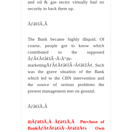
and oil & gas sector virtually had no
security to back them up.
Ãƒâ€šÃ‚Â
The Bank became highly illiquid. Of
course, people got to know which
contributed to the supposed
ÃƒÂ¢Ã¢â€šÂ¬Ã‹Å“de-
marketingÃƒÂ¢Ã¢â€šÂ¬Ã¢â€žÂ¢. Such
was the grave situation of the Bank
which led to the CBN intervention and
the source of serious problems the
present management met on ground.
Ãƒâ€šÃ‚Â
ii)Ãƒâ€šÃ‚Â Ãƒâ€šÃ‚Â Purchase of
BankÃƒÂ¢Ã¢â€šÂ¬Ã¢â€žÂ¢s Own