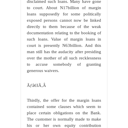
disclaimed such loans. Many have gone
to court. About N17billion of margin
loans supposedly for some politically
exposed persons cannot now be linked
directly to them because of the weak
documentation relating to the booking of
such loans. Value of margin loans in
court is presently N63billion. And this
man still has the audacity after presiding
over the mother of all such recklessness
to accuse somebody of granting
generous waivers.
Ãƒâ€šÃ‚Â
Thirdly, the offer for the margin loans
contained some clauses which seem to
place certain obligations on the Bank.
The customer is normally made to make
his or her own equity contribution