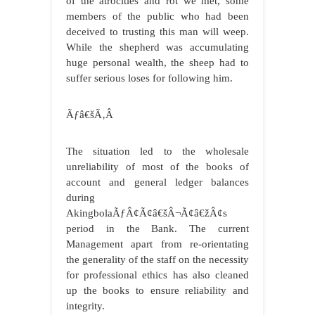
of the atrocities and rot we met, some
members of the public who had been
deceived to trusting this man will weep.
While the shepherd was accumulating
huge personal wealth, the sheep had to
suffer serious loses for following him.
Ãƒâ€šÃ‚Â
The situation led to the wholesale
unreliability of most of the books of
account and general ledger balances
during
AkingbolaÃƒÂ¢Ã¢â€šÂ¬Ã¢â€žÂ¢s
period in the Bank. The current
Management apart from re-orientating
the generality of the staff on the necessity
for professional ethics has also cleaned
up the books to ensure reliability and
integrity.