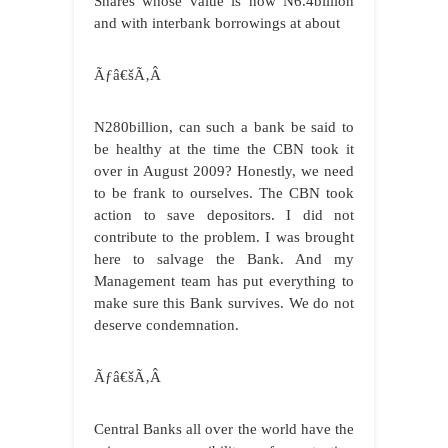
Shares whose value is now N6.4billion
and with interbank borrowings at about
Ãƒâ€šÃ‚Â
N280billion, can such a bank be said to
be healthy at the time the CBN took it
over in August 2009? Honestly, we need
to be frank to ourselves. The CBN took
action to save depositors. I did not
contribute to the problem. I was brought
here to salvage the Bank. And my
Management team has put everything to
make sure this Bank survives. We do not
deserve condemnation.
Ãƒâ€šÃ‚Â
Central Banks all over the world have the