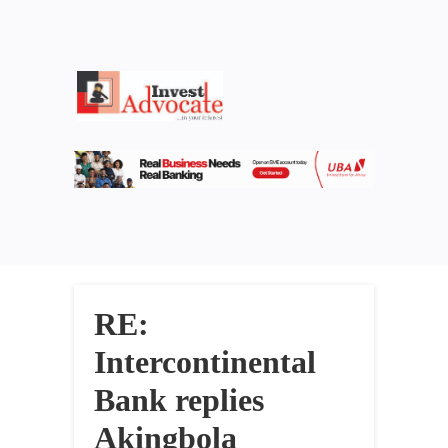
RE:
Intercontinental
Bank replies
Akingbola