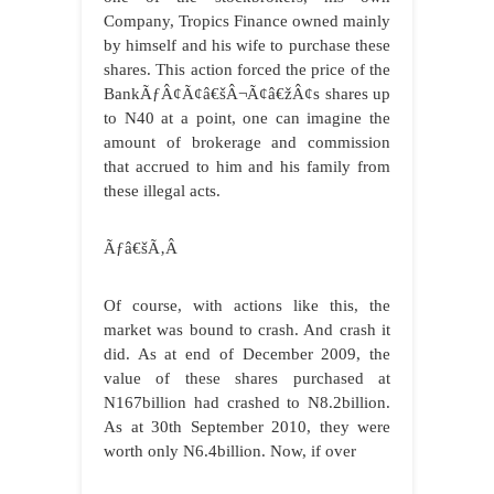
Company, Tropics Finance owned mainly
by himself and his wife to purchase these
shares. This action forced the price of the
BankÃƒÂ¢Ã¢â€šÂ¬Ã¢â€žÂ¢s shares up
to N40 at a point, one can imagine the
amount of brokerage and commission
that accrued to him and his family from
these illegal acts.
Ãƒâ€šÃ‚Â
Of course, with actions like this, the
market was bound to crash. And crash it
did. As at end of December 2009, the
value of these shares purchased at
N167billion had crashed to N8.2billion.
As at 30th September 2010, they were
worth only N6.4billion. Now, if over