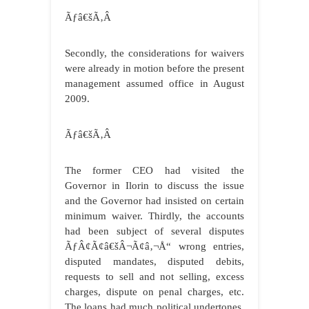
Ãƒâ€šÃ‚Â
Secondly, the considerations for waivers
were already in motion before the present
management assumed office in August
2009.
Ãƒâ€šÃ‚Â
The former CEO had visited the
Governor in Ilorin to discuss the issue
and the Governor had insisted on certain
minimum waiver. Thirdly, the accounts
had been subject of several disputes
ÃƒÂ¢Ã¢â€šÂ¬Ã¢â‚¬Å“ wrong entries,
disputed mandates, disputed debits,
requests to sell and not selling, excess
charges, dispute on penal charges, etc.
The loans had much political undertones,