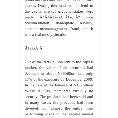
shares. During this mad rush to lend to
the capital market, grave mistakes were
made ÃƒÂ¢Ã¢â€šÂ¬Ã¢â‚¬Å“ poor
documentation, inadequate security,
account mismanagement, fraud, etc. It
was a real messy situation.
Ãƒâ€šÃ‚Â
Out of the N208billion lent to the capital
market, the value of the securities had
declined to about N36billion i.e., only
17% of the exposure by December 2009.
In the case of the balance of N157billion
to Oil & Gas, there was virtually no
security. The products had been sold and
in many cases, the proceeds had been
diverted. So, almost the entire non-
performing loans to the capital market