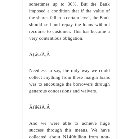
sometimes up to 30%. But the Bank
imposed a condition that if the value of
the shares fell to a certain level, the Bank
should sell and repay the loans without
recourse to customer. This has become a
very contentious obligation.
Ãƒâ€šÃ‚Â
Needless to say, the only way we could
collect anything from these margin loans
was to encourage the borrowers through
generous concessions and waivers.
Ãƒâ€šÃ‚Â
And we were able to achieve huge
success through this means. We have
collected about N140billion from non-