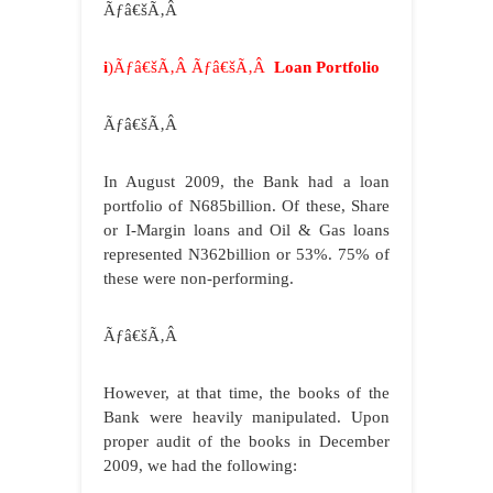
Ãƒâ€šÃ‚Â
i
)Ãƒâ€šÃ‚Â Ãƒâ€šÃ‚Â
Loan Portfolio
Ãƒâ€šÃ‚Â
In August 2009, the Bank had a loan
portfolio of N685billion. Of these, Share
or I-Margin loans and Oil & Gas loans
represented N362billion or 53%. 75% of
these were non-performing.
Ãƒâ€šÃ‚Â
However, at that time, the books of the
Bank were heavily manipulated. Upon
proper audit of the books in December
2009, we had the following: