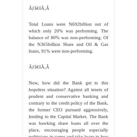
Ãƒâ€šÃ‚Â
Total Loans were N692billion out of
which only 20% was performing. The
balance of 80% was non-performing. Of
the N365billion Share and Oil & Gas
loans, 91% were non-performing.
Ãƒâ€šÃ‚Â
Now, how did the Bank get to this
hopeless situation? Against all tenets of
prudent and conservative banking and
contrary to the credit policy of the Bank,
the former CEO pursued aggressively,
lending to the Capital Market. The Bank
was hawking share loans all over the
place, encouraging people especially
politicians to come and take loans to buy