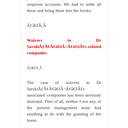
suspense accounts. We had to settle all
these and bring them into the books.
Ãƒâ€šÃ‚Â
Waivers to Dr
SarakiÃƒÂ¢Ã¢â€šÂ¬Ã¢â€žÂ¢s related
companies.
Ãƒâ€šÃ‚Â
The case of waivers to Dr
SarakiÃƒÂ¢Ã¢â€šÂ¬Ã¢â€žÂ¢s
associated companies has been seriously
distorted. First of all, neither I nor any of
the present management team had
anything to do with the granting of the
loans.