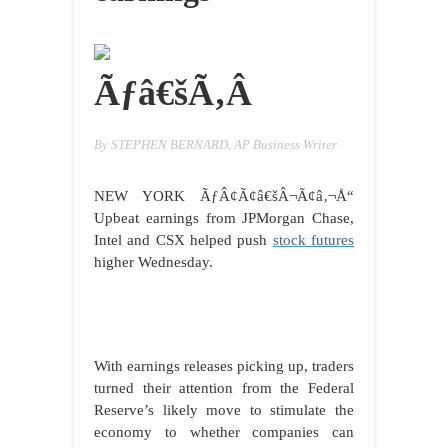
Ãƒâ€šÃ‚Â
By STEPHEN BERNARD, AP Business Writer
NEW YORK
ÃƒÂ¢Ã¢â€šÂ¬Ã¢â‚¬Å“
Upbeat earnings from JPMorgan Chase,
Intel and CSX helped push
stock futures
higher Wednesday.
With earnings releases picking up, traders
turned their attention from the Federal
Reserve’s likely move to stimulate the
economy to whether companies can