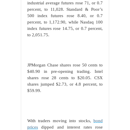
industrial average futures rose 71, or 0.7
percent, to 11,028. Standard & Poor’s
500 index futures rose 8.40, or 0.7
percent, to 1,172.90, while Nasdaq 100
index futures rose 14.75, or 0.7 percent,
to 2,051.75.
JPMorgan Chase shares rose 50 cents to
$40.90 in pre-opening trading. Intel
shares rose 28 cents to $20.05. CSX
shares jumped $2.73, or 4.8 percent, to
$59.99.
With traders moving into stocks,
bond
prices
dipped and interest rates rose