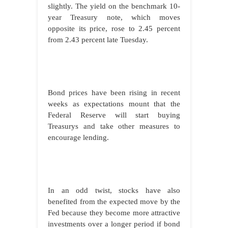
slightly. The yield on the benchmark 10-
year Treasury note, which moves
opposite its price, rose to 2.45 percent
from 2.43 percent late Tuesday.
Bond prices have been rising in recent
weeks as expectations mount that the
Federal Reserve will start buying
Treasurys and take other measures to
encourage lending.
In an odd twist, stocks have also
benefited from the expected move by the
Fed because they become more attractive
investments over a longer period if bond