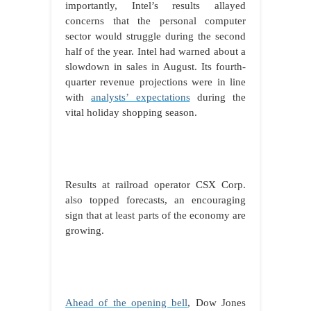
importantly, Intel’s results allayed
concerns that the personal computer
sector would struggle during the second
half of the year. Intel had warned about a
slowdown in sales in August. Its fourth-
quarter revenue projections were in line
with
analysts’ expectations
during the
vital holiday shopping season.
Results at railroad operator CSX Corp.
also topped forecasts, an encouraging
sign that at least parts of the economy are
growing.
Ahead of the opening bell
, Dow Jones