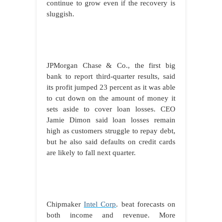
continue to grow even if the recovery is
sluggish.
JPMorgan Chase & Co., the first big
bank to report third-quarter results, said
its profit jumped 23 percent as it was able
to cut down on the amount of money it
sets aside to cover loan losses. CEO
Jamie Dimon said loan losses remain
high as customers struggle to repay debt,
but he also said defaults on credit cards
are likely to fall next quarter.
Chipmaker
Intel Corp
. beat forecasts on
both income and revenue. More