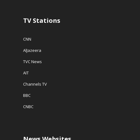
)
n
d
o
w
TV Stations
)
CNN
AlJazeera
TVC News
AIT
Channels TV
BBC
CNBC
News Websites