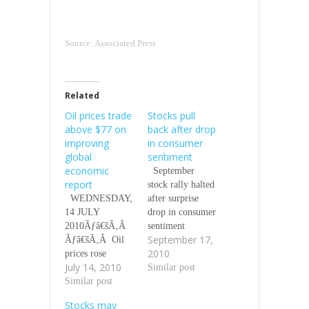
Source: Associated Press
Related
Oil prices trade
Stocks pull
above $77 on
back after drop
improving
in consumer
global
sentiment
economic
September
report
stock rally halted
WEDNESDAY,
after surprise
14 JULY
drop in consumer
2010Ãƒâ€šÃ‚Â
sentiment
September 17,
Ãƒâ€šÃ‚Â Oil
Stephen Bernard,
2010
prices rose
AP Business
July 14, 2010
yesterday
Writer, On
Similar post
(Tuesday) as the
Similar post
Friday
global economic
September 17,
Stocks may
recovery got a
2010 Stocks