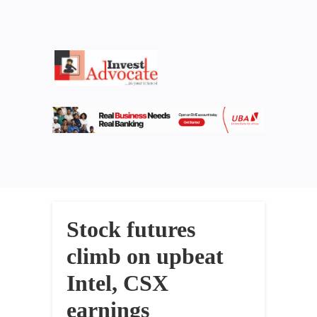
Stock futures
climb on upbeat
Intel, CSX
earnings