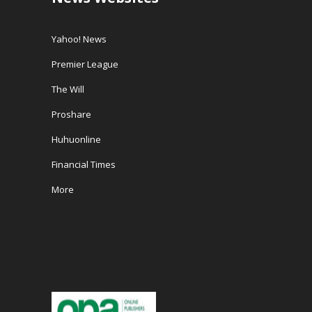
Yahoo! News
Premier League
The Will
Proshare
Huhuonline
Financial Times
More