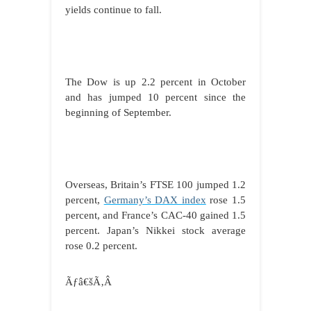
yields continue to fall.
The Dow is up 2.2 percent in October
and has jumped 10 percent since the
beginning of September.
Overseas, Britain’s FTSE 100 jumped 1.2
percent,
Germany’s DAX index
rose 1.5
percent, and France’s CAC-40 gained 1.5
percent. Japan’s Nikkei stock average
rose 0.2 percent.
Ãƒâ€šÃ‚Â