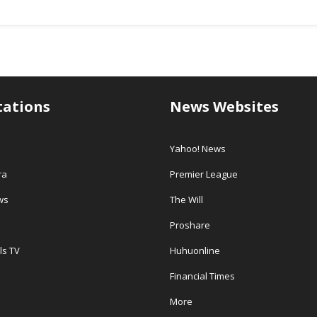
tations
News Websites
Yahoo! News
ra
Premier League
ws
The Will
Proshare
ls TV
Huhuonline
Financial Times
More