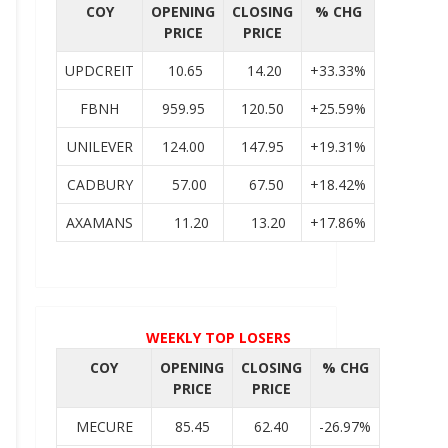
COY
OPENING
CLOSING
% CHG
PRICE
PRICE
UPDCREIT
10.65
14.20
+33.33%
FBNH
959.95
120.50
+25.59%
UNILEVER
124.00
147.95
+19.31%
CADBURY
57.00
67.50
+18.42%
AXAMANS
11.20
13.20
+17.86%
WEEKLY TOP LOSERS
COY
OPENING
CLOSING
% CHG
PRICE
PRICE
MECURE
85.45
62.40
-26.97%