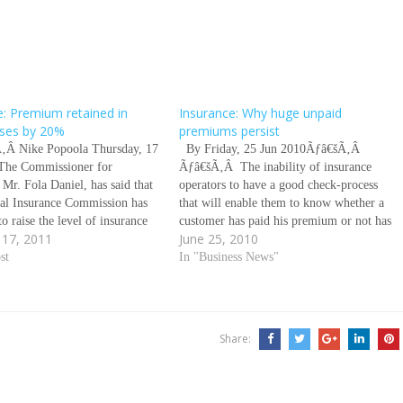
e: Premium retained in
Insurance: Why huge unpaid
rises by 20%
premiums persist
‚Â Nike Popoola Thursday, 17
By Friday, 25 Jun 2010Ãƒâ€šÃ‚Â
The Commissioner for
Ãƒâ€šÃ‚Â The inability of insurance
 Mr. Fola Daniel, has said that
operators to have a good check-process
nal Insurance Commission has
that will enable them to know whether a
to raise the level of insurance
customer has paid his premium or not has
 17, 2011
June 25, 2010
etained in the country by 20
been identified as a major reason for the
n the last three years. Daniel
st
huge unpaid premiums in the
In "Business News"
this in an exclusive interview…
industry.This is because a…
Share: