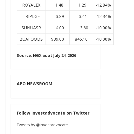
ROYALEX
1.48
1.29
-12.84%
TRIPLGE
3.89
3.41
-12.34%
SUNUASR
4.00
3.60
-10.00%
BUAFOODS
939.00
845.10
-10.00%
Source: NGX as at July 24, 2026
APO NEWSROOM
Follow Investadvocate on Twitter
Tweets by @investadvocate