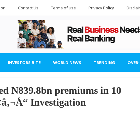
ion
Contact Us
Terms of use
Privacy Policy
Discla
INVESTORS BITE
WORLD NEWS
TRENDING
OVER
ived N839.8bn premiums in 10
‚¬Å“ Investigation