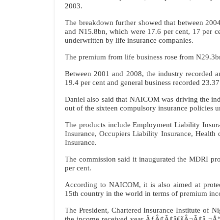
2003.
The breakdown further showed that between 2004
and N15.8bn, which were 17.6 per cent, 17 per cen
underwritten by life insurance companies.
The premium from life business rose from N29.3b
Between 2001 and 2008, the industry recorded an
19.4 per cent and general business recorded 23.37
Daniel also said that NAICOM was driving the 
out of the sixteen compulsory insurance policies 
The products include Employment Liability Insu
Insurance, Occupiers Liability Insurance, Health 
Insurance.
The commission said it inaugurated the MDRI proje
per cent.
According to NAICOM, it is also aimed at protect
15th country in the world in terms of premium i
The President, Chartered Insurance Institute of 
the income received year ÃƒÂ¢Ã¢â€šÂ¬Ã¢â‚¬Å“o