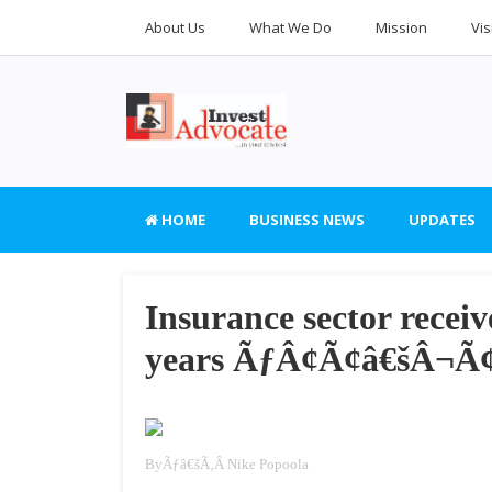
About Us
What We Do
Mission
Vis
HOME
BUSINESS NEWS
UPDATES
Insurance sector rece
years ÃƒÂ¢Ã¢â€šÂ¬Ã¢â
By
Ãƒâ€šÃ‚Â
Nike Popoola