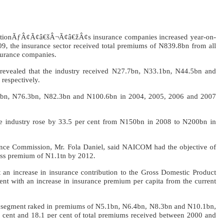
e nationÃƒÂ¢Ã¢â€šÂ¬Ã¢â€žÂ¢s insurance companies increased year-on-
9, the insurance sector received total premiums of N839.8bn from all
nsurance companies.
on revealed that the industry received N27.7bn, N33.1bn, N44.5bn and
respectively.
9.4bn, N76.3bn, N82.3bn and N100.6bn in 2004, 2005, 2006 and 2007
e industry rose by 33.5 per cent from N150bn in 2008 to N200bn in
ance Commission, Mr. Fola Daniel, said NAICOM had the objective of
s premium of N1.1tn by 2012.
increase in insurance contribution to the Gross Domestic Product
cent with an increase in insurance premium per capita from the current
nce segment raked in premiums of N5.1bn, N6.4bn, N8.3bn and N10.1bn,
r cent and 18.1 per cent of total premiums received between 2000 and