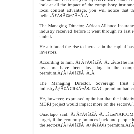
look at all the impact of the compulsory insuranc
local content advantage, you will notice that 
belief.ÃƒÂ¢Ã¢â€šÂ¬Ã‚Â
The Managing Director, African Alliance Insura
industry received before it went through its last 
ended.
He attributed the rise to increase in the capital 
investors.
According to him, ÃƒÂ¢Ã¢â€šÂ¬Ã…â€œThe insura
investors have been investing in the com
premium.ÃƒÂ¢Ã¢â€šÂ¬Ã‚Â
The Managing Director, Sovereign Trust 
industryÃƒÂ¢Ã¢â€šÂ¬Ã¢â€žÂ¢s premium had continu
He, however, expressed optimism that the initiat
MDRI project would impact more on the secto
Onaolapo said, ÃƒÂ¢Ã¢â€šÂ¬Ã…â€œNAICOM is ta
target, if the economy bounces back and people ha
the sectorÃƒÂ¢Ã¢â€šÂ¬Ã¢â€žÂ¢s premium.Ãƒ