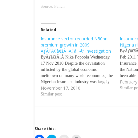
Source: Punch
Related
Insurance sector recorded N50bn
Insuranc
premium growth in 2009
Nigeria 
ÃƒÂ¢Ã¢â€šÂ¬Ã¢â‚¬Å“ Investigation
ByÃƒâ€šÃ
ByÃƒâ€šÃ‚Â Nike Popoola Wednesday,
Feb 2011 
17 Nov 2010 Despite the devastation
Insurance,
inflicted by the global economic
the Natio
meltdown on many world economies, the
been able 
February
Nigerian insurance industry was largely
premium r
November 17, 2010
unaffected. Investigation by our
per cent i
Similar po
correspondent showed that the
Similar post
disclosed 
industryÃƒÂ¢Ã¢â€šÂ¬Ã¢â€žÂ¢s
premium grew by 33.5 per cent or N50bn
from N150bn in 2008 to N200bn in
2009.…
Share this: