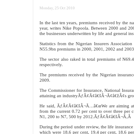
Monday, 25 Oct 2010
In the last ten years, premiums received by th
year, writes Nike Popoola. Between 2000 and 200
the businesses underwritten by life and general i
Statistics from the Nigerian Insurers Associati
N55.9bn premiums in 2000, 2001, 2002 and 2003 
The sector also raked in total premiums of N6
respectively.
The premiums received by the Nigerian insuranc
2009.
The Commissioner for Insurance, National Insur
attaining an industryÃƒÂ¢Ã¢â€šÂ¬Ã¢â€žÂ¢s gros
He said, ÃƒÂ¢Ã¢â€šÂ¬Ã…â€œWe are aiming at an 
from the current 0.72 per cent to over three per 
N1, 200 to N7, 500 by 2012.ÃƒÂ¢Ã¢â€šÂ¬Ã‚Â
During the period under review, the life insura
which were 18.6 per cent, 19.4 per cent, 18.6 pe