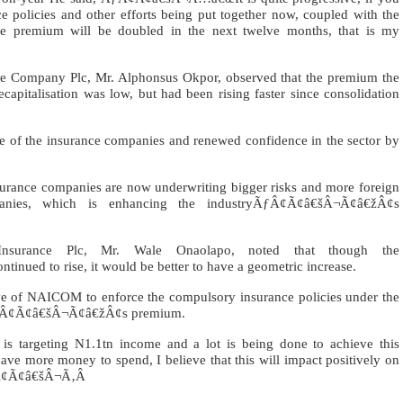
e policies and other efforts being put together now, coupled with the
the premium will be doubled in the next twelve months, that is my
nce Company Plc, Mr. Alphonsus Okpor, observed that the premium the
recapitalisation was low, but had been rising faster since consolidation
base of the insurance companies and renewed confidence in the sector by
nce companies are now underwriting bigger risks and more foreign
panies, which is enhancing the industryÃƒÂ¢Ã¢â€šÂ¬Ã¢â€žÂ¢s
Insurance Plc, Mr. Wale Onaolapo, noted that though the
ed to rise, it would be better to have a geometric increase.
ive of NAICOM to enforce the compulsory insurance policies under the
rÃƒÂ¢Ã¢â€šÂ¬Ã¢â€žÂ¢s premium.
rgeting N1.1tn income and a lot is being done to achieve this
ve more money to spend, I believe that this will impact positively on
Â¢Ã¢â€šÂ¬Ã‚Â