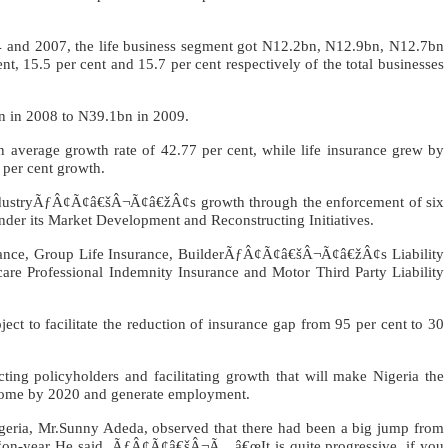
 and 2007, the life business segment got N12.2bn, N12.9bn, N12.7bn
t, 15.5 per cent and 15.7 per cent respectively of the total businesses
n in 2008 to N39.1bn in 2009.
 average growth rate of 42.77 per cent, while life insurance grew by
 per cent growth.
industryÃƒÂ¢Ã¢â€šÂ¬Ã¢â€žÂ¢s growth through the enforcement of six
under its Market Development and Reconstructing Initiatives.
rance, Group Life Insurance, BuilderÃƒÂ¢Ã¢â€šÂ¬Ã¢â€žÂ¢s Liability
care Professional Indemnity Insurance and Motor Third Party Liability
ct to facilitate the reduction of insurance gap from 95 per cent to 30
ing policyholders and facilitating growth that will make Nigeria the
ncome by 2020 and generate employment.
Nigeria, Mr.Sunny Adeda, observed that there had been a big jump from
n-year He said, ÃƒÂ¢Ã¢â€šÂ¬Ã…â€œIt is quite progressive, if you