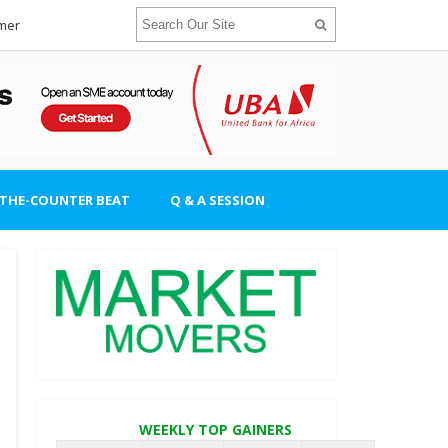
imer
-THE-COUNTER BEAT
Q & A SESSION
WEEKLY TOP GAINERS