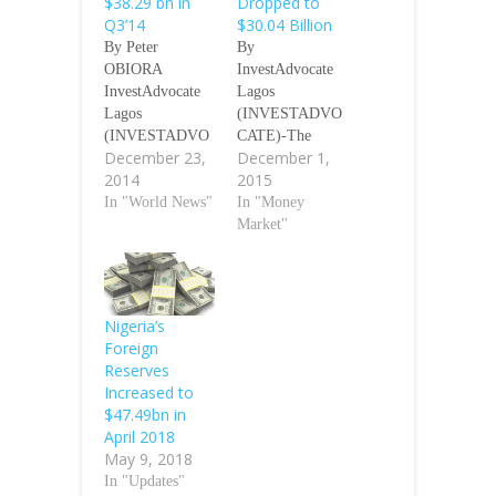
$38.29 bn in
Dropped to
Q3’14
$30.04 Billion
By Peter
By
OBIORA
InvestAdvocate
InvestAdvocate
Lagos
Lagos
(INVESTADVO
(INVESTADVO
CATE)-The
December 23,
December 1,
CATE)-Gross
Central Bank of
2014
2015
external reserves
Nigeria (CBN)
at the end of the
In "World News"
said ON Monday
In "Money
third quarter
that Nigeria’s
Market"
(Q3) of 2014
foreign reserves
increased 2.5
dropped to
percent to $38.29
$30.04 billion as
billion compared
at November 26,
Nigeria’s
with the level
2015. The apex
Foreign
recorded in the
bank in its
Reserves
Q2 period,
official website
Increased to
according to the
disclosed that the
$47.49bn in
Central Bank of
figure dropped
April 2018
Nigeria’s
by $7.0 million
May 9, 2018
(CBN’s)
from $30.11
In "Updates"
economic report
billion recorded