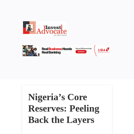
Nigeria’s Core
Reserves: Peeling
Back the Layers