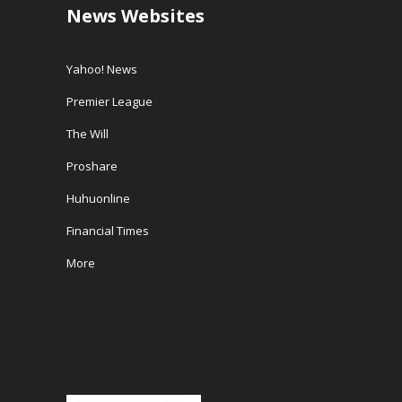
News Websites
Yahoo! News
Premier League
The Will
Proshare
Huhuonline
Financial Times
More