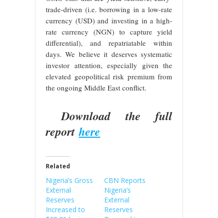
trade-driven (i.e. borrowing in a low-rate
currency (USD) and investing in a high-
rate currency (NGN) to capture yield
differential), and repatriatable within
days. We believe it deserves systematic
investor attention, especially given the
elevated geopolitical risk premium from
the ongoing Middle East conflict.
Download the full
report
here
Related
Nigeria’s Gross
CBN Reports
External
Nigeria’s
Reserves
External
Increased to
Reserves