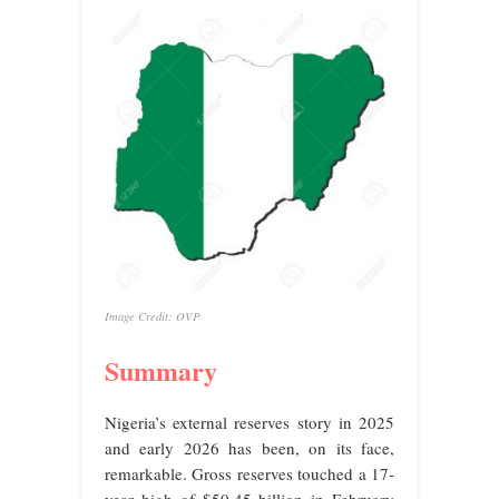
Image Credit: OVP
Summary
Nigeria’s external reserves story in 2025
and early 2026 has been, on its face,
remarkable. Gross reserves touched a 17-