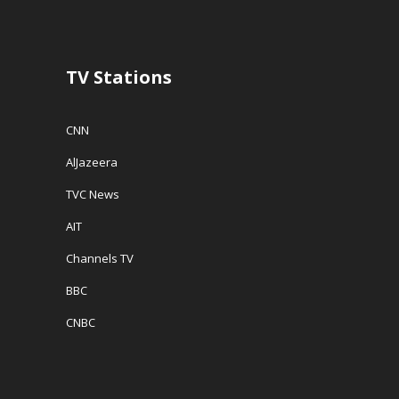
TV Stations
CNN
AlJazeera
TVC News
AIT
Channels TV
BBC
CNBC