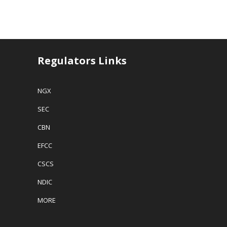
Regulators Links
NGX
SEC
CBN
EFCC
CSCS
NDIC
MORE