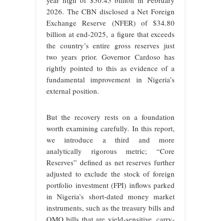
year high of $50.45 billion in February
2026. The CBN disclosed a Net Foreign
Exchange Reserve (NFER) of $34.80
billion at end-2025, a figure that exceeds
the country’s entire gross reserves just
two years prior. Governor Cardoso has
rightly pointed to this as evidence of a
fundamental improvement in Nigeria’s
external position.
But the recovery rests on a foundation
worth examining carefully. In this report,
we introduce a third and more
analytically rigorous metric; “Core
Reserves” defined as net reserves further
adjusted to exclude the stock of foreign
portfolio investment (FPI) inflows parked
in Nigeria’s short-dated money market
instruments, such as the treasury bills and
OMO bills that are yield-sensitive, carry-