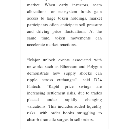
market. When early investors, team
allocations, or ecosystem funds gain
access to large token holdings, market
participants often anticipate sell pressure
and driving price fluctuations. At the
same time, token movements can
accelerate market reactions.
“Major unlock events associated with
networks such as Ethereum and Polygon
demonstrate how supply shocks can
ripple across exchanges”, said D24
Fintech. “Rapid price swings are
increasing settlement risks, due to trades
placed under rapidly changing
valuations. This includes added liquidity
risks, with order books struggling to
absorb dramatic surges in sell orders.