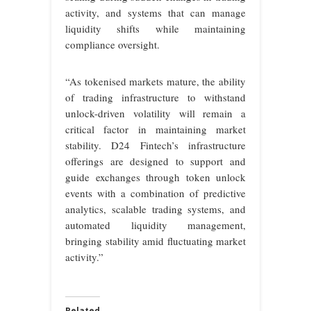
activity, and systems that can manage
liquidity shifts while maintaining
compliance oversight.
“As tokenised markets mature, the ability
of trading infrastructure to withstand
unlock-driven volatility will remain a
critical factor in maintaining market
stability. D24 Fintech’s infrastructure
offerings are designed to support and
guide exchanges through token unlock
events with a combination of predictive
analytics, scalable trading systems, and
automated liquidity management,
bringing stability amid fluctuating market
activity.”
Related