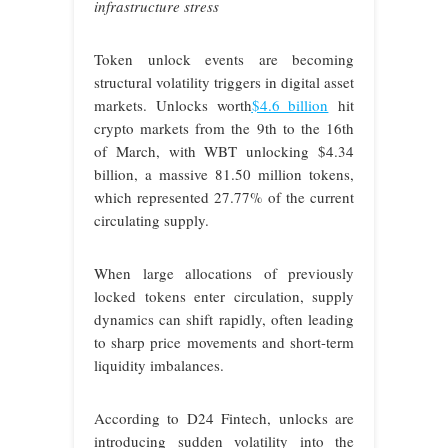
infrastructure stress
Token unlock events are becoming
structural volatility triggers in digital asset
markets. Unlocks worth
$4.6 billion
hit
crypto markets from the 9th to the 16th
of March, with WBT unlocking $4.34
billion, a massive 81.50 million tokens,
which represented 27.77% of the current
circulating supply.
When large allocations of previously
locked tokens enter circulation, supply
dynamics can shift rapidly, often leading
to sharp price movements and short-term
liquidity imbalances.
According to D24 Fintech, unlocks are
introducing sudden volatility into the