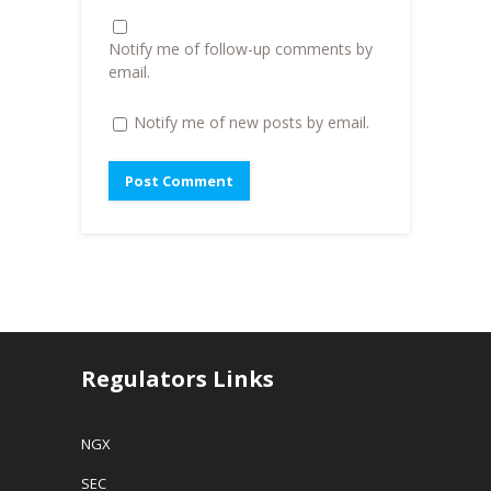
)
n
d
o
Notify me of follow-up comments by
w
)
email.
Notify me of new posts by email.
Regulators Links
NGX
SEC