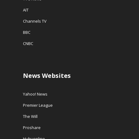
AIT
Channels TV
BBC
CNBC
News Websites
Yahoo! News
Premier League
The Will
Proshare
Huhuonline