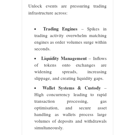
Unlock events are pressuring trading
infrastructure across:
Trading Engines
– Spikes in
trading activity overwhelm matching
engines as order volumes surge within
seconds.
Liquidity Management
– Inflows
of tokens onto exchanges are
widening spreads, increasing
slippage, and creating liquidity gaps.
Wallet Systems & Custody
–
High concurrency leading to rapid
transaction processing, gas
optimisation, and secure asset
handling as wallets process large
volumes of deposits and withdrawals
simultaneously.