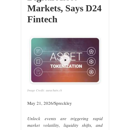
Markets, Says D24
Fintech
Image Credit: aurachain.ch
May 21, 2026/Spreckley
Unlock events are triggering rapid
market volatility, liquidity shifts, and