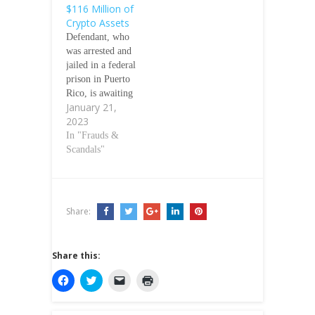
$116 Million of
Crypto Assets
Defendant, who
was arrested and
jailed in a federal
prison in Puerto
Rico, is awaiting
January 21,
transport to NYC
2023
on parallel
criminal charges
In "Frauds &
January 20,
Scandals"
2023/US SEC
The Securities
and Exchange
Commission
Share:
today charged
Avraham
Eisenberg with
Share this:
orchestrating an
attack on a
C
C
C
C
l
l
l
l
crypto asset
i
i
i
i
trading platform,
c
c
c
c