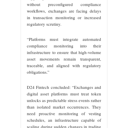
without preconfigured compliance
workflows, exchanges are facing delays
in transaction monitoring or increased
regulatory scrutiny.
“Platforms must integrate automated
compliance monitoring into their
infrastructure to ensure that high-volume
asset movements remain transparent,
traceable, and aligned with regulatory
obligations.”
D24 Fintech concluded: “Exchanges and
digital asset platforms must treat token
unlocks as predictable stress events rather
than isolated market occurrences. They
need proactive monitoring of vesting
schedules, an infrastructure capable of
scaling during sudden changes in trading