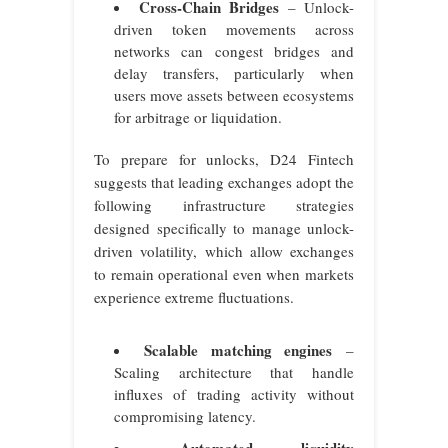
Cross-Chain Bridges
– Unlock-
driven token movements across
networks can congest bridges and
delay transfers, particularly when
users move assets between ecosystems
for arbitrage or liquidation.
To prepare for unlocks, D24 Fintech
suggests that leading exchanges adopt the
following infrastructure strategies
designed specifically to manage unlock-
driven volatility, which allow exchanges
to remain operational even when markets
experience extreme fluctuations.
Scalable matching engines
–
Scaling architecture that handle
influxes of trading activity without
compromising latency.