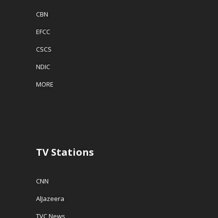
CBN
EFCC
CSCS
NDIC
MORE
TV Stations
CNN
AlJazeera
TVC News