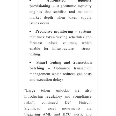
Automated liquidity
provisioning
– Algorithmic liquidity
engines that stabilise and maintain
market depth when token supply
issues occur.
Predictive monitoring
– Systems
that track token vesting schedules and
forecast unlock volumes, which
enable for infrastructure stress-
testing.
Smart touting and transaction
batching
– Optimised transaction
management which reduces gas costs
and execution delays.
“Large token unlocks are also
introducing regulatory and compliance
risks”, continued D24 Fintech.
Significant asset movements are
triggering AML and KYC alerts, and