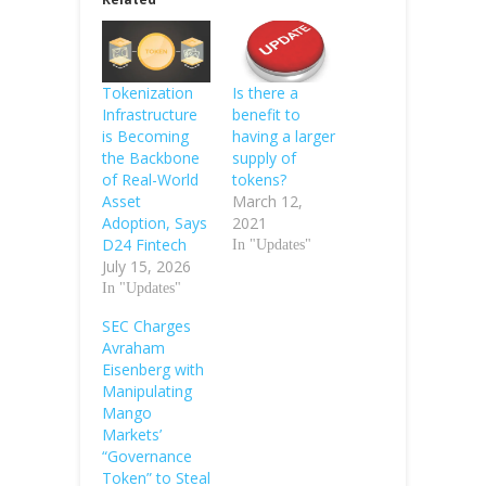
Tokenization
Is there a
Infrastructure
benefit to
is Becoming
having a larger
the Backbone
supply of
of Real-World
tokens?
Asset
March 12,
Adoption, Says
2021
D24 Fintech
In "Updates"
July 15, 2026
In "Updates"
SEC Charges
Avraham
Eisenberg with
Manipulating
Mango
Markets’
“Governance
Token” to Steal