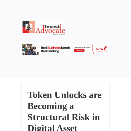
Token Unlocks are
Becoming a
Structural Risk in
Digital Asset