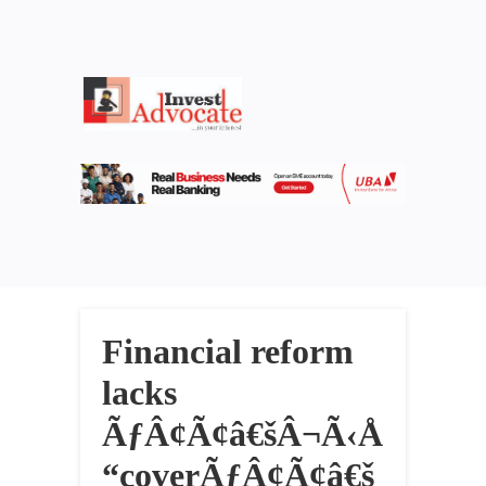
Financial reform
lacks
ÃƒÂ¢Ã¢â€šÂ¬Ã‹Å
“coverÃƒÂ¢Ã¢â€š