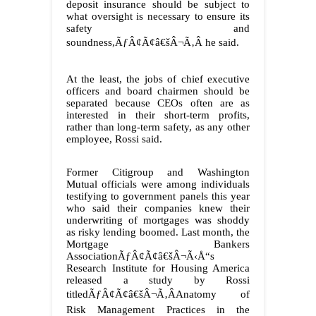
deposit insurance should be subject to
what oversight is necessary to ensure its
safety and
soundness,ÃƒÂ¢Ã¢â€šÂ¬Ã‚Â he said.
At the least, the jobs of chief executive
officers and board chairmen should be
separated because CEOs often are as
interested in their short-term profits,
rather than long-term safety, as any other
employee, Rossi said.
Former Citigroup and Washington
Mutual officials were among individuals
testifying to government panels this year
who said their companies knew their
underwriting of mortgages was shoddy
as risky lending boomed. Last month, the
Mortgage Bankers
AssociationÃƒÂ¢Ã¢â€šÂ¬Ã‹Å“s
Research Institute for Housing America
released a study by Rossi
titledÃƒÂ¢Ã¢â€šÂ¬Ã‚ÂAnatomy of
Risk Management Practices in the