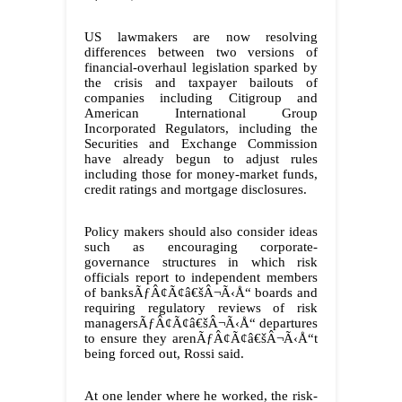
US lawmakers are now resolving
differences between two versions of
financial-overhaul legislation sparked by
the crisis and taxpayer bailouts of
companies including Citigroup and
American International Group
Incorporated Regulators, including the
Securities and Exchange Commission
have already begun to adjust rules
including those for money-market funds,
credit ratings and mortgage disclosures.
Policy makers should also consider ideas
such as encouraging corporate-
governance structures in which risk
officials report to independent members
of banksÃƒÂ¢Ã¢â€šÂ¬Ã‹Å“ boards and
requiring regulatory reviews of risk
managersÃƒÂ¢Ã¢â€šÂ¬Ã‹Å“ departures
to ensure they arenÃƒÂ¢Ã¢â€šÂ¬Ã‹Å“t
being forced out, Rossi said.
At one lender where he worked, the risk-