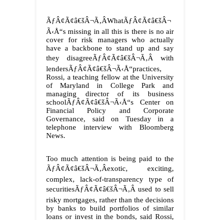
ÃƒÂ¢Ã¢â€šÂ¬Ã‚ÂWhatÃƒÂ¢Ã¢â€šÂ¬
Ã‹Å“s missing in all this is there is no air
cover for risk managers who actually
have a backbone to stand up and say
they disagreeÃƒÂ¢Ã¢â€šÂ¬Ã‚Â with
lendersÃƒÂ¢Ã¢â€šÂ¬Ã‹Å“practices,
Rossi, a teaching fellow at the University
of Maryland in College Park and
managing director of its business
schoolÃƒÂ¢Ã¢â€šÂ¬Ã‹Å“s Center on
Financial Policy and Corporate
Governance, said on Tuesday in a
telephone interview with Bloomberg
News.
Too much attention is being paid to the
ÃƒÂ¢Ã¢â€šÂ¬Ã‚Âexotic, exciting,
complex, lack-of-transparency type of
securitiesÃƒÂ¢Ã¢â€šÂ¬Ã‚Â used to sell
risky mortgages, rather than the decisions
by banks to build portfolios of similar
loans or invest in the bonds, said Rossi,