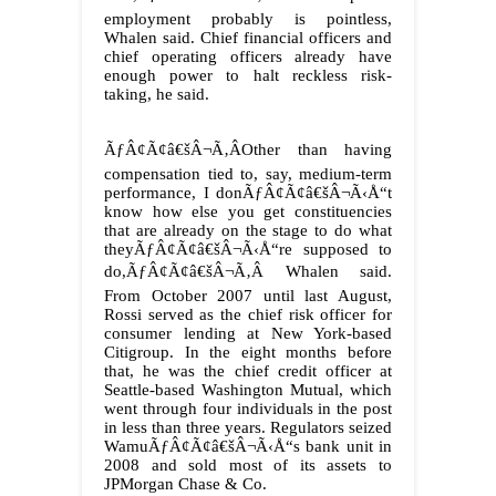
employment probably is pointless,
Whalen said. Chief financial officers and
chief operating officers already have
enough power to halt reckless risk-
taking, he said.
ÃƒÂ¢Ã¢â€šÂ¬Ã‚ÂOther than having
compensation tied to, say, medium-term
performance, I donÃƒÂ¢Ã¢â€šÂ¬Ã‹Å“t
know how else you get constituencies
that are already on the stage to do what
theyÃƒÂ¢Ã¢â€šÂ¬Ã‹Å“re supposed to
do,ÃƒÂ¢Ã¢â€šÂ¬Ã‚Â Whalen said.
From October 2007 until last August,
Rossi served as the chief risk officer for
consumer lending at New York-based
Citigroup. In the eight months before
that, he was the chief credit officer at
Seattle-based Washington Mutual, which
went through four individuals in the post
in less than three years. Regulators seized
WamuÃƒÂ¢Ã¢â€šÂ¬Ã‹Å“s bank unit in
2008 and sold most of its assets to
JPMorgan Chase & Co.