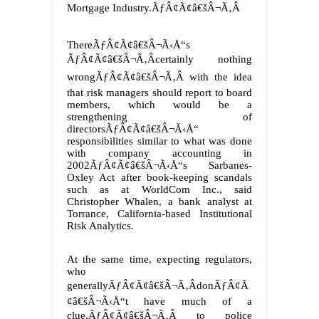
Mortgage Industry.ÃƒÂ¢Ã¢â€šÂ¬Ã‚Â
ThereÃƒÂ¢Ã¢â€šÂ¬Ã‹Å“s
ÃƒÂ¢Ã¢â€šÂ¬Ã‚Âcertainly nothing
wrongÃƒÂ¢Ã¢â€šÂ¬Ã‚Â with the idea
that risk managers should report to board
members, which would be a
strengthening of
directorsÃƒÂ¢Ã¢â€šÂ¬Ã‹Å“
responsibilities similar to what was done
with company accounting in
2002ÃƒÂ¢Ã¢â€šÂ¬Ã‹Å“s Sarbanes-
Oxley Act after book-keeping scandals
such as at WorldCom Inc., said
Christopher Whalen, a bank analyst at
Torrance, California-based Institutional
Risk Analytics.
At the same time, expecting regulators,
who
generallyÃƒÂ¢Ã¢â€šÂ¬Ã‚ÂdonÃƒÂ¢Ã
¢â€šÂ¬Ã‹Å“t have much of a
clue,ÃƒÂ¢Ã¢â€šÂ¬Ã‚Â to police