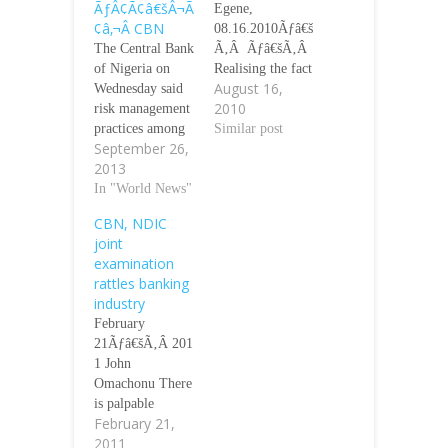
ÃƒÂ¢Ã¢â€šÂ¬Ã
Egene,
¢â‚¬Â CBN
08.16.2010Ãƒâ€š
The Central Bank
Ã‚Â Ãƒâ€šÃ‚Â
of Nigeria on
Realising the fact
August 16,
Wednesday said
that poor
2010
risk management
regulation partly
practices among
contributed to the
Similar post
September 26,
financial
recent financial
2013
institutions in the
crisis in Nigeria,
country was still
In "World News"
the Minister of
at a
Finance, Mr.
CBN, NDIC
ÃƒÂ¢Ã¢â€šÂ¬Ã
Olusegun
joint
‹Å“rudimentary
Aganga, has
examination
stage.ÃƒÂ¢Ã¢â€
unveiled a new
rattles banking
šÂ¬Ã¢â€žÂ¢
regulatory model
industry
The Deputy
aimed at
February
Governor,
supporting the
21Ãƒâ€šÃ‚Â 201
Financial System
countryÃƒÂ¢Ã¢â
1 John
Stability, Dr.
€šÂ¬Ã¢â€žÂ¢s
Omachonu There
Kingsley
economic
is palpable
Moghalu, in a
development and
February 21,
apprehension in
keynote address
transformation
2011
the banking