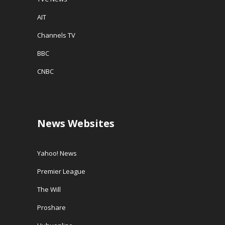
AIT
Channels TV
BBC
CNBC
News Websites
Yahoo! News
Premier League
The Will
Proshare