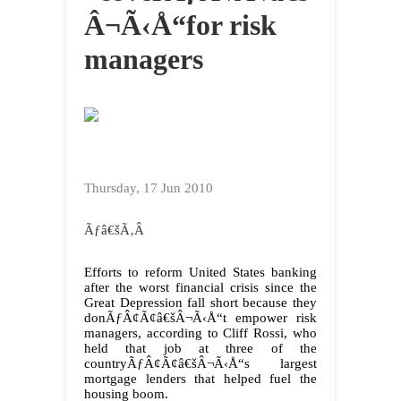
Â¬Ã‹Å“for risk
managers
Thursday, 17 Jun 2010
Ãƒâ€šÃ‚Â
Efforts to reform United States banking
after the worst financial crisis since the
Great Depression fall short because they
donÃƒÂ¢Ã¢â€šÂ¬Ã‹Å“t empower risk
managers, according to Cliff Rossi, who
held that job at three of the
countryÃƒÂ¢Ã¢â€šÂ¬Ã‹Å“s largest
mortgage lenders that helped fuel the
housing boom.