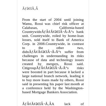
Ãƒâ€šÃ‚Â
From the start of 2004 until joining
Wamu, Rossi was chief risk officer at
Calabasas, California-based
CountrywideÃƒÂ¢Ã¢â€šÂ¬Ã‹Å“s bank
unit. Countrywide, roiled by home-loan
losses, sold itself to Bank of America
Corp. in 2008.Countrywide, in contrast
to the other two,
didnÃƒÂ¢Ã¢â€šÂ¬Ã‹Å“t suffer from
challenges in understanding its risks
because of data and technology issues
created by mergers, Rossi said.
CitigroupÃƒÂ¢Ã¢â€šÂ¬Ã‹Å“s risks
were boosted in part because it lacked a
large national branch network, leading it
to buy more loans made by others, Rossi
said in presenting his paper last month at
a conference held by the Washington-
based Mortgage Bankers Association.
ÃƒÂ¢Ã¢â€šÂ¬Ã‚ÂA lack of