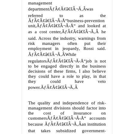
management
departmentÃƒÂ¢Ã¢â€šÂ¬Ã‚Âwas
referred to as the
ÃƒÂ¢Ã¢â€šÂ¬Ã‹Å“business-prevention
unit,ÃƒÂ¢Ã¢â€šÂ¬Ã‹Å“ and looked at
as a cost center,ÃƒÂ¢Ã¢â€šÂ¬Ã‚Â he
said. Across the industry, warnings from
risk managers often put their
employment in jeopardy, Rossi said.
ÃƒÂ¢Ã¢â€šÂ¬Ã‚ÂWhile
regulatorsÃƒÂ¢Ã¢â€šÂ¬Ã‹Å“job is not
to be engaged directly in the business
decisions of these firms, I also believe
they could have a role to play, in that
they could have veto
power.ÃƒÂ¢Ã¢â€šÂ¬Ã‚Â
The quality and independence of risk-
management divisions should factor into
the cost of insurance on
customersÃƒÂ¢Ã¢â€šÂ¬Ã‹Å“ accounts
because ÃƒÂ¢Ã¢â€šÂ¬Ã‚Âan institution
that takes subsidized government-