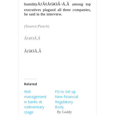
humilityÃƒÂ¢Ã¢â€šÂ¬Ã‚Â among top
executives plagued all three companies,
he said in the interview.
(Source:Punch)
Ãƒâ€šÃ‚Â
Ãƒâ€šÃ‚Â
Related
Risk
FG to Set up
management
New Financial
in banks at
Regulatory
rudimentary
Body
stage
By Goddy