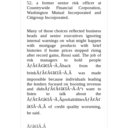
52, a former senior risk officer at
Countrywide Financial Corporation,
Washington Mutual Incorporated and
Citigroup Incorporated.
Many of those choices reflected business
heads and senior executives ignoring
internal warnings on what might happen
with mortgage products with brief
histories if home prices stopped rising
after record gains, Rossi said. The job of
risk managers to hold people
ÃƒÂ¢Ã¢â€šÂ¬Ã‚Âback from the
brinkÃƒÂ¢Ã¢â€šÂ¬Ã‚Â was made
impossible because individuals leading
the lenders focused on boosting revenue
and didnÃƒÂ¢Ã¢â€šÂ¬Ã‹Å“t want to
listen to talk about the
ÃƒÂ¢Ã¢â€šÂ¬Ã‚ÂprobabilitiesÃƒÂ¢Ã¢
â€šÂ¬Ã‚Â of credit quality worsening,
he said.
Ãƒâ€šÃ‚Â