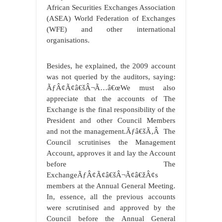
African Securities Exchanges Association
(ASEA) World Federation of Exchanges
(WFE) and other international
organisations.
Besides, he explained, the 2009 account
was not queried by the auditors, saying:
ÃƒÂ¢Ã¢â€šÂ¬Ã…â€œWe must also
appreciate that the accounts of The
Exchange is the final responsibility of the
President and other Council Members
and not the management.Ãƒâ€šÃ‚Â The
Council scrutinises the Management
Account, approves it and lay the Account
before The
ExchangeÃƒÂ¢Ã¢â€šÂ¬Ã¢â€žÂ¢s
members at the Annual General Meeting.
In, essence, all the previous accounts
were scrutinised and approved by the
Council before the Annual General