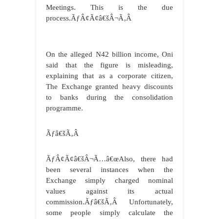
Meetings. This is the due
process.ÃƒÂ¢Ã¢â€šÂ¬Ã‚Â
On the alleged N42 billion income, Oni
said that the figure is misleading,
explaining that as a corporate citizen,
The Exchange granted heavy discounts
to banks during the consolidation
programme.
Ãƒâ€šÃ‚Â
ÃƒÂ¢Ã¢â€šÂ¬Ã…â€œAlso, there had
been several instances when the
Exchange simply charged nominal
values against its actual
commission.Ãƒâ€šÃ‚Â Unfortunately,
some people simply calculate the