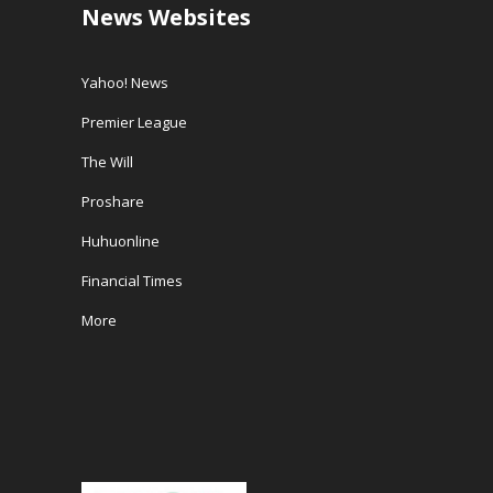
News Websites
Yahoo! News
Premier League
The Will
Proshare
Huhuonline
Financial Times
More