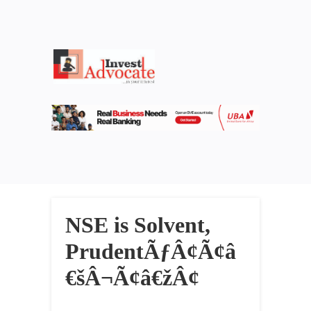
NSE is Solvent,
PrudentÃƒÂ¢Ã¢â
€šÂ¬Ã¢â€žÂ¢