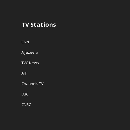
o
w
w
w
)
i
)
n
d
o
w
TV Stations
)
CNN
AlJazeera
TVC News
AIT
Channels TV
BBC
CNBC