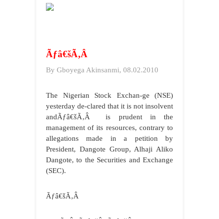
Ãƒâ€šÃ‚Â
By Gboyega Akinsanmi, 08.02.2010
The Nigerian Stock Exchan-ge (NSE)
yesterday de-clared that it is not insolvent
andÃƒâ€šÃ‚Â is prudent in the
management of its resources, contrary to
allegations made in a petition by
President, Dangote Group, Alhaji Aliko
Dangote, to the Securities and Exchange
(SEC).
Ãƒâ€šÃ‚Â