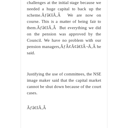
challenges at the initial stage because we
needed a huge capital to back up the
scheme.Ãƒâ€šÃ‚Â We are now on
course. This is a matter of being fair to
them.Ãƒâ€šÃ‚Â But everything we did
on the pension was approved by the
Council. We have no problem with our
pension managers,ÃƒÂ¢Ã¢â€šÂ¬Ã‚Â he
said.
Justifying the use of committees, the NSE
image maker said that the capital market
cannot be shut down because of the court
cases.
Ãƒâ€šÃ‚Â