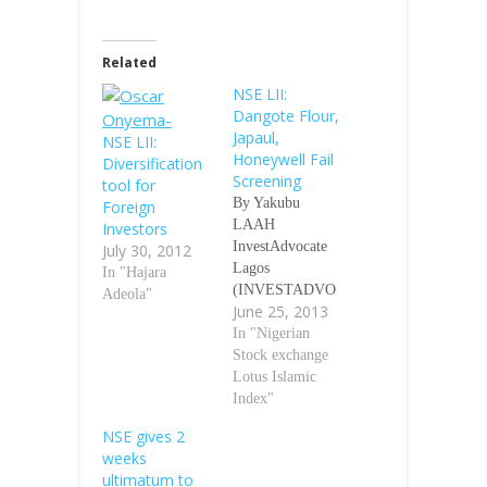
Related
NSE LII:
Dangote Flour,
Japaul,
NSE LII:
Honeywell Fail
Diversification
Screening
tool for
By Yakubu
Foreign
LAAH
Investors
InvestAdvocate
July 30, 2012
Lagos
In "Hajara
(INVESTADVO
Adeola"
June 25, 2013
CATE)- The
Nigerian Stock
In "Nigerian
Exchange (NSE)
Stock exchange
announced
Lotus Islamic
recently that
Index"
three (3) stocks,
NSE gives 2
Dangote Flour
weeks
Mills Plc, Japaul
ultimatum to
Oil & Maritime