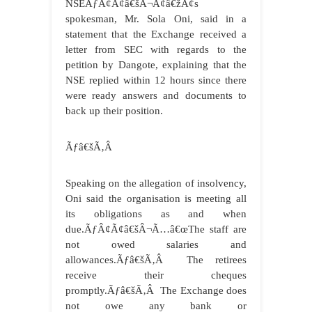
NSEÃƒÂ¢Ã¢â€šÂ¬Ã¢â€žÂ¢s
spokesman, Mr. Sola Oni, said in a
statement that the Exchange received a
letter from SEC with regards to the
petition by Dangote, explaining that the
NSE replied within 12 hours since there
were ready answers and documents to
back up their position.
Ãƒâ€šÃ‚Â
Speaking on the allegation of insolvency,
Oni said the organisation is meeting all
its obligations as and when
due.ÃƒÂ¢Ã¢â€šÂ¬Ã…â€œThe staff are
not owed salaries and
allowances.Ãƒâ€šÃ‚Â The retirees
receive their cheques
promptly.Ãƒâ€šÃ‚Â The Exchange does
not owe any bank or