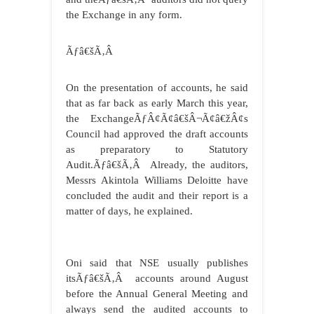
the Exchange in any form.
Ãƒâ€šÃ‚Â
On the presentation of accounts, he said
that as far back as early March this year,
the ExchangeÃƒÂ¢Ã¢â€šÂ¬Ã¢â€žÂ¢s
Council had approved the draft accounts
as preparatory to Statutory
Audit.Ãƒâ€šÃ‚Â Already, the auditors,
Messrs Akintola Williams Deloitte have
concluded the audit and their report is a
matter of days, he explained.
Oni said that NSE usually publishes
itsÃƒâ€šÃ‚Â accounts around August
before the Annual General Meeting and
always send the audited accounts to