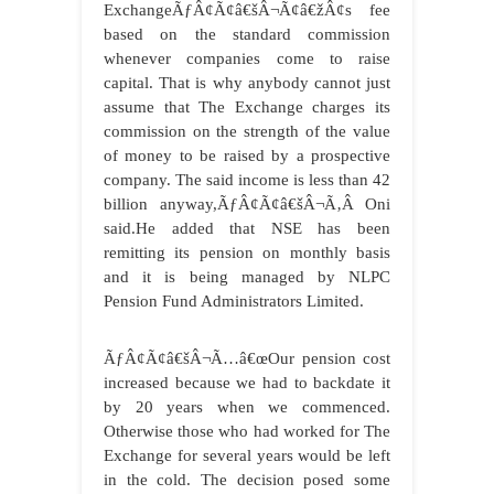
ExchangeÃƒÂ¢Ã¢â€šÂ¬Ã¢â€žÂ¢s fee
based on the standard commission
whenever companies come to raise
capital. That is why anybody cannot just
assume that The Exchange charges its
commission on the strength of the value
of money to be raised by a prospective
company. The said income is less than 42
billion anyway,ÃƒÂ¢Ã¢â€šÂ¬Ã‚Â Oni
said.He added that NSE has been
remitting its pension on monthly basis
and it is being managed by NLPC
Pension Fund Administrators Limited.
ÃƒÂ¢Ã¢â€šÂ¬Ã…â€œOur pension cost
increased because we had to backdate it
by 20 years when we commenced.
Otherwise those who had worked for The
Exchange for several years would be left
in the cold. The decision posed some