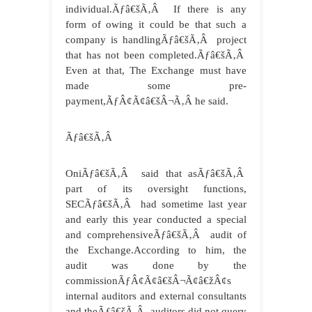
individual.Ãƒâ€šÃ‚Â If there is any
form of owing it could be that such a
company is handlingÃƒâ€šÃ‚Â project
that has not been completed.Ãƒâ€šÃ‚Â
Even at that, The Exchange must have
made some pre-
payment,ÃƒÂ¢Ã¢â€šÂ¬Ã‚Â he said.
Ãƒâ€šÃ‚Â
OniÃƒâ€šÃ‚Â said that asÃƒâ€šÃ‚Â
part of its oversight functions,
SECÃƒâ€šÃ‚Â had sometime last year
and early this year conducted a special
and comprehensiveÃƒâ€šÃ‚Â audit of
the Exchange.According to him, the
audit was done by the
commissionÃƒÂ¢Ã¢â€šÂ¬Ã¢â€žÂ¢s
internal auditors and external consultants
and theÃƒâ€šÃ‚Â auditors did not query