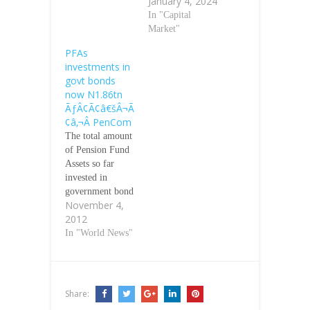
January 4, 2024
In "Capital
Market"
PFAs
investments in
govt bonds
now N1.86tn
ÃƒÂ¢Ã¢â€šÂ¬Ã
¢â‚¬Â PenCom
The total amount
of Pension Fund
Assets so far
invested in
government bond
November 4,
has risen from
2012
N1.47tn in 2011
to N1.86tn, the
In "World News"
National Pension
Commission has
said. The
commission
Share:
disclosed this in a