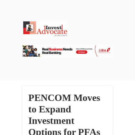
PENCOM Moves
to Expand
Investment
Options for PFAs