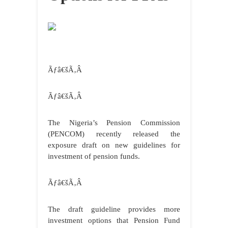
Ãƒâ€šÃ‚Â
Ãƒâ€šÃ‚Â
The Nigeria’s Pension Commission
(PENCOM) recently released the
exposure draft on new guidelines for
investment of pension funds.
Ãƒâ€šÃ‚Â
The draft guideline provides more
investment options that Pension Fund