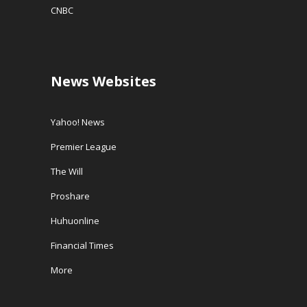
CNBC
News Websites
Yahoo! News
Premier League
The Will
Proshare
Huhuonline
Financial Times
More