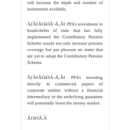
will increase the depth and number of
instruments available.
ÃƒÂ¢Ã¢â€šÂ¬Ã‚Â¢ PFA’s investment in
bonds/debts of state that has fully
implemented the Contributory Pension
Scheme would not only increase pension
coverage but put pleasure on states that
are yet to adopt the Contributory Pension
Scheme.
ÃƒÂ¢Ã¢â€šÂ¬Ã‚Â¢ PFA’s investing
directly in commercial papers of
corporate entities without a financial
intermediary or the underlying guarantee
will potentially boost the money market.
Ãƒâ€šÃ‚Â