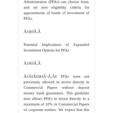
Administrators (PFAs) can choose from,
and set new eligibility criteria for
appointments of heads of investment of
PFAs.
Ãƒâ€šÃ‚Â
Potential Implications of Expanded
Investment Options for PFAs
Ãƒâ€šÃ‚Â
ÃƒÂ¢Ã¢â€šÂ¬Ã‚Â¢ PFAs were not
previously allowed to invest directly in
Commercial Papers without deposit
money bank guarantees. This guideline
now allows PFA’s to invest directly to a
maximum of 10% in Commercial Papers
of corporate entities. We expect that this