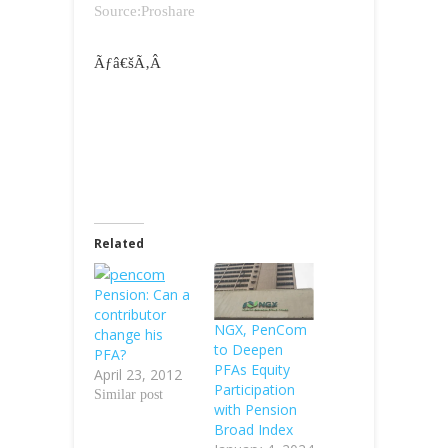
Source:Proshare
Ãƒâ€šÃ‚Â
Related
Pension: Can a
contributor
NGX, PenCom
change his
to Deepen
PFA?
PFAs Equity
April 23, 2012
Participation
Similar post
with Pension
Broad Index