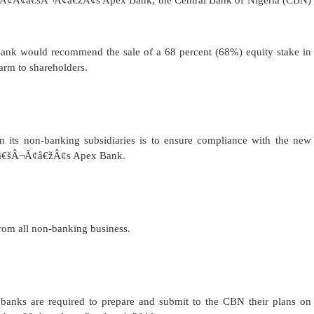
ÃƒÂ¢Ã¢â€šÂ¬Ã¢â€žÂ¢s Apex Bank, the Central Bank of Nigeria (CBN)
 Bank would recommend the sale of a 68 percent (68%) equity stake in
arm to shareholders.
n its non-banking subsidiaries is to ensure compliance with the new
Ã¢â€šÂ¬Ã¢â€žÂ¢s Apex Bank.
rom all non-banking business.
nks are required to prepare and submit to the CBN their plans on