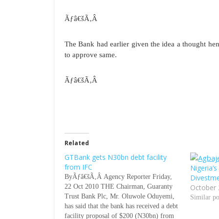
Ãƒâ€šÃ‚Â
The Bank had earlier given the idea a thought he
to approve same.
Ãƒâ€šÃ‚Â
Related
GTBank gets N30bn debt facility
from IFC
Nigeria’
ByÃƒâ€šÃ‚Â Agency Reporter Friday,
Divestm
22 Oct 2010 THE Chairman, Guaranty
October 
Trust Bank Plc, Mr. Oluwole Oduyemi,
Similar po
has said that the bank has received a debt
facility proposal of $200 (N30bn) from