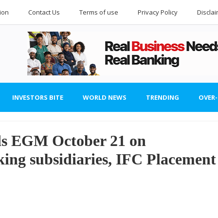
ion
Contact Us
Terms of use
Privacy Policy
Discla
INVESTORS BITE
WORLD NEWS
TRENDING
OVER
ds EGM October 21 on
ing subsidiaries, IFC Placement