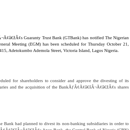
â€žÂ¢s Guaranty Trust Bank (GTBank) has notified The Nigerian
General Meeting (EGM) has been scheduled for Thursday October 21,
1415, Adetokumbo Ademola Street, Victoria Island, Lagos Nigeria.
led for shareholders to consider and approve the divesting of its
idiaries and the acquisition of the BankÃƒÂ¢Ã¢â€šÂ¬Ã¢â€žÂ¢s shares
the Bank had planned to divest
its non-banking subsidiaries in order to