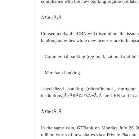
compliance with the new banking regime not later
Ãƒâ€šÃ‚Â
Consequently, the CBN will discontinue the issuan
banking activities while new licenses are to be iss
– Commercial banking (regional, national and inte
– Merchant banking
-specialized banking (microfinance, mortgage
institutions)ÃƒÂ¢Ã¢â€šÂ¬Ã‚Â the CBN said in a 
Ãƒâ€šÃ‚Â
In the same vein, GTBank on Monday July 26 201
million worth of new shares via a Private Placemen