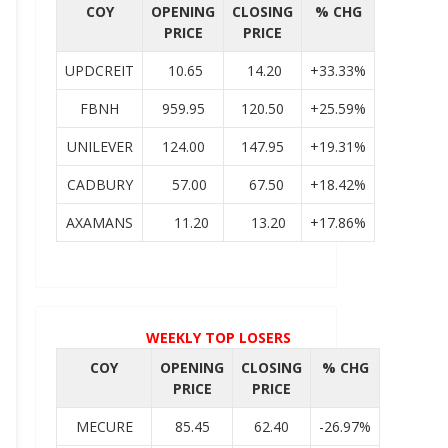
COY
OPENING
CLOSING
% CHG
PRICE
PRICE
UPDCREIT
10.65
14.20
+33.33%
FBNH
959.95
120.50
+25.59%
UNILEVER
124.00
147.95
+19.31%
CADBURY
57.00
67.50
+18.42%
AXAMANS
11.20
13.20
+17.86%
WEEKLY TOP LOSERS
COY
OPENING
CLOSING
% CHG
PRICE
PRICE
MECURE
85.45
62.40
-26.97%