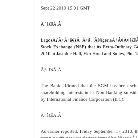
Sept 22 2010 15.01 GMT
Ãƒâ€šÃ‚Â
Lagos
ÃƒÂ¢Ã¢â€šÂ¬Ã¢â‚¬ÂNigeriaÃƒÂ¢Ã¢â€šÂ¬Ã¢
Stock Exchange (NSE) that its Extra-Ordinary 
2010 at Jasmine Hall, Eko Hotel and Suites, Plot 
Ãƒâ€šÃ‚Â
The Bank affirmed that the EGM has been schedu
shareholding interests in its Non-Banking subs
by International Finance Corporation (IFC).
Ãƒâ€šÃ‚Â
As earlier reported, Friday September 17 2010, 