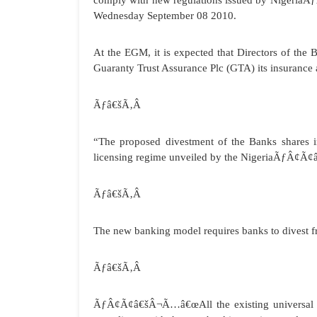
comply with new regulations issued by Nigeria
Wednesday September 08 2010.
At the EGM, it is expected that Directors of the
Guaranty Trust Assurance Plc (GTA) its insurance 
Ãƒâ€šÃ‚Â
“The proposed divestment of the Banks shares i
licensing regime unveiled by the NigeriaÃƒÂ¢
Ãƒâ€šÃ‚Â
The new banking model requires banks to divest f
Ãƒâ€šÃ‚Â
ÃƒÂ¢Ã¢â€šÂ¬Ã…â€œAll the existing universal ba