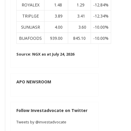
ROYALEX
1.48
1.29
-12.84%
TRIPLGE
3.89
3.41
-12.34%
SUNUASR
4.00
3.60
-10.00%
BUAFOODS
939.00
845.10
-10.00%
Source: NGX as at July 24, 2026
APO NEWSROOM
Follow Investadvocate on Twitter
Tweets by @investadvocate