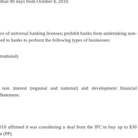
 than 90 days from October 4, 2010.
ce of universal banking licenses; prohibit banks from undertaking non-
ued to banks to perform the following types of businesses:
rnational)
, non interest (regional and national) and development financial
Statement.
0 affirmed it was considering a deal from the
IFC to buy up to $30
t (PP).