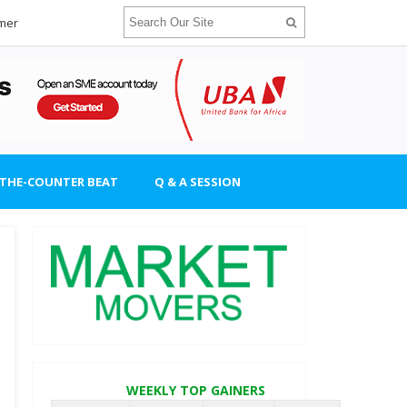
imer
-THE-COUNTER BEAT
Q & A SESSION
WEEKLY TOP GAINERS