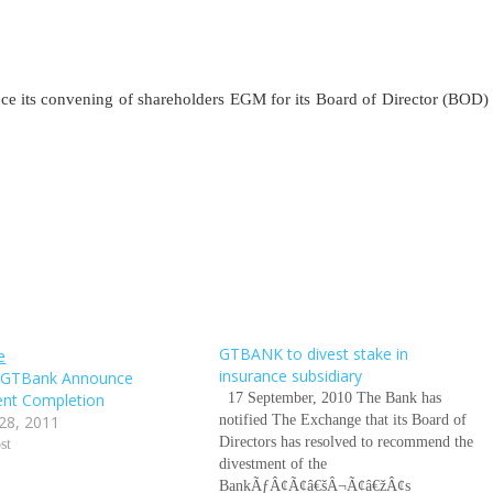
nce its convening of shareholders EGM for its Board of Director (BOD)
GTBANK to divest stake in
insurance subsidiary
s GTBank Announce
ent Completion
17 September, 2010 The Bank has
28, 2011
notified The Exchange that its Board of
Directors has resolved to recommend the
st
divestment of the
BankÃƒÂ¢Ã¢â€šÂ¬Ã¢â€žÂ¢s