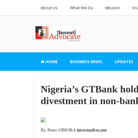
About Us
What We Do
Mission
Vis
HOME
BUSINESS NEWS
UPDATES
Nigeria’s GTBank hol
divestment in non-bank
By Peter OBIORA
investadvocate