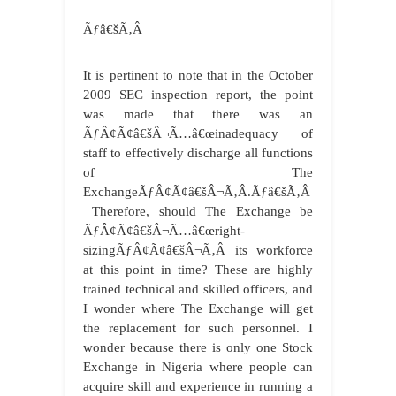
Ãƒâ€šÃ‚Â
It is pertinent to note that in the October
2009 SEC inspection report, the point
was made that there was an
ÃƒÂ¢Ã¢â€šÂ¬Ã…â€œinadequacy of
staff to effectively discharge all functions
of The
ExchangeÃƒÂ¢Ã¢â€šÂ¬Ã‚Â.Ãƒâ€šÃ‚Â
Therefore, should The Exchange be
ÃƒÂ¢Ã¢â€šÂ¬Ã…â€œright-
sizingÃƒÂ¢Ã¢â€šÂ¬Ã‚Â its workforce
at this point in time? These are highly
trained technical and skilled officers, and
I wonder where The Exchange will get
the replacement for such personnel. I
wonder because there is only one Stock
Exchange in Nigeria where people can
acquire skill and experience in running a