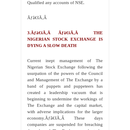
Qualified any accounts of NSE.
Ãƒâ€šÃ‚Â
3.Ãƒâ€šÃ‚Â Ãƒâ€šÃ‚Â THE
NIGERIAN STOCK EXCHANGE IS
DYING A SLOW DEATH
Current inept management of The
Nigerian Stock Exchange following the
usurpation of the powers of the Council
and Management of The Exchange by a
band of puppets and puppeteers has
created a leadership vacuum that is
beginning to undermine the workings of
The Exchange and the capital market,
with adverse implications for the larger
economy.Ãƒâ€šÃ‚Â These days
companies are suspended for breaching