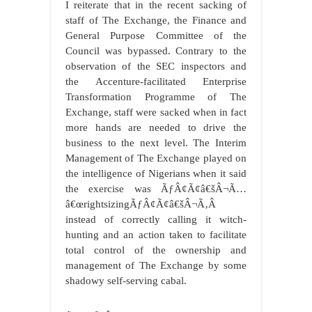
I reiterate that in the recent sacking of
staff of The Exchange, the Finance and
General Purpose Committee of the
Council was bypassed. Contrary to the
observation of the SEC inspectors and
the Accenture-facilitated Enterprise
Transformation Programme of The
Exchange, staff were sacked when in fact
more hands are needed to drive the
business to the next level. The Interim
Management of The Exchange played on
the intelligence of Nigerians when it said
the exercise was ÃƒÂ¢Ã¢â€šÂ¬Ã…
â€œrightsizingÃƒÂ¢Ã¢â€šÂ¬Ã‚Â
instead of correctly calling it witch-
hunting and an action taken to facilitate
total control of the ownership and
management of The Exchange by some
shadowy self-serving cabal.