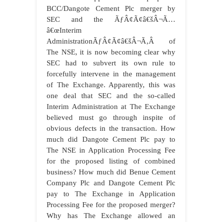
BCC/Dangote Cement Plc merger by
SEC and the ÃƒÂ¢Ã¢â€šÂ¬Ã…
â€œInterim
AdministrationÃƒÂ¢Ã¢â€šÂ¬Ã‚Â of
The NSE, it is now becoming clear why
SEC had to subvert its own rule to
forcefully intervene in the management
of The Exchange. Apparently, this was
one deal that SEC and the so-called
Interim Administration at The Exchange
believed must go through inspite of
obvious defects in the transaction. How
much did Dangote Cement Plc pay to
The NSE in Application Processing Fee
for the proposed listing of combined
business? How much did Benue Cement
Company Plc and Dangote Cement Plc
pay to The Exchange in Application
Processing Fee for the proposed merger?
Why has The Exchange allowed an