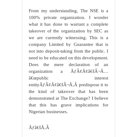
From my understanding, The NSE is a
100% private organization. I wonder
what it has done to warrant a complete
takeover of the organization by SEC as
we are currently witnessing. This is a
company Limited by Guarantee that is
not into deposit-taking from the public. I
need to be educated on this development.
Does the mere declaration of an
organization a ÃƒÂ¢Ã¢â€šÂ¬Ã…
â€œpublic interest
entityÃƒÂ¢Ã¢â€šÂ¬Ã‚Â predispose it to
the kind of takeover that has been
demonstrated at The Exchange? I believe
that this has grave implications for
Nigerian businesses.
Ãƒâ€šÃ‚Â