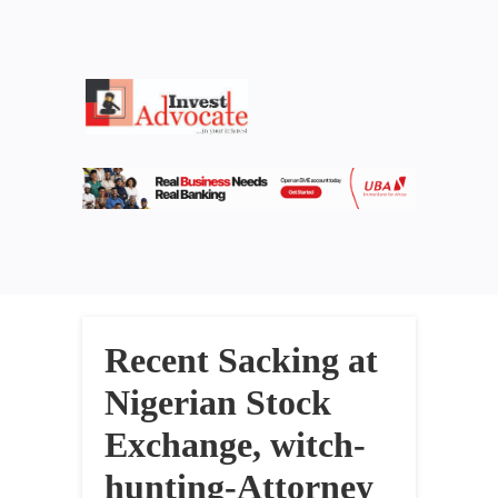
Recent Sacking at
Nigerian Stock
Exchange, witch-
hunting-Attorney