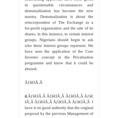
in questionable circumstances and
demutualisation has become the new
mantra. Demutualisation is about the
reincorporation of The Exchange as a
for-profit organization and the sale of its
shares, in this instance, to certain interest
groups. Nigerians should begin to ask
who these interest groups represent. We
have seen the application of the Core
Investor concept in the Privatisation
programme and know that it could be
abused.
Ãƒâ€šÃ‚Â
ii.
Ãƒâ€šÃ‚Â Ãƒâ€šÃ‚Â Ãƒâ€šÃ‚Â Ãƒâ€
šÃ‚Â Ãƒâ€šÃ‚Â Ãƒâ€šÃ‚Â Ãƒâ€šÃ‚Â I
have it on good authority that the original
proposal by the previous Management of