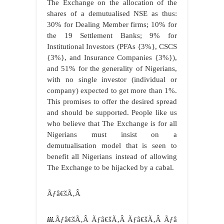
The Exchange on the allocation of the
shares of a demutualised NSE as thus:
30% for Dealing Member firms; 10% for
the 19 Settlement Banks; 9% for
Institutional Investors (PFAs {3%}, CSCS
{3%}, and Insurance Companies {3%}),
and 51% for the generality of Nigerians,
with no single investor (individual or
company) expected to get more than 1%.
This promises to offer the desired spread
and should be supported. People like us
who believe that The Exchange is for all
Nigerians must insist on a
demutualisation model that is seen to
benefit all Nigerians instead of allowing
The Exchange to be hijacked by a cabal.
Ãƒâ€šÃ‚Â
iii.
Ãƒâ€šÃ‚Â Ãƒâ€šÃ‚Â Ãƒâ€šÃ‚Â Ãƒâ