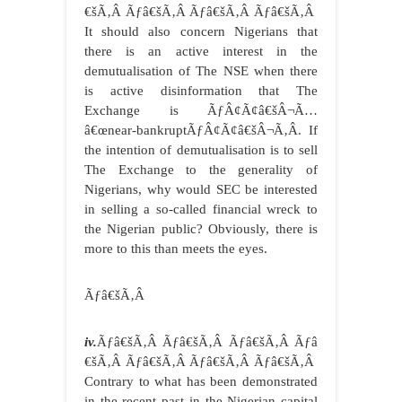
€šÃ‚Â Ãƒâ€šÃ‚Â Ãƒâ€šÃ‚Â Ãƒâ€šÃ‚Â
It should also concern Nigerians that
there is an active interest in the
demutualisation of The NSE when there
is active disinformation that The
Exchange is ÃƒÂ¢Ã¢â€šÂ¬Ã…
â€œnear-bankruptÃƒÂ¢Ã¢â€šÂ¬Ã‚Â. If
the intention of demutualisation is to sell
The Exchange to the generality of
Nigerians, why would SEC be interested
in selling a so-called financial wreck to
the Nigerian public? Obviously, there is
more to this than meets the eyes.
Ãƒâ€šÃ‚Â
iv.
Ãƒâ€šÃ‚Â Ãƒâ€šÃ‚Â Ãƒâ€šÃ‚Â Ãƒâ
€šÃ‚Â Ãƒâ€šÃ‚Â Ãƒâ€šÃ‚Â Ãƒâ€šÃ‚Â
Contrary to what has been demonstrated
in the recent past in the Nigerian capital