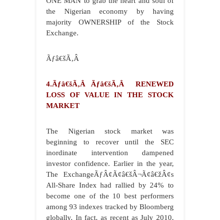
ONE MAN to grab the heart and soul of
the Nigerian economy by having
majority OWNERSHIP of the Stock
Exchange.
Ãƒâ€šÃ‚Â
4.Ãƒâ€šÃ‚Â Ãƒâ€šÃ‚Â RENEWED
LOSS OF VALUE IN THE STOCK
MARKET
The Nigerian stock market was
beginning to recover until the SEC
inordinate intervention dampened
investor confidence. Earlier in the year,
The ExchangeÃƒÂ¢Ã¢â€šÂ¬Ã¢â€žÂ¢s
All-Share Index had rallied by 24% to
become one of the 10 best performers
among 93 indexes tracked by Bloomberg
globally. In fact, as recent as July 2010,