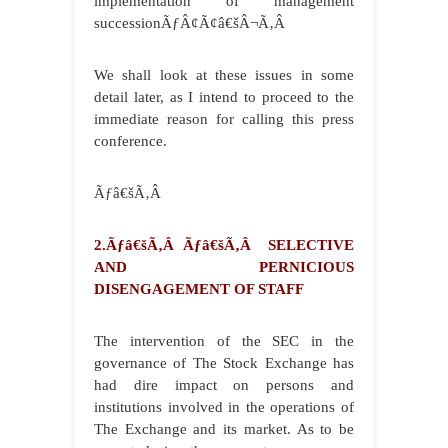
implementation of management
successionÃƒÂ¢Ã¢â€šÂ¬Ã‚Â
We shall look at these issues in some
detail later, as I intend to proceed to the
immediate reason for calling this press
conference.
Ãƒâ€šÃ‚Â
2.Ãƒâ€šÃ‚Â Ãƒâ€šÃ‚Â SELECTIVE
AND PERNICIOUS
DISENGAGEMENT OF STAFF
The intervention of the SEC in the
governance of The Stock Exchange has
had dire impact on persons and
institutions involved in the operations of
The Exchange and its market. As to be