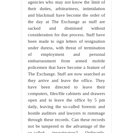
agencies who may not know the limit of
their duties, arbitrariness, intimidation
and blackmail have become the order of
the day at The Exchange as staff are
sacked and dismissed without
consideration for due process. Staff have
been made to sign letters of resignation
under duress, with threat of termination
of employment and personal
embarrassment from armed mobile
policemen that have become a feature of
The Exchange. Staff are now searched as
they arrive and leave the office. They
have been directed to leave their
computers, files/file cabinets and drawers
open and to leave the office by 5 pm
daily, leaving the so-called forensic and
hostile auditors and lawyers to rummage
through these records. Can these records
not be tampered to the advantage of the
so-called investigators? Ordinarily,