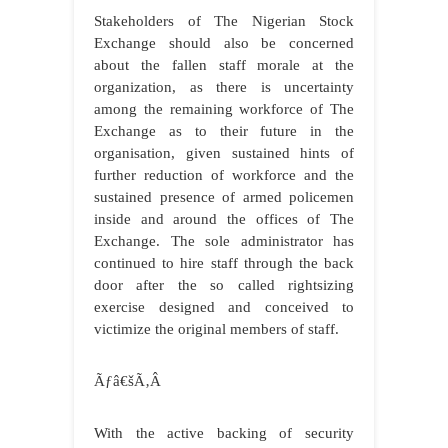
Stakeholders of The Nigerian Stock
Exchange should also be concerned
about the fallen staff morale at the
organization, as there is uncertainty
among the remaining workforce of The
Exchange as to their future in the
organisation, given sustained hints of
further reduction of workforce and the
sustained presence of armed policemen
inside and around the offices of The
Exchange. The sole administrator has
continued to hire staff through the back
door after the so called rightsizing
exercise designed and conceived to
victimize the original members of staff.
Ãƒâ€šÃ‚Â
With the active backing of security