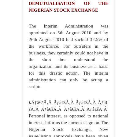
DEMUTUALISATION OF THE
NIGERIAN STOCK EXCHANGE
The Interim Administration was
appointed on 5th August 2010 and by
26th August 2010 had sacked 32.5% of
the workforce. For outsiders in the
business, they certainly could not have in
the short time understood the
organization and its business as a basis
for this drastic action. The interim
administration can only be acting a
script:
i.
Ãƒâ€šÃ‚Â Ãƒâ€šÃ‚Â Ãƒâ€šÃ‚Â Ãƒâ€
šÃ‚Â Ãƒâ€šÃ‚Â Ãƒâ€šÃ‚Â Ãƒâ€šÃ‚Â
Personal interest, as opposed to national
interest, informs the current siege on The
Nigerian Stock Exchange. New
issue/listing approvals have been given