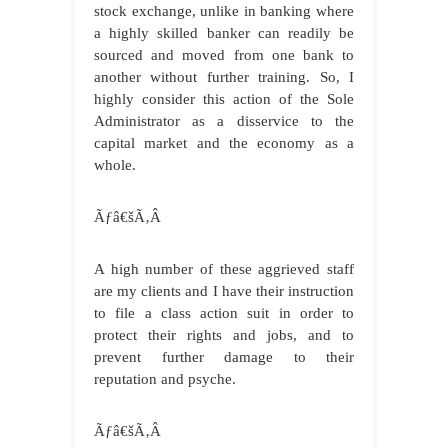
stock exchange, unlike in banking where
a highly skilled banker can readily be
sourced and moved from one bank to
another without further training. So, I
highly consider this action of the Sole
Administrator as a disservice to the
capital market and the economy as a
whole.
Ãƒâ€šÃ‚Â
A high number of these aggrieved staff
are my clients and I have their instruction
to file a class action suit in order to
protect their rights and jobs, and to
prevent further damage to their
reputation and psyche.
Ãƒâ€šÃ‚Â