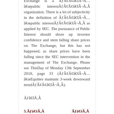
Exchange is a ÃƒÂ¢Ã¢â€šÂ¬Ã…
â€œpublic interestÃƒÂ¢Ã¢â€šÂ¬Ã‚Â
organization. There is a lot of subjectivity
in the definition of ÃƒÂ¢Ã¢â€šÂ¬Ã…
â€œpublic interestÃƒÂ¢Ã¢â€šÂ¬Ã‚Â as
applied by SEC. The pursuance of Public
Interest should shore up investor
confidence and stem falling share prices
on The Exchange, but this has not
happened, as share prices have been
falling since the SEC intervention in the
management of The Exchange. Please
see ThisDay of Monday 13th September
2010, page 33 (ÃƒÂ¢Ã¢â€šÂ¬Ã…
â€œEquities maintain 3-week downward
trendÃƒÂ¢Ã¢â€šÂ¬Ã‚Â).
Ãƒâ€šÃ‚Â
5.Ãƒâ€šÃ‚Â Ãƒâ€šÃ‚Â