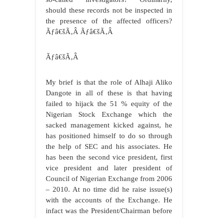
should these records not be inspected in
the presence of the affected officers?
Ãƒâ€šÃ‚Â Ãƒâ€šÃ‚Â
Ãƒâ€šÃ‚Â
My brief is that the role of Alhaji Aliko
Dangote in all of these is that having
failed to hijack the 51 % equity of the
Nigerian Stock Exchange which the
sacked management kicked against, he
has positioned himself to do so through
the help of SEC and his associates. He
has been the second vice president, first
vice president and later president of
Council of Nigerian Exchange from 2006
– 2010. At no time did he raise issue(s)
with the accounts of the Exchange. He
infact was the President/Chairman before