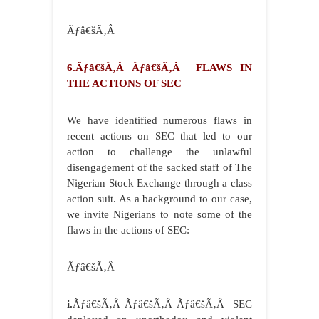
Ãƒâ€šÃ‚Â
6.Ãƒâ€šÃ‚Â Ãƒâ€šÃ‚Â FLAWS IN
THE ACTIONS OF SEC
We have identified numerous flaws in
recent actions on SEC that led to our
action to challenge the unlawful
disengagement of the sacked staff of The
Nigerian Stock Exchange through a class
action suit. As a background to our case,
we invite Nigerians to note some of the
flaws in the actions of SEC:
Ãƒâ€šÃ‚Â
i.
Ãƒâ€šÃ‚Â Ãƒâ€šÃ‚Â Ãƒâ€šÃ‚Â SEC