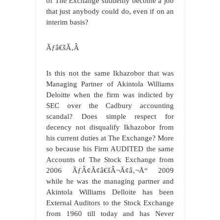
of The Exchange suddenly become a job
that just anybody could do, even if on an
interim basis?
Ãƒâ€šÃ‚Â
Is this not the same Ikhazobor that was
Managing Partner of Akintola Williams
Deloitte when the firm was indicted by
SEC over the Cadbury accounting
scandal? Does simple respect for
decency not disqualify Ikhazobor from
his current duties at The Exchange? More
so because his Firm AUDITED the same
Accounts of The Stock Exchange from
2006 ÃƒÂ¢Ã¢â€šÂ¬Ã¢â‚¬Å“ 2009
while he was the managing partner and
Akintola Williams Delloite has been
External Auditors to the Stock Exchange
from 1960 till today and has Never