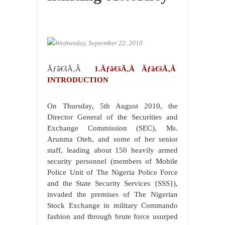
Wednesday, September 22, 2010
Ãƒâ€šÃ‚Â
1.Ãƒâ€šÃ‚Â Ãƒâ€šÃ‚Â
INTRODUCTION
On Thursday, 5th August 2010, the
Director General of the Securities and
Exchange Commission (SEC), Ms.
Arunma Oteh, and some of her senior
staff, leading about 150 heavily armed
security personnel (members of Mobile
Police Unit of The Nigeria Police Force
and the State Security Services {SSS}),
invaded the premises of The Nigerian
Stock Exchange in military Commando
fashion and through brute force usurped