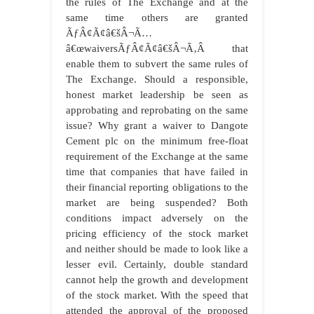
the rules of The Exchange and at the
same time others are granted
ÃƒÂ¢Ã¢â€šÂ¬Ã…
â€œwaiversÃƒÂ¢Ã¢â€šÂ¬Ã‚Â that
enable them to subvert the same rules of
The Exchange. Should a responsible,
honest market leadership be seen as
approbating and reprobating on the same
issue? Why grant a waiver to Dangote
Cement plc on the minimum free-float
requirement of the Exchange at the same
time that companies that have failed in
their financial reporting obligations to the
market are being suspended? Both
conditions impact adversely on the
pricing efficiency of the stock market
and neither should be made to look like a
lesser evil. Certainly, double standard
cannot help the growth and development
of the stock market. With the speed that
attended the approval of the proposed