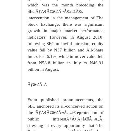
which was the month preceding the
SECÃƒÂ¢Ã¢â€šÂ¬Ã¢â€žÂ¢s
intervention in the management of The
Stock Exchange, there was significant
growth in major market performance
indicators. However, in August 2010,
following SEC unlawful intrusion, equity
value fell by N37 billion and All-Share
Index lost 6.1%, while turnover value fell
from N58.8 billion in July to N46.91
billion in August.
Ãƒâ€šÃ‚Â
From published pronouncements, the
SEC anchored its ill-conceived action on
the ÃƒÂ¢Ã¢â€šÂ¬Ã…â€œprotection of
public interestÃƒÂ¢Ã¢â€šÂ¬Ã‚Â,
stressing at every opportunity that The