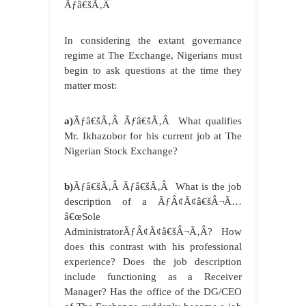
Ãƒâ€šÃ‚Â
In considering the extant governance
regime at The Exchange, Nigerians must
begin to ask questions at the time they
matter most:
a)
Ãƒâ€šÃ‚Â Ãƒâ€šÃ‚Â What qualifies
Mr. Ikhazobor for his current job at The
Nigerian Stock Exchange?
b)
Ãƒâ€šÃ‚Â Ãƒâ€šÃ‚Â What is the job
description of a ÃƒÂ¢Ã¢â€šÂ¬Ã…
â€œSole
AdministratorÃƒÂ¢Ã¢â€šÂ¬Ã‚Â? How
does this contrast with his professional
experience? Does the job description
include functioning as a Receiver
Manager? Has the office of the DG/CEO