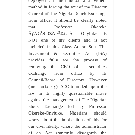
deployed an unorthodox and violent
method in forcing the exit of the Director
General of The Nigerian Stock Exchange
from office. It should be clearly noted
that Professor Okereke
ÃƒÂ¢Ã¢â€šÂ¬Ã¢â‚¬Å“ Onyiuke is
NOT one of my clients and is not
included in this Class Action Suit. The
Investment & Securities Act (ISA)
provides fully for the process of
removing the CEO of a securities
exchange from office by its
Council/Board of Directors. However
(and curiously), SEC trampled upon the
law in its highly questionable move
against the management of The Nigerian
Stock Exchange led by Professor
Okereke-Onyiuke. Nigerians should
worry about the implications of this for
our civil liberty, where the administrator
of an Act wantonly disregards the