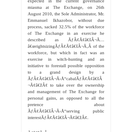
expected in the current governance
miasma at The Exchange, on 26th
August 2010, the Sole Administrator, Mr.
Emmanuel Ikhazobor, without due
process, sacked 32.5% of the workforce
of The Exchange in an exercise he
described as ÃƒÂ¢Ã¢â€šÂ¬Ã…
â€œrightsizingÃƒÂ¢Ã¢â€šÂ¬Ã‚Â of the
workforce, but which in fact was an
exercise in witch-hunting and an
initiative to forestall possible opposition
to a grand design by a
ÃƒÂ¢Ã¢â€šÂ¬Ã‹Å“cabalÃƒÂ¢Ã¢â€šÂ
¬Ã¢â€žÂ¢ to take over the ownership
and management of The Exchange for
personal gains, as opposed to all the
pretence about
ÃƒÂ¢Ã¢â€šÂ¬Ã‹Å“serving public
interestÃƒÂ¢Ã¢â€šÂ¬Ã¢â€žÂ¢.