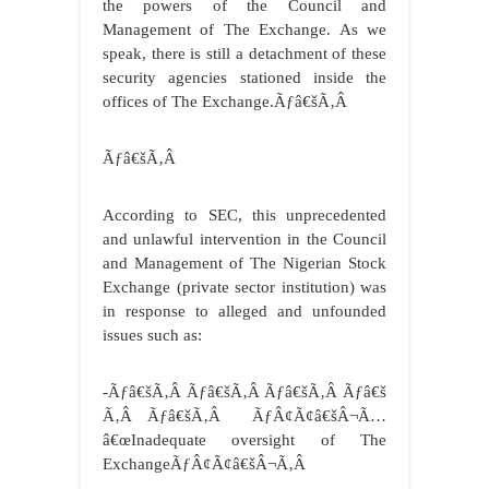
the powers of the Council and
Management of The Exchange. As we
speak, there is still a detachment of these
security agencies stationed inside the
offices of The Exchange.Ãƒâ€šÃ‚Â
Ãƒâ€šÃ‚Â
According to SEC, this unprecedented
and unlawful intervention in the Council
and Management of The Nigerian Stock
Exchange (private sector institution) was
in response to alleged and unfounded
issues such as:
-Ãƒâ€šÃ‚Â Ãƒâ€šÃ‚Â Ãƒâ€šÃ‚Â Ãƒâ€š
Ã‚Â Ãƒâ€šÃ‚Â ÃƒÂ¢Ã¢â€šÂ¬Ã…
â€œInadequate oversight of The
ExchangeÃƒÂ¢Ã¢â€šÂ¬Ã‚Â