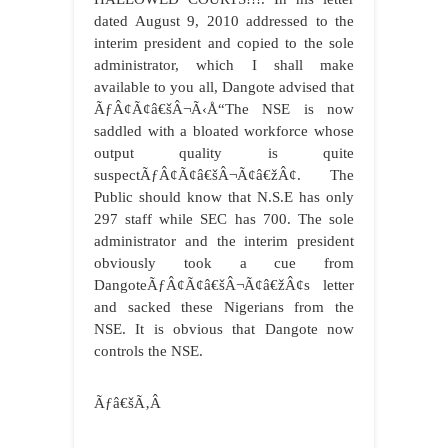
dated August 9, 2010 addressed to the
interim president and copied to the sole
administrator, which I shall make
available to you all, Dangote advised that
ÃƒÂ¢Ã¢â€šÂ¬Ã‹Å“The NSE is now
saddled with a bloated workforce whose
output quality is quite
suspectÃƒÂ¢Ã¢â€šÂ¬Ã¢â€žÂ¢. The
Public should know that N.S.E has only
297 staff while SEC has 700. The sole
administrator and the interim president
obviously took a cue from
DangoteÃƒÂ¢Ã¢â€šÂ¬Ã¢â€žÂ¢s letter
and sacked these Nigerians from the
NSE. It is obvious that Dangote now
controls the NSE.
Ãƒâ€šÃ‚Â