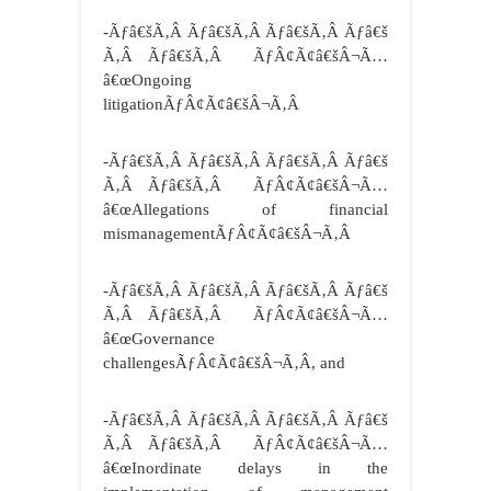
-Ãƒâ€šÃ‚Â Ãƒâ€šÃ‚Â Ãƒâ€šÃ‚Â Ãƒâ€š
Ã‚Â Ãƒâ€šÃ‚Â ÃƒÂ¢Ã¢â€šÂ¬Ã…
â€œOngoing
litigationÃƒÂ¢Ã¢â€šÂ¬Ã‚Â
-Ãƒâ€šÃ‚Â Ãƒâ€šÃ‚Â Ãƒâ€šÃ‚Â Ãƒâ€š
Ã‚Â Ãƒâ€šÃ‚Â ÃƒÂ¢Ã¢â€šÂ¬Ã…
â€œAllegations of financial
mismanagementÃƒÂ¢Ã¢â€šÂ¬Ã‚Â
-Ãƒâ€šÃ‚Â Ãƒâ€šÃ‚Â Ãƒâ€šÃ‚Â Ãƒâ€š
Ã‚Â Ãƒâ€šÃ‚Â ÃƒÂ¢Ã¢â€šÂ¬Ã…
â€œGovernance
challengesÃƒÂ¢Ã¢â€šÂ¬Ã‚Â, and
-Ãƒâ€šÃ‚Â Ãƒâ€šÃ‚Â Ãƒâ€šÃ‚Â Ãƒâ€š
Ã‚Â Ãƒâ€šÃ‚Â ÃƒÂ¢Ã¢â€šÂ¬Ã…
â€œInordinate delays in the