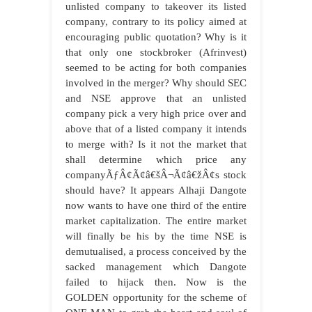
unlisted company to takeover its listed
company, contrary to its policy aimed at
encouraging public quotation? Why is it
that only one stockbroker (Afrinvest)
seemed to be acting for both companies
involved in the merger? Why should SEC
and NSE approve that an unlisted
company pick a very high price over and
above that of a listed company it intends
to merge with? Is it not the market that
shall determine which price any
companyÃƒÂ¢Ã¢â€šÂ¬Ã¢â€žÂ¢s stock
should have? It appears Alhaji Dangote
now wants to have one third of the entire
market capitalization. The entire market
will finally be his by the time NSE is
demutualised, a process conceived by the
sacked management which Dangote
failed to hijack then. Now is the
GOLDEN opportunity for the scheme of