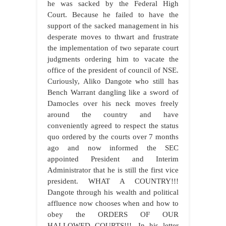
he was sacked by the Federal High
Court. Because he failed to have the
support of the sacked management in his
desperate moves to thwart and frustrate
the implementation of two separate court
judgments ordering him to vacate the
office of the president of council of NSE.
Curiously, Aliko Dangote who still has
Bench Warrant dangling like a sword of
Damocles over his neck moves freely
around the country and have
conveniently agreed to respect the status
quo ordered by the courts over 7 months
ago and now informed the SEC
appointed President and Interim
Administrator that he is still the first vice
president. WHAT A COUNTRY!!!
Dangote through his wealth and political
affluence now chooses when and how to
obey the ORDERS OF OUR
HALLOWED COURTS!!!. In his letter