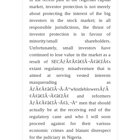
market, investor protection is not merely
about protecting the interest of the big
investors in the stock market; in all
responsible jurisdictions, the thrust of
investor protection is in favour of
minority/small shareholders.
Unfortunately, small investors have
continued to lose value in the market as a
result of SECÃƒÂ¢Ã¢â€šÂ¬Ã¢â€žÂ¢s
extant regulatory misadventure that is
aimed at serving vested interests
masquerading as
ÃƒÂ¢Ã¢â€šÂ¬Ã‹Å“whistleblowersÃƒÂ
¢Ã¢â€šÂ¬Ã¢â€žÂ¢ and reformers
ÃƒÂ¢Ã¢â€šÂ¬Ã¢â‚¬Å“ men that should
actually be at the receiving end of the
regulatory cane and who I will soon
proceed against for their various
economic crimes and blatant disrespect
for the judiciary in Nigeria.