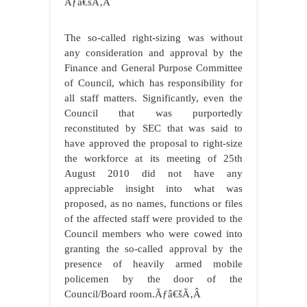
Ãƒâ€šÃ‚Â
The so-called right-sizing was without
any consideration and approval by the
Finance and General Purpose Committee
of Council, which has responsibility for
all staff matters. Significantly, even the
Council that was purportedly
reconstituted by SEC that was said to
have approved the proposal to right-size
the workforce at its meeting of 25th
August 2010 did not have any
appreciable insight into what was
proposed, as no names, functions or files
of the affected staff were provided to the
Council members who were cowed into
granting the so-called approval by the
presence of heavily armed mobile
policemen by the door of the
Council/Board room.Ãƒâ€šÃ‚Â