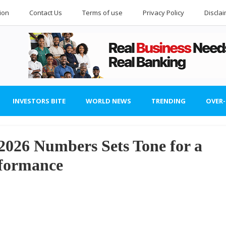
ion
Contact Us
Terms of use
Privacy Policy
Discla
INVESTORS BITE
WORLD NEWS
TRENDING
OVER
 2026 Numbers Sets Tone for a
formance