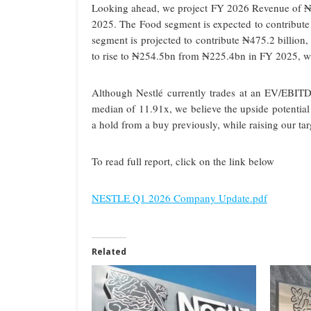
Looking ahead, we project FY 2026 Revenue of ₦1.3
2025. The Food segment is expected to contribute
segment is projected to contribute ₦475.2 billion,
to rise to ₦254.5bn from ₦225.4bn in FY 2025, wh
Although Nestlé currently trades at an EV/EBITD
median of 11.91x, we believe the upside potentia
a hold from a buy previously, while raising our ta
To read full report, click on the link below
NESTLE Q1 2026 Company Update.pdf
Related