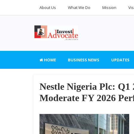
About Us
What We Do
Mission
Vis
HOME
BUSINESS NEWS
UPDATES
Nestle Nigeria Plc: Q1
Moderate FY 2026 Per