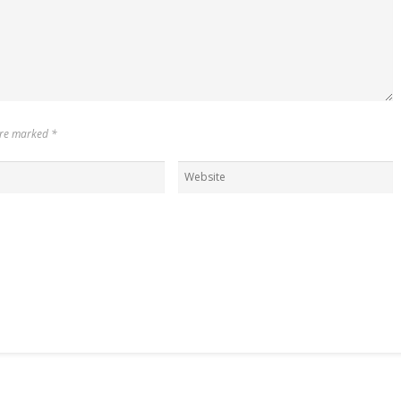
 are marked
*