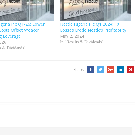
igeria Plc Q1-26: Lower
Nestle Nigeria Plc Q1 2024: FX
Costs Offset Weaker
Losses Erode Nestle’s Profitability
g Leverage
May 2, 2024
026
In "Results & Dividends"
ts & Dividends"
Share: