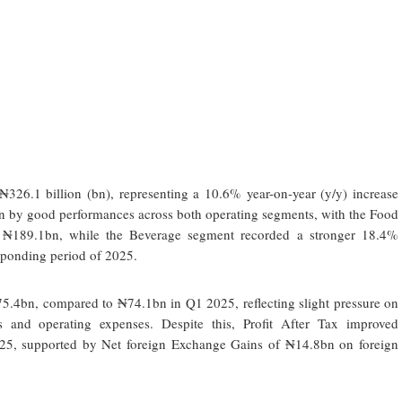
326.1 billion (bn), representing a 10.6% year-on-year (y/y) increase
 by good performances across both operating segments, with the Food
₦189.1bn, while the Beverage segment recorded a stronger 18.4%
sponding period of 2025.
5.4bn, compared to ₦74.1bn in Q1 2025, reflecting slight pressure on
ts and operating expenses. Despite this, Profit After Tax improved
25, supported by Net foreign Exchange Gains of ₦14.8bn on foreign