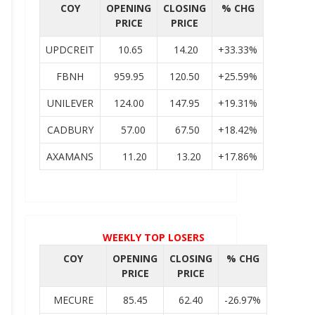
COY
OPENING
CLOSING
% CHG
PRICE
PRICE
UPDCREIT
10.65
14.20
+33.33%
FBNH
959.95
120.50
+25.59%
UNILEVER
124.00
147.95
+19.31%
CADBURY
57.00
67.50
+18.42%
AXAMANS
11.20
13.20
+17.86%
WEEKLY TOP LOSERS
COY
OPENING
CLOSING
% CHG
PRICE
PRICE
MECURE
85.45
62.40
-26.97%