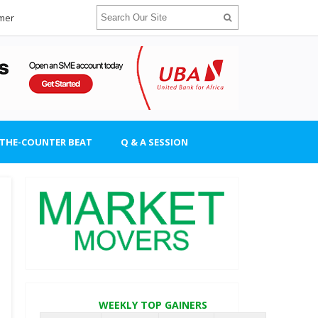
imer
-THE-COUNTER BEAT
Q & A SESSION
WEEKLY TOP GAINERS