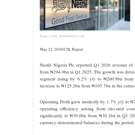
Image Credit: dmarketforces.com/
May 22, 2026/CSL Report
Nestlé Nigeria Plc reported Q1 2026 revenue of ₦
from ₦294.9bn in Q1 2025. The growth was driven
segment rising by 6.2% y/y to ₦200.9bn from 
increase to ₦125.2bn from ₦105.7bn in the corre
Operating Profit grew modestly by 1.7% y/y to ₦7
operating efficiency arising from elevated cos
significantly to ₦39.0bn from ₦30.2bn in Q1 20
currency-denominated balances during the period.