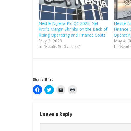
Nestle Nigeria Plc Q1 2023: Net
Nestle N
Profit Margin Shrinks on the Back of
Finance 
Rising Operating and Finance Costs
Operatin
May 2, 2023
May 4, 2
In "Results & Dividends"
In "Resul
Share this:
C
C
C
C
l
l
l
l
i
i
i
i
c
c
c
c
k
k
k
k
t
t
t
t
o
o
o
o
Leave a Reply
s
s
e
p
h
h
m
r
a
a
a
i
r
r
i
n
e
e
l
t