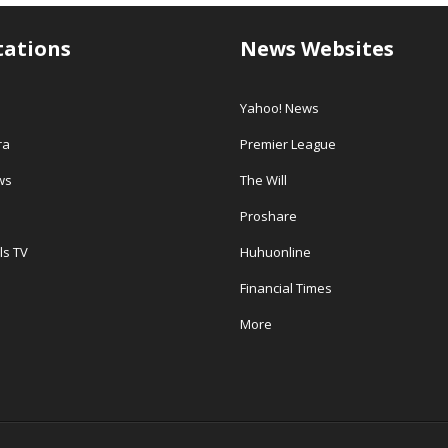
tations
News Websites
Yahoo! News
ra
Premier League
ws
The Will
Proshare
ls TV
Huhuonline
Financial Times
More