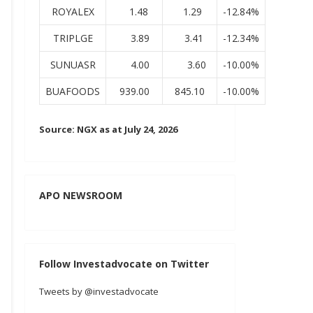
ROYALEX
1.48
1.29
-12.84%
TRIPLGE
3.89
3.41
-12.34%
SUNUASR
4.00
3.60
-10.00%
BUAFOODS
939.00
845.10
-10.00%
Source: NGX as at July 24, 2026
APO NEWSROOM
Follow Investadvocate on Twitter
Tweets by @investadvocate