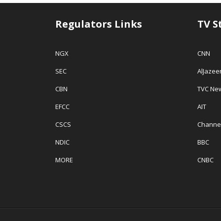
Regulators Links
TV S
NGX
CNN
SEC
AlJazee
CBN
TVC Ne
EFCC
AIT
CSCS
Channe
NDIC
BBC
MORE
CNBC