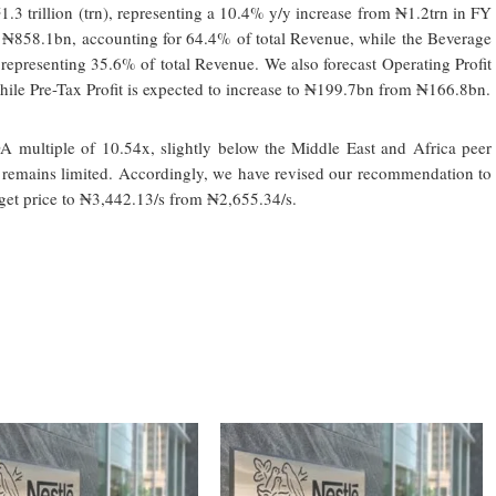
 trillion (trn), representing a 10.4% y/y increase from ₦1.2trn in FY
 ₦858.1bn, accounting for 64.4% of total Revenue, while the Beverage
 representing 35.6% of total Revenue. We also forecast Operating Profit
ile Pre-Tax Profit is expected to increase to ₦199.7bn from ₦166.8bn.
A multiple of 10.54x, slightly below the Middle East and Africa peer
l remains limited. Accordingly, we have revised our recommendation to
rget price to ₦3,442.13/s from ₦2,655.34/s.