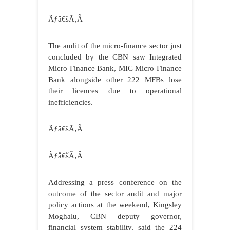
Ãƒâ€šÃ‚Â
The audit of the micro-finance sector just
concluded by the CBN saw Integrated
Micro Finance Bank, MIC Micro Finance
Bank alongside other 222 MFBs lose
their licences due to operational
inefficiencies.
Ãƒâ€šÃ‚Â
Ãƒâ€šÃ‚Â
Addressing a press conference on the
outcome of the sector audit and major
policy actions at the weekend, Kingsley
Moghalu, CBN deputy governor,
financial system stability, said the 224