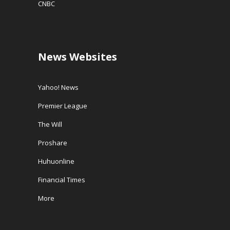
CNBC
News Websites
Yahoo! News
Premier League
The Will
Proshare
Huhuonline
Financial Times
More