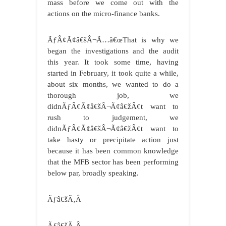
mass before we come out with the
actions on the micro-finance banks.
ÃƒÂ¢Ã¢â€šÂ¬Ã…â€œThat is why we
began the investigations and the audit
this year. It took some time, having
started in February, it took quite a while,
about six months, we wanted to do a
thorough job, we
didnÃƒÂ¢Ã¢â€šÂ¬Ã¢â€žÂ¢t want to
rush to judgement, we
didnÃƒÂ¢Ã¢â€šÂ¬Ã¢â€žÂ¢t want to
take hasty or precipitate action just
because it has been common knowledge
that the MFB sector has been performing
below par, broadly speaking.
Ãƒâ€šÃ‚Â
Ãƒâ€šÃ‚Â