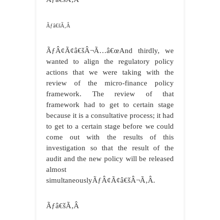
Ãƒâ€šÃ‚Â
ÃƒÂ¢Ã¢â€šÂ¬Ã…â€œAnd thirdly, we
wanted to align the regulatory policy
actions that we were taking with the
review of the micro-finance policy
framework. The review of that
framework had to get to certain stage
because it is a consultative process; it had
to get to a certain stage before we could
come out with the results of this
investigation so that the result of the
audit and the new policy will be released
almost
simultaneouslyÃƒÂ¢Ã¢â€šÂ¬Ã‚Â.
Ãƒâ€šÃ‚Â