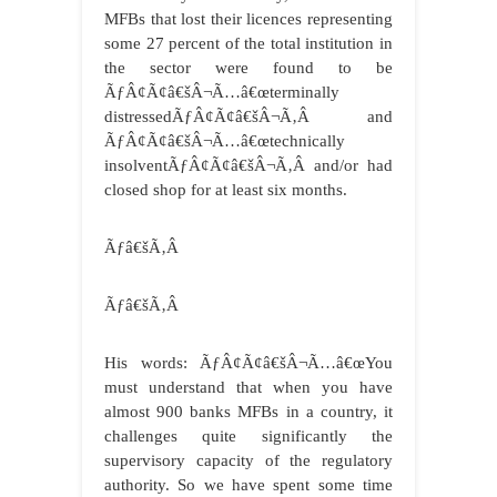
MFBs that lost their licences representing
some 27 percent of the total institution in
the sector were found to be
ÃƒÂ¢Ã¢â€šÂ¬Ã…â€œterminally
distressedÃƒÂ¢Ã¢â€šÂ¬Ã‚Â and
ÃƒÂ¢Ã¢â€šÂ¬Ã…â€œtechnically
insolventÃƒÂ¢Ã¢â€šÂ¬Ã‚Â and/or had
closed shop for at least six months.
Ãƒâ€šÃ‚Â
Ãƒâ€šÃ‚Â
His words: ÃƒÂ¢Ã¢â€šÂ¬Ã…â€œYou
must understand that when you have
almost 900 banks MFBs in a country, it
challenges quite significantly the
supervisory capacity of the regulatory
authority. So we have spent some time