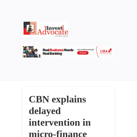
CBN explains
delayed
intervention in
micro-finance