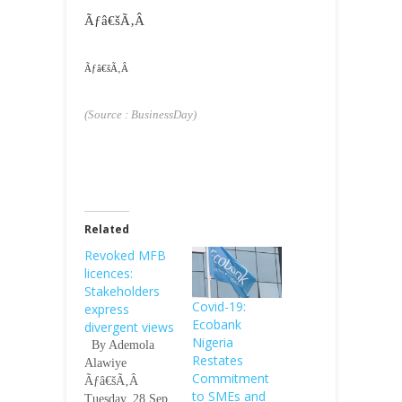
Ãƒâ€šÃ‚Â
Ãƒâ€šÃ‚Â
(Source : BusinessDay)
Related
Revoked MFB
licences:
Stakeholders
Covid-19:
express
Ecobank
divergent views
Nigeria
By Ademola
Restates
Alawiye
Commitment
Ãƒâ€šÃ‚Â
to SMEs and
Tuesday, 28 Sep