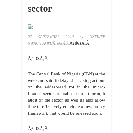
sector
27 SEPTEMBER 2010 by ONYINYE
Ãƒâ€šÃ‚Â
NWACHUKWUÃƒâ€šÃ‚Â
Ãƒâ€šÃ‚Â
The Central Bank of Nigeria (CBN) at the
weekend said it delayed in taking actions
on the widespread rot in the micro-
finance sector to enable it do a thorough
audit of the sector as well as also allow
time to effectively conclude a new policy
framework that would be released soon.
Ãƒâ€šÃ‚Â