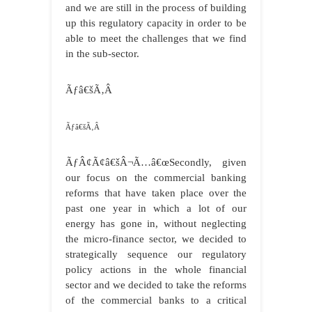
and we are still in the process of building
up this regulatory capacity in order to be
able to meet the challenges that we find
in the sub-sector.
Ãƒâ€šÃ‚Â
Ãƒâ€šÃ‚Â
ÃƒÂ¢Ã¢â€šÂ¬Ã…â€œSecondly, given
our focus on the commercial banking
reforms that have taken place over the
past one year in which a lot of our
energy has gone in, without neglecting
the micro-finance sector, we decided to
strategically sequence our regulatory
policy actions in the whole financial
sector and we decided to take the reforms
of the commercial banks to a critical