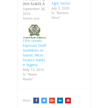
Agric Sector
2010 Ãƒâ€šÃ‚Â
July 3, 2020
September 28,
Ãƒâ€šÃ‚Â
In "Business
2010
Experts in the
News"
microfinance
Similar post
sector have
expressed
divergent
opinions on the
CBN Unveils
revocation of
Exposure Draft
operating
Guidelines on
licences of 224
Islamic Micro
microfinance
Finance Banks
banks by the
in Nigeria
Central Bank of
May 12, 2016
Nigeria.
In "Money
Ãƒâ€šÃ‚Â Some
Market"
of the experts,
who spoke with
our
correspondent on
Share:
Monday, said
the…