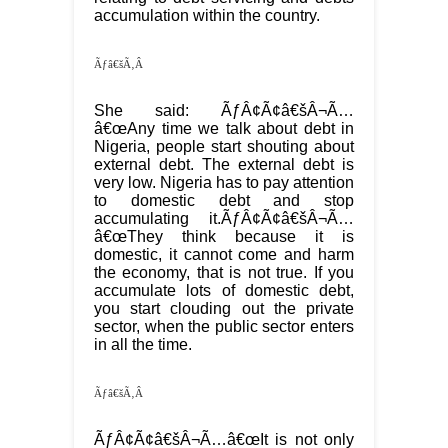
accumulation within the country.
Ãƒâ€šÃ‚Â
She said: ÃƒÂ¢Ã¢â€šÂ¬Ã…
â€œAny time we talk about debt in
Nigeria, people start shouting about
external debt. The external debt is
very low. Nigeria has to pay attention
to domestic debt and stop
accumulating it.ÃƒÂ¢Ã¢â€šÂ¬Ã…
â€œThey think because it is
domestic, it cannot come and harm
the economy, that is not true. If you
accumulate lots of domestic debt,
you start clouding out the private
sector, when the public sector enters
in all the time.
Ãƒâ€šÃ‚Â
ÃƒÂ¢Ã¢â€šÂ¬Ã…â€œIt is not only