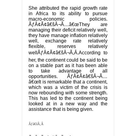
She attributed the rapid growth rate
in Africa to its ability to pursue
macro-economic policies.
ÃƒÂ¢Ã¢â€šÂ¬Ã…â€œThey are
managing their deficit relatively well,
they have manage inflation relatively
well, exchange rate relatively
flexible, reserves relatively
wellÃƒÂ¢Ã¢â€šÂ¬Ã‚Â.According to
her, the continent could be said to be
on a stable part as it has been able
to take advantage of all
opportunities. ÃƒÂ¢Ã¢â€šÂ¬Ã…
â€œIt is remarkable that a continent,
which was a victim of the crisis is
now rebounding with some strength.
This has led to the continent being
looked at in a new way and the
assistance that is being given.
Ãƒâ€šÃ‚Â