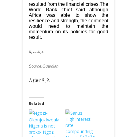
resulted from the financial crises.The
World Bank chief said although
Africa was able to show the
resilience and strength, the continent
would need to maintain the
momentum on its policies for good
result.
Ãƒâ€šÃ‚Â
Source:Guardian
Ãƒâ€šÃ‚Â
Related
High interest
rate
Nigeria is not
compounding
broke- Ngozi