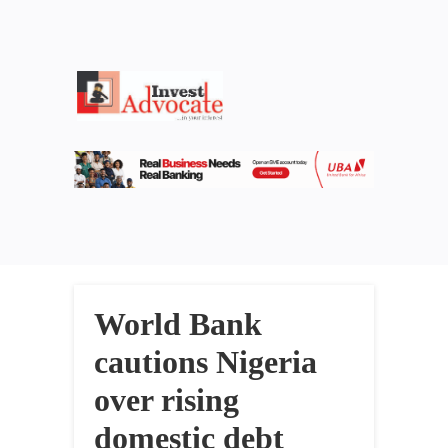
World Bank
cautions Nigeria
over rising
domestic debt