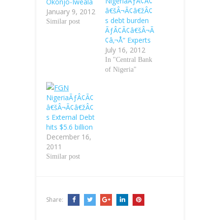
NigeriaÃƒÂ¢Ã¢
Okonjo-Iweala
â€šÂ¬Ã¢â€žÂ¢
January 9, 2012
s debt burden
Similar post
ÃƒÂ¢Ã¢â€šÂ¬Ã
¢â‚¬Å“ Experts
July 16, 2012
In "Central Bank
of Nigeria"
NigeriaÃƒÂ¢Ã¢
â€šÂ¬Ã¢â€žÂ¢
s External Debt
hits $5.6 billion
December 16,
2011
Similar post
Share: