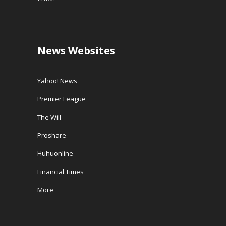
News Websites
Yahoo! News
Premier League
The Will
Proshare
Huhuonline
Financial Times
More