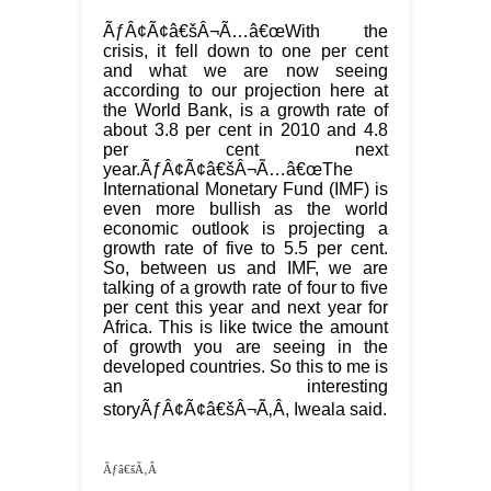
ÃƒÂ¢Ã¢â€šÂ¬Ã…â€œWith the
crisis, it fell down to one per cent
and what we are now seeing
according to our projection here at
the World Bank, is a growth rate of
about 3.8 per cent in 2010 and 4.8
per cent next
year.ÃƒÂ¢Ã¢â€šÂ¬Ã…â€œThe
International Monetary Fund (IMF) is
even more bullish as the world
economic outlook is projecting a
growth rate of five to 5.5 per cent.
So, between us and IMF, we are
talking of a growth rate of four to five
per cent this year and next year for
Africa. This is like twice the amount
of growth you are seeing in the
developed countries. So this to me is
an interesting
storyÃƒÂ¢Ã¢â€šÂ¬Ã‚Â, Iweala said.
Ãƒâ€šÃ‚Â