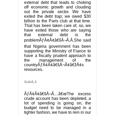
external debt that leads to choking
off economic growth and clouding
out the private sector. We have
exited the debt trap; we owed $30
billion to the Paris club at that time.
That has been taken care of, so, we
have exited those who are saying
that external debt is the
problemÃƒÂ¢Ã¢â€šÂ¬Ã‚Â.She said
that Nigeria government has been
supporting the Ministry of Fiance to
have a fiscally prudent approach to
the management of the
countryÃƒÂ¢Ã¢â€šÂ¬Ã¢â€žÂ¢s
resources.
Ãƒâ€šÃ‚Â
ÃƒÂ¢Ã¢â€šÂ¬Ã…â€œThe excess
crude account has been depleted, a
lot of spending is going on, the
budget need to be managed in a
tighter fashion, we have to rein in our