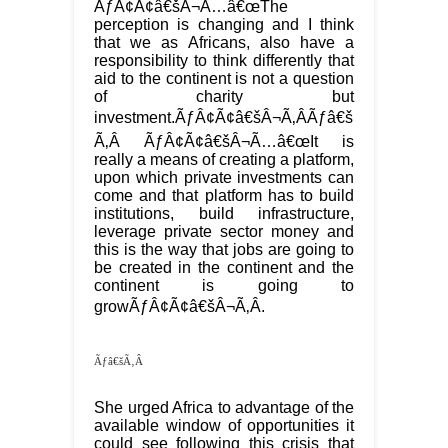
ÃƒÂ¢Ã¢â€šÂ¬Ã…â€œThe
perception is changing and I think
that we as Africans, also have a
responsibility to think differently that
aid to the continent is not a question
of charity but
investment.ÃƒÂ¢Ã¢â€šÂ¬Ã‚ÂÃƒâ€š
Ã‚Â ÃƒÂ¢Ã¢â€šÂ¬Ã…â€œIt is
really a means of creating a platform,
upon which private investments can
come and that platform has to build
institutions, build infrastructure,
leverage private sector money and
this is the way that jobs are going to
be created in the continent and the
continent is going to
growÃƒÂ¢Ã¢â€šÂ¬Ã‚Â.
Ãƒâ€šÃ‚Â
She urged Africa to advantage of the
available window of opportunities it
could see following this crisis that