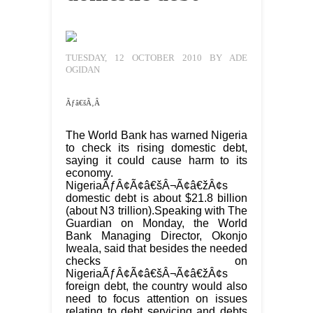
TUESDAY, 12 OCTOBER 2010 BY ADE
OGIDAN
Ãƒâ€šÃ‚Â
The World Bank has warned Nigeria
to check its rising domestic debt,
saying it could cause harm to its
economy.
NigeriaÃƒÂ¢Ã¢â€šÂ¬Ã¢â€žÂ¢s
domestic debt is about $21.8 billion
(about N3 trillion).Speaking with The
Guardian on Monday, the World
Bank Managing Director, Okonjo
Iweala, said that besides the needed
checks on
NigeriaÃƒÂ¢Ã¢â€šÂ¬Ã¢â€žÂ¢s
foreign debt, the country would also
need to focus attention on issues
relating to debt servicing and debts