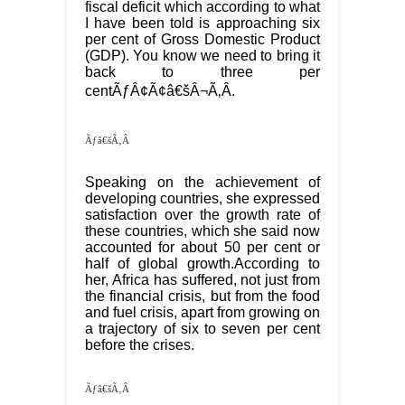
fiscal deficit which according to what
I have been told is approaching six
per cent of Gross Domestic Product
(GDP). You know we need to bring it
back to three per
centÃƒÂ¢Ã¢â€šÂ¬Ã‚Â.
Ãƒâ€šÃ‚Â
Speaking on the achievement of
developing countries, she expressed
satisfaction over the growth rate of
these countries, which she said now
accounted for about 50 per cent or
half of global growth.According to
her, Africa has suffered, not just from
the financial crisis, but from the food
and fuel crisis, apart from growing on
a trajectory of six to seven per cent
before the crises.
Ãƒâ€šÃ‚Â