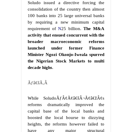
Soludo issued a directive forcing the
consolidation of the country then almost
100 banks into 25 large universal banks
by requiring a new minimum capital
requirement of
N
25 billion.
The M&A
activity that ensued concurrent with the
broader macroeconomic reforms
launched under former Finance
Minister Ngozi Okonjo-Iweala spurred
the Nigerian Stock Markets to multi
decade highs
.
Ãƒâ€šÃ‚Â
While SoludoÃƒÂ¢Ã¢â€šÂ¬Ã¢â€žÂ¢s
reforms dramatically improved the
capital base of the local banks and
boosted the local bourse to dizzying
heights, the reforms however failed to
have any major structural