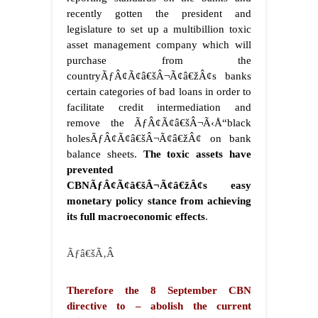
recently gotten the president and
legislature to set up a multibillion toxic
asset management company which will
purchase from the
countryÃƒÂ¢Ã¢â€šÂ¬Ã¢â€žÂ¢s banks
certain categories of bad loans in order to
facilitate credit intermediation and
remove the ÃƒÂ¢Ã¢â€šÂ¬Ã‹Å“black
holesÃƒÂ¢Ã¢â€šÂ¬Ã¢â€žÂ¢ on bank
balance sheets.
The toxic assets have
prevented
CBNÃƒÂ¢Ã¢â€šÂ¬Ã¢â€žÂ¢s easy
monetary policy stance from achieving
its full macroeconomic effects
.
Ãƒâ€šÃ‚Â
Therefore the 8 September CBN
directive to – abolish the current