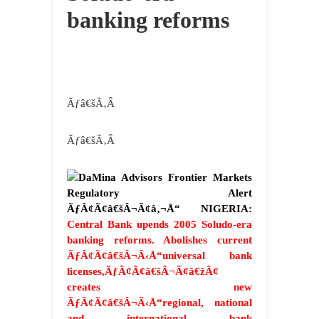
banking reforms
Ãƒâ€šÃ‚Â
Ãƒâ€šÃ‚Â
DaMina Advisors Frontier Markets
Regulatory Alert
ÃƒÂ¢Ã¢â€šÂ¬Ã¢â‚¬Å“ NIGERIA:
Central Bank upends 2005 Soludo-era
banking reforms. Abolishes current
ÃƒÂ¢Ã¢â€šÂ¬Ã‹Å“universal bank
licenses,ÃƒÂ¢Ã¢â€šÂ¬Ã¢â€žÂ¢
creates new
ÃƒÂ¢Ã¢â€šÂ¬Ã‹Å“regional, national
and international bank