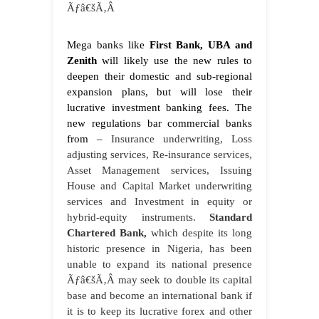
Ãƒâ€šÃ‚Â
Mega banks like
First Bank, UBA and
Zenith
will likely use the new rules to
deepen their domestic and sub-regional
expansion plans, but will lose their
lucrative investment banking fees. The
new regulations bar commercial banks
from –
Insurance underwriting, Loss
adjusting services, Re-insurance services,
Asset Management services, Issuing
House and Capital Market underwriting
services and Investment in equity or
hybrid-equity instruments.
Standard
Chartered Bank,
which despite its long
historic presence in Nigeria, has been
unable to expand its national presence
Ãƒâ€šÃ‚Â may seek to double its capital
base and become an international bank if
it is to keep its lucrative forex and other