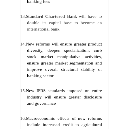
banking fees
13.
Standard Chartered Bank
will have to
double its capital base to become an
international bank
14.
New reforms will ensure greater product
diversity, deepen specialization, curb
stock market manipulative activities,
ensure greater market segmentation and
improve overall structural stability of
banking sector
15.
New IFRS standards imposed on entire
industry will ensure greater disclosure
and governance
16.
Macroeconomic effects of new reforms
include increased credit to agricultural