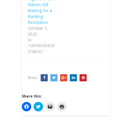
Nation Still
Waiting for a
Banking
Revolution
October 1,
2025
In
"OPINION/EDI
TORIAL"
Share:
Share this:
C
C
C
C
l
l
l
l
i
i
i
i
c
c
c
c
k
k
k
k
t
t
t
t
o
o
o
o