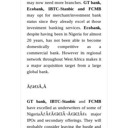
may now need more branches
.
GT bank,
Ecobank, IBTC-Stanbic and FCMB
may opt for merchant/investment bank
status since they already excel at those
investment banking services.
Ecobank,
despite having been in Nigeria for almost
20 years, has not been able to become
domestically competitive as a
commercial bank. However its regional
network throughout West Africa makes it
a major acquisition target from a large
global bank.
Ãƒâ€šÃ‚Â
GT bank, IBTC-Stanbic
and
FCMB
have excelled as underwriters of some of
NigeriaÃƒÂ¢Ã¢â€šÂ¬Ã¢â€žÂ¢s major
IPOs and secondary offerings. They will
probably consider leaving the hustle and