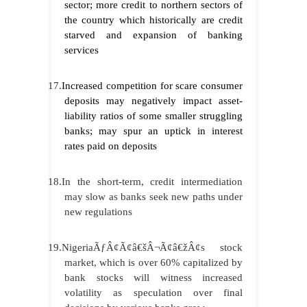
sector; more credit to northern sectors of
the country which historically are credit
starved and expansion of banking
services
17.
Increased competition for scare consumer
deposits may negatively impact asset-
liability ratios of some smaller struggling
banks; may spur an uptick in interest
rates paid on deposits
18.In the short-term, credit intermediation
may slow as banks seek new paths under
new regulations
19.NigeriaÃƒÂ¢Ã¢â€šÂ¬Ã¢â€žÂ¢s stock
market, which is over 60% capitalized by
bank stocks will witness increased
volatility as speculation over final