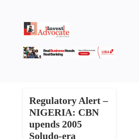
Regulatory Alert –
NIGERIA: CBN
upends 2005
Soludo-era