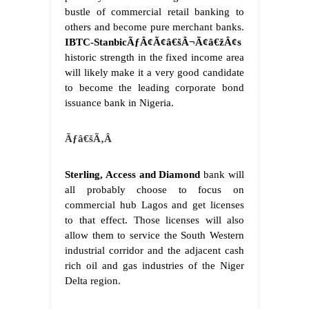
bustle of commercial retail banking to
others and become pure merchant banks.
IBTC-StanbicÃƒÂ¢Ã¢â€šÂ¬Ã¢â€žÂ¢s
historic strength in the fixed income area
will likely make it a very good candidate
to become the leading corporate bond
issuance bank in Nigeria.
Ãƒâ€šÃ‚Â
Sterling, Access and Diamond
bank will
all probably choose to focus on
commercial hub Lagos and get licenses
to that effect. Those licenses will also
allow them to service the South Western
industrial corridor and the adjacent cash
rich oil and gas industries of the Niger
Delta region.