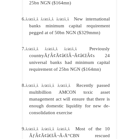
25bn NGN ($164mn)
6.
New international
Ãƒâ€šÃ‚Â Ãƒâ€šÃ‚Â Ãƒâ€šÃ‚Â
banks minimum capital requirement
pegged at of 50bn NGN ($329mmn)
7.
Previously
Ãƒâ€šÃ‚Â Ãƒâ€šÃ‚Â Ãƒâ€šÃ‚Â
countryÃƒÂ¢Ã¢â€šÂ¬Ã¢â€žÂ¢s 24
universal banks had minimum capital
requirement of 25bn NGN ($164mn)
8.
Recently passed
Ãƒâ€šÃ‚Â Ãƒâ€šÃ‚Â Ãƒâ€šÃ‚Â
multibillion AMCON toxic asset
management act will ensure that there is
enough domestic liquidity for new de-
consolidation exercise
9.
Most of the 10
Ãƒâ€šÃ‚Â Ãƒâ€šÃ‚Â Ãƒâ€šÃ‚Â
ÃƒÂ¢Ã¢â€šÂ¬Ã‹Å“CBN rescued