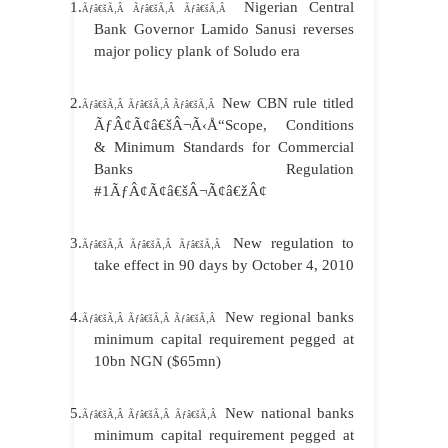
1.
Nigerian Central
Ãƒâ€šÃ‚Â Ãƒâ€šÃ‚Â Ãƒâ€šÃ‚Â
Bank Governor Lamido Sanusi reverses
major policy plank of Soludo era
2.
New CBN rule titled
Ãƒâ€šÃ‚Â Ãƒâ€šÃ‚Â Ãƒâ€šÃ‚Â
ÃƒÂ¢Ã¢â€šÂ¬Ã‹Å“Scope, Conditions
& Minimum Standards for Commercial
Banks Regulation
#1ÃƒÂ¢Ã¢â€šÂ¬Ã¢â€žÂ¢
3.
New regulation to
Ãƒâ€šÃ‚Â Ãƒâ€šÃ‚Â Ãƒâ€šÃ‚Â
take effect in 90 days by October 4, 2010
4.
New regional banks
Ãƒâ€šÃ‚Â Ãƒâ€šÃ‚Â Ãƒâ€šÃ‚Â
minimum capital requirement pegged at
10bn NGN ($65mn)
5.
New national banks
Ãƒâ€šÃ‚Â Ãƒâ€šÃ‚Â Ãƒâ€šÃ‚Â
minimum capital requirement pegged at