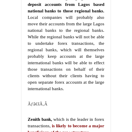
deposit accounts from Lagos based
national banks to those regional banks.
Local companies will probably also
move their accounts from the large Lagos
national banks to the regional banks.
While the regional banks will not be able
to undertake forex transactions, the
regional banks, which will themselves
probably keep accounts at the large
international banks will be able to effect
those transactions on behalf of their
clients without their clients having to
open separate forex accounts at the large
international banks.
Ãƒâ€šÃ‚Â
Zenith bank,
which is the leader in forex
transactions,
is likely to become a major