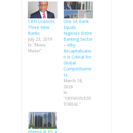
CBN Licences
One SA Bank
Three New
Equals
Banks
Nigeria’s Entire
July 23, 2019
Banking Sector
– Why
In "Money
Recapitalisatio
Market"
n Is Critical for
Global
Competitivene
ss
March 18,
2026
In
"OPINION/EDI
TORIAL"
Nigeria at 65: A