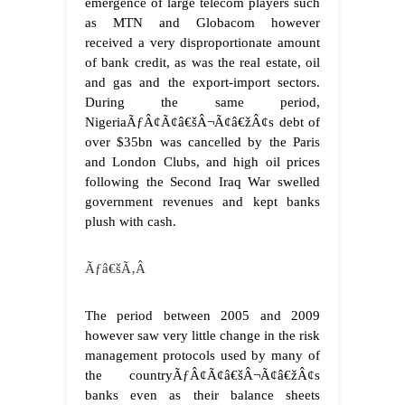
emergence of large telecom players such
as MTN and Globacom however
received a very disproportionate amount
of bank credit, as was the real estate, oil
and gas and the export-import sectors.
During the same period,
NigeriaÃƒÂ¢Ã¢â€šÂ¬Ã¢â€žÂ¢s debt of
over $35bn was cancelled by the Paris
and London Clubs, and high oil prices
following the Second Iraq War swelled
government revenues and kept banks
plush with cash.
Ãƒâ€šÃ‚Â
The period between 2005 and 2009
however saw very little change in the risk
management protocols used by many of
the countryÃƒÂ¢Ã¢â€šÂ¬Ã¢â€žÂ¢s
banks even as their balance sheets