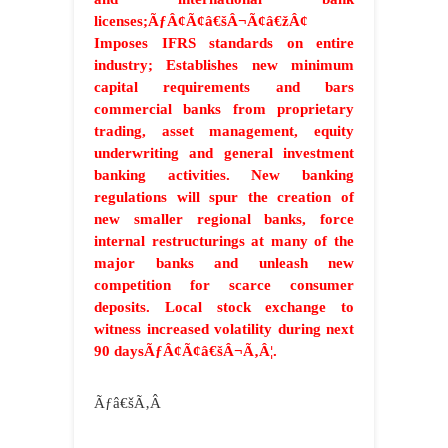
licenses;ÃƒÂ¢Ã¢â€šÂ¬Ã¢â€žÂ¢
Imposes IFRS standards on entire
industry; Establishes new minimum
capital requirements and bars
commercial banks from proprietary
trading, asset management, equity
underwriting and general investment
banking activities. New banking
regulations will spur the creation of
new smaller regional banks, force
internal restructurings at many of the
major banks and unleash new
competition for scarce consumer
deposits. Local stock exchange to
witness increased volatility during next
90 daysÃƒÂ¢Ã¢â€šÂ¬Ã‚Â¦.
Ãƒâ€šÃ‚Â