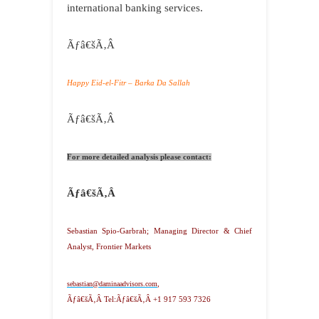
international banking services.
Ãƒâ€šÃ‚Â
Happy Eid-el-Fitr – Barka Da Sallah
Ãƒâ€šÃ‚Â
For more detailed analysis please contact:
Ãƒâ€šÃ‚Â
Sebastian Spio-Garbrah; Managing Director & Chief
Analyst, Frontier Markets
sebastian@daminaadvisors.com
,
Ãƒâ€šÃ‚Â
Tel:Ãƒâ€šÃ‚Â +1 917 593 7326