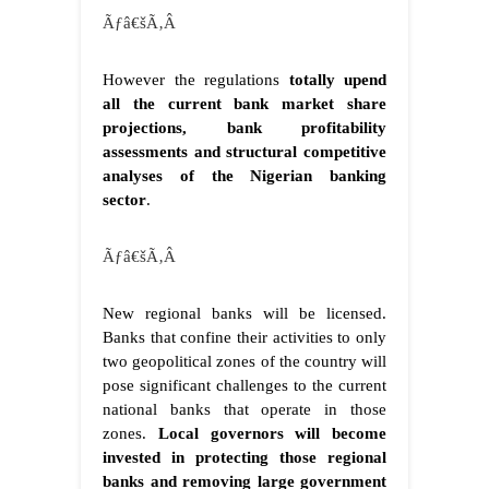
Ãƒâ€šÃ‚Â
However the regulations
totally upend
all the current bank market share
projections, bank profitability
assessments and structural competitive
analyses of the Nigerian banking
sector
.
Ãƒâ€šÃ‚Â
New regional banks will be licensed.
Banks that confine their activities to only
two geopolitical zones of the country will
pose significant challenges to the current
national banks that operate in those
zones.
Local governors will become
invested in protecting those regional
banks and removing large government