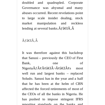
doubled and quadrupled. Corporate
Governance was abysmal and many
abuses occurred. Recent revelations point
to large scale insider dealing, stock
market manipulation and reckless
lending at several banks.Ãƒâ€šÃ‚Â
Ãƒâ€šÃ‚Â
It was therefore against this backdrop
that Sanusi – previously the CEO of First
Bank, one of
NigeriaÃƒÂ¢Ã¢â€šÂ¬Ã¢â€žÂ¢s most
well run and largest banks – replaced
Soludo. Sanusi has in the year and a half
that he has been at the helm of CBN
affected the forced retirements of most of
the CEOs of all the banks in Nigeria. He
has pushed to impose stringent IFRS
reporting standards on the banks and