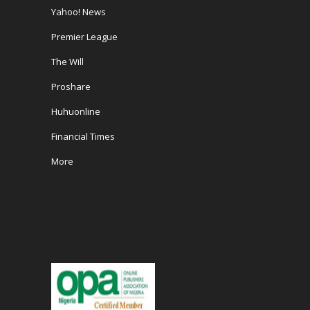
Yahoo! News
Premier League
The Will
Proshare
Huhuonline
Financial Times
More