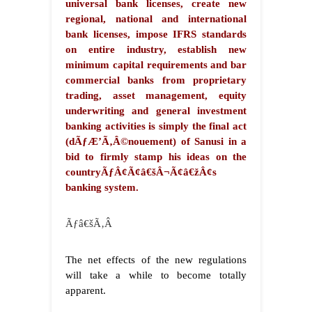
universal bank licenses, create new
regional, national and international
bank licenses, impose IFRS standards
on entire industry, establish new
minimum capital requirements and bar
commercial banks from proprietary
trading, asset management, equity
underwriting and general investment
banking activities is simply the final act
(dÃƒÆ’Ã‚Â©nouement) of Sanusi in a
bid to firmly stamp his ideas on the
countryÃƒÂ¢Ã¢â€šÂ¬Ã¢â€žÂ¢s
banking system.
Ãƒâ€šÃ‚Â
The net effects of the new regulations
will take a while to become totally
apparent.