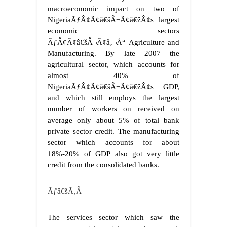
macroeconomic impact on two of
NigeriaÃƒÂ¢Ã¢â€šÂ¬Ã¢â€žÂ¢s largest
economic sectors
ÃƒÂ¢Ã¢â€šÂ¬Ã¢â‚¬Å“ Agriculture and
Manufacturing. By late 2007 the
agricultural sector, which accounts for
almost 40% of
NigeriaÃƒÂ¢Ã¢â€šÂ¬Ã¢â€žÂ¢s GDP,
and which still employs the largest
number of workers on received on
average only about 5% of total bank
private sector credit. The manufacturing
sector which accounts for about
18%-20% of GDP also got very little
credit from the consolidated banks.
Ãƒâ€šÃ‚Â
The services sector which saw the