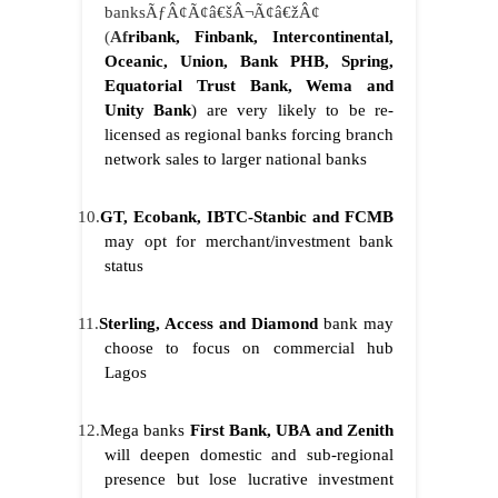
banksÃƒÂ¢Ã¢â€šÂ¬Ã¢â€žÂ¢
(
Af
ribank, Finbank, Intercontinental,
Oceanic, Union, Bank PHB, Spring,
Equatorial Trust Bank, Wema and
Unity Bank
) are very likely to be re-
licensed as regional banks forcing branch
network sales to larger national banks
10.
GT, Ecobank, IBTC-Stanbic and FCMB
may opt for merchant/investment bank
status
11.
Sterling
, Access and Diamond
bank may
choose to focus on commercial hub
Lagos
12.
Mega banks
First Bank, UBA and Zenith
will deepen domestic and sub-regional
presence but lose lucrative investment