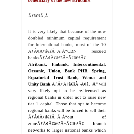
beneficiary of the new structure
.
Ãƒâ€šÃ‚Â
It is very likely that because of the now
doubled minimum capital requirement
for international banks, most of the 10
ÃƒÂ¢Ã¢â€šÂ¬Ã‹Å“CBN rescued
banksÃƒÂ¢Ã¢â€šÂ¬Ã¢â€žÂ¢ –
Af
ribank, Finbank, Intercontinental,
Oceanic, Union, Bank PHB, Spring,
Equatorial Trust Bank, Wema and
Unity Bank
ÃƒÂ¢Ã¢â€šÂ¬Ã¢â‚¬Å“ will
very likely opt to be re-licensed as
regional banks in order not to raise new
tier 1 capital. Those that opt to become
regional banks will be forced to sell their
ÃƒÂ¢Ã¢â€šÂ¬Ã‹Å“out of
zoneÃƒÂ¢Ã¢â€šÂ¬Ã¢â€žÂ¢ branch
networks to larger national banks which