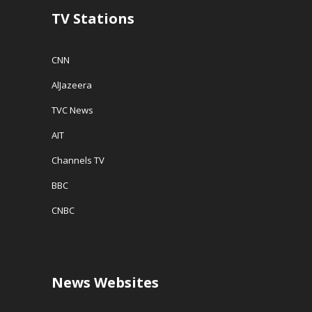
w
TV Stations
)
CNN
AlJazeera
TVC News
AIT
Channels TV
BBC
CNBC
News Websites