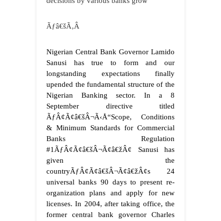
decisions by various banks grow
Ãƒâ€šÃ‚Â
Nigerian Central Bank Governor Lamido
Sanusi has true to form and our
longstanding expectations finally
upended the fundamental structure of the
Nigerian Banking sector. In a 8
September directive titled
ÃƒÂ¢Ã¢â€šÂ¬Ã‹Å“Scope, Conditions
& Minimum Standards for Commercial
Banks Regulation
#1ÃƒÂ¢Ã¢â€šÂ¬Ã¢â€žÂ¢ Sanusi has
given the
countryÃƒÂ¢Ã¢â€šÂ¬Ã¢â€žÂ¢s 24
universal banks 90 days to present re-
organization plans and apply for new
licenses. In 2004, after taking office, the
former central bank governor Charles