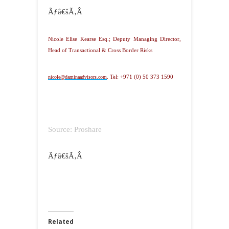
Ãƒâ€šÃ‚Â
Nicole Elise Kearse Esq.; Deputy Managing Director,
Head of Transactional & Cross Border Risks
nicole@daminaadvisors.com
.
Tel: +971 (0) 50 373 1590
Source: Proshare
Ãƒâ€šÃ‚Â
Related