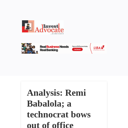
Analysis: Remi
Babalola; a
technocrat bows
out of office