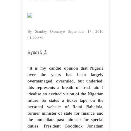
By Stanley Oronsaye September 17, 2010
01:22AM
Ãƒâ€šÃ‚Â
“It is my candid opinion that Nigeria
over the years has been largely
overmanaged, overruled, but underled;
this represents a breath of fresh air. I
idealise an excited vision of the Nigerian
future.”
So states a ticker tape on the
personal website of Remi Babalola,
former minister of state for finance and
the immediate past minister for special
duties. President Goodluck Jonathan