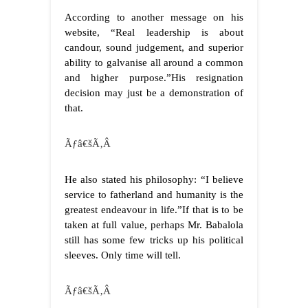
According to another message on his
website, “Real leadership is about
candour, sound judgement, and superior
ability to galvanise all around a common
and higher purpose.”His resignation
decision may just be a demonstration of
that.
Ãƒâ€šÃ‚Â
He also stated his philosophy: “I believe
service to fatherland and humanity is the
greatest endeavour in life.”If that is to be
taken at full value, perhaps Mr. Babalola
still has some few tricks up his political
sleeves. Only time will tell.
Ãƒâ€šÃ‚Â