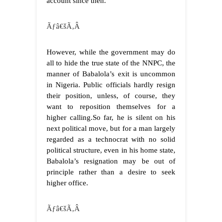
account since then.
Ãƒâ€šÃ‚Â
However, while the government may do
all to hide the true state of the NNPC, the
manner of Babalola’s exit is uncommon
in Nigeria. Public officials hardly resign
their position, unless, of course, they
want to reposition themselves for a
higher calling.So far, he is silent on his
next political move, but for a man largely
regarded as a technocrat with no solid
political structure, even in his home state,
Babalola’s resignation may be out of
principle rather than a desire to seek
higher office.
Ãƒâ€šÃ‚Â