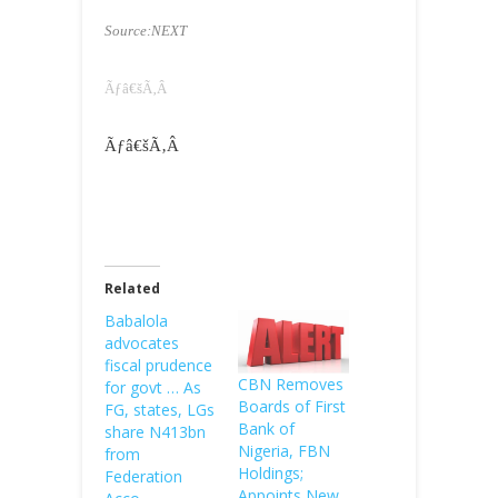
Source:NEXT
Ãƒâ€šÃ‚Â
Ãƒâ€šÃ‚Â
Related
Babalola
advocates
fiscal prudence
CBN Removes
for govt … As
Boards of First
FG, states, LGs
Bank of
share N413bn
Nigeria, FBN
from
Holdings;
Federation
Appoints New