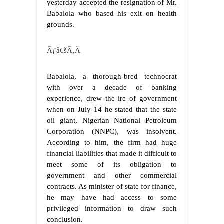
yesterday accepted the resignation of Mr.
Babalola who based his exit on health
grounds.
Ãƒâ€šÃ‚Â
Babalola, a thorough-bred technocrat
with over a decade of banking
experience, drew the ire of government
when on July 14 he stated that the state
oil giant, Nigerian National Petroleum
Corporation (NNPC), was insolvent.
According to him, the firm had huge
financial liabilities that made it difficult to
meet some of its obligation to
government and other commercial
contracts. As minister of state for finance,
he may have had access to some
privileged information to draw such
conclusion.