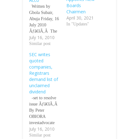
Acco
Boards
Written by
Chairmen
Gbola Subair,
April 30, 2021
Abuja Friday, 16
In "Updates"
July 2010
Ãƒâ€šÃ‚Â The
July 16, 2010
Minister of State
for Finance, Mr.
Similar post
Remi Babalola,
SEC writes
has canvassed the
quoted
institutionalisatio
companies,
n of fiscal
Registrars
prudence at all
demand list of
tiers of
unclaimed
governance in
dividend
line with the
-set to resolve
provisions of the
issue Ãƒâ€šÃ‚Â
Fiscal
By Peter
Responsibility
OBIORA
Act (FRA)
investadvocate
2007.He
July 16, 2010
July 16, 2010
disclosed that
11:00 GMT
Similar post
fiscal prudence