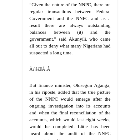
“Given the nature of the NNPC, there are
regular transactions between Federal
Government and the NNPC and as a
result there are always outstanding
balances between (it) and the
government,” said Akunyili, who came
all out to deny what many Nigerians had
suspected a long time.
Ãƒâ€šÃ‚Â
But finance minister, Olusegun Aganga,
in his riposte, added that the true picture
of the NNPC would emerge after the
ongoing investigation into its accounts
and when the final reconciliation of the
accounts, which would last eight weeks,
would be completed. Little has been
heard about the audit of the NNPC