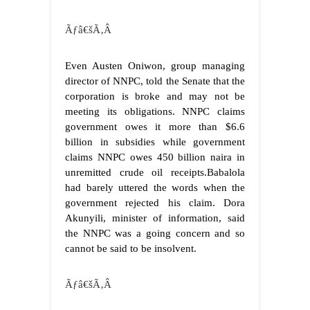
Ãƒâ€šÃ‚Â
Even Austen Oniwon, group managing
director of NNPC, told the Senate that the
corporation is broke and may not be
meeting its obligations. NNPC claims
government owes it more than $6.6
billion in subsidies while government
claims NNPC owes 450 billion naira in
unremitted crude oil receipts.Babalola
had barely uttered the words when the
government rejected his claim. Dora
Akunyili, minister of information, said
the NNPC was a going concern and so
cannot be said to be insolvent.
Ãƒâ€šÃ‚Â