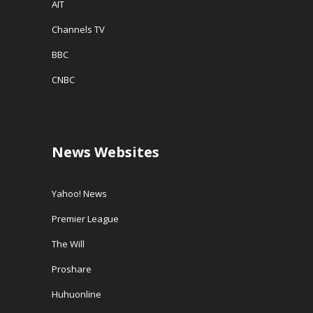
AIT
Channels TV
BBC
CNBC
News Websites
Yahoo! News
Premier League
The Will
Proshare
Huhuonline