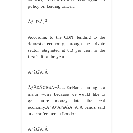
policy on lending criteria.
Ãƒâ€šÃ‚Â
According to the CBN, lending to the
domestic economy, through the private
sector, stagnated at 0.3 per cent in the
first half of the year.
Ãƒâ€šÃ‚Â
ÃƒÂ¢Ã¢â€šÂ¬Ã…â€œBank lending is a
major worry because we would like to
get more money into the real
economy,ÃƒÂ¢Ã¢â€šÂ¬Ã‚Â Sanusi said
at a conference in London.
Ãƒâ€šÃ‚Â