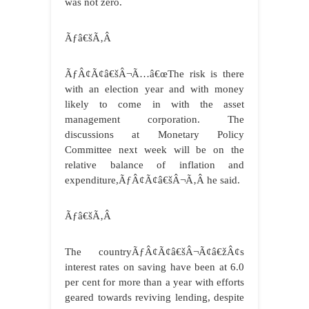
was not zero.
Ãƒâ€šÃ‚Â
ÃƒÂ¢Ã¢â€šÂ¬Ã…â€œThe risk is there
with an election year and with money
likely to come in with the asset
management corporation. The
discussions at Monetary Policy
Committee next week will be on the
relative balance of inflation and
expenditure,ÃƒÂ¢Ã¢â€šÂ¬Ã‚Â he said.
Ãƒâ€šÃ‚Â
The countryÃƒÂ¢Ã¢â€šÂ¬Ã¢â€žÂ¢s
interest rates on saving have been at 6.0
per cent for more than a year with efforts
geared towards reviving lending, despite