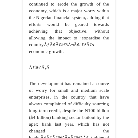
continued to erode the growth of the
economy, which is a major worry within
the Nigerian financial system, adding that
efforts would be geared towards
achieving that objective, without
allowing the impact to jeopardise the
countryÃƒÂ¢Ã¢â€šÂ¬Ã¢â€žÂ¢s
economic growth.
Ãƒâ€šÃ‚Â
The development has remained a source
of worry for small and medium scale
enterprises, in the country that have
always complained of difficulty sourcing
long-term credit, despite the N100 billion
($4 billion) banking sector bailout by the
apex bank last year, which has not
changed the
banksÃƒÂ¢Ã¢â€šÂ¬Ã¢â€žÂ¢ tightened