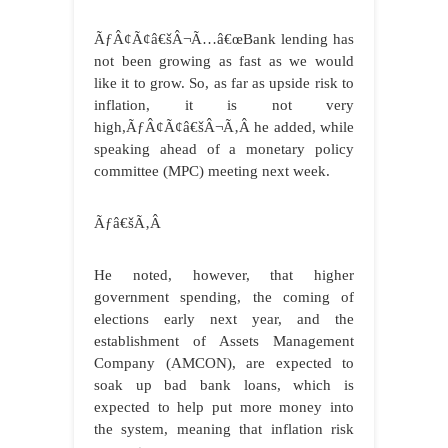
ÃƒÂ¢Ã¢â€šÂ¬Ã…â€œBank lending has
not been growing as fast as we would
like it to grow. So, as far as upside risk to
inflation, it is not very
high,ÃƒÂ¢Ã¢â€šÂ¬Ã‚Â he added, while
speaking ahead of a monetary policy
committee (MPC) meeting next week.
Ãƒâ€šÃ‚Â
He noted, however, that higher
government spending, the coming of
elections early next year, and the
establishment of Assets Management
Company (AMCON), are expected to
soak up bad bank loans, which is
expected to help put more money into
the system, meaning that inflation risk