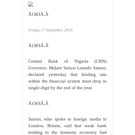
Ãƒâ€šÃ‚Â
Friday, 17 September 2010
Ãƒâ€šÃ‚Â
Central Bank of Nigeria (CBN)
Governor, Malam Sanusi Lamido Sanusi,
declared yesterday that lending rate
within the financial system must drop to
single-digit by the end of the year.
Ãƒâ€šÃ‚Â
Sanusi, who spoke to foreign media in
London, Britain, said that weak bank
lending to the domestic economy had