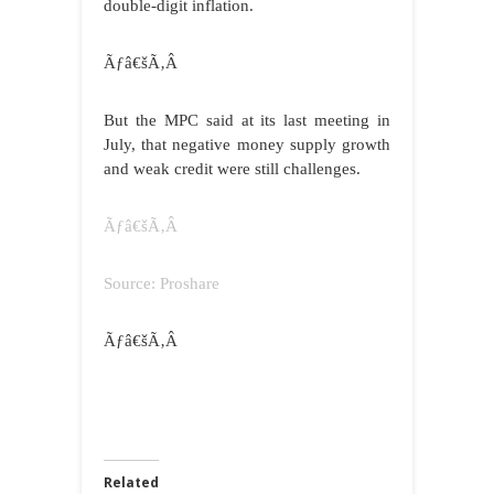
double-digit inflation.
Ãƒâ€šÃ‚Â
But the MPC said at its last meeting in
July, that negative money supply growth
and weak credit were still challenges.
Ãƒâ€šÃ‚Â
Source: Proshare
Ãƒâ€šÃ‚Â
Related