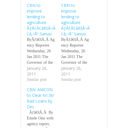
CBN to
CBN to
improve
improve
lending to
lending to
agriculture
agriculture
ÃƒÂ¢Ã¢â€šÂ¬Ã
ÃƒÂ¢Ã¢â€šÂ¬Ã
¢â‚¬Å“ Sanusi
¢â‚¬Å“ Sanusi
ByÃƒâ€šÃ‚Â Ag
ByÃƒâ€šÃ‚Â Ag
ency Reporter
ency Reporter
Wednesday, 26
Wednesday, 26
Jan 2011 The
Jan 2011 The
Governor of the
Governor of the
January 26,
January 26,
Central Bank of
Central Bank of
2011
2011
Nigeria, Mr.
Nigeria, Mr.
Lamido Sanusi,
Similar post
Lamido Sanusi,
Similar post
has promised that
has promised that
CBN: AMCON
the apex bank
the apex bank
to Clear N1.5tr
will improve
will improve
Bad Loans by
lending to the
lending to the
Dec
agricultural
agricultural
Ãƒâ€šÃ‚Â By
sector this year.
sector this year.
Emele Onu with
He also said that
He also said that
agency report,
the bank would
the bank would