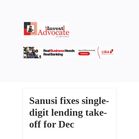
Sanusi fixes single-
digit lending take-
off for Dec