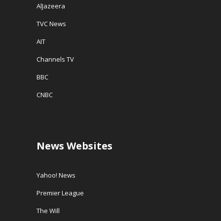
AlJazeera
TVC News
AIT
Channels TV
BBC
CNBC
News Websites
Yahoo! News
Premier League
The Will