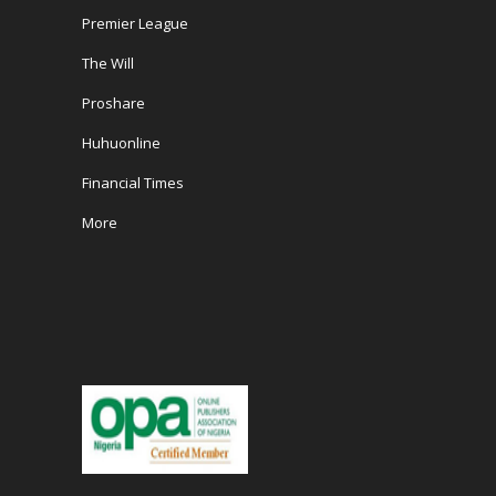
Premier League
The Will
Proshare
Huhuonline
Financial Times
More