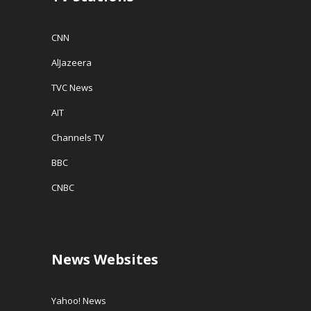
CNN
AlJazeera
TVC News
AIT
Channels TV
BBC
CNBC
News Websites
Yahoo! News