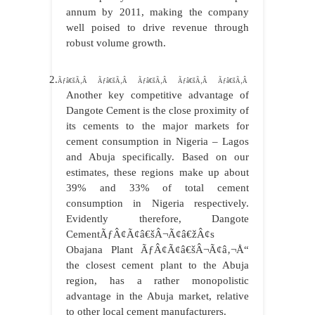
annum by 2011, making the company
well poised to drive revenue through
robust volume growth.
2.
Ãƒâ€šÃ‚Â Ãƒâ€šÃ‚Â Ãƒâ€šÃ‚Â Ãƒâ€šÃ‚Â Ãƒâ€šÃ‚Â
Another key competitive advantage of
Dangote Cement is the close proximity of
its cements to the major markets for
cement consumption in Nigeria – Lagos
and Abuja specifically. Based on our
estimates, these regions make up about
39% and 33% of total cement
consumption in Nigeria respectively.
Evidently therefore, Dangote
CementÃƒÂ¢Ã¢â€šÂ¬Ã¢â€žÂ¢s
Obajana Plant ÃƒÂ¢Ã¢â€šÂ¬Ã¢â‚¬Å“
the closest cement plant to the Abuja
region, has a rather monopolistic
advantage in the Abuja market, relative
to other local cement manufacturers.