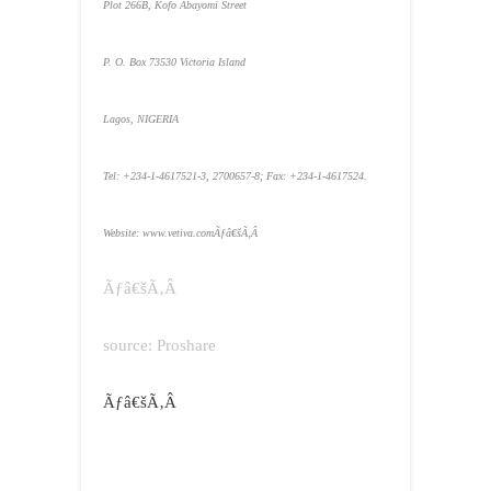
Plot 266B, Kofo Abayomi Street
P. O. Box 73530
Victoria
Island
Lagos
, NIGERIA
Tel: +234-1-4617521-3, 2700657-8; Fax: +234-1-4617524.
Website: www.vetiva.comÃƒâ€šÃ‚Â
Ãƒâ€šÃ‚Â
source: Proshare
Ãƒâ€šÃ‚Â