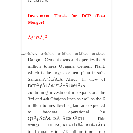
Ãƒâ€šÃ‚Â
Investment Thesis for DCP (Post
Merger)
Ãƒâ€šÃ‚Â
1.
Ãƒâ€šÃ‚Â Ãƒâ€šÃ‚Â Ãƒâ€šÃ‚Â Ãƒâ€šÃ‚Â Ãƒâ€šÃ‚Â
Dangote Cement owns and operates the 5
million tonnes Obajana Cement Plant,
which is the largest cement plant in sub-
SaharanÃƒâ€šÃ‚Â Africa. In view of
DCPÃƒÂ¢Ã¢â€šÂ¬Ã¢â€žÂ¢s
continuing investment in expansion, the
3rd and 4th Obajana lines as well as the 6
million tonnes Ibeshe plant are expected
to become operational by
Q1ÃƒÂ¢Ã¢â€šÂ¬Ã¢â€žÂ¢11. This
brings DCPÃƒÂ¢Ã¢â€šÂ¬Ã¢â€žÂ¢s
total capacity to c.19 million tonnes per