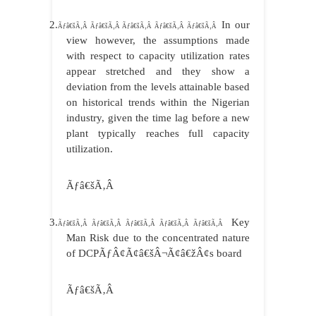
2.
In our
Ãƒâ€šÃ‚Â Ãƒâ€šÃ‚Â Ãƒâ€šÃ‚Â Ãƒâ€šÃ‚Â Ãƒâ€šÃ‚Â
view however, the assumptions made
with respect to capacity utilization rates
appear stretched and they show a
deviation from the levels attainable based
on historical trends within the Nigerian
industry, given the time lag before a new
plant typically reaches full capacity
utilization.
Ãƒâ€šÃ‚Â
3.
Key
Ãƒâ€šÃ‚Â Ãƒâ€šÃ‚Â Ãƒâ€šÃ‚Â Ãƒâ€šÃ‚Â Ãƒâ€šÃ‚Â
Man Risk due to the concentrated nature
of DCPÃƒÂ¢Ã¢â€šÂ¬Ã¢â€žÂ¢s board
Ãƒâ€šÃ‚Â