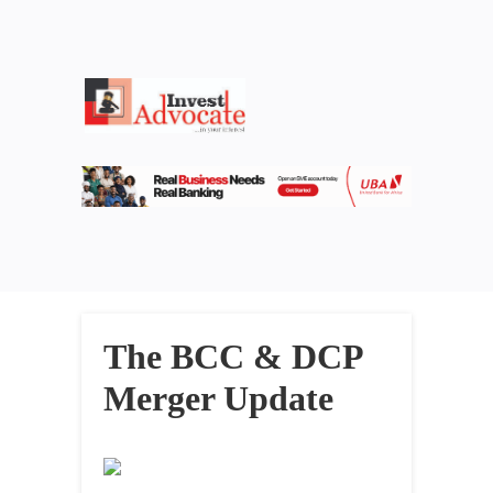
The BCC & DCP
Merger Update