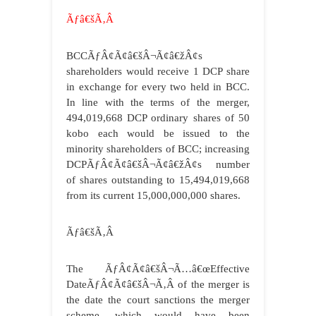
Ãƒâ€šÃ‚Â
BCCÃƒÂ¢Ã¢â€šÂ¬Ã¢â€žÂ¢s
shareholders would receive 1 DCP share
in exchange for every two held in BCC.
In line with the terms of the merger,
494,019,668 DCP ordinary shares of 50
kobo each would be issued to the
minority shareholders of BCC; increasing
DCPÃƒÂ¢Ã¢â€šÂ¬Ã¢â€žÂ¢s number
of shares outstanding to 15,494,019,668
from its current 15,000,000,000 shares.
Ãƒâ€šÃ‚Â
The ÃƒÂ¢Ã¢â€šÂ¬Ã…â€œEffective
DateÃƒÂ¢Ã¢â€šÂ¬Ã‚Â of the merger is
the date the court sanctions the merger
scheme, which would have been