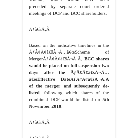
preceded by separate court ordered
meetings of DCP and BCC shareholders.
Ãƒâ€šÃ‚Â
Based on the indicative timelines in the
ÃƒÂ¢Ã¢â€šÂ¬Ã…â€œScheme of
MergerÃƒÂ¢Ã¢â€šÂ¬Ã‚Â,
BCC shares
would be placed on full suspension two
days after the ÃƒÂ¢Ã¢â€šÂ¬Ã…
â€œEffective DateÃƒÂ¢Ã¢â€šÂ¬Ã‚Â
of the merger and subsequently de-
listed
, following which shares of the
combined DCP would be listed on
5th
November 2010
.
Ãƒâ€šÃ‚Â