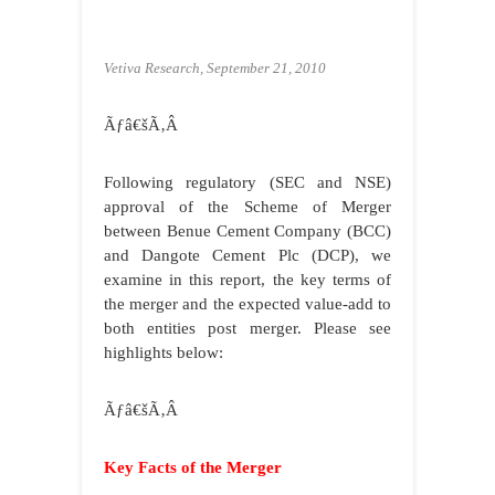
Vetiva Research, September 21, 2010
Ãƒâ€šÃ‚Â
Following regulatory (SEC and NSE)
approval of the Scheme of Merger
between Benue Cement Company (BCC)
and Dangote Cement Plc (DCP), we
examine in this report, the key terms of
the merger and the expected value-add to
both entities post merger. Please see
highlights below:
Ãƒâ€šÃ‚Â
Key Facts of the Merger