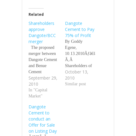
Related
Shareholders
Dangote
approve
Cement to Pay
Dangote/BCC
75% of Profit
merger
By Goddy
The proposed
Egene,
merger between
10.13.2010Ãƒâ€š
Dangote Cement
Ã‚Â
and Benue
Shareholders of
October 13,
Cement
the proposed
September 29,
2010
Company Plc,
Dangote Cement
2010
was given a boost
(DCP) Plc are in
Similar post
yesterday as
In "Capital
for a good time,
shareholders gave
Market"
as the
their blessing at a
management of
Dangote
court-ordered
the company has
Cement to
meeting held in
decided to pay 75
conduct an
Kano. Chairman
per cent of the
Offer for Sale
BCC Alhaji Aliko
proposed profit
on Listing Day
Dangote speaking
of the company