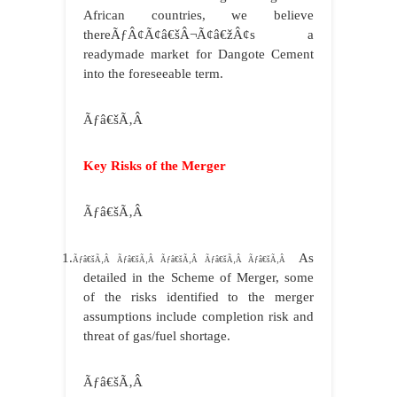
African countries, we believe
thereÃƒÂ¢Ã¢â€šÂ¬Ã¢â€žÂ¢s a
readymade market for Dangote Cement
into the foreseeable term.
Ãƒâ€šÃ‚Â
Key Risks of the Merger
Ãƒâ€šÃ‚Â
1.
As
Ãƒâ€šÃ‚Â Ãƒâ€šÃ‚Â Ãƒâ€šÃ‚Â Ãƒâ€šÃ‚Â Ãƒâ€šÃ‚Â
detailed in the Scheme of Merger, some
of the risks identified to the merger
assumptions include completion risk and
threat of gas/fuel shortage.
Ãƒâ€šÃ‚Â