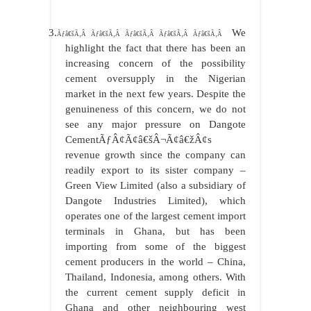
3.
We
Ãƒâ€šÃ‚Â Ãƒâ€šÃ‚Â Ãƒâ€šÃ‚Â Ãƒâ€šÃ‚Â Ãƒâ€šÃ‚Â
highlight the fact that there has been an
increasing concern of the possibility
cement oversupply in the Nigerian
market in the next few years. Despite the
genuineness of this concern, we do not
see any major pressure on Dangote
CementÃƒÂ¢Ã¢â€šÂ¬Ã¢â€žÂ¢s
revenue growth since the company can
readily export to its sister company –
Green View Limited (also a subsidiary of
Dangote Industries Limited), which
operates one of the largest cement import
terminals in Ghana, but has been
importing from some of the biggest
cement producers in the world – China,
Thailand, Indonesia, among others. With
the current cement supply deficit in
Ghana and other neighbouring west