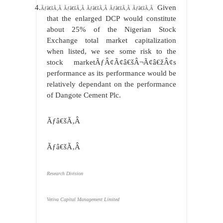
4.
Given
Ãƒâ€šÃ‚Â Ãƒâ€šÃ‚Â Ãƒâ€šÃ‚Â Ãƒâ€šÃ‚Â Ãƒâ€šÃ‚Â
that the enlarged DCP would constitute
about 25% of the Nigerian Stock
Exchange total market capitalization
when listed, we see some risk to the
stock marketÃƒÂ¢Ã¢â€šÂ¬Ã¢â€žÂ¢s
performance as its performance would be
relatively dependant on the performance
of Dangote Cement Plc.
Ãƒâ€šÃ‚Â
Ãƒâ€šÃ‚Â
Research Division
Vetiva Capital Management Limited