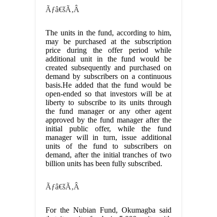
Ãƒâ€šÃ‚Â
The units in the fund, according to him,
may be purchased at the subscription
price during the offer period while
additional unit in the fund would be
created subsequently and purchased on
demand by subscribers on a continuous
basis.He added that the fund would be
open-ended so that investors will be at
liberty to subscribe to its units through
the fund manager or any other agent
approved by the fund manager after the
initial public offer, while the fund
manager will in turn, issue additional
units of the fund to subscribers on
demand, after the initial tranches of two
billion units has been fully subscribed.
Ãƒâ€šÃ‚Â
For the Nubian Fund, Okumagba said