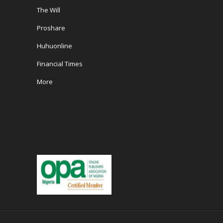
The Will
Proshare
Huhuonline
Financial Times
More