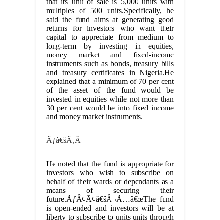
that its unit of sale is 5,000 units with
multiples of 500 units.Specifically, he
said the fund aims at generating good
returns for investors who want their
capital to appreciate from medium to
long-term by investing in equities,
money market and fixed-income
instruments such as bonds, treasury bills
and treasury certificates in Nigeria.He
explained that a minimum of 70 per cent
of the asset of the fund would be
invested in equities while not more than
30 per cent would be into fixed income
and money market instruments.
Ãƒâ€šÃ‚Â
He noted that the fund is appropriate for
investors who wish to subscribe on
behalf of their wards or dependants as a
means of securing their
future.ÃƒÂ¢Ã¢â€šÂ¬Ã…â€œThe fund
is open-ended and investors will be at
liberty to subscribe to units units through