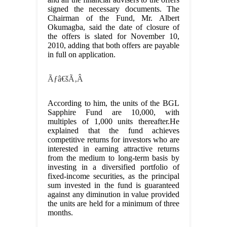
signed the necessary documents. The
Chairman of the Fund, Mr. Albert
Okumagba, said the date of closure of
the offers is slated for November 10,
2010, adding that both offers are payable
in full on application.
Ãƒâ€šÃ‚Â
According to him, the units of the BGL
Sapphire Fund are 10,000, with
multiples of 1,000 units thereafter.He
explained that the fund achieves
competitive returns for investors who are
interested in earning attractive returns
from the medium to long-term basis by
investing in a diversified portfolio of
fixed-income securities, as the principal
sum invested in the fund is guaranteed
against any diminution in value provided
the units are held for a minimum of three
months.