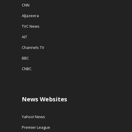
CNN
AlJazeera
TVC News
AIT
Channels TV
BBC
CNBC
News Websites
Yahoo! News
Premier League