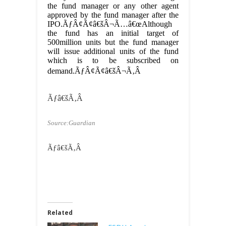
the fund manager or any other agent
approved by the fund manager after the
IPO.ÃƒÂ¢Ã¢â€šÂ¬Ã…â€œAlthough
the fund has an initial target of
500million units but the fund manager
will issue additional units of the fund
which is to be subscribed on
demand.ÃƒÂ¢Ã¢â€šÂ¬Ã‚Â
Ãƒâ€šÃ‚Â
Source:Guardian
Ãƒâ€šÃ‚Â
Related