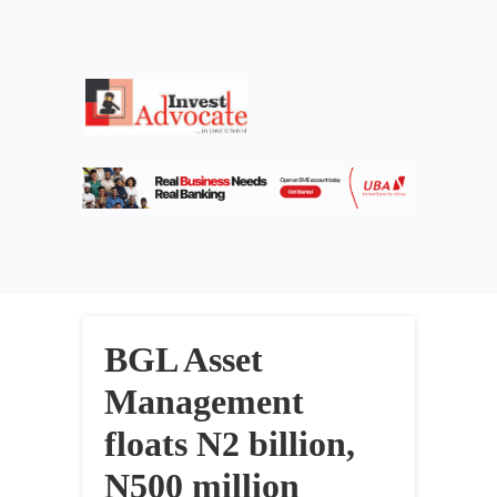
BGL Asset
Management
floats N2 billion,
N500 million