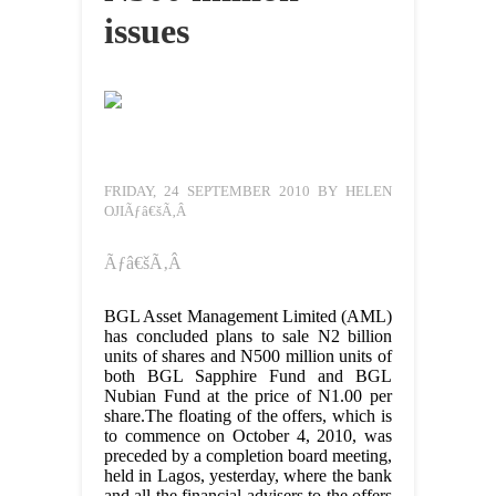
issues
FRIDAY, 24 SEPTEMBER 2010 BY HELEN
OJIÃƒâ€šÃ‚Â
Ãƒâ€šÃ‚Â
BGL Asset Management Limited (AML)
has concluded plans to sale N2 billion
units of shares and N500 million units of
both BGL Sapphire Fund and BGL
Nubian Fund at the price of N1.00 per
share.The floating of the offers, which is
to commence on October 4, 2010, was
preceded by a completion board meeting,
held in Lagos, yesterday, where the bank
and all the financial advisers to the offers