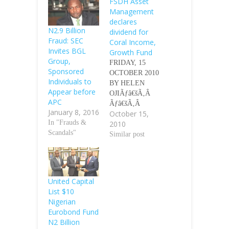
FSDH Asset
Management
declares
N2.9 Billion
dividend for
Fraud: SEC
Coral Income,
Invites BGL
Growth Fund
Group,
FRIDAY, 15
Sponsored
OCTOBER 2010
Individuals to
BY HELEN
Appear before
OJIÃƒâ€šÃ‚Â
APC
Ãƒâ€šÃ‚Â
January 8, 2016
October 15,
Shareholders of
In "Frauds &
2010
First Securities
Scandals"
Discount Houses
Similar post
(FSDH) Asset
Management
Limited,
yesterday,
United Capital
approved N15
List $10
and N22
Nigerian
dividend per unit
Eurobond Fund
for Coral Income
N2 Billion
Fund and Coral